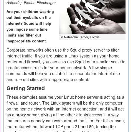
Author(s):
Florian Effenberger
Are your children wearing
out their eyeballs on the
Internet? Squid will help
you impose some time
limits and filter out
© Natascha Farber, Fotolia
inappropriate content.
Corporate networks often use the Squid proxy server to filter
Internet traffic. If you are using a Linux system as your home
router and firewall, you can also use Squid on a smaller scale to
create access rules for your home network. A few simple
commands will help you establish a schedule for Internet use
and rule out sites with inappropriate content.
Getting Started
These examples assume your Linux home server is acting as a
firewall and router. The Linux system will be the only computer
on the home network with an Internet connection, and it will act
as a proxy server, giving all the other clients access in a way
that ensures nobody can work around the filter. For this reason,
the router will not forward TCP ports 21 and 80, forcing the