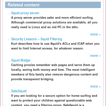
Related content
Squid proxy server
A proxy server provides safer and more efficient surfing.
Although commercial proxy solutions are available, all you
really need is Linux and an old PC in the attic.
more »
Security Lessons – Squid Filtering
Kurt describes how to use Squid's ACLs and ICAP when you
want to limit Internet access, for whatever reason.
more »
Squid Bridge
Caching proxies remember web pages and serve them up
locally, saving both money and time. The most intelligent
members of this family also remove dangerous content and
provide transparent bridging.
more »
SafeSquid
If you are looking for a secure option for home surfing and
want to protect your children against questionable web
content, you need a filtering proxy. SafeSquid is a