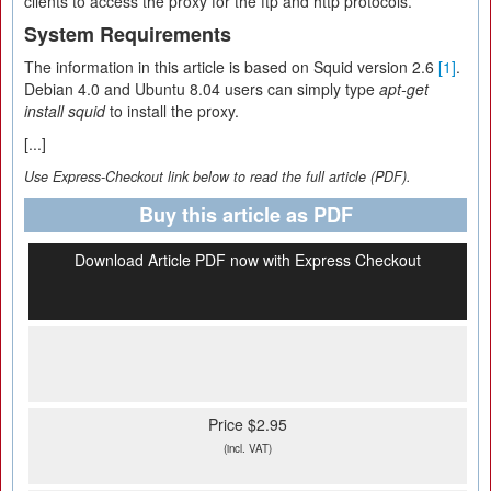
clients to access the proxy for the ftp and http protocols.
System Requirements
The information in this article is based on Squid version 2.6
[1]
.
Debian 4.0 and Ubuntu 8.04 users can simply type
apt-get
install squid
to install the proxy.
[...]
Use Express-Checkout link below to read the full article (PDF).
Buy this article as PDF
Download Article PDF now with Express Checkout
Price $2.95
(incl. VAT)