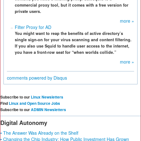
commercial proxy tool, but it comes with a free version for
private users.
more »
Filter Proxy for AD
You might want to reap the benefits of active directory’s
single sign-on for your virus scanning and content filtering.
If you also use Squid to handle user access to the internet,
you have a front-row seat for “when worlds collide.”
more »
comments powered by
Disqus
Subscribe to our
Linux Newsletters
Find
Linux and Open Source Jobs
Subscribe to our
ADMIN Newsletters
Digital Autonomy
• The Answer Was Already on the Shelf
• Changing the Chip Industry: How Public Investment Has Grown