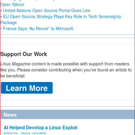
Open Silicon
• United Nations Open Source Portal Goes Live
• EU Open Source Strategy Plays Key Role in Tech Sovereignty
Package
• France Says “Au Revoir” to Microsoft
Support Our Work
Linux Magazine
content is made possible with support from readers
like you. Please consider contributing when you’ve found an article to
be beneficial.
News
AI Helped Develop a Linux Exploit
Artificial Inte...
,
Security
,
vulnerability