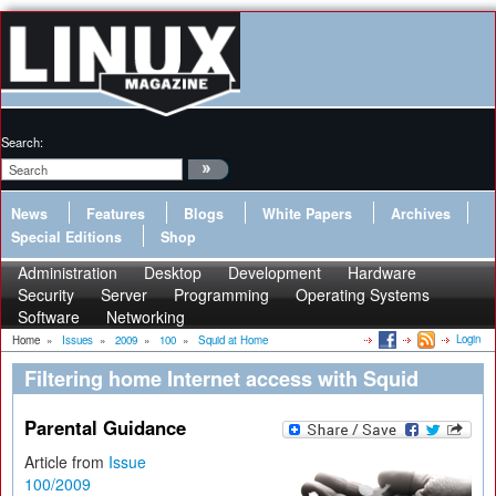
Search:
News
Features
Blogs
White Papers
Archives
Special Editions
Shop
Administration
Desktop
Development
Hardware
Security
Server
Programming
Operating Systems
Software
Networking
Login
Home
»
Issues
»
2009
»
100
»
Squid at Home
Filtering home Internet access with Squid
Parental Guidance
Article from
Issue
100/2009