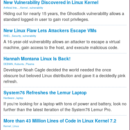
New Vulnerability Discovered in Linux Kernel
Artificial Inte...
,
Kernel
,
vulnerability
Hiding out for nearly 15 years, the Ghostlock vulnerability allows a
standard logged-in user to gain root privileges.
New Linux Flaw Lets Attackers Escape VMs
RHEL
,
Security
,
vulnerability
A 16-year-old vulnerability allows an attacker to escape a virtual
machine, gain access to the host, and execute malicious code.
Hannah Montana Linux Is Back!
DEBIAN
,
Kubuntu
,
Plasma
Developer Noah Cagle decided the world needed the once
obscure but beloved Linux distribution and gave it a decidedly pink
refresh.
System76 Refreshes the Lemur Laptop
Hardware
,
laptop
If you're looking for a laptop with tons of power and battery, look no
further than the latest iteration of the System76 Lemur Pro.
More than 43 Million Lines of Code in Linux Kernel 7.2
Kernel
,
Linux