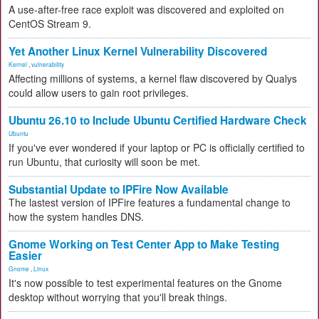
A use-after-free race exploit was discovered and exploited on
CentOS Stream 9.
Yet Another Linux Kernel Vulnerability Discovered
Kernel
,
vulnerability
Affecting millions of systems, a kernel flaw discovered by Qualys
could allow users to gain root privileges.
Ubuntu 26.10 to Include Ubuntu Certified Hardware Check
Ubuntu
If you've ever wondered if your laptop or PC is officially certified to
run Ubuntu, that curiosity will soon be met.
Substantial Update to IPFire Now Available
The lastest version of IPFire features a fundamental change to
how the system handles DNS.
Gnome Working on Test Center App to Make Testing
Easier
Gnome
,
Linux
It's now possible to test experimental features on the Gnome
desktop without worrying that you'll break things.