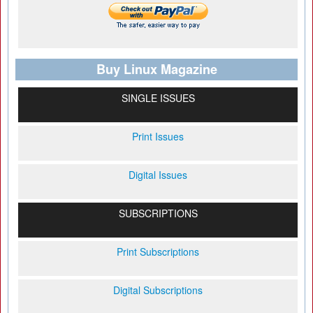
Buy Linux Magazine
SINGLE ISSUES
Print Issues
Digital Issues
SUBSCRIPTIONS
Print Subscriptions
Digital Subscriptions