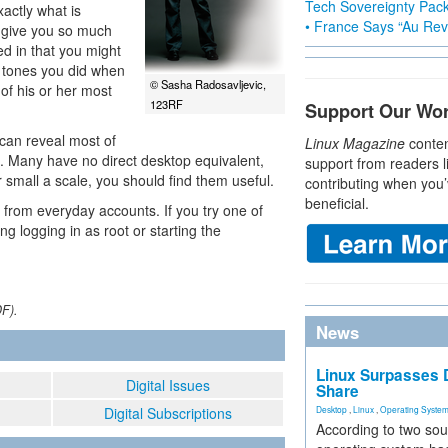
Tech Sovereignty Pac
actly what is
• France Says “Au Revo
 give you so much
ed in that you might
 tones you did when
© Sasha Radosavljevic,
of his or her most
123RF
Support Our Wo
 can reveal most of
Linux Magazine
conten
m. Many have no direct desktop equivalent,
support from readers l
 small a scale, you should find them useful.
contributing when you’
beneficial.
from everyday accounts. If you try one of
ng logging in as root or starting the
DF).
News
Linux Surpasses D
Digital Issues
Share
Digital Subscriptions
Desktop
,
Linux
,
Operating Syste
According to two sou