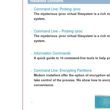
Related content
Command Line: Probing /proc
The mysterious /proc virtual filesystem is a rich 
system.
Command Line – Probing /proc
The mysterious
/proc
virtual filesystem is a rich 
system.
Information Commands
A quick guide to 10 command-line tools to help y
Command Line: Encrypting Partitions
Modern installers offer the option of encryption wi
take control of the process. We show how to encryp
convenience.