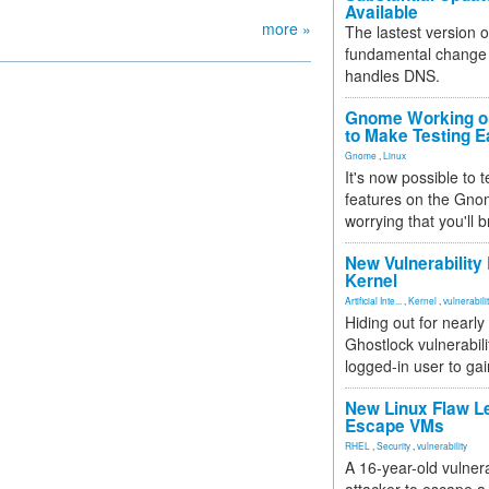
Available
more »
The lastest version o
fundamental change 
handles DNS.
Gnome Working on
to Make Testing E
Gnome
,
Linux
It's now possible to 
features on the Gno
worrying that you'll b
New Vulnerability
Kernel
Artificial Inte...
,
Kernel
,
vulnerabili
Hiding out for nearly
Ghostlock vulnerabili
logged-in user to gai
New Linux Flaw L
Escape VMs
RHEL
,
Security
,
vulnerability
A 16-year-old vulnera