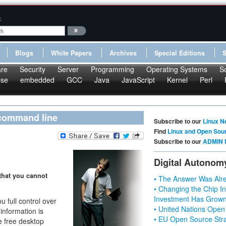
:
Blogs
White Papers
Archives
Special Editions
re
Security
Server
Programming
Operating Systems
S
pse
embedded
GCC
Java
JavaScript
Kernel
Perl
 command line
Subscribe to our
Linux N
Find
Linux and Open Sou
Subscribe to our
ADMIN 
Digital Autonom
that you cannot
• The Answer Was Alre
• Changing the Chip In
Investment Has Grown
 full control over
• United Nations Open
information is
• EU Open Source Stra
ge free desktop