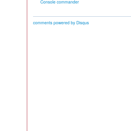
Console commander
comments powered by
Disqus