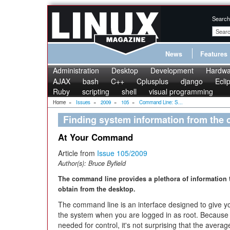
Search
News
Features
Administration
Desktop
Development
Hardwa
AJAX
bash
C++
Cplusplus
django
Ecli
Ruby
scripting
shell
visual programming
Home
»
Issues
»
2009
»
105
»
Command Line: S...
Finding system information from the
At Your Command
Article from
Issue 105/2009
Author(s):
Bruce Byfield
The command line provides a plethora of information 
obtain from the desktop.
The command line is an interface designed to give you
the system when you are logged in as root. Because 
needed for control, it's not surprising that the avera