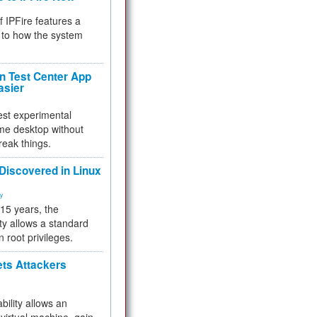
f IPFire features a
to how the system
 Test Center App
asier
test experimental
me desktop without
reak things.
 Discovered in Linux
ty
 15 years, the
ty allows a standard
n root privileges.
ets Attackers
bility allows an