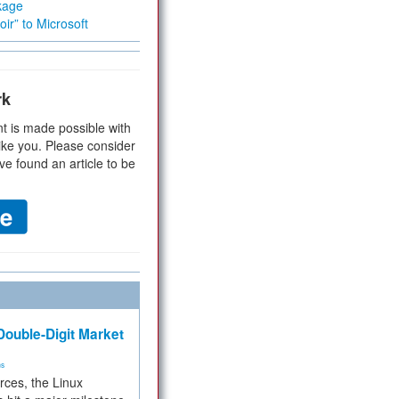
kage
ir” to Microsoft
rk
t is made possible with
ike you. Please consider
ve found an article to be
ouble-Digit Market
ms
rces, the Linux