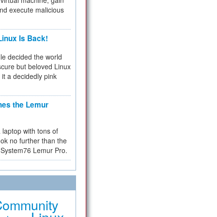
virtual machine, gain
and execute malicious
inux Is Back!
e decided the world
cure but beloved Linux
 it a decidedly pink
hes the Lemur
a laptop with tons of
ok no further than the
the System76 Lemur Pro.
Community