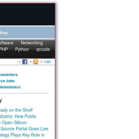
Shop
oftware
Networking
PHP
Python
qrcode
Login
ewsletters
rce Jobs
Newsletters
y
ady on the Shelf
dustry: How Public
 Open Silicon
 Source Portal Goes Live
tegy Plays Key Role in