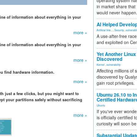
operating system has
in market share that
would never happen
mine of information about everything in your
AI Helped Develop
Artificial Inte...
,
Security
,
vulnerabil
more »
A use-after-free rac
and exploited on Ce
mine of information about everything in your
Yet Another Linux 
Discovered
more »
Kernel
,
vulnerability
Affecting millions of
ou find hardware information.
discovered by Qualys
more »
gain root privileges.
th just a few clicks, but you might want to
Ubuntu 26.10 to I
Certified Hardwa
t your partitions safely without sacrificing
Ubuntu
If you've ever wonde
more »
is officially certified
curiosity will soon be
Substantial Updat