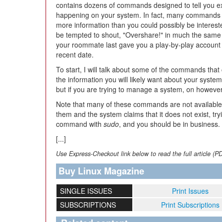
contains dozens of commands designed to tell you ex
happening on your system. In fact, many commands
more information than you could possibly be interest
be tempted to shout, "Overshare!" in much the same
your roommate last gave you a play-by-play account 
recent date.
To start, I will talk about some of the commands that
the information you will likely want about your syste
but if you are trying to manage a system, on however
Note that many of these commands are not available 
them and the system claims that it does not exist, tryi
command with
sudo
, and you should be in business.
[...]
Use Express-Checkout link below to read the full article (P
Buy Linux Magazine
SINGLE ISSUES
Print Issues
SUBSCRIPTIONS
Print Subscriptions