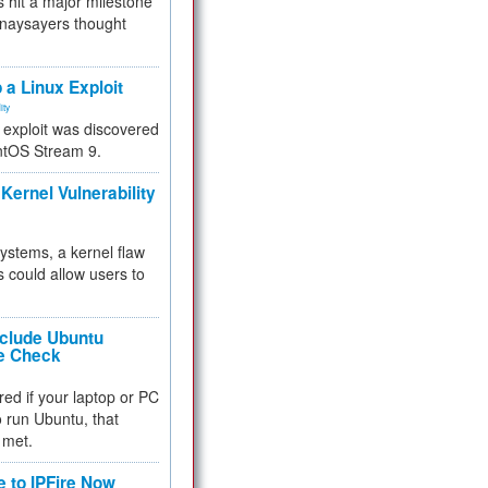
 hit a major milestone
 naysayers thought
.
 a Linux Exploit
ity
e exploit was discovered
ntOS Stream 9.
Kernel Vulnerability
 systems, a kernel flaw
 could allow users to
nclude Ubuntu
re Check
red if your laptop or PC
 to run Ubuntu, that
 met.
e to IPFire Now