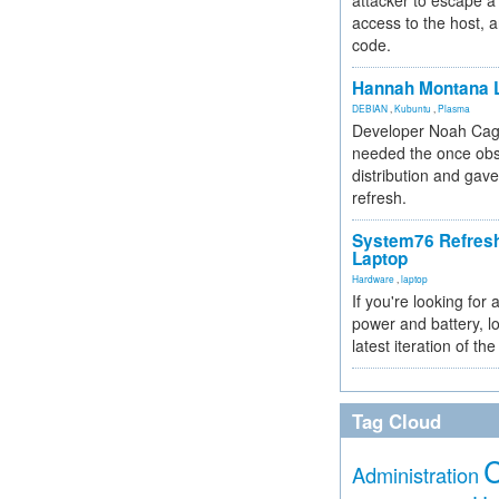
attacker to escape a 
access to the host, 
code.
Hannah Montana L
DEBIAN
,
Kubuntu
,
Plasma
Developer Noah Cagl
needed the once obs
distribution and gave
refresh.
System76 Refres
Laptop
Hardware
,
laptop
If you're looking for 
power and battery, lo
latest iteration of 
Tag Cloud
Administration