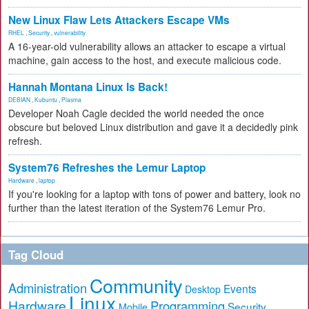
New Linux Flaw Lets Attackers Escape VMs
RHEL
,
Security
,
vulnerability
A 16-year-old vulnerability allows an attacker to escape a virtual
machine, gain access to the host, and execute malicious code.
Hannah Montana Linux Is Back!
DEBIAN
,
Kubuntu
,
Plasma
Developer Noah Cagle decided the world needed the once
obscure but beloved Linux distribution and gave it a decidedly pink
refresh.
System76 Refreshes the Lemur Laptop
Hardware
,
laptop
If you're looking for a laptop with tons of power and battery, look no
further than the latest iteration of the System76 Lemur Pro.
Tag Cloud
Community
Administration
Events
Desktop
Linux
Hardware
Programming
Security
Mobile