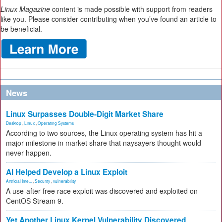
Linux Magazine
content is made possible with support from readers
like you. Please consider contributing when you’ve found an article to
be beneficial.
News
Linux Surpasses Double-Digit Market Share
Desktop
,
Linux
,
Operating Systems
According to two sources, the Linux operating system has hit a
major milestone in market share that naysayers thought would
never happen.
AI Helped Develop a Linux Exploit
Artificial Inte...
,
Security
,
vulnerability
A use-after-free race exploit was discovered and exploited on
CentOS Stream 9.
Yet Another Linux Kernel Vulnerability Discovered