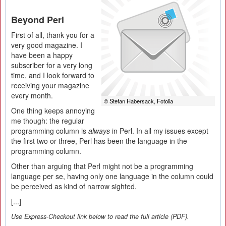
Beyond Perl
First of all, thank you for a
very good magazine. I
have been a happy
subscriber for a very long
time, and I look forward to
receiving your magazine
every month.
© Stefan Habersack, Fotolia
One thing keeps annoying
me though: the regular
programming column is
always
in Perl. In all my issues except
the first two or three, Perl has been the language in the
programming column.
Other than arguing that Perl might not be a programming
language per se, having only one language in the column could
be perceived as kind of narrow sighted.
[...]
Use Express-Checkout link below to read the full article (PDF).