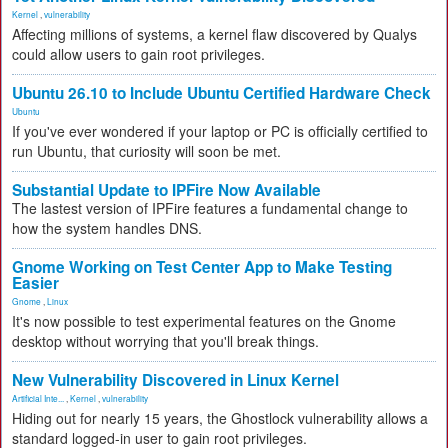
Kernel
,
vulnerability
Affecting millions of systems, a kernel flaw discovered by Qualys
could allow users to gain root privileges.
Ubuntu 26.10 to Include Ubuntu Certified Hardware Check
Ubuntu
If you've ever wondered if your laptop or PC is officially certified to
run Ubuntu, that curiosity will soon be met.
Substantial Update to IPFire Now Available
The lastest version of IPFire features a fundamental change to
how the system handles DNS.
Gnome Working on Test Center App to Make Testing
Easier
Gnome
,
Linux
It's now possible to test experimental features on the Gnome
desktop without worrying that you'll break things.
New Vulnerability Discovered in Linux Kernel
Artificial Inte...
,
Kernel
,
vulnerability
Hiding out for nearly 15 years, the Ghostlock vulnerability allows a
standard logged-in user to gain root privileges.