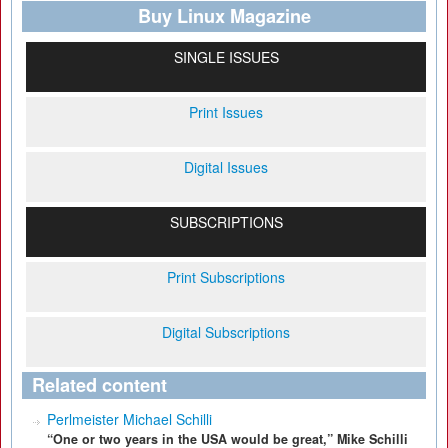
Buy Linux Magazine
SINGLE ISSUES
Print Issues
Digital Issues
SUBSCRIPTIONS
Print Subscriptions
Digital Subscriptions
Related content
Perlmeister Michael Schilli
“One or two years in the USA would be great,” Mike Schilli