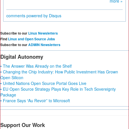
more »
comments powered by
Disqus
Subscribe to our
Linux Newsletters
Find
Linux and Open Source Jobs
Subscribe to our
ADMIN Newsletters
Digital Autonomy
• The Answer Was Already on the Shelf
• Changing the Chip Industry: How Public Investment Has Grown
Open Silicon
• United Nations Open Source Portal Goes Live
• EU Open Source Strategy Plays Key Role in Tech Sovereignty
Package
• France Says “Au Revoir” to Microsoft
Support Our Work