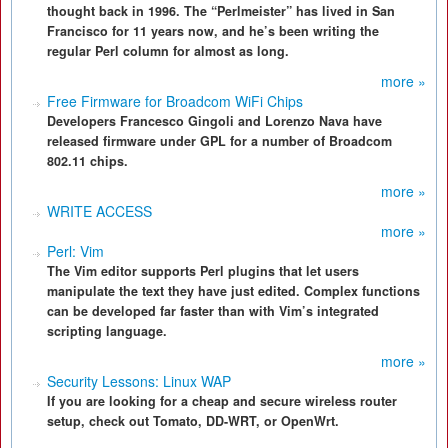
thought back in 1996. The “Perlmeister” has lived in San
Francisco for 11 years now, and he’s been writing the
regular Perl column for almost as long.
more »
Free Firmware for Broadcom WiFi Chips
Developers Francesco Gingoli and Lorenzo Nava have
released firmware under GPL for a number of Broadcom
802.11 chips.
more »
WRITE ACCESS
more »
Perl: Vim
The Vim editor supports Perl plugins that let users
manipulate the text they have just edited. Complex functions
can be developed far faster than with Vim’s integrated
scripting language.
more »
Security Lessons: Linux WAP
If you are looking for a cheap and secure wireless router
setup, check out Tomato, DD-WRT, or OpenWrt.