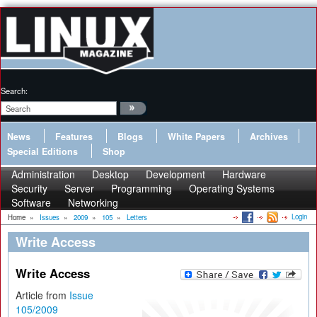
Search:
News
Features
Blogs
White Papers
Archives
Special Editions
Shop
Administration
Desktop
Development
Hardware
Security
Server
Programming
Operating Systems
Software
Networking
Login
Home
»
Issues
»
2009
»
105
»
Letters
Write Access
Write Access
Article from
Issue
105/2009