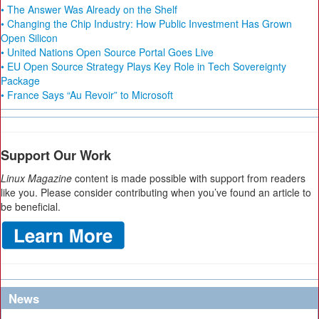
• The Answer Was Already on the Shelf
• Changing the Chip Industry: How Public Investment Has Grown
Open Silicon
• United Nations Open Source Portal Goes Live
• EU Open Source Strategy Plays Key Role in Tech Sovereignty
Package
• France Says “Au Revoir” to Microsoft
Support Our Work
Linux Magazine
content is made possible with support from readers
like you. Please consider contributing when you’ve found an article to
be beneficial.
News