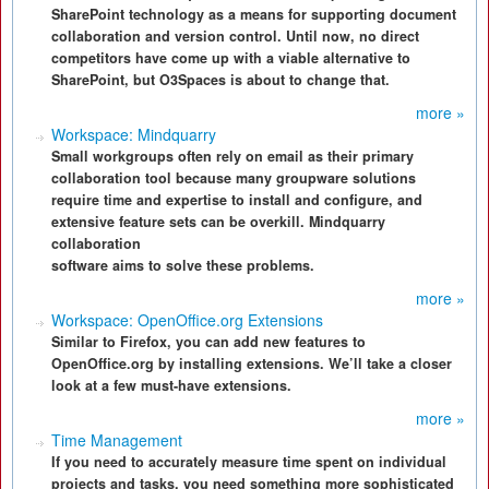
SharePoint technology as a means for supporting document
collaboration and version control. Until now, no direct
competitors have come up with a viable alternative to
SharePoint, but O3Spaces is about to change that.
more »
Workspace: Mindquarry
Small workgroups often rely on email as their primary
collaboration tool because many groupware solutions
require time and expertise to install and configure, and
extensive feature sets can be overkill. Mindquarry
collaboration
software aims to solve these problems.
more »
Workspace: OpenOffice.org Extensions
Similar to Firefox, you can add new features to
OpenOffice.org by installing extensions. We’ll take a closer
look at a few must-have extensions.
more »
Time Management
If you need to accurately measure time spent on individual
projects and tasks, you need something more sophisticated