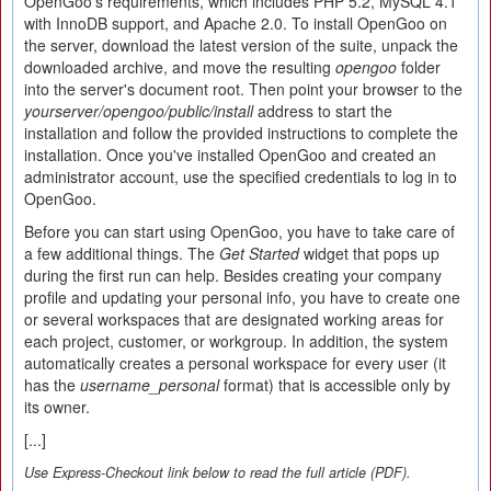
OpenGoo's requirements, which includes PHP 5.2, MySQL 4.1
with InnoDB support, and Apache 2.0. To install OpenGoo on
the server, download the latest version of the suite, unpack the
downloaded archive, and move the resulting
opengoo
folder
into the server's document root. Then point your browser to the
yourserver/opengoo/public/install
address to start the
installation and follow the provided instructions to complete the
installation. Once you've installed OpenGoo and created an
administrator account, use the specified credentials to log in to
OpenGoo.
Before you can start using OpenGoo, you have to take care of
a few additional things. The
Get Started
widget that pops up
during the first run can help. Besides creating your company
profile and updating your personal info, you have to create one
or several workspaces that are designated working areas for
each project, customer, or workgroup. In addition, the system
automatically creates a personal workspace for every user (it
has the
username_personal
format) that is accessible only by
its owner.
[...]
Use Express-Checkout link below to read the full article (PDF).