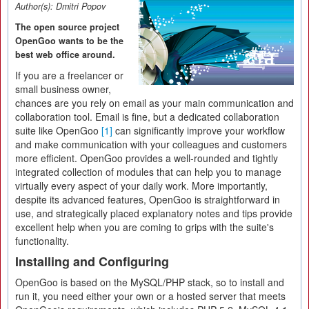
Author(s):
Dmitri Popov
The open source project
OpenGoo wants to be the
best web office around.
If you are a freelancer or
small business owner,
chances are you rely on email as your main communication and
collaboration tool. Email is fine, but a dedicated collaboration
suite like OpenGoo
[1]
can significantly improve your workflow
and make communication with your colleagues and customers
more efficient. OpenGoo provides a well-rounded and tightly
integrated collection of modules that can help you to manage
virtually every aspect of your daily work. More importantly,
despite its advanced features, OpenGoo is straightforward in
use, and strategically placed explanatory notes and tips provide
excellent help when you are coming to grips with the suite's
functionality.
Installing and Configuring
OpenGoo is based on the MySQL/PHP stack, so to install and
run it, you need either your own or a hosted server that meets