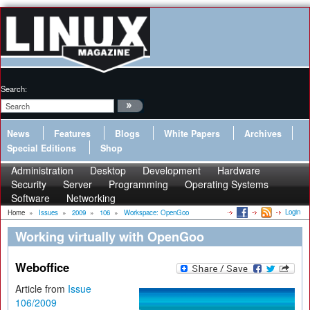
Search:
News
Features
Blogs
White Papers
Archives
Special Editions
Shop
Administration
Desktop
Development
Hardware
Security
Server
Programming
Operating Systems
Software
Networking
Login
Home
»
Issues
»
2009
»
106
»
Workspace: OpenGoo
Working virtually with OpenGoo
Weboffice
Article from
Issue
106/2009