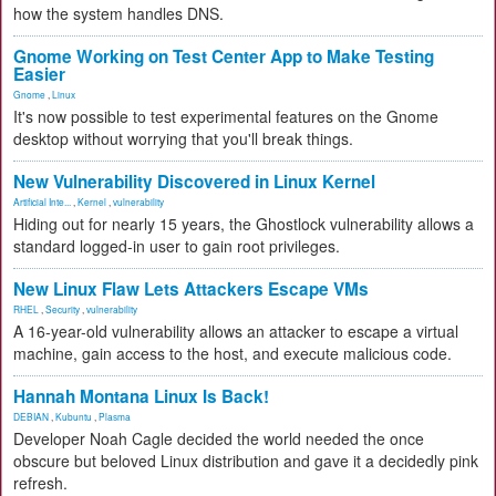
how the system handles DNS.
Gnome Working on Test Center App to Make Testing
Easier
Gnome
,
Linux
It's now possible to test experimental features on the Gnome
desktop without worrying that you'll break things.
New Vulnerability Discovered in Linux Kernel
Artificial Inte...
,
Kernel
,
vulnerability
Hiding out for nearly 15 years, the Ghostlock vulnerability allows a
standard logged-in user to gain root privileges.
New Linux Flaw Lets Attackers Escape VMs
RHEL
,
Security
,
vulnerability
A 16-year-old vulnerability allows an attacker to escape a virtual
machine, gain access to the host, and execute malicious code.
Hannah Montana Linux Is Back!
DEBIAN
,
Kubuntu
,
Plasma
Developer Noah Cagle decided the world needed the once
obscure but beloved Linux distribution and gave it a decidedly pink
refresh.