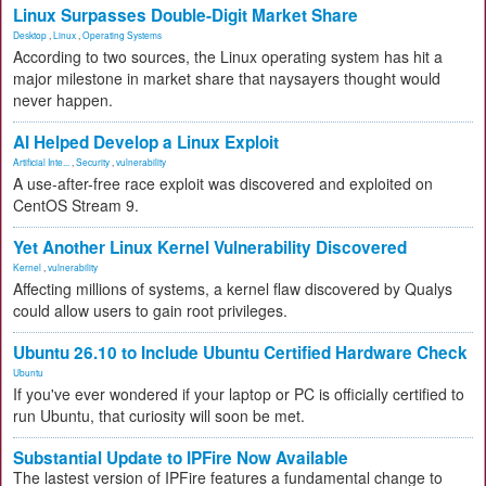
Linux Surpasses Double-Digit Market Share
Desktop
,
Linux
,
Operating Systems
According to two sources, the Linux operating system has hit a
major milestone in market share that naysayers thought would
never happen.
AI Helped Develop a Linux Exploit
Artificial Inte...
,
Security
,
vulnerability
A use-after-free race exploit was discovered and exploited on
CentOS Stream 9.
Yet Another Linux Kernel Vulnerability Discovered
Kernel
,
vulnerability
Affecting millions of systems, a kernel flaw discovered by Qualys
could allow users to gain root privileges.
Ubuntu 26.10 to Include Ubuntu Certified Hardware Check
Ubuntu
If you've ever wondered if your laptop or PC is officially certified to
run Ubuntu, that curiosity will soon be met.
Substantial Update to IPFire Now Available
The lastest version of IPFire features a fundamental change to