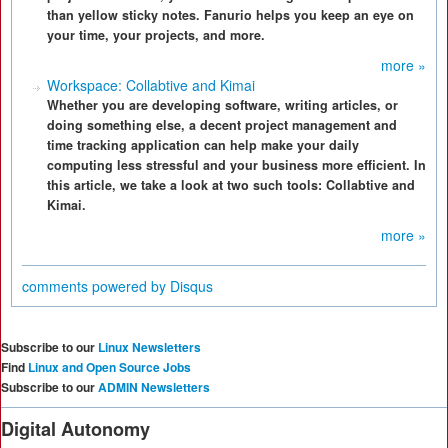
than yellow sticky notes. Fanurio helps you keep an eye on
your time, your projects, and more.
more »
Workspace: Collabtive and Kimai
Whether you are developing software, writing articles, or
doing something else, a decent project management and
time tracking application can help make your daily
computing less stressful and your business more efficient. In
this article, we take a look at two such tools: Collabtive and
Kimai.
more »
comments powered by
Disqus
Subscribe to our
Linux Newsletters
Find
Linux and Open Source Jobs
Subscribe to our
ADMIN Newsletters
Digital Autonomy