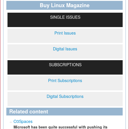
Buy Linux Magazine
SINGLE ISSUES
Print Issues
Digital Issues
SUBSCRIPTIONS
Print Subscriptions
Digital Subscriptions
Related content
O3Spaces
Microsoft has been quite successful with pushing its