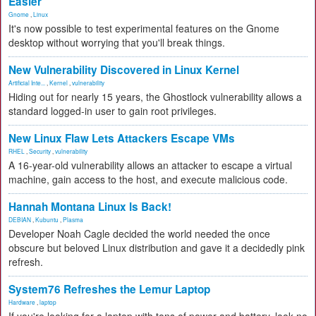
Easier
Gnome
,
Linux
It's now possible to test experimental features on the Gnome
desktop without worrying that you'll break things.
New Vulnerability Discovered in Linux Kernel
Artificial Inte...
,
Kernel
,
vulnerability
Hiding out for nearly 15 years, the Ghostlock vulnerability allows a
standard logged-in user to gain root privileges.
New Linux Flaw Lets Attackers Escape VMs
RHEL
,
Security
,
vulnerability
A 16-year-old vulnerability allows an attacker to escape a virtual
machine, gain access to the host, and execute malicious code.
Hannah Montana Linux Is Back!
DEBIAN
,
Kubuntu
,
Plasma
Developer Noah Cagle decided the world needed the once
obscure but beloved Linux distribution and gave it a decidedly pink
refresh.
System76 Refreshes the Lemur Laptop
Hardware
,
laptop