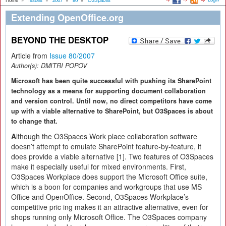
Home
»
Issues
»
2007
»
80
»
O3Spaces
Extending OpenOffice.org
BEYOND THE DESKTOP
Article from
Issue 80/2007
Author(s):
DMITRI POPOV
Microsoft has been quite successful with pushing its SharePoint
technology as a means for supporting document collaboration
and version control. Until now, no direct competitors have come
up with a viable alternative to SharePoint, but O3Spaces is about
to change that.
A
lthough the O3Spaces Work place collaboration software
doesn’t attempt to emulate SharePoint feature-by-feature, it
does provide a viable alternative [1]. Two features of O3Spaces
make it especially useful for mixed environments. First,
O3Spaces Workplace does support the Microsoft Office suite,
which is a boon for companies and workgroups that use MS
Office and OpenOffice. Second, O3Spaces Workplace’s
competitive pric ing makes it an attractive alternative, even for
shops running only Microsoft Office. The O3Spaces company