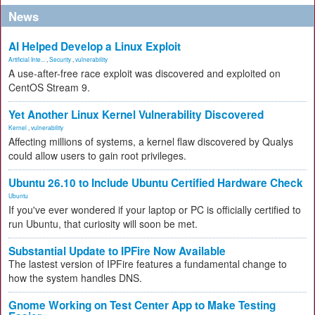
News
AI Helped Develop a Linux Exploit
Artificial Inte...
,
Security
,
vulnerability
A use-after-free race exploit was discovered and exploited on
CentOS Stream 9.
Yet Another Linux Kernel Vulnerability Discovered
Kernel
,
vulnerability
Affecting millions of systems, a kernel flaw discovered by Qualys
could allow users to gain root privileges.
Ubuntu 26.10 to Include Ubuntu Certified Hardware Check
Ubuntu
If you've ever wondered if your laptop or PC is officially certified to
run Ubuntu, that curiosity will soon be met.
Substantial Update to IPFire Now Available
The lastest version of IPFire features a fundamental change to
how the system handles DNS.
Gnome Working on Test Center App to Make Testing