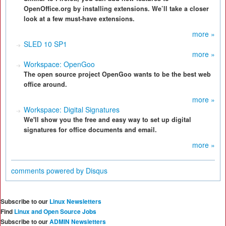
OpenOffice.org by installing extensions. We’ll take a closer
look at a few must-have extensions.
more »
SLED 10 SP1
more »
Workspace: OpenGoo
The open source project OpenGoo wants to be the best web
office around.
more »
Workspace: Digital Signatures
We'll show you the free and easy way to set up digital
signatures for office documents and email.
more »
comments powered by
Disqus
Subscribe to our
Linux Newsletters
Find
Linux and Open Source Jobs
Subscribe to our
ADMIN Newsletters