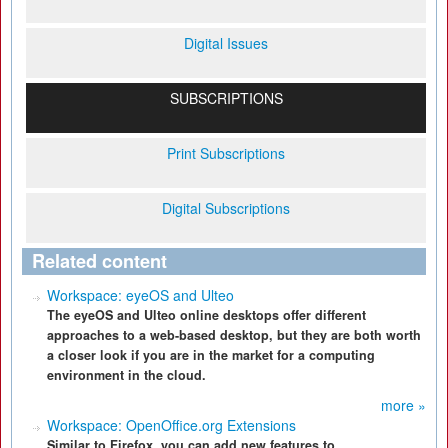
Digital Issues
SUBSCRIPTIONS
Print Subscriptions
Digital Subscriptions
Related content
Workspace: eyeOS and Ulteo
The eyeOS and Ulteo online desktops offer different
approaches to a web-based desktop, but they are both worth
a closer look if you are in the market for a computing
environment in the cloud.
more »
Workspace: OpenOffice.org Extensions
Similar to Firefox, you can add new features to