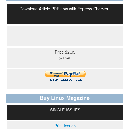
Download Article PDF now with Express Checkout
Price $2.95
(incl. VAT)
Buy Linux Magazine
SINGLE ISSUES
Print Issues