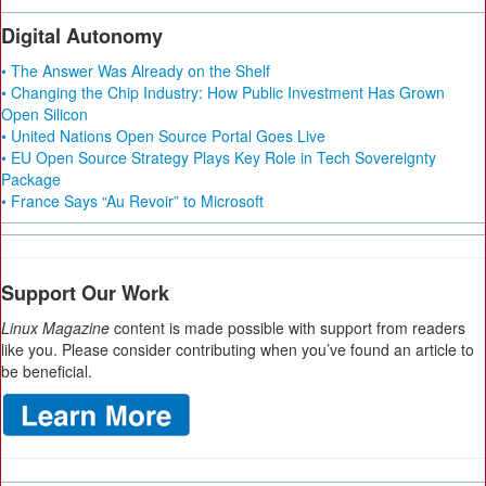
Digital Autonomy
• The Answer Was Already on the Shelf
• Changing the Chip Industry: How Public Investment Has Grown
Open Silicon
• United Nations Open Source Portal Goes Live
• EU Open Source Strategy Plays Key Role in Tech Sovereignty
Package
• France Says “Au Revoir” to Microsoft
Support Our Work
Linux Magazine
content is made possible with support from readers
like you. Please consider contributing when you’ve found an article to
be beneficial.