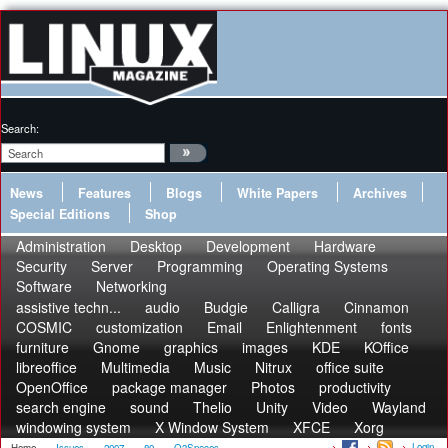
Search:
News
Features
Blogs
White Papers
Archives
Special Editions
Shop
Administration
Desktop
Development
Hardware
Security
Server
Programming
Operating Systems
Software
Networking
assistive techn...
audio
Budgie
Calligra
Cinnamon
COSMIC
customization
Email
Enlightenment
fonts
furniture
Gnome
graphics
images
KDE
KOffice
libreoffice
Multimedia
Music
Nitrux
office suite
OpenOffice
package manager
Photos
productivity
search engine
sound
Thelio
Unity
Video
Wayland
windowing system
X Window System
XFCE
Xorg
Login