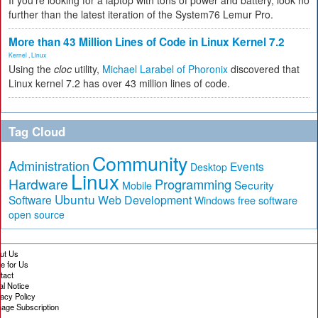
If you're looking for a laptop with tons of power and battery, look no
further than the latest iteration of the System76 Lemur Pro.
More than 43 Million Lines of Code in Linux Kernel 7.2
Kernel
,
Linux
Using the
cloc
utility,
Michael Larabel of Phoronix
discovered that
Linux kernel 7.2 has over 43 million lines of code.
Tag Cloud
Community
Administration
Events
Desktop
Linux
Hardware
Programming
Security
Mobile
Ubuntu
Software
Web Development
free software
Windows
open source
ut Us
te for Us
tact
al Notice
vacy Policy
age Subscription