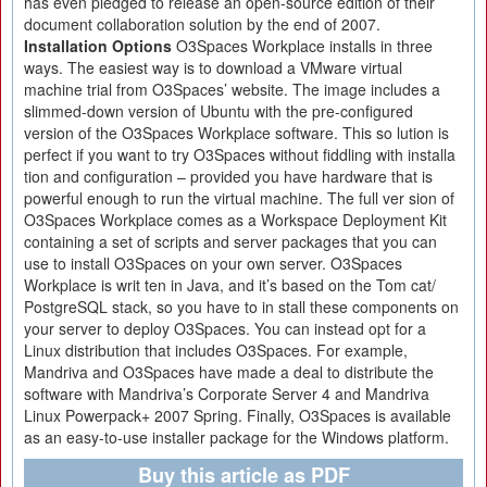
has even pledged to release an open-source edition of their
document collaboration solution by the end of 2007.
Installation Options
O3Spaces Workplace installs in three
ways. The easiest way is to download a VMware virtual
machine trial from O3Spaces’ website. The image includes a
slimmed-down version of Ubuntu with the pre-configured
version of the O3Spaces Workplace software. This so lution is
perfect if you want to try O3Spaces without fiddling with installa
tion and configuration – provided you have hardware that is
powerful enough to run the virtual machine. The full ver sion of
O3Spaces Workplace comes as a Workspace Deployment Kit
containing a set of scripts and server packages that you can
use to install O3Spaces on your own server. O3Spaces
Workplace is writ ten in Java, and it’s based on the Tom cat/
PostgreSQL stack, so you have to in stall these components on
your server to deploy O3Spaces. You can instead opt for a
Linux distribution that includes O3Spaces. For example,
Mandriva and O3Spaces have made a deal to distribute the
software with Mandriva’s Corporate Server 4 and Mandriva
Linux Powerpack+ 2007 Spring. Finally, O3Spaces is available
as an easy-to-use installer package for the Windows platform.
Buy this article as PDF