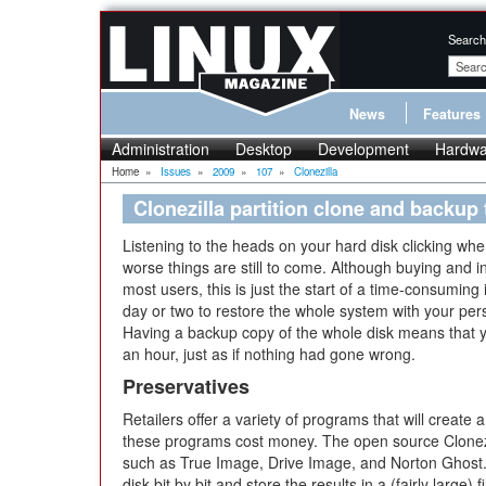
Search
News
Features
Administration
Desktop
Development
Hardwa
Home
»
Issues
»
2009
»
107
»
Clonezilla
Clonezilla partition clone and backup 
Listening to the heads on your hard disk clicking when 
worse things are still to come. Although buying and in
most users, this is just the start of a time-consuming 
day or two to restore the whole system with your per
Having a backup copy of the whole disk means that y
an hour, just as if nothing had gone wrong.
Preservatives
Retailers offer a variety of programs that will create a
these programs cost money. The open source Clonez
such as True Image, Drive Image, and Norton Ghost. C
disk bit by bit and store the results in a (fairly large)