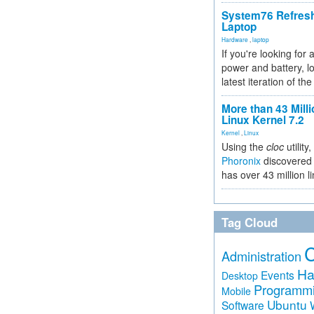
System76 Refres
Laptop
Hardware
,
laptop
If you're looking for 
power and battery, lo
latest iteration of 
More than 43 Milli
Linux Kernel 7.2
Kernel
,
Linux
Using the
cloc
utility,
Phoronix
discovered 
has over 43 million l
Tag Cloud
Administration
Ha
Events
Desktop
Programm
Mobile
Ubuntu
Software