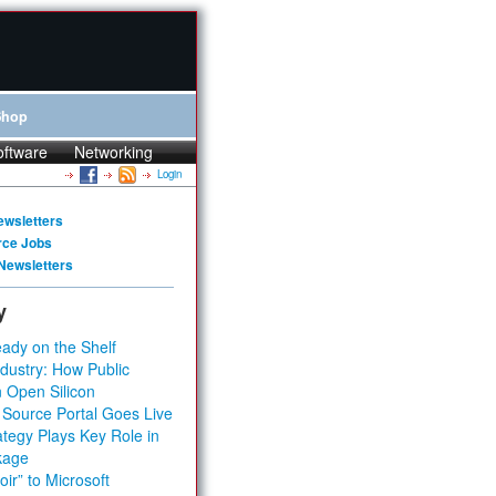
Shop
oftware
Networking
Login
ewsletters
rce Jobs
Newsletters
y
ady on the Shelf
dustry: How Public
 Open Silicon
 Source Portal Goes Live
tegy Plays Key Role in
kage
ir” to Microsoft