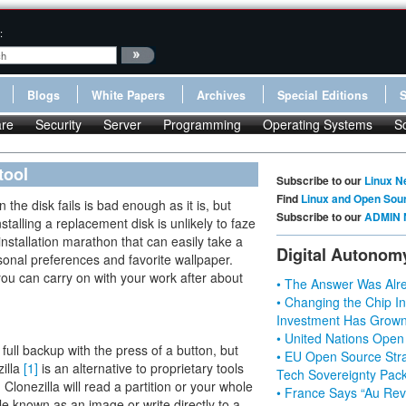
:
Blogs
White Papers
Archives
Special Editions
re
Security
Server
Programming
Operating Systems
S
tool
Subscribe to our
Linux N
Find
Linux and Open Sou
the disk fails is bad enough as it is, but
Subscribe to our
ADMIN 
stalling a replacement disk is unlikely to faze
installation marathon that can easily take a
Digital Autonom
sonal preferences and favorite wallpaper.
ou can carry on with your work after about
• The Answer Was Alre
• Changing the Chip In
Investment Has Grown
• United Nations Open
 full backup with the press of a button, but
• EU Open Source Stra
illa
[1]
is an alternative to proprietary tools
Tech Sovereignty Pac
lonezilla will read a partition or your whole
• France Says “Au Revo
 file known as an image or write directly to a