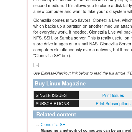
second medium. This allows you to clone a disk fairly
a new computer and want to take your old system wi
Clonezilla comes in two flavors: Clonezilla Live, whi
which backs up a partition on another medium attach
for everyday work. If needed, Clonezilla Live will ba
NFS, SSH, or Samba server. This is really useful on
store drive images on a small NAS. Clonezilla Server 
computers simultaneously over a network, but it requ
"Clonezilla SE" box).
[...]
Use Express-Checkout link below to read the full article (P
Buy Linux Magazine
SINGLE ISSUES
Print Issues
SUBSCRIPTIONS
Print Subscriptions
Related content
Clonezilla SE
Managing a network of computers can be an involv