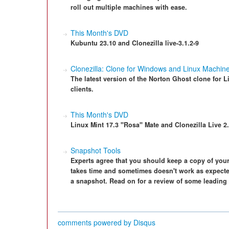
roll out multiple machines with ease.
This Month's DVD
Kubuntu 23.10 and Clonezilla live-3.1.2-9
Clonezilla: Clone for Windows and Linux Machin
The latest version of the Norton Ghost clone for
clients.
This Month's DVD
Linux Mint 17.3 "Rosa" Mate and Clonezilla Live 2.
Snapshot Tools
Experts agree that you should keep a copy of your
takes time and sometimes doesn't work as expected
a snapshot. Read on for a review of some leading
comments powered by
Disqus