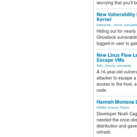
worrying that you'll b
New Vulnerability
Kernel
Artificial Inte...
,
Kernel
,
vulnerabili
Hiding out for nearly
Ghostlock vulnerabili
logged-in user to gai
New Linux Flaw L
Escape VMs
RHEL
,
Security
,
vulnerability
A 16-year-old vulnera
attacker to escape a 
access to the host, 
code.
Hannah Montana L
DEBIAN
,
Kubuntu
,
Plasma
Developer Noah Cagl
needed the once obs
distribution and gave
refresh.