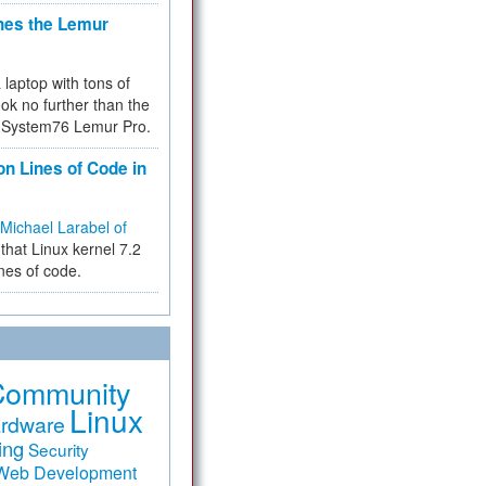
hes the Lemur
a laptop with tons of
ok no further than the
the System76 Lemur Pro.
on Lines of Code in
Michael Larabel of
that Linux kernel 7.2
ines of code.
Community
Linux
rdware
ing
Security
Web Development