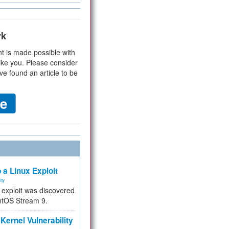
rk
t is made possible with
ike you. Please consider
ve found an article to be
 a Linux Exploit
ity
e exploit was discovered
ntOS Stream 9.
Kernel Vulnerability