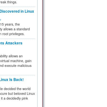
reak things.
 Discovered in Linux
ty
 15 years, the
ty allows a standard
n root privileges.
ets Attackers
bility allows an
virtual machine, gain
and execute malicious
inux Is Back!
e decided the world
cure but beloved Linux
 it a decidedly pink