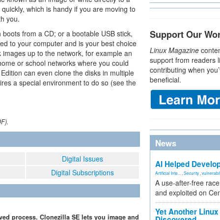
 quickly, which is handy if you are moving to
th you.
Support Our Wo
ch boots from a CD; or a bootable USB stick,
ed to your computer and is your best choice
Linux Magazine
conten
ck images up to the network, for example an
support from readers l
 home or school networks where you could
contributing when you’
Edition can even clone the disks in multiple
beneficial.
ires a special environment to do so (see the
DF).
News
Digital Issues
AI Helped Develop
Digital Subscriptions
Artificial Inte...
,
Security
,
vulnerabil
A use-after-free rac
and exploited on Ce
Yet Another Linux 
ed process. Clonezilla SE lets you image and
Discovered