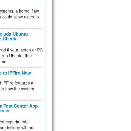
 systems, a kernel flaw
 could allow users to
nclude Ubuntu
re Check
red if your laptop or PC
 to run Ubuntu, that
 met.
e to IPFire Now
f IPFire features a
to how the system
 Test Center App
asier
test experimental
me desktop without