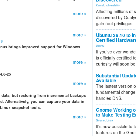
Kernel
,
vulnerability
Affecting millions of
more »
discovered by Qualys
gain root privileges.
more »
Ubuntu 26.10 to I
Certified Hardwa
es
Ubuntu
 Linux brings improved support for Windows
If you've ever wonde
is officially certified
more »
curiosity will soon be
4.6-25
Substantial Updat
Available
more »
The lastest version o
fundamental change 
 data, but restoring from incremental backups
handles DNS.
. Alternatively, you can capture your data in
 Linux snapshot tools.
Gnome Working on
to Make Testing E
more »
Gnome
,
Linux
It's now possible to 
features on the Gno