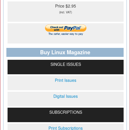
Price $2.95
(incl. VAT)
Buy Linux Magazine
SINGLE ISSUES
Print Issues
Digital Issues
SUBSCRIPTIONS
Print Subscriptions