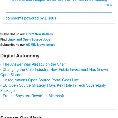
more »
comments powered by
Disqus
Subscribe to our
Linux Newsletters
Find
Linux and Open Source Jobs
Subscribe to our
ADMIN Newsletters
Digital Autonomy
• The Answer Was Already on the Shelf
• Changing the Chip Industry: How Public Investment Has Grown
Open Silicon
• United Nations Open Source Portal Goes Live
• EU Open Source Strategy Plays Key Role in Tech Sovereignty
Package
• France Says “Au Revoir” to Microsoft