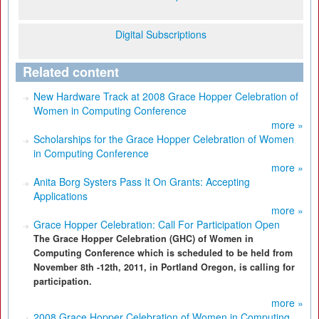
Digital Subscriptions
Related content
New Hardware Track at 2008 Grace Hopper Celebration of
Women in Computing Conference
more »
Scholarships for the Grace Hopper Celebration of Women
in Computing Conference
more »
Anita Borg Systers Pass It On Grants: Accepting
Applications
more »
Grace Hopper Celebration: Call For Participation Open
The Grace Hopper Celebration (GHC) of Women in
Computing Conference which is scheduled to be held from
November 8th -12th, 2011, in Portland Oregon, is calling for
participation.
more »
2008 Grace Hopper Celebration of Women in Computing