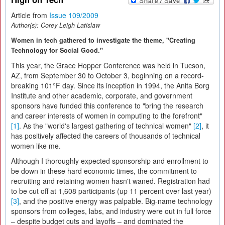
Article from
Issue 109/2009
Author(s):
Corey Leigh Latislaw
Women in tech gathered to investigate the theme, "Creating
Technology for Social Good."
This year, the Grace Hopper Conference was held in Tucson,
AZ, from September 30 to October 3, beginning on a record-
breaking 101°F day. Since its inception in 1994, the Anita Borg
Institute and other academic, corporate, and government
sponsors have funded this conference to "bring the research
and career interests of women in computing to the forefront"
[1]
. As the "world's largest gathering of technical women"
[2]
, it
has positively affected the careers of thousands of technical
women like me.
Although I thoroughly expected sponsorship and enrollment to
be down in these hard economic times, the commitment to
recruiting and retaining women hasn't waned. Registration had
to be cut off at 1,608 participants (up 11 percent over last year)
[3]
, and the positive energy was palpable. Big-name technology
sponsors from colleges, labs, and industry were out in full force
– despite budget cuts and layoffs – and dominated the