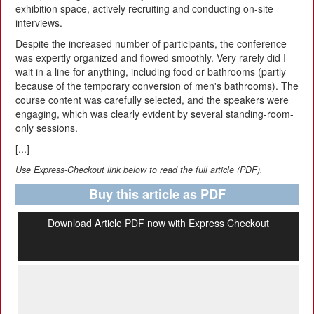
exhibition space, actively recruiting and conducting on-site
interviews.
Despite the increased number of participants, the conference
was expertly organized and flowed smoothly. Very rarely did I
wait in a line for anything, including food or bathrooms (partly
because of the temporary conversion of men's bathrooms). The
course content was carefully selected, and the speakers were
engaging, which was clearly evident by several standing-room-
only sessions.
[...]
Use Express-Checkout link below to read the full article (PDF).
Buy this article as PDF
Download Article PDF now with Express Checkout