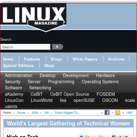
Search:
News
Features
Blogs
White Papers
Archives
Special Editions
Shop
Administration
Desktop
Development
Hardware
Security
Server
Programming
Operating Systems
Software
Networking
aKademy
CeBIT
CeBIT Open Source
FOSDEM
LInuxCon
LinuxWorld
lisa
openSUSE
OSCON
scale
usenix
Login
Home
»
Issues
»
2009
»
109
»
Grace Hopper Co...
World's Largest Gathering of Technical Women
High on Tech