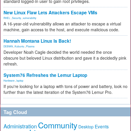
standard logged-in user to gain root privileges.
New Linux Flaw Lets Attackers Escape VMs
RHEL
,
Security
,
vulnerability
A 16-year-old vulnerability allows an attacker to escape a virtual
machine, gain access to the host, and execute malicious code.
Hannah Montana Linux Is Back!
DEBIAN
,
Kubuntu
,
Plasma
Developer Noah Cagle decided the world needed the once
obscure but beloved Linux distribution and gave it a decidedly pink
refresh.
System76 Refreshes the Lemur Laptop
Hardware
,
laptop
If you're looking for a laptop with tons of power and battery, look no
further than the latest iteration of the System76 Lemur Pro.
Tag Cloud
Community
Administration
Events
Desktop