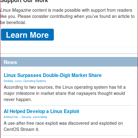
Support Our Work
Linux Magazine
content is made possible with support from readers
like you. Please consider contributing when you’ve found an article to
be beneficial.
News
Linux Surpasses Double-Digit Market Share
Desktop
,
Linux
,
Operating Systems
According to two sources, the Linux operating system has hit a
major milestone in market share that naysayers thought would
never happen.
AI Helped Develop a Linux Exploit
Artificial Inte...
,
Security
,
vulnerability
A use-after-free race exploit was discovered and exploited on
CentOS Stream 9.