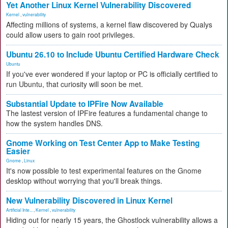
Yet Another Linux Kernel Vulnerability Discovered
Kernel
,
vulnerability
Affecting millions of systems, a kernel flaw discovered by Qualys
could allow users to gain root privileges.
Ubuntu 26.10 to Include Ubuntu Certified Hardware Check
Ubuntu
If you've ever wondered if your laptop or PC is officially certified to
run Ubuntu, that curiosity will soon be met.
Substantial Update to IPFire Now Available
The lastest version of IPFire features a fundamental change to
how the system handles DNS.
Gnome Working on Test Center App to Make Testing
Easier
Gnome
,
Linux
It's now possible to test experimental features on the Gnome
desktop without worrying that you'll break things.
New Vulnerability Discovered in Linux Kernel
Artificial Inte...
,
Kernel
,
vulnerability
Hiding out for nearly 15 years, the Ghostlock vulnerability allows a