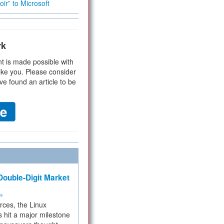
ir” to Microsoft
rk
t is made possible with
ike you. Please consider
ve found an article to be
ouble-Digit Market
ms
rces, the Linux
 hit a major milestone