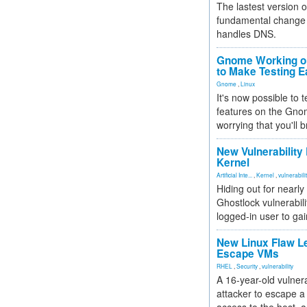
The lastest version o
fundamental change 
handles DNS.
Gnome Working on
to Make Testing E
Gnome
,
Linux
It's now possible to 
features on the Gno
worrying that you'll b
New Vulnerability
Kernel
Artificial Inte...
,
Kernel
,
vulnerabili
Hiding out for nearly
Ghostlock vulnerabili
logged-in user to gai
New Linux Flaw L
Escape VMs
RHEL
,
Security
,
vulnerability
A 16-year-old vulnera
attacker to escape a 