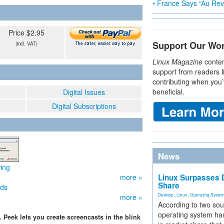
• France Says “Au Revo
Price $2.95
Support Our Wo
(incl. VAT)
Linux Magazine
conten
support from readers l
contributing when you’
beneficial.
Digital Issues
Digital Subscriptions
News
ving
more »
Linux Surpasses D
Share
ids
Desktop
,
Linux
,
Operating Syste
more »
According to two sou
operating system has
Peek lets you create screencasts in the blink