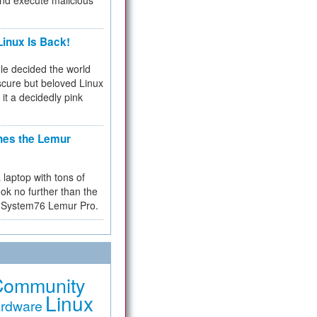
and execute malicious
inux Is Back!
e decided the world
cure but beloved Linux
 it a decidedly pink
hes the Lemur
a laptop with tons of
ok no further than the
the System76 Lemur Pro.
Community
Linux
rdware