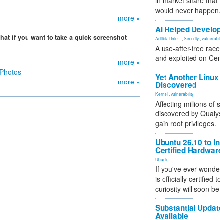
in market share that
would never happen
more »
AI Helped Develop
hat if you want to take a quick screenshot
Artificial Inte...
,
Security
,
vulnerabil
A use-after-free rac
and exploited on Ce
more »
 Photos
Yet Another Linux 
more »
Discovered
Kernel
,
vulnerability
Affecting millions of
discovered by Qualys
gain root privileges.
Ubuntu 26.10 to I
Certified Hardwa
Ubuntu
If you've ever wonde
is officially certified
curiosity will soon be
Substantial Updat
Available