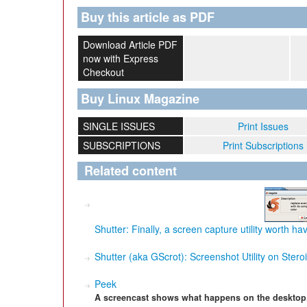
Buy this article as PDF
Download Article PDF
now with Express
Checkout
Buy Linux Magazine
SINGLE ISSUES
Print Issues
SUBSCRIPTIONS
Print Subscriptions
Related content
Shutter: Finally, a screen capture utility worth ha
Shutter (aka GScrot): Screenshot Utility on Stero
Peek
A screencast shows what happens on the desktop. 