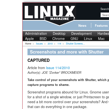
Search
News
Features
Administration
Desktop
Development
Hardwa
Apple
BSD
Chrome
GNU
Linux
Mac
Home
»
Issues
»
2010
»
114
»
Shutter Screens...
Screenshots and more with Shutter
CAPTURED
Article from
Issue 114/2010
Author(s):
JOE "Zonker" BROCKMEIER
Take control of your screenshots with Shutter, which 
capture programs to shame.
Screenshot programs abound for Linux. Gnome users 
for a shot of a single window, or just Printscreen to g
need a bit more control over your screenshots? And 
that can do everything in one package.