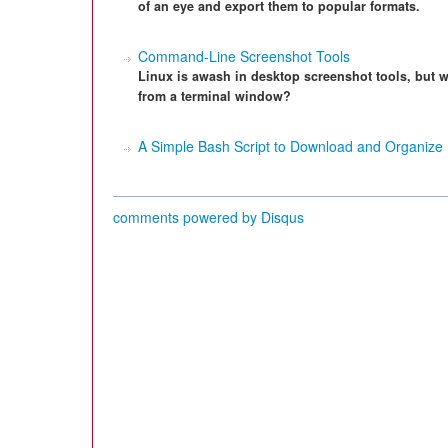
of an eye and export them to popular formats.
Command-Line Screenshot Tools
Linux is awash in desktop screenshot tools, but w
from a terminal window?
A Simple Bash Script to Download and Organize
comments powered by
Disqus