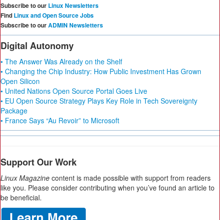
Subscribe to our
Linux Newsletters
Find
Linux and Open Source Jobs
Subscribe to our
ADMIN Newsletters
Digital Autonomy
• The Answer Was Already on the Shelf
• Changing the Chip Industry: How Public Investment Has Grown
Open Silicon
• United Nations Open Source Portal Goes Live
• EU Open Source Strategy Plays Key Role in Tech Sovereignty
Package
• France Says “Au Revoir” to Microsoft
Support Our Work
Linux Magazine
content is made possible with support from readers
like you. Please consider contributing when you’ve found an article to
be beneficial.