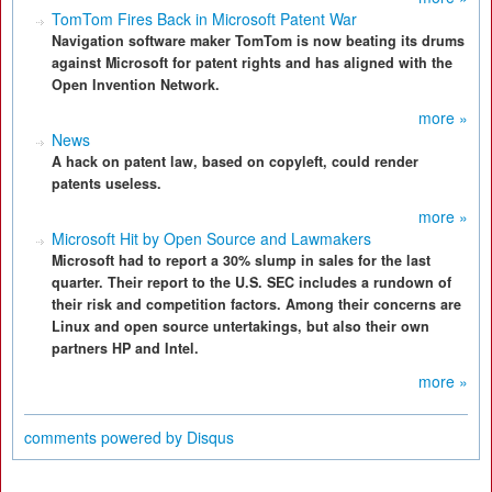
TomTom Fires Back in Microsoft Patent War
Navigation software maker TomTom is now beating its drums
against Microsoft for patent rights and has aligned with the
Open Invention Network.
more »
News
A hack on patent law, based on copyleft, could render
patents useless.
more »
Microsoft Hit by Open Source and Lawmakers
Microsoft had to report a 30% slump in sales for the last
quarter. Their report to the U.S. SEC includes a rundown of
their risk and competition factors. Among their concerns are
Linux and open source untertakings, but also their own
partners HP and Intel.
more »
comments powered by
Disqus