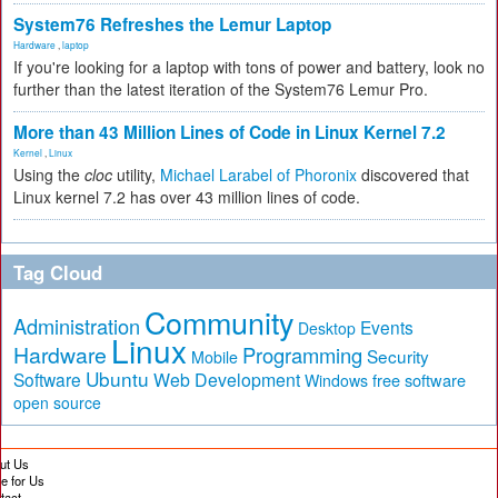
System76 Refreshes the Lemur Laptop
Hardware
,
laptop
If you're looking for a laptop with tons of power and battery, look no
further than the latest iteration of the System76 Lemur Pro.
More than 43 Million Lines of Code in Linux Kernel 7.2
Kernel
,
Linux
Using the
cloc
utility,
Michael Larabel of Phoronix
discovered that
Linux kernel 7.2 has over 43 million lines of code.
Tag Cloud
Community
Administration
Events
Desktop
Linux
Hardware
Programming
Security
Mobile
Ubuntu
Software
Web Development
free software
Windows
open source
ut Us
te for Us
tact