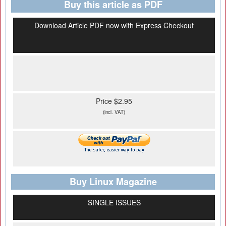
Buy this article as PDF
Download Article PDF now with Express Checkout
Price $2.95
(incl. VAT)
Buy Linux Magazine
SINGLE ISSUES