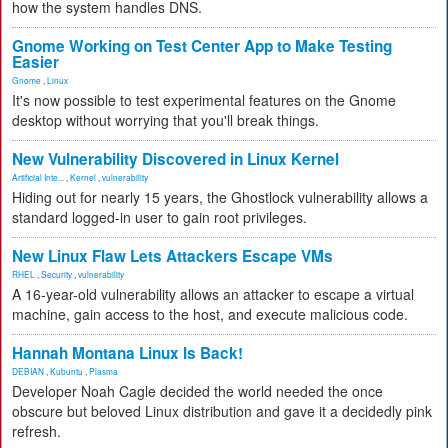
how the system handles DNS.
Gnome Working on Test Center App to Make Testing
Easier
Gnome
,
Linux
It's now possible to test experimental features on the Gnome
desktop without worrying that you'll break things.
New Vulnerability Discovered in Linux Kernel
Artificial Inte...
,
Kernel
,
vulnerability
Hiding out for nearly 15 years, the Ghostlock vulnerability allows a
standard logged-in user to gain root privileges.
New Linux Flaw Lets Attackers Escape VMs
RHEL
,
Security
,
vulnerability
A 16-year-old vulnerability allows an attacker to escape a virtual
machine, gain access to the host, and execute malicious code.
Hannah Montana Linux Is Back!
DEBIAN
,
Kubuntu
,
Plasma
Developer Noah Cagle decided the world needed the once
obscure but beloved Linux distribution and gave it a decidedly pink
refresh.