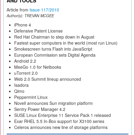
AND TOOLS
Article from
Issue 117/2010
Author(s):
TREVAN MCGEE
iPhone 4
Defensive Patent License
Red Hat Chairman to step down in August
Fastest super computers in the world (most run Linux)
Smokescreen turns Flash into JavaScript
European Commission sets Digital Agenda
Android 2.2
MeeGo 1.0 for Netbooks
uTorrent 2.0
Web 2.0 Summit lineup announced
Isadora
Qimo
Peppermint Linux
Novell announces Sun migration platform
Sentry Power Manager 4.2
SUSE Linux Enterprise 11 Service Pack 1 released
Exar RHEL 5.5 In-Box support for X3100 series
Celeros announces new line of storage platforms