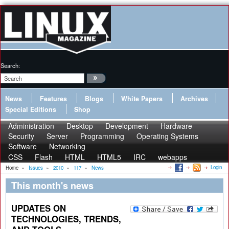
Search:
News
Features
Blogs
White Papers
Archives
Special Editions
Shop
Administration
Desktop
Development
Hardware
Security
Server
Programming
Operating Systems
Software
Networking
CSS
Flash
HTML
HTML5
IRC
webapps
Login
Home
»
Issues
»
2010
»
117
»
News
This month's news
UPDATES ON
TECHNOLOGIES, TRENDS,