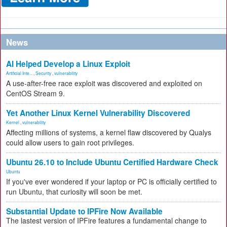
News
AI Helped Develop a Linux Exploit
Artificial Inte...
,
Security
,
vulnerability
A use-after-free race exploit was discovered and exploited on
CentOS Stream 9.
Yet Another Linux Kernel Vulnerability Discovered
Kernel
,
vulnerability
Affecting millions of systems, a kernel flaw discovered by Qualys
could allow users to gain root privileges.
Ubuntu 26.10 to Include Ubuntu Certified Hardware Check
Ubuntu
If you've ever wondered if your laptop or PC is officially certified to
run Ubuntu, that curiosity will soon be met.
Substantial Update to IPFire Now Available
The lastest version of IPFire features a fundamental change to