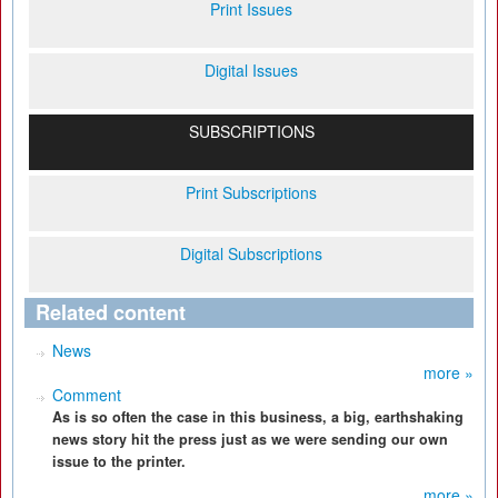
Print Issues
Digital Issues
SUBSCRIPTIONS
Print Subscriptions
Digital Subscriptions
Related content
News
more »
Comment
As is so often the case in this business, a big, earthshaking
news story hit the press just as we were sending our own
issue to the printer.
more »