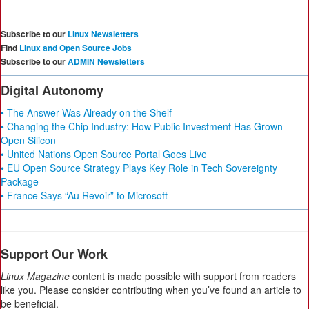
Subscribe to our
Linux Newsletters
Find
Linux and Open Source Jobs
Subscribe to our
ADMIN Newsletters
Digital Autonomy
• The Answer Was Already on the Shelf
• Changing the Chip Industry: How Public Investment Has Grown
Open Silicon
• United Nations Open Source Portal Goes Live
• EU Open Source Strategy Plays Key Role in Tech Sovereignty
Package
• France Says “Au Revoir” to Microsoft
Support Our Work
Linux Magazine
content is made possible with support from readers
like you. Please consider contributing when you’ve found an article to
be beneficial.