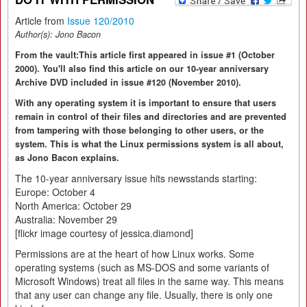
Article from
Issue 120/2010
Author(s):
Jono Bacon
From the vault:This article first appeared in issue #1 (October
2000). You'll also find this article on our 10-year anniversary
Archive DVD included in issue #120 (November 2010).
With any operating system it is important to ensure that users
remain in control of their files and directories and are prevented
from tampering with those belonging to other users, or the
system. This is what the Linux permissions system is all about,
as Jono Bacon explains.
The 10-year anniversary issue hits newsstands starting:
Europe: October 4
North America: October 29
Australia: November 29
[flickr image courtesy of jessica.diamond]
Permissions are at the heart of how Linux works. Some
operating systems (such as MS-DOS and some variants of
Microsoft Windows) treat all files in the same way. This means
that any user can change any file. Usually, there is only one