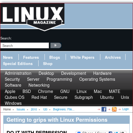
Search:
News
Features
Blogs
White Papers
Archives
Special Editions
Shop
Administration
Desktop
Development
Hardware
Security
Server
Programming
Operating Systems
Software
Networking
Apple
BSD
Chrome
GNU
Linux
Mac
MATE
Qubes OS
Red Hat
Secure
Subgraph
Ubuntu
Unix
Windows
Login
Home
»
Issues
»
2010
»
120
»
Beginners: File...
Getting to grips with Linux Permissions
DO IT WITH PERMISSION