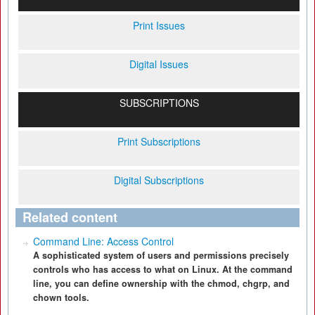
Print Issues
Digital Issues
SUBSCRIPTIONS
Print Subscriptions
Digital Subscriptions
Related content
Command Line: Access Control
A sophisticated system of users and permissions precisely
controls who has access to what on Linux. At the command
line, you can define ownership with the chmod, chgrp, and
chown tools.