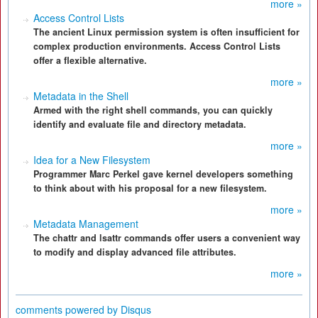
more »
Access Control Lists
The ancient Linux permission system is often insufficient for
complex production environments. Access Control Lists
offer a flexible alternative.
more »
Metadata in the Shell
Armed with the right shell commands, you can quickly
identify and evaluate file and directory metadata.
more »
Idea for a New Filesystem
Programmer Marc Perkel gave kernel developers something
to think about with his proposal for a new filesystem.
more »
Metadata Management
The chattr and lsattr commands offer users a convenient way
to modify and display advanced file attributes.
more »
comments powered by
Disqus