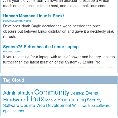
A 16-year-old vulnerability allows an attacker to escape a virtual
machine, gain access to the host, and execute malicious code.
Hannah Montana Linux Is Back!
DEBIAN
,
Kubuntu
,
Plasma
Developer Noah Cagle decided the world needed the once
obscure but beloved Linux distribution and gave it a decidedly pink
refresh.
System76 Refreshes the Lemur Laptop
Hardware
,
laptop
If you're looking for a laptop with tons of power and battery, look no
further than the latest iteration of the System76 Lemur Pro.
Tag Cloud
Community
Administration
Events
Desktop
Linux
Hardware
Programming
Security
Mobile
Ubuntu
Software
Web Development
free software
Windows
open source