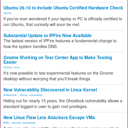
Ubuntu 26.10 to Include Ubuntu Certified Hardware Check
Ubuntu
If you've ever wondered if your laptop or PC is officially certified to
run Ubuntu, that curiosity will soon be met.
Substantial Update to IPFire Now Available
The lastest version of IPFire features a fundamental change to
how the system handles DNS.
Gnome Working on Test Center App to Make Testing
Easier
Gnome
,
Linux
It's now possible to test experimental features on the Gnome
desktop without worrying that you'll break things.
New Vulnerability Discovered in Linux Kernel
Artificial Inte...
,
Kernel
,
vulnerability
Hiding out for nearly 15 years, the Ghostlock vulnerability allows a
standard logged-in user to gain root privileges.
New Linux Flaw Lets Attackers Escape VMs
RHEL
,
Security
,
vulnerability