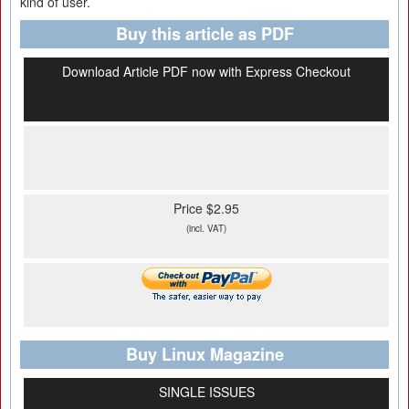
kind of user.
Buy this article as PDF
Download Article PDF now with Express Checkout
Price $2.95
(incl. VAT)
Buy Linux Magazine
SINGLE ISSUES