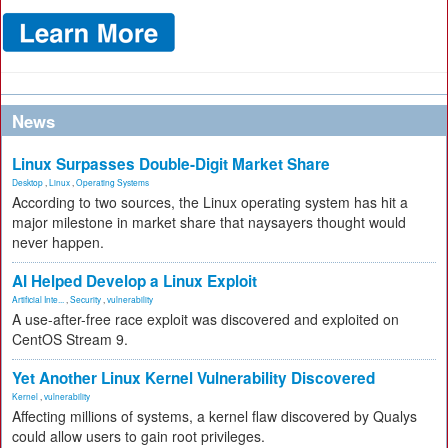
News
Linux Surpasses Double-Digit Market Share
Desktop
,
Linux
,
Operating Systems
According to two sources, the Linux operating system has hit a
major milestone in market share that naysayers thought would
never happen.
AI Helped Develop a Linux Exploit
Artificial Inte...
,
Security
,
vulnerability
A use-after-free race exploit was discovered and exploited on
CentOS Stream 9.
Yet Another Linux Kernel Vulnerability Discovered
Kernel
,
vulnerability
Affecting millions of systems, a kernel flaw discovered by Qualys
could allow users to gain root privileges.