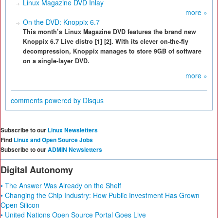
Linux Magazine DVD Inlay
more »
On the DVD: Knoppix 6.7
This month’s Linux Magazine DVD features the brand new
Knoppix 6.7 Live distro [1] [2]. With its clever on-the-fly
decompression, Knoppix manages to store 9GB of software
on a single-layer DVD.
more »
comments powered by
Disqus
Subscribe to our
Linux Newsletters
Find
Linux and Open Source Jobs
Subscribe to our
ADMIN Newsletters
Digital Autonomy
• The Answer Was Already on the Shelf
• Changing the Chip Industry: How Public Investment Has Grown
Open Silicon
• United Nations Open Source Portal Goes Live