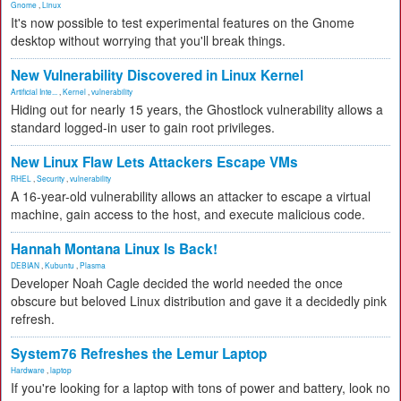
Gnome
,
Linux
It's now possible to test experimental features on the Gnome
desktop without worrying that you'll break things.
New Vulnerability Discovered in Linux Kernel
Artificial Inte...
,
Kernel
,
vulnerability
Hiding out for nearly 15 years, the Ghostlock vulnerability allows a
standard logged-in user to gain root privileges.
New Linux Flaw Lets Attackers Escape VMs
RHEL
,
Security
,
vulnerability
A 16-year-old vulnerability allows an attacker to escape a virtual
machine, gain access to the host, and execute malicious code.
Hannah Montana Linux Is Back!
DEBIAN
,
Kubuntu
,
Plasma
Developer Noah Cagle decided the world needed the once
obscure but beloved Linux distribution and gave it a decidedly pink
refresh.
System76 Refreshes the Lemur Laptop
Hardware
,
laptop
If you're looking for a laptop with tons of power and battery, look no