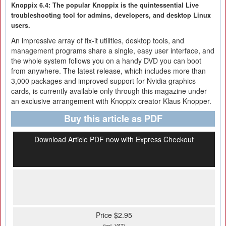
Knoppix 6.4: The popular Knoppix is the quintessential Live
troubleshooting tool for admins, developers, and desktop Linux
users.
An impressive array of fix-it utilities, desktop tools, and
management programs share a single, easy user interface, and
the whole system follows you on a handy DVD you can boot
from anywhere. The latest release, which includes more than
3,000 packages and improved support for Nvidia graphics
cards, is currently available only through this magazine under
an exclusive arrangement with Knoppix creator Klaus Knopper.
Buy this article as PDF
Download Article PDF now with Express Checkout
Price $2.95