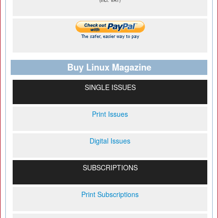
(incl. VAT)
Buy Linux Magazine
SINGLE ISSUES
Print Issues
Digital Issues
SUBSCRIPTIONS
Print Subscriptions