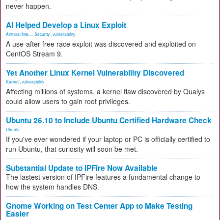
never happen.
AI Helped Develop a Linux Exploit
Artificial Inte...
,
Security
,
vulnerability
A use-after-free race exploit was discovered and exploited on
CentOS Stream 9.
Yet Another Linux Kernel Vulnerability Discovered
Kernel
,
vulnerability
Affecting millions of systems, a kernel flaw discovered by Qualys
could allow users to gain root privileges.
Ubuntu 26.10 to Include Ubuntu Certified Hardware Check
Ubuntu
If you've ever wondered if your laptop or PC is officially certified to
run Ubuntu, that curiosity will soon be met.
Substantial Update to IPFire Now Available
The lastest version of IPFire features a fundamental change to
how the system handles DNS.
Gnome Working on Test Center App to Make Testing
Easier