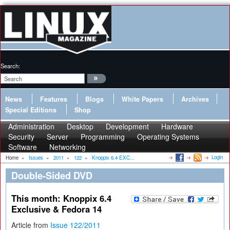
Search:
News
Features
Blogs
White Papers
Archives
Special Editions
Shop
Administration
Desktop
Development
Hardware
Security
Server
Programming
Operating Systems
Software
Networking
Login
Home
»
Issues
»
2011
»
122
»
Knoppix 6.4 EXC...
Double-Sided DVD
This month: Knoppix 6.4
Exclusive & Fedora 14
Article from
Issue 122/2011