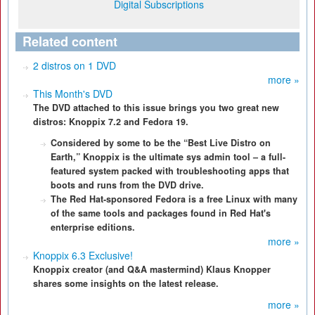
Digital Subscriptions
Related content
2 distros on 1 DVD
more »
This Month's DVD
The DVD attached to this issue brings you two great new
distros: Knoppix 7.2 and Fedora 19.
Considered by some to be the “Best Live Distro on
Earth,” Knoppix is the ultimate sys admin tool – a full-
featured system packed with troubleshooting apps that
boots and runs from the DVD drive.
The Red Hat-sponsored Fedora is a free Linux with many
of the same tools and packages found in Red Hat's
enterprise editions.
more »
Knoppix 6.3 Exclusive!
Knoppix creator (and Q&A mastermind) Klaus Knopper
shares some insights on the latest release.
more »