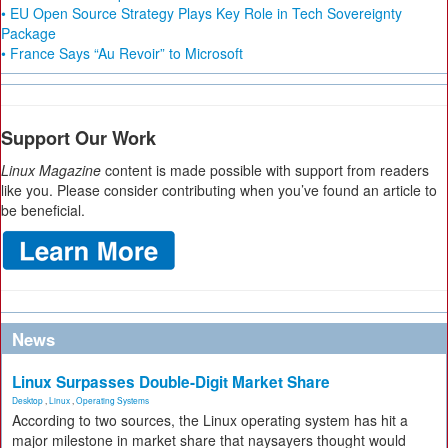
• EU Open Source Strategy Plays Key Role in Tech Sovereignty
Package
• France Says “Au Revoir” to Microsoft
Support Our Work
Linux Magazine
content is made possible with support from readers
like you. Please consider contributing when you’ve found an article to
be beneficial.
News
Linux Surpasses Double-Digit Market Share
Desktop
,
Linux
,
Operating Systems
According to two sources, the Linux operating system has hit a
major milestone in market share that naysayers thought would