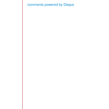
comments powered by
Disqus