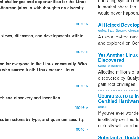
operating system has
nt challenges and opportunities for the Linux
in market share that
Hartman joins in with thoughts on diversity
would never happen
more »
AI Helped Develop
Artificial Inte...
,
Security
,
vulnerabil
, views, dilemmas, and developments within
A use-after-free rac
and exploited on Ce
more »
Yet Another Linux 
Discovered
tone for everyone in the Linux community. Who
Kernel
,
vulnerability
 who started it all: Linux creator Linus
Affecting millions of
discovered by Qualys
gain root privileges.
more »
Ubuntu 26.10 to I
el; and discovery and invention.
Certified Hardwa
more »
Ubuntu
If you've ever wonde
is officially certified
 submissions by type, and quantum security.
curiosity will soon be
more »
Substantial Updat