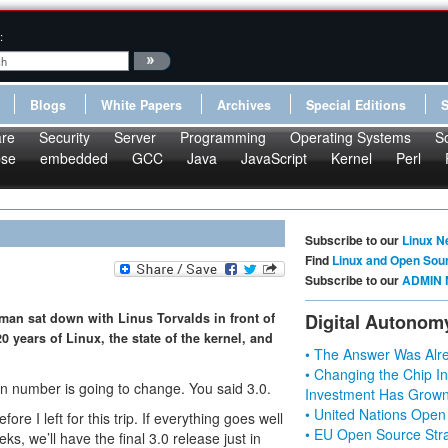
:
Blogs
White Papers
Archives
Special Editions
re
Security
Server
Programming
Operating Systems
S
pse
embedded
GCC
Java
JavaScript
Kernel
Perl
Subscribe to our
Linux N
Find
Linux and Open Sou
Subscribe to our
ADMIN 
tman sat down with Linus Torvalds in front of
Digital Autonom
0 years of Linux, the state of the kernel, and
• The Answer Was Alre
• Changing the Chip In
 number is going to change. You said 3.0.
Investment Has Grown
• United Nations Open
fore I left for this trip. If everything goes well
• EU Open Source Stra
ks, we’ll have the final 3.0 release just in