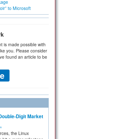
kage
ir” to Microsoft
rk
t is made possible with
ike you. Please consider
ve found an article to be
ouble-Digit Market
ms
rces, the Linux