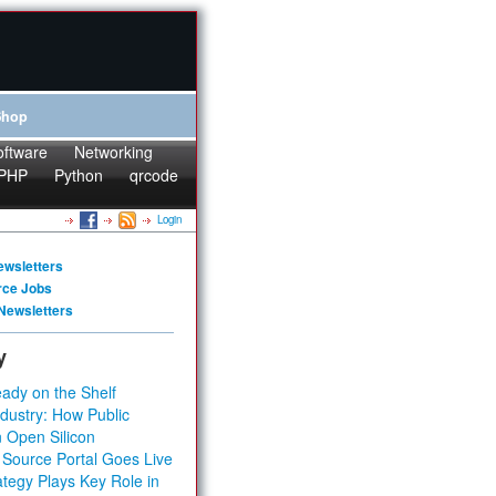
Shop
oftware
Networking
PHP
Python
qrcode
Login
ewsletters
rce Jobs
Newsletters
y
ady on the Shelf
dustry: How Public
 Open Silicon
 Source Portal Goes Live
tegy Plays Key Role in