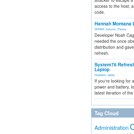
attacker to escape a 
access to the host, 
code.
Hannah Montana L
DEBIAN
,
Kubuntu
,
Plasma
Developer Noah Cagl
needed the once obs
distribution and gave
refresh.
System76 Refres
Laptop
Hardware
,
laptop
If you're looking for 
power and battery, lo
latest iteration of 
Tag Cloud
Administration