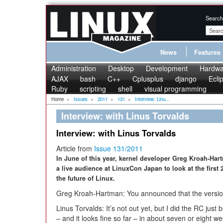
Search
News
Features
Administration
Desktop
Development
Hardwa
AJAX
bash
C++
Cplusplus
django
Ecli
Ruby
scripting
shell
visual programming
Home
»
Issues
»
2011
»
131
»
Interview: Linu...
Interview: with Linus Torvalds
Interview: with Linus Torvalds
Article from
Issue 131/2011
In June of this year, kernel developer Greg Kroah-Har
a live audience at LinuxCon Japan to look at the first 2
the future of Linux.
Greg Kroah-Hartman: You announced that the version
Linus Torvalds: It’s not out yet, but I did the RC just be
– and it looks fine so far – in about seven or eight wee