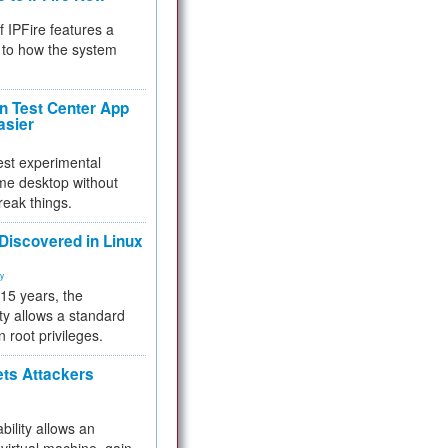
f IPFire features a
to how the system
 Test Center App
asier
test experimental
me desktop without
reak things.
 Discovered in Linux
ty
 15 years, the
ty allows a standard
n root privileges.
ets Attackers
bility allows an