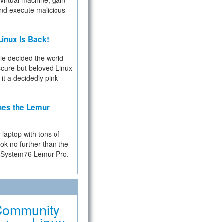
virtual machine, gain
and execute malicious
inux Is Back!
e decided the world
cure but beloved Linux
 it a decidedly pink
hes the Lemur
a laptop with tons of
ok no further than the
the System76 Lemur Pro.
Community