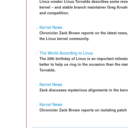
Linux creator Linus Torvalds describes some rece
kernel – and stable branch maintainer Greg Kroah-
and competition.
Kernel News
Chronicler Zack Brown reports on the latest news
the Linux kernel community.
The World According to Linus
The 25th birthday of Linux is an important miles
better to help us ring in the occasion than the man
Torvalds.
Kernel News
Zack discusses mysterious alignments in the kern
Kernel News
Chronicler Zack Brown reports on isolating patch