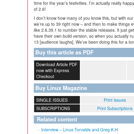
time for the year’s festivities. I’m actually really happ
of 2.6!
I don’t know how many of you know this, but with our
we’re up to 39 right now – and then to make things 
like 2.6.39.1 to number the stable releases. It just ge
have their own build version, so when you actually ru
13 [audience laughs]. We’ve been doing this for a lon
Buy this article as PDF
Download Article PDF
now with Express
Checkout
Buy Linux Magazine
SINGLE ISSUES
Print Issues
SUBSCRIPTIONS
Print Subscriptions
Related content
Interview – Linus Torvalds and Greg K-H