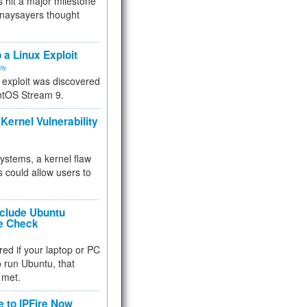
 hit a major milestone
 naysayers thought
.
 a Linux Exploit
ity
e exploit was discovered
ntOS Stream 9.
Kernel Vulnerability
 systems, a kernel flaw
 could allow users to
nclude Ubuntu
re Check
red if your laptop or PC
 to run Ubuntu, that
 met.
e to IPFire Now