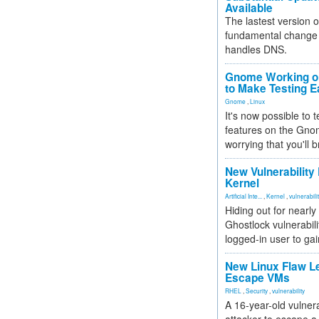
Available
The lastest version o
fundamental change 
handles DNS.
Gnome Working on
to Make Testing E
Gnome
,
Linux
It's now possible to 
features on the Gno
worrying that you'll b
New Vulnerability
Kernel
Artificial Inte...
,
Kernel
,
vulnerabili
Hiding out for nearly
Ghostlock vulnerabili
logged-in user to gai
New Linux Flaw L
Escape VMs
RHEL
,
Security
,
vulnerability
A 16-year-old vulnera