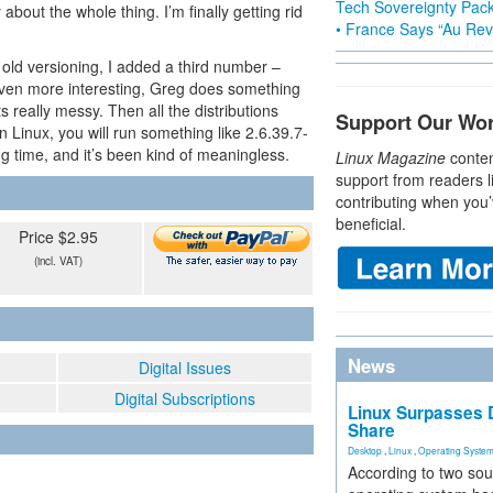
Tech Sovereignty Pac
y about the whole thing. I’m finally getting rid
• France Says “Au Revo
 old versioning, I added a third number –
even more interesting, Greg does something
ts really messy. Then all the distributions
Support Our Wo
n Linux, you will run something like 2.6.39.7-
g time, and it’s been kind of meaningless.
Linux Magazine
conten
support from readers l
contributing when you’
beneficial.
Price $2.95
(incl. VAT)
News
Digital Issues
Digital Subscriptions
Linux Surpasses D
Share
Desktop
,
Linux
,
Operating Syste
According to two sou