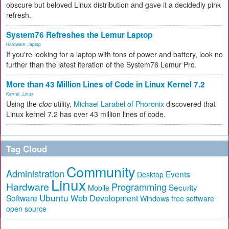
obscure but beloved Linux distribution and gave it a decidedly pink
refresh.
System76 Refreshes the Lemur Laptop
Hardware
,
laptop
If you're looking for a laptop with tons of power and battery, look no
further than the latest iteration of the System76 Lemur Pro.
More than 43 Million Lines of Code in Linux Kernel 7.2
Kernel
,
Linux
Using the
cloc
utility,
Michael Larabel of Phoronix
discovered that
Linux kernel 7.2 has over 43 million lines of code.
Tag Cloud
Community
Administration
Events
Desktop
Linux
Hardware
Programming
Security
Mobile
Ubuntu
Software
Web Development
free software
Windows
open source