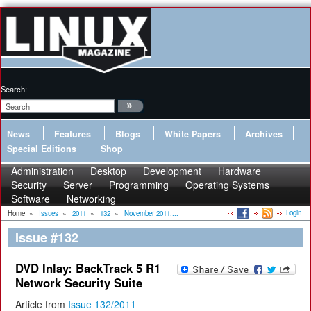
Search:
News
Features
Blogs
White Papers
Archives
Special Editions
Shop
Administration
Desktop
Development
Hardware
Security
Server
Programming
Operating Systems
Software
Networking
Login
Home
»
Issues
»
2011
»
132
»
November 2011:...
Issue #132
DVD Inlay: BackTrack 5 R1
Network Security Suite
Article from
Issue 132/2011