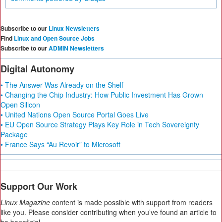
Subscribe to our
Linux Newsletters
Find
Linux and Open Source Jobs
Subscribe to our
ADMIN Newsletters
Digital Autonomy
• The Answer Was Already on the Shelf
• Changing the Chip Industry: How Public Investment Has Grown
Open Silicon
• United Nations Open Source Portal Goes Live
• EU Open Source Strategy Plays Key Role in Tech Sovereignty
Package
• France Says “Au Revoir” to Microsoft
Support Our Work
Linux Magazine
content is made possible with support from readers
like you. Please consider contributing when you’ve found an article to