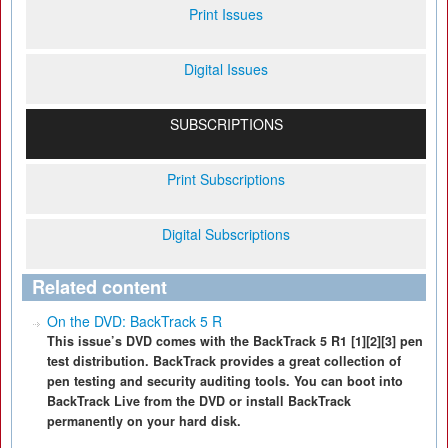
Print Issues
Digital Issues
SUBSCRIPTIONS
Print Subscriptions
Digital Subscriptions
Related content
On the DVD: BackTrack 5 R
This issue’s DVD comes with the BackTrack 5 R1 [1][2][3] pen
test distribution. BackTrack provides a great collection of
pen testing and security auditing tools. You can boot into
BackTrack Live from the DVD or install BackTrack
permanently on your hard disk.