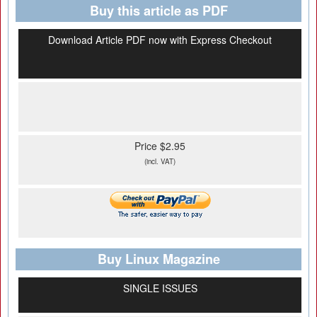
Buy this article as PDF
Download Article PDF now with Express Checkout
Price $2.95
(incl. VAT)
Buy Linux Magazine
SINGLE ISSUES