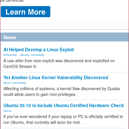
be beneficial.
News
AI Helped Develop a Linux Exploit
Artificial Inte...
,
Security
,
vulnerability
A use-after-free race exploit was discovered and exploited on
CentOS Stream 9.
Yet Another Linux Kernel Vulnerability Discovered
Kernel
,
vulnerability
Affecting millions of systems, a kernel flaw discovered by Qualys
could allow users to gain root privileges.
Ubuntu 26.10 to Include Ubuntu Certified Hardware Check
Ubuntu
If you've ever wondered if your laptop or PC is officially certified to
run Ubuntu, that curiosity will soon be met.