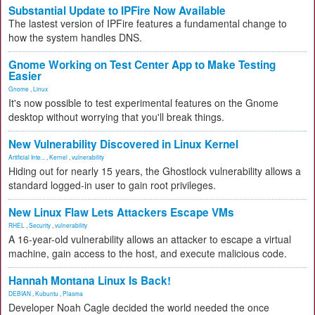
Substantial Update to IPFire Now Available
The lastest version of IPFire features a fundamental change to
how the system handles DNS.
Gnome Working on Test Center App to Make Testing
Easier
Gnome
,
Linux
It's now possible to test experimental features on the Gnome
desktop without worrying that you'll break things.
New Vulnerability Discovered in Linux Kernel
Artificial Inte...
,
Kernel
,
vulnerability
Hiding out for nearly 15 years, the Ghostlock vulnerability allows a
standard logged-in user to gain root privileges.
New Linux Flaw Lets Attackers Escape VMs
RHEL
,
Security
,
vulnerability
A 16-year-old vulnerability allows an attacker to escape a virtual
machine, gain access to the host, and execute malicious code.
Hannah Montana Linux Is Back!
DEBIAN
,
Kubuntu
,
Plasma
Developer Noah Cagle decided the world needed the once