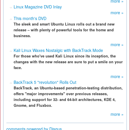
more »
Linux Magazine DVD Inlay
more »
This month's DVD
The sleek and smart Ubuntu Linux rolls out a brand new
release – with plenty of powerful tools for the home and
business.
more »
Kali Linux Waxes Nostalgic with BackTrack Mode
For those who've used Kali Linux since its inception, the
changes with the new release are sure to put a smile on your
face.
more »
BackTrack 5 "revolution" Rolls Out
BackTrack, an Ubuntu-based penetration-testing distribution,
offers "major improvements" over previous releases,
including support for 32- and 64-bit architectures, KDE 4,
Gnome, and Fluxbox.
more »
comments powered by
Disqus