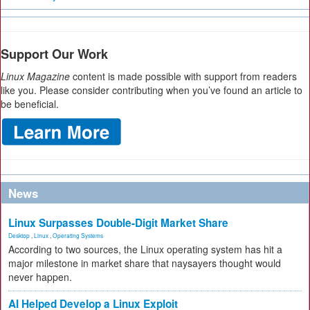
Support Our Work
Linux Magazine
content is made possible with support from readers
like you. Please consider contributing when you’ve found an article to
be beneficial.
News
Linux Surpasses Double-Digit Market Share
Desktop
,
Linux
,
Operating Systems
According to two sources, the Linux operating system has hit a
major milestone in market share that naysayers thought would
never happen.
AI Helped Develop a Linux Exploit