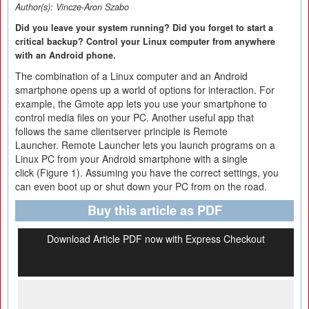
Author(s):
Vincze-Aron Szabo
Did you leave your system running? Did you forget to start a
critical backup? Control your Linux computer from anywhere
with an Android phone.
The combination of a Linux computer and an Android
smartphone opens up a world of options for interaction. For
example, the Gmote app lets you use your smartphone to
control media files on your PC. Another useful app that
follows the same clientserver principle is Remote
Launcher. Remote Launcher lets you launch programs on a
Linux PC from your Android smartphone with a single
click (Figure 1). Assuming you have the correct settings, you
can even boot up or shut down your PC from on the road.
Buy this article as PDF
Download Article PDF now with Express Checkout