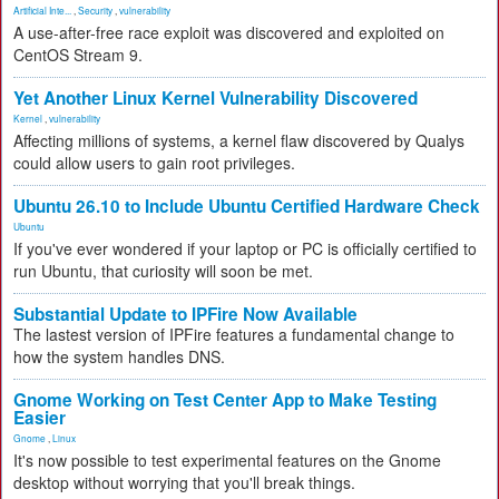
Artificial Inte...
,
Security
,
vulnerability
A use-after-free race exploit was discovered and exploited on
CentOS Stream 9.
Yet Another Linux Kernel Vulnerability Discovered
Kernel
,
vulnerability
Affecting millions of systems, a kernel flaw discovered by Qualys
could allow users to gain root privileges.
Ubuntu 26.10 to Include Ubuntu Certified Hardware Check
Ubuntu
If you've ever wondered if your laptop or PC is officially certified to
run Ubuntu, that curiosity will soon be met.
Substantial Update to IPFire Now Available
The lastest version of IPFire features a fundamental change to
how the system handles DNS.
Gnome Working on Test Center App to Make Testing
Easier
Gnome
,
Linux
It's now possible to test experimental features on the Gnome
desktop without worrying that you'll break things.