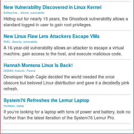
New Vulnerability Discovered in Linux Kernel
Artificial Inte...
,
Kernel
,
vulnerability
Hiding out for nearly 15 years, the Ghostlock vulnerability allows a
standard logged-in user to gain root privileges.
New Linux Flaw Lets Attackers Escape VMs
RHEL
,
Security
,
vulnerability
A 16-year-old vulnerability allows an attacker to escape a virtual
machine, gain access to the host, and execute malicious code.
Hannah Montana Linux Is Back!
DEBIAN
,
Kubuntu
,
Plasma
Developer Noah Cagle decided the world needed the once
obscure but beloved Linux distribution and gave it a decidedly pink
refresh.
System76 Refreshes the Lemur Laptop
Hardware
,
laptop
If you're looking for a laptop with tons of power and battery, look no
further than the latest iteration of the System76 Lemur Pro.