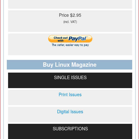
Price $2.95
(incl. VAT)
Buy Linux Magazine
SINGLE ISSUES
Print Issues
Digital Issues
SUBSCRIPTIONS