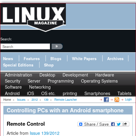
Search:
News
Features
Blogs
White Papers
Archives
Special Editions
Shop
Administration
Desktop
Development
Hardware
Security
Server
Programming
Operating Systems
Software
Networking
Android
iOS
OS etc.
printing
Smartphones
Tablets
Login
Home
»
Issues
»
2012
»
139
»
Remote Launcher
Controlling PCs with an Android smartphone
Remote Control
Article from
Issue 139/2012