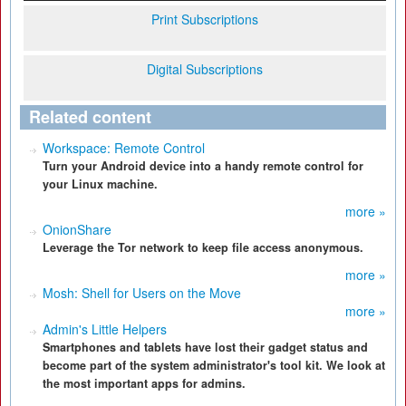
Print Subscriptions
Digital Subscriptions
Related content
Workspace: Remote Control
Turn your Android device into a handy remote control for
your Linux machine.
more »
OnionShare
Leverage the Tor network to keep file access anonymous.
more »
Mosh: Shell for Users on the Move
more »
Admin's Little Helpers
Smartphones and tablets have lost their gadget status and
become part of the system administrator's tool kit. We look at
the most important apps for admins.