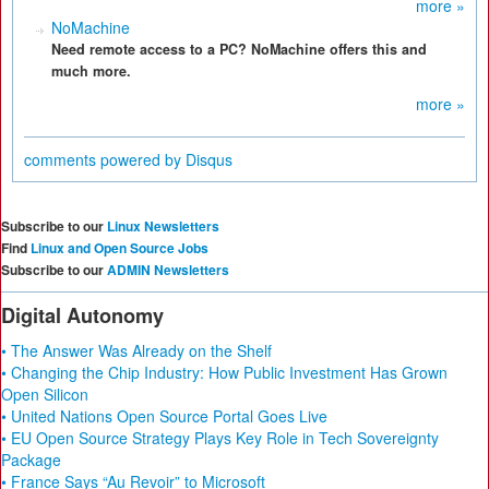
more »
NoMachine
Need remote access to a PC? NoMachine offers this and
much more.
more »
comments powered by
Disqus
Subscribe to our
Linux Newsletters
Find
Linux and Open Source Jobs
Subscribe to our
ADMIN Newsletters
Digital Autonomy
• The Answer Was Already on the Shelf
• Changing the Chip Industry: How Public Investment Has Grown
Open Silicon
• United Nations Open Source Portal Goes Live
• EU Open Source Strategy Plays Key Role in Tech Sovereignty
Package
• France Says “Au Revoir” to Microsoft