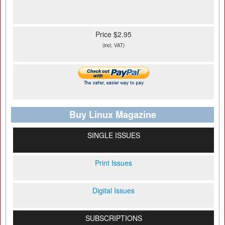
Price $2.95
(incl. VAT)
Buy Linux Magazine
SINGLE ISSUES
Print Issues
Digital Issues
SUBSCRIPTIONS