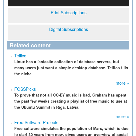
Print Subscriptions
Digital Subscriptions
Related content
Tellico
Linux has a fantastic collection of database servers, but
many users just want a simple desktop database. Tellico fills
the niche.
more »
FOSSPicks
To prove that not all CC-BY music is bad, Graham has spent
the past few weeks creating a playlist of free music to use at
the Ubuntu Summit in Riga, Latvia.
more »
Free Software Projects
Free software simulates the population of Mars, which is due
to start 30 years from now, gives users an overview of social