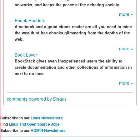
networks, and keeps the peace at the debating society.
more »
Ebook Readers
A netbook and a good ebook reader are all you need to mine
the wealth of free ebooks glimmering from the depths of the
web.
more »
Book Lover
BookStack gives even inexperienced users the ability to
create documentation and other collections of information in
next to no time.
more »
comments powered by
Disqus
Subscribe to our
Linux Newsletters
Find
Linux and Open Source Jobs
Subscribe to our
ADMIN Newsletters