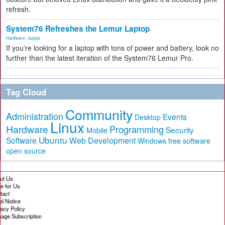
refresh.
System76 Refreshes the Lemur Laptop
Hardware
,
laptop
If you're looking for a laptop with tons of power and battery, look no
further than the latest iteration of the System76 Lemur Pro.
Tag Cloud
Community
Administration
Events
Desktop
Linux
Hardware
Programming
Security
Mobile
Ubuntu
Software
Web Development
free software
Windows
open source
ut Us
te for Us
tact
al Notice
vacy Policy
age Subscription