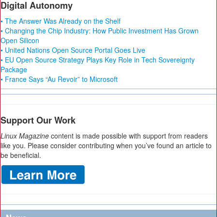
Digital Autonomy
• The Answer Was Already on the Shelf
• Changing the Chip Industry: How Public Investment Has Grown
Open Silicon
• United Nations Open Source Portal Goes Live
• EU Open Source Strategy Plays Key Role in Tech Sovereignty
Package
• France Says “Au Revoir” to Microsoft
Support Our Work
Linux Magazine
content is made possible with support from readers
like you. Please consider contributing when you’ve found an article to
be beneficial.