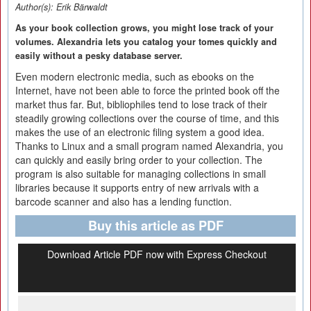
Author(s):
Erik Bärwaldt
As your book collection grows, you might lose track of your
volumes. Alexandria lets you catalog your tomes quickly and
easily without a pesky database server.
Even modern electronic media, such as ebooks on the
Internet, have not been able to force the printed book off the
market thus far. But, bibliophiles tend to lose track of their
steadily growing collections over the course of time, and this
makes the use of an electronic filing system a good idea.
Thanks to Linux and a small program named Alexandria, you
can quickly and easily bring order to your collection. The
program is also suitable for managing collections in small
libraries because it supports entry of new arrivals with a
barcode scanner and also has a lending function.
Buy this article as PDF
Download Article PDF now with Express Checkout