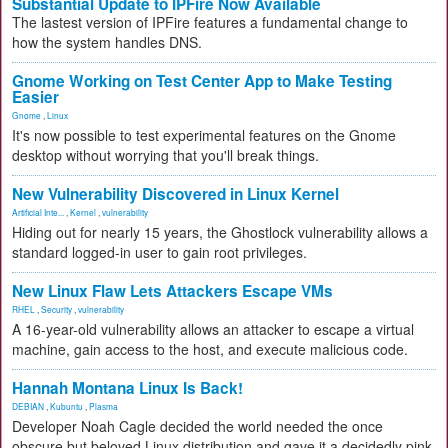
Substantial Update to IPFire Now Available
The lastest version of IPFire features a fundamental change to
how the system handles DNS.
Gnome Working on Test Center App to Make Testing
Easier
Gnome
,
Linux
It's now possible to test experimental features on the Gnome
desktop without worrying that you'll break things.
New Vulnerability Discovered in Linux Kernel
Artificial Inte...
,
Kernel
,
vulnerability
Hiding out for nearly 15 years, the Ghostlock vulnerability allows a
standard logged-in user to gain root privileges.
New Linux Flaw Lets Attackers Escape VMs
RHEL
,
Security
,
vulnerability
A 16-year-old vulnerability allows an attacker to escape a virtual
machine, gain access to the host, and execute malicious code.
Hannah Montana Linux Is Back!
DEBIAN
,
Kubuntu
,
Plasma
Developer Noah Cagle decided the world needed the once
obscure but beloved Linux distribution and gave it a decidedly pink