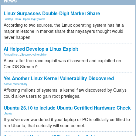
News
Linux Surpasses Double-Digit Market Share
Desktop
,
Linux
,
Operating Systems
According to two sources, the Linux operating system has hit a
major milestone in market share that naysayers thought would
never happen.
AI Helped Develop a Linux Exploit
Artificial Inte...
,
Security
,
vulnerability
A use-after-free race exploit was discovered and exploited on
CentOS Stream 9.
Yet Another Linux Kernel Vulnerability Discovered
Kernel
,
vulnerability
Affecting millions of systems, a kernel flaw discovered by Qualys
could allow users to gain root privileges.
Ubuntu 26.10 to Include Ubuntu Certified Hardware Check
Ubuntu
If you've ever wondered if your laptop or PC is officially certified to
run Ubuntu, that curiosity will soon be met.