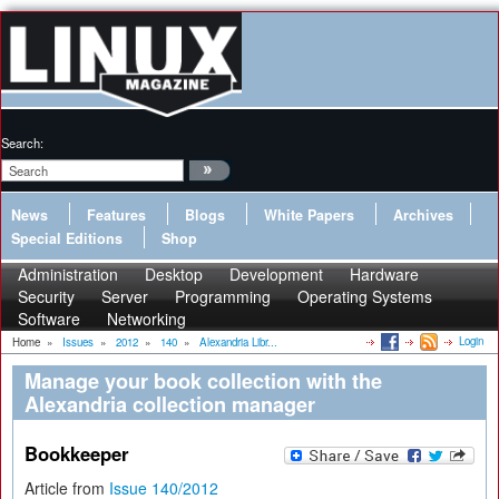
Search:
News
Features
Blogs
White Papers
Archives
Special Editions
Shop
Administration
Desktop
Development
Hardware
Security
Server
Programming
Operating Systems
Software
Networking
Login
Home
»
Issues
»
2012
»
140
»
Alexandria Libr...
Manage your book collection with the
Alexandria collection manager
Bookkeeper
Article from
Issue 140/2012