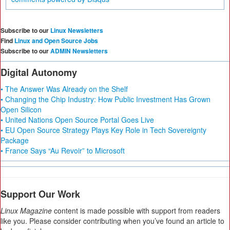
Subscribe to our
Linux Newsletters
Find
Linux and Open Source Jobs
Subscribe to our
ADMIN Newsletters
Digital Autonomy
• The Answer Was Already on the Shelf
• Changing the Chip Industry: How Public Investment Has Grown
Open Silicon
• United Nations Open Source Portal Goes Live
• EU Open Source Strategy Plays Key Role in Tech Sovereignty
Package
• France Says “Au Revoir” to Microsoft
Support Our Work
Linux Magazine
content is made possible with support from readers
like you. Please consider contributing when you’ve found an article to