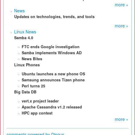
more »
News
Updates on technologies, trends, and tools
more »
Linux News
Samba 4.0
FTC ends Google
investigation
Samba implements
Windows AD
News Bites
Linux Phones
Ubuntu launches a
new phone OS
Samsung announces
Tizen phone
Perl turns 25
Big Data DB
vert.x project leader
Apache Cassandra
v1.2 released
HPC app contest
more »
comments powered by
Disqus