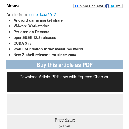
News
Article from
Issue 144/2012
Android gains market share
VMware Workstation
Perforce on Demand
openSUSE 12.2 released
CUDA 5 rc
Web Foundation index measures world
New Z shell release first since 2004
Buy this article as PDF
Download Article PDF now with Express Checkout
Price $2.95
(incl. VAT)