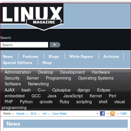
Search:
News
Features
Blogs
White Papers
Archives
Special Editions
Shop
Administration
Desktop
Development
Hardware
Security
Server
Programming
Operating Systems
Software
Networking
AJAX
bash
C++
Cplusplus
django
Eclipse
embedded
GCC
Java
JavaScript
Kernel
Perl
PHP
Python
qrcode
Ruby
scripting
shell
visual
programming
Login
Home
»
Issues
»
2012
»
144
»
Linux News
News