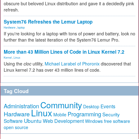
obscure but beloved Linux distribution and gave it a decidedly pink
refresh.
System76 Refreshes the Lemur Laptop
Hardware
,
laptop
If you're looking for a laptop with tons of power and battery, look no
further than the latest iteration of the System76 Lemur Pro.
More than 43 Million Lines of Code in Linux Kernel 7.2
Kernel
,
Linux
Using the
cloc
utility,
Michael Larabel of Phoronix
discovered that
Linux kernel 7.2 has over 43 million lines of code.
Tag Cloud
Community
Administration
Events
Desktop
Linux
Hardware
Programming
Security
Mobile
Ubuntu
Software
Web Development
free software
Windows
open source