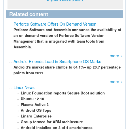
Related content
Perforce Software Offers On Demand Version
Perforce Software and Assembla announce the availability of
an on demand version of Perforce Software Version
Management that is integrated with team tools from
Assembla.
more »
Android Extends Lead in Smartphone OS Market
Android's market share climbs to 64.1%– up 20.7 percentage
points from 2011.
more »
Linux News
Linux Foundation reports Secure Boot solution
Ubuntu 12.10
Plasma Active 3
Android OS Tops
Linaro Enterprise
Group formed for ARM architecture
Android installed on 3 of 4 smartphones