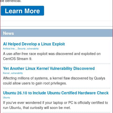
be beneficial.
News
AI Helped Develop a Linux Exploit
Artificial Inte...
,
Security
,
vulnerability
A use-after-free race exploit was discovered and exploited on
CentOS Stream 9.
Yet Another Linux Kernel Vulnerability Discovered
Kernel
,
vulnerability
Affecting millions of systems, a kernel flaw discovered by Qualys
could allow users to gain root privileges.
Ubuntu 26.10 to Include Ubuntu Certified Hardware Check
Ubuntu
If you've ever wondered if your laptop or PC is officially certified to
run Ubuntu, that curiosity will soon be met.