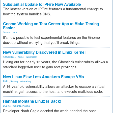
Substantial Update to IPFire Now Available
The lastest version of IPFire features a fundamental change to
how the system handles DNS.
Gnome Working on Test Center App to Make Testing
Easier
Gnome
,
Linux
It's now possible to test experimental features on the Gnome
desktop without worrying that you'll break things.
New Vulnerability Discovered in Linux Kernel
Artificial Inte...
,
Kernel
,
vulnerability
Hiding out for nearly 15 years, the Ghostlock vulnerability allows a
standard logged-in user to gain root privileges.
New Linux Flaw Lets Attackers Escape VMs
RHEL
,
Security
,
vulnerability
A 16-year-old vulnerability allows an attacker to escape a virtual
machine, gain access to the host, and execute malicious code.
Hannah Montana Linux Is Back!
DEBIAN
,
Kubuntu
,
Plasma
Developer Noah Cagle decided the world needed the once