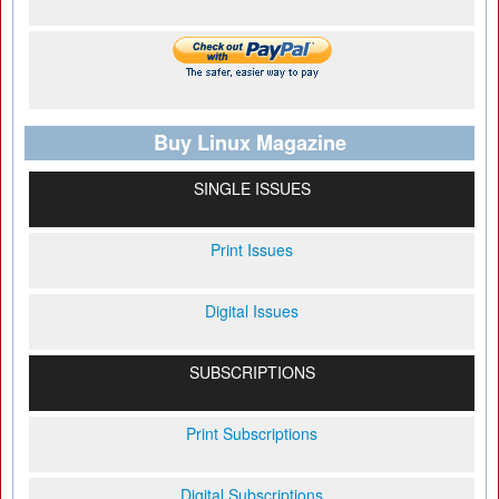
Buy Linux Magazine
SINGLE ISSUES
Print Issues
Digital Issues
SUBSCRIPTIONS
Print Subscriptions
Digital Subscriptions