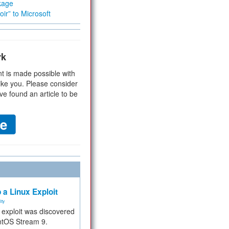
kage
ir” to Microsoft
rk
t is made possible with
ike you. Please consider
ve found an article to be
 a Linux Exploit
ity
e exploit was discovered
ntOS Stream 9.