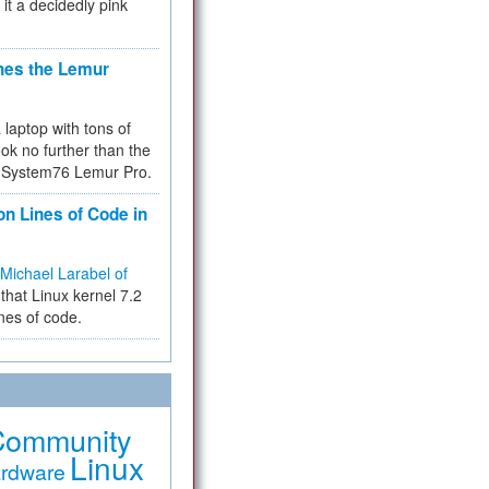
 it a decidedly pink
hes the Lemur
a laptop with tons of
ok no further than the
the System76 Lemur Pro.
on Lines of Code in
Michael Larabel of
that Linux kernel 7.2
ines of code.
Community
Linux
rdware