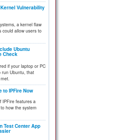
Kernel Vulnerability
 systems, a kernel flaw
 could allow users to
nclude Ubuntu
re Check
red if your laptop or PC
 to run Ubuntu, that
 met.
e to IPFire Now
f IPFire features a
to how the system
 Test Center App
asier