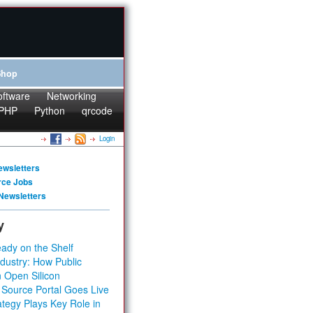
Shop
oftware
Networking
PHP
Python
qrcode
Login
ewsletters
rce Jobs
Newsletters
y
ady on the Shelf
dustry: How Public
 Open Silicon
 Source Portal Goes Live
tegy Plays Key Role in