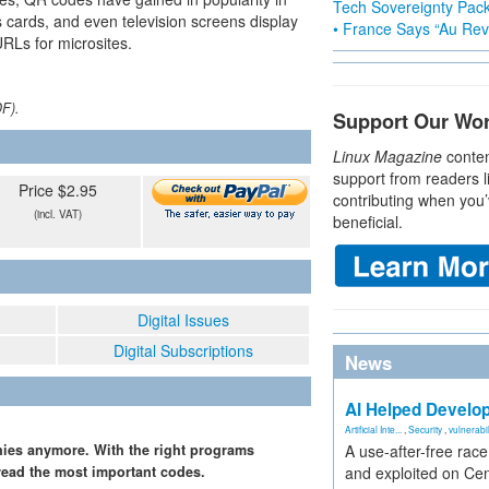
Tech Sovereignty Pac
 cards, and even television screens display
• France Says “Au Revo
URLs for microsites.
DF).
Support Our Wo
Linux Magazine
conten
support from readers l
Price $2.95
contributing when you’
(incl. VAT)
beneficial.
Digital Issues
Digital Subscriptions
News
AI Helped Develop
Artificial Inte...
,
Security
,
vulnerabil
nies anymore. With the right programs
A use-after-free rac
read the most important codes.
and exploited on Ce