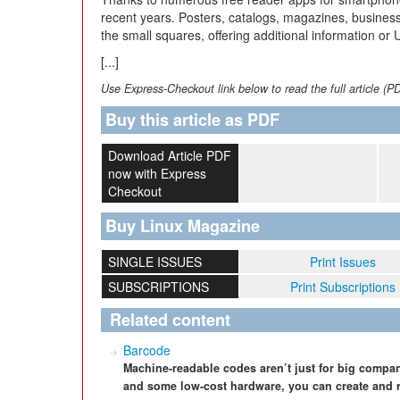
recent years. Posters, catalogs, magazines, business
the small squares, offering additional information or 
[...]
Use Express-Checkout link below to read the full article (P
Buy this article as PDF
Download Article PDF
now with Express
Checkout
Buy Linux Magazine
SINGLE ISSUES
Print Issues
SUBSCRIPTIONS
Print Subscriptions
Related content
Barcode
Machine-readable codes aren’t just for big compa
and some low-cost hardware, you can create and 