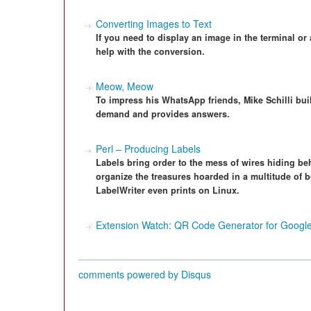
Converting Images to Text
If you need to display an image in the terminal or 
help with the conversion.
Meow, Meow
To impress his WhatsApp friends, Mike Schilli bui
demand and provides answers.
Perl – Producing Labels
Labels bring order to the mess of wires hiding be
organize the treasures hoarded in a multitude of 
LabelWriter even prints on Linux.
Extension Watch: QR Code Generator for Goog
comments powered by
Disqus