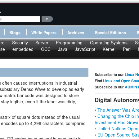
:
Blogs
White Papers
Archives
Special Editions
re
Security
Server
Programming
Operating Systems
S
pse
embedded
GCC
Java
JavaScript
Kernel
Perl
Subscribe to our
Linux N
Find
Linux and Open Sou
often caused interruptions in industrial
Subscribe to our
ADMIN 
 subsidiary Denso Wave to develop as early
w matrix bar code was designed to store
Digital Autonom
tay legible, even if the label was dirty,
• The Answer Was Alre
• Changing the Chip In
trix of square dots instead of the usual
Investment Has Grown
e encodes up to 4,296 characters, compared
• United Nations Open
• EU Open Source Stra
s, QR codes have gained in popularity in