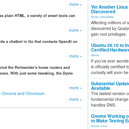
more »
Yet Another Linux 
Discovered
as plain HTML, a variety of smart tools can
Kernel
,
vulnerability
Affecting millions of
discovered by Qualys
more »
gain root privileges.
lds a chatbot in Go that contacts OpenAI on
Ubuntu 26.10 to I
Certified Hardwa
more »
Ubuntu
If you've ever wonde
is officially certified
hind the Perlmeister's home routers and
curiosity will soon be
boxes. With just some tweaking, the Dymo
Substantial Updat
more »
Available
le Chrome and Chromium
The lastest version o
more »
fundamental change 
handles DNS.
Gnome Working on
to Make Testing E
Gnome
,
Linux