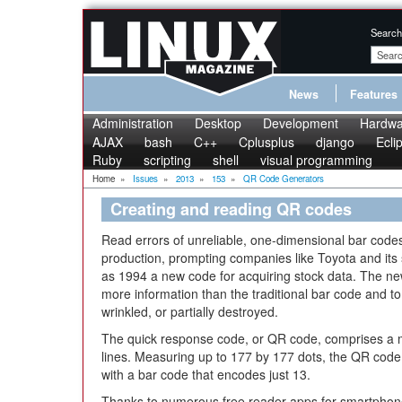
Search
News
Features
Administration
Desktop
Development
Hardwa
AJAX
bash
C++
Cplusplus
django
Ecli
Ruby
scripting
shell
visual programming
Home
»
Issues
»
2013
»
153
»
QR Code Generators
Creating and reading QR codes
Read errors of unreliable, one-dimensional bar codes 
production, prompting companies like Toyota and its
as 1994 a new code for acquiring stock data. The ne
more information than the traditional bar code and to s
wrinkled, or partially destroyed.
The quick response code, or QR code, comprises a ma
lines. Measuring up to 177 by 177 dots, the QR cod
with a bar code that encodes just 13.
Thanks to numerous free reader apps for smartphone