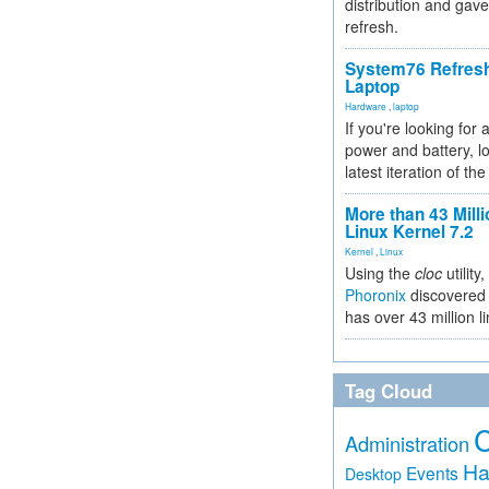
distribution and gave
refresh.
System76 Refres
Laptop
Hardware
,
laptop
If you're looking for 
power and battery, lo
latest iteration of 
More than 43 Milli
Linux Kernel 7.2
Kernel
,
Linux
Using the
cloc
utility,
Phoronix
discovered 
has over 43 million l
Tag Cloud
Administration
Ha
Events
Desktop