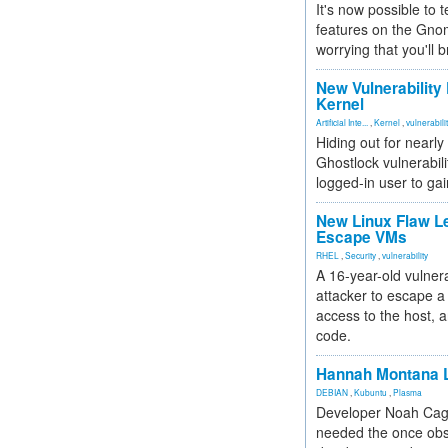
It's now possible to 
features on the Gno
worrying that you'll b
New Vulnerability
Kernel
Artificial Inte...
,
Kernel
,
vulnerabili
Hiding out for nearly
Ghostlock vulnerabili
logged-in user to gai
New Linux Flaw L
Escape VMs
RHEL
,
Security
,
vulnerability
A 16-year-old vulnera
attacker to escape a 
access to the host, 
code.
Hannah Montana L
DEBIAN
,
Kubuntu
,
Plasma
Developer Noah Cagl
needed the once obs