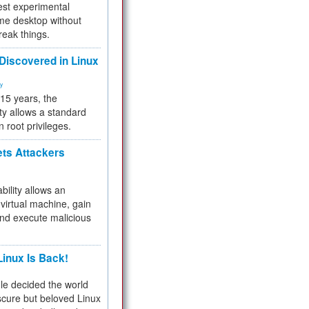
test experimental
me desktop without
reak things.
 Discovered in Linux
ty
 15 years, the
ty allows a standard
n root privileges.
ets Attackers
bility allows an
virtual machine, gain
and execute malicious
inux Is Back!
e decided the world
cure but beloved Linux