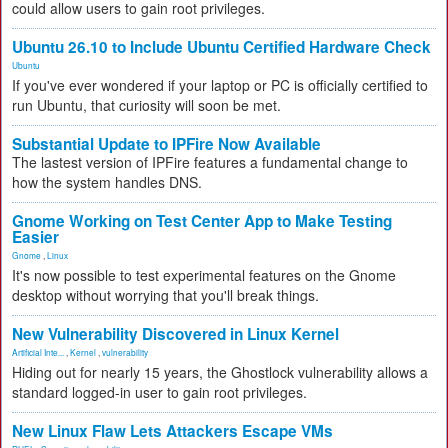
could allow users to gain root privileges.
Ubuntu 26.10 to Include Ubuntu Certified Hardware Check
Ubuntu
If you've ever wondered if your laptop or PC is officially certified to
run Ubuntu, that curiosity will soon be met.
Substantial Update to IPFire Now Available
The lastest version of IPFire features a fundamental change to
how the system handles DNS.
Gnome Working on Test Center App to Make Testing
Easier
Gnome
,
Linux
It's now possible to test experimental features on the Gnome
desktop without worrying that you'll break things.
New Vulnerability Discovered in Linux Kernel
Artificial Inte...
,
Kernel
,
vulnerability
Hiding out for nearly 15 years, the Ghostlock vulnerability allows a
standard logged-in user to gain root privileges.
New Linux Flaw Lets Attackers Escape VMs