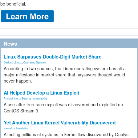
be beneficial.
News
Linux Surpasses Double-Digit Market Share
Desktop
,
Linux
,
Operating Systems
According to two sources, the Linux operating system has hit a
major milestone in market share that naysayers thought would
never happen.
AI Helped Develop a Linux Exploit
Artificial Inte...
,
Security
,
vulnerability
A use-after-free race exploit was discovered and exploited on
CentOS Stream 9.
Yet Another Linux Kernel Vulnerability Discovered
Kernel
,
vulnerability
Affecting millions of systems, a kernel flaw discovered by Qualys