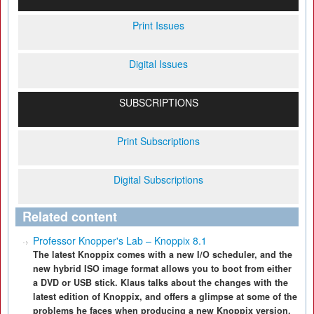
Print Issues
Digital Issues
SUBSCRIPTIONS
Print Subscriptions
Digital Subscriptions
Related content
Professor Knopper's Lab – Knoppix 8.1
The latest Knoppix comes with a new I/O scheduler, and the
new hybrid ISO image format allows you to boot from either
a DVD or USB stick. Klaus talks about the changes with the
latest edition of Knoppix, and offers a glimpse at some of the
problems he faces when producing a new Knoppix version.