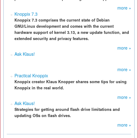
more »
Knoppix 7.3
Knoppix 7.3 comprises the current state of Debian
GNU/Linux development and comes with the current
hardware support of kernel 3.13, a new update function, and
extended security and privacy features.
more »
Ask Klaus!
more »
Practical Knoppix
Knoppix creator Klaus Knopper shares some tips for using
Knoppix in the real world.
more »
Ask Klaus!
Strategies for getting around flash drive limitations and
updating OSs on flash drives.
more »