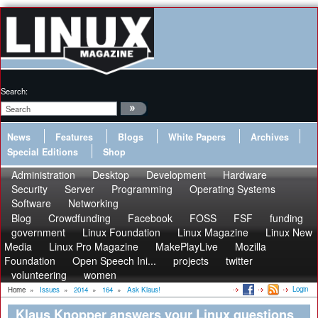
Search:
News
Features
Blogs
White Papers
Archives
Special Editions
Shop
Administration
Desktop
Development
Hardware
Security
Server
Programming
Operating Systems
Software
Networking
Blog
Crowdfunding
Facebook
FOSS
FSF
funding
government
Linux Foundation
Linux Magazine
Linux New
Media
Linux Pro Magazine
MakePlayLive
Mozilla
Foundation
Open Speech Ini...
projects
twitter
volunteering
women
Login
Home
»
Issues
»
2014
»
164
»
Ask Klaus!
Klaus Knopper answers your Linux questions