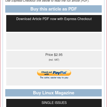
Use Express-Checkout link below to read the full article (PDF).
Buy this article as PDF
Download Article PDF now with Express Checkout
Price $2.95
(incl. VAT)
Buy Linux Magazine
SINGLE ISSUES