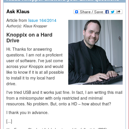
Ask Klaus
Article from
Issue 164/2014
Author(s):
Klaus Knopper
Knoppix on a Hard
Drive
Hi. Thanks for answering
questions. I am not a proficient
user of software. I've just come
across your Knoppix and would
like to know if it is at all possible
to install it to my local hard
drive.
I've tried USB and it works just fine. In fact, I am writing this mail
from a minicomputer with only restricted and minimal
resources. No problem. But, onto a HD – how about that?
I thank you in advance.
[...]