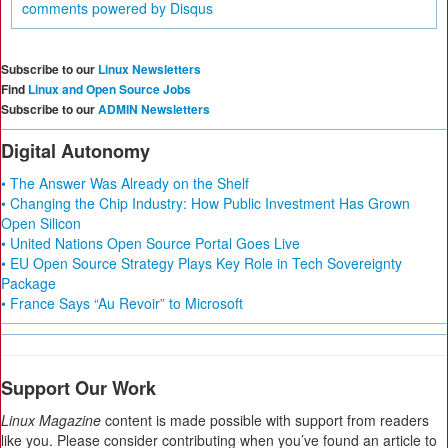
comments powered by
Disqus
Subscribe to our
Linux Newsletters
Find
Linux and Open Source Jobs
Subscribe to our
ADMIN Newsletters
Digital Autonomy
• The Answer Was Already on the Shelf
• Changing the Chip Industry: How Public Investment Has Grown
Open Silicon
• United Nations Open Source Portal Goes Live
• EU Open Source Strategy Plays Key Role in Tech Sovereignty
Package
• France Says “Au Revoir” to Microsoft
Support Our Work
Linux Magazine
content is made possible with support from readers
like you. Please consider contributing when you’ve found an article to