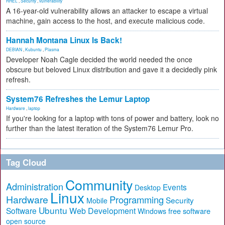
RHEL
,
Security
,
vulnerability
A 16-year-old vulnerability allows an attacker to escape a virtual
machine, gain access to the host, and execute malicious code.
Hannah Montana Linux Is Back!
DEBIAN
,
Kubuntu
,
Plasma
Developer Noah Cagle decided the world needed the once
obscure but beloved Linux distribution and gave it a decidedly pink
refresh.
System76 Refreshes the Lemur Laptop
Hardware
,
laptop
If you're looking for a laptop with tons of power and battery, look no
further than the latest iteration of the System76 Lemur Pro.
Tag Cloud
Community
Administration
Events
Desktop
Linux
Hardware
Programming
Security
Mobile
Ubuntu
Software
Web Development
free software
Windows
open source