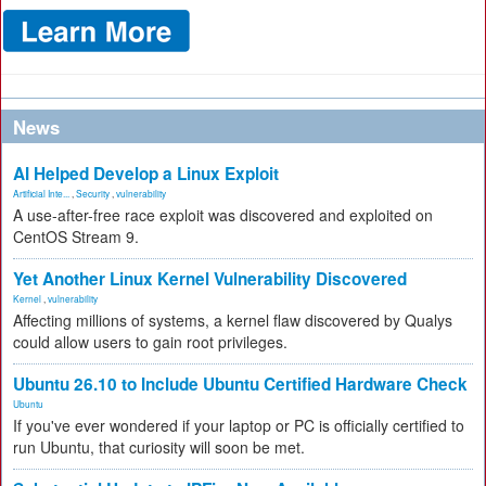
News
AI Helped Develop a Linux Exploit
Artificial Inte...
,
Security
,
vulnerability
A use-after-free race exploit was discovered and exploited on
CentOS Stream 9.
Yet Another Linux Kernel Vulnerability Discovered
Kernel
,
vulnerability
Affecting millions of systems, a kernel flaw discovered by Qualys
could allow users to gain root privileges.
Ubuntu 26.10 to Include Ubuntu Certified Hardware Check
Ubuntu
If you've ever wondered if your laptop or PC is officially certified to
run Ubuntu, that curiosity will soon be met.