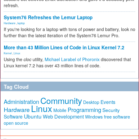
refresh.
System76 Refreshes the Lemur Laptop
Hardware
,
laptop
If you're looking for a laptop with tons of power and battery, look no
further than the latest iteration of the System76 Lemur Pro.
More than 43 Million Lines of Code in Linux Kernel 7.2
Kernel
,
Linux
Using the
cloc
utility,
Michael Larabel of Phoronix
discovered that
Linux kernel 7.2 has over 43 million lines of code.
Tag Cloud
Community
Administration
Events
Desktop
Linux
Hardware
Programming
Security
Mobile
Ubuntu
Software
Web Development
free software
Windows
open source