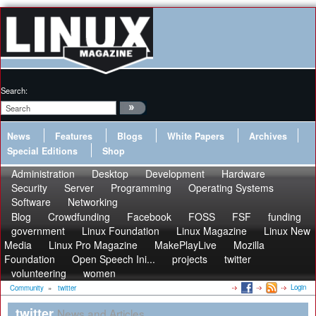
Search:
News
Features
Blogs
White Papers
Archives
Special Editions
Shop
Administration
Desktop
Development
Hardware
Security
Server
Programming
Operating Systems
Software
Networking
Blog
Crowdfunding
Facebook
FOSS
FSF
funding
government
Linux Foundation
Linux Magazine
Linux New
Media
Linux Pro Magazine
MakePlayLive
Mozilla
Foundation
Open Speech Ini...
projects
twitter
volunteering
women
Login
Community
»
twitter
twitter
News and Articles