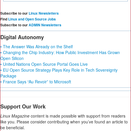
Subscribe to our
Linux Newsletters
Find
Linux and Open Source Jobs
Subscribe to our
ADMIN Newsletters
Digital Autonomy
• The Answer Was Already on the Shelf
• Changing the Chip Industry: How Public Investment Has Grown
Open Silicon
• United Nations Open Source Portal Goes Live
• EU Open Source Strategy Plays Key Role in Tech Sovereignty
Package
• France Says “Au Revoir” to Microsoft
Support Our Work
Linux Magazine
content is made possible with support from readers
like you. Please consider contributing when you’ve found an article to
be beneficial.