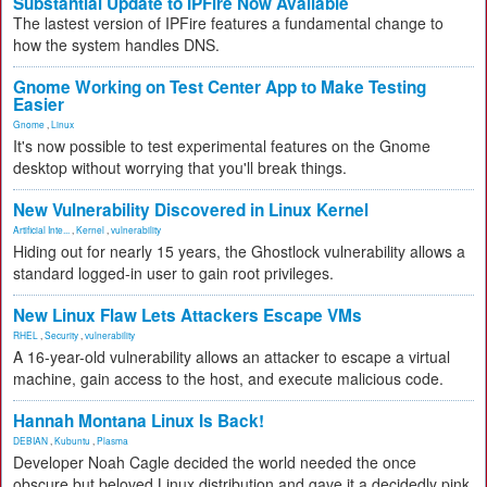
Substantial Update to IPFire Now Available
The lastest version of IPFire features a fundamental change to
how the system handles DNS.
Gnome Working on Test Center App to Make Testing
Easier
Gnome
,
Linux
It's now possible to test experimental features on the Gnome
desktop without worrying that you'll break things.
New Vulnerability Discovered in Linux Kernel
Artificial Inte...
,
Kernel
,
vulnerability
Hiding out for nearly 15 years, the Ghostlock vulnerability allows a
standard logged-in user to gain root privileges.
New Linux Flaw Lets Attackers Escape VMs
RHEL
,
Security
,
vulnerability
A 16-year-old vulnerability allows an attacker to escape a virtual
machine, gain access to the host, and execute malicious code.
Hannah Montana Linux Is Back!
DEBIAN
,
Kubuntu
,
Plasma
Developer Noah Cagle decided the world needed the once
obscure but beloved Linux distribution and gave it a decidedly pink