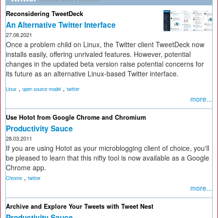
Reconsidering TweetDeck
An Alternative Twitter Interface
27.08.2021
Once a problem child on Linux, the Twitter client TweetDeck now
installs easily, offering unrivaled features. However, potential
changes in the updated beta version raise potential concerns for
its future as an alternative Linux-based Twitter interface.
,
,
Linux
open source model
twitter
more...
Use Hotot from Google Chrome and Chromium
Productivity Sauce
28.03.2011
If you are using Hotot as your microblogging client of choice, you'll
be pleased to learn that this nifty tool is now available as a Google
Chrome app.
,
Chrome
twitter
more...
Archive and Explore Your Tweets with Tweet Nest
Productivity Sauce