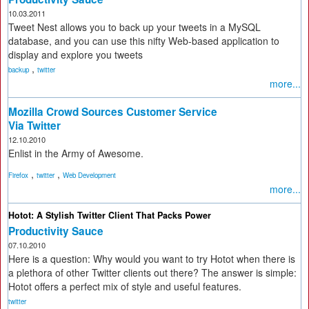
10.03.2011
Tweet Nest allows you to back up your tweets in a MySQL
database, and you can use this nifty Web-based application to
display and explore you tweets
,
backup
twitter
more...
Mozilla Crowd Sources Customer Service
Via Twitter
12.10.2010
Enlist in the Army of Awesome.
,
,
Firefox
twitter
Web Development
more...
Hotot: A Stylish Twitter Client That Packs Power
Productivity Sauce
07.10.2010
Here is a question: Why would you want to try Hotot when there is
a plethora of other Twitter clients out there? The answer is simple:
Hotot offers a perfect mix of style and useful features.
twitter