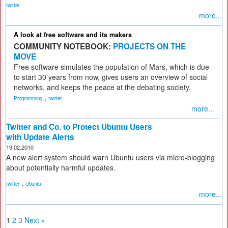
twitter
more...
A look at free software and its makers
COMMUNITY NOTEBOOK:
PROJECTS ON THE
MOVE
Free software simulates the population of Mars, which is due
to start 30 years from now, gives users an overview of social
networks, and keeps the peace at the debating society.
,
Programming
twitter
more...
Twitter and Co. to Protect Ubuntu Users
with Update Alerts
19.02.2010
A new alert system should warn Ubuntu users via micro-blogging
about potentially harmful updates.
,
twitter
Ubuntu
more...
1
2
3
Next »