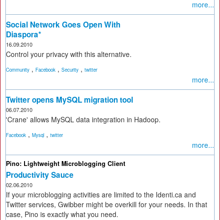
more...
Social Network Goes Open With
Diaspora*
16.09.2010
Control your privacy with this alternative.
,
,
,
Community
Facebook
Security
twitter
more...
Twitter opens MySQL migration tool
06.07.2010
'Crane' allows MySQL data integration in Hadoop.
,
,
Facebook
Mysql
twitter
more...
Pino: Lightweight Microblogging Client
Productivity Sauce
02.06.2010
If your microblogging activities are limited to the Identi.ca and
Twitter services, Gwibber might be overkill for your needs. In that
case, Pino is exactly what you need.