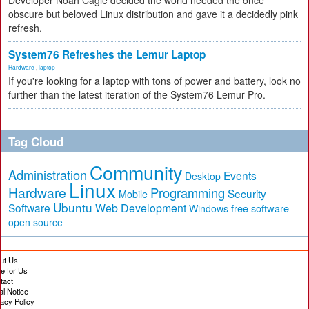
Developer Noah Cagle decided the world needed the once
obscure but beloved Linux distribution and gave it a decidedly pink
refresh.
System76 Refreshes the Lemur Laptop
Hardware
,
laptop
If you're looking for a laptop with tons of power and battery, look no
further than the latest iteration of the System76 Lemur Pro.
Tag Cloud
Community
Administration
Events
Desktop
Linux
Hardware
Programming
Security
Mobile
Ubuntu
Software
Web Development
free software
Windows
open source
ut Us
te for Us
tact
al Notice
vacy Policy