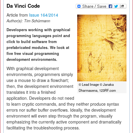
Da Vinci Code
Article from
Issue 164/2014
Author(s):
Tim Schürmann
Developers working with graphical
programming languages point and
click to build software from
prefabricated modules. We look at
five free visual programming
development environments.
With graphical development
environments, programmers simply
use a mouse to draw a flowchart;
© Lead Image © Janaka
then, the development environment
Dharmasena, 123RF.com
translates it into a finished
application. Developers do not need
to learn cryptic commands, and they neither produce syntax
errors nor suffer buffer overflows. Ideally, the development
environment will even step through the program, visually
emphasizing the currently active component and dramatically
facilitating the troubleshooting process.