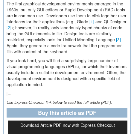
The first graphical development environments emerged in the
1960s, but only GUI editors or Rapid Development (RAD) tools
are in common use. Developers use them to click together user
interfaces for their applications (e.g., Glade
[1]
and Qt Designer
[2]
); however, in reality, only laboriously typed chunks of code
bring the GUI elements to life. Design tools are similarly
restricted, especially tools for Unified Modeling Language
[3]
.
Again, they generate a code framework that the programmer
fills with content at the keyboard.
If you look hard, you will find a surprisingly large number of
visual programming languages (VPLs), for which their inventors
usually include a suitable development environment. Often, the
development environment is designed with a specific field of
application in mind.
[...]
Use Express-Checkout link below to read the full article (PDF).
Buy this article as PDF
Download Article PDF now with Express Checkout