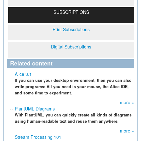
SUBSCRIPTIONS
Print Subscriptions
Digital Subscriptions
Related content
Alice 3.1
If you can use your desktop environment, then you can also
write programs: All you need is your mouse, the Alice IDE,
and some time to experiment.
more »
PlantUML Diagrams
With PlantUML, you can quickly create all kinds of diagrams
using human-readable text and reuse them anywhere.
more »
Stream Processing 101