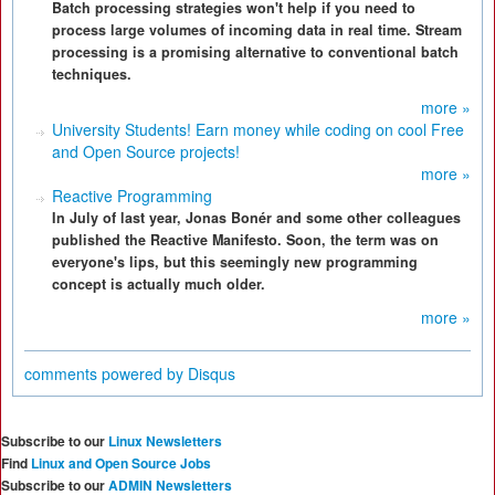
Batch processing strategies won't help if you need to
process large volumes of incoming data in real time. Stream
processing is a promising alternative to conventional batch
techniques.
more »
University Students! Earn money while coding on cool Free
and Open Source projects!
more »
Reactive Programming
In July of last year, Jonas Bonér and some other colleagues
published the Reactive Manifesto. Soon, the term was on
everyone's lips, but this seemingly new programming
concept is actually much older.
more »
comments powered by
Disqus
Subscribe to our
Linux Newsletters
Find
Linux and Open Source Jobs
Subscribe to our
ADMIN Newsletters