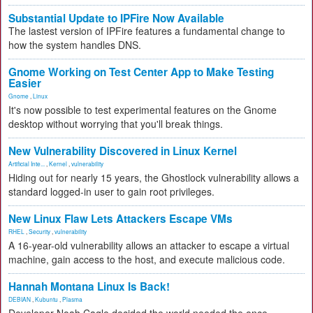
Substantial Update to IPFire Now Available
The lastest version of IPFire features a fundamental change to
how the system handles DNS.
Gnome Working on Test Center App to Make Testing
Easier
Gnome
,
Linux
It's now possible to test experimental features on the Gnome
desktop without worrying that you'll break things.
New Vulnerability Discovered in Linux Kernel
Artificial Inte...
,
Kernel
,
vulnerability
Hiding out for nearly 15 years, the Ghostlock vulnerability allows a
standard logged-in user to gain root privileges.
New Linux Flaw Lets Attackers Escape VMs
RHEL
,
Security
,
vulnerability
A 16-year-old vulnerability allows an attacker to escape a virtual
machine, gain access to the host, and execute malicious code.
Hannah Montana Linux Is Back!
DEBIAN
,
Kubuntu
,
Plasma