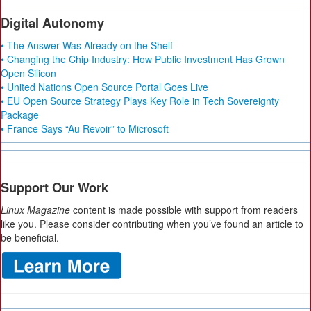
Digital Autonomy
• The Answer Was Already on the Shelf
• Changing the Chip Industry: How Public Investment Has Grown
Open Silicon
• United Nations Open Source Portal Goes Live
• EU Open Source Strategy Plays Key Role in Tech Sovereignty
Package
• France Says “Au Revoir” to Microsoft
Support Our Work
Linux Magazine
content is made possible with support from readers
like you. Please consider contributing when you’ve found an article to
be beneficial.