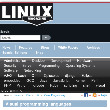
Search:
News
Features
Blogs
White Papers
Archives
Special Editions
Shop
Administration
Desktop
Development
Hardware
Security
Server
Programming
Operating Systems
Software
Networking
AJAX
bash
C++
Cplusplus
django
Eclipse
embedded
GCC
Java
JavaScript
Kernel
Perl
PHP
Python
qrcode
Ruby
scripting
shell
visual
programming
Login
Home
»
Issues
»
2014
»
164
»
Visual Programming
Visual programming languages