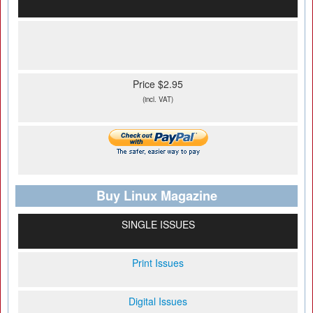
Price $2.95
(incl. VAT)
Buy Linux Magazine
SINGLE ISSUES
Print Issues
Digital Issues