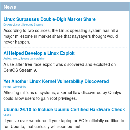
News
Linux Surpasses Double-Digit Market Share
Desktop
,
Linux
,
Operating Systems
According to two sources, the Linux operating system has hit a
major milestone in market share that naysayers thought would
never happen.
AI Helped Develop a Linux Exploit
Artificial Inte...
,
Security
,
vulnerability
A use-after-free race exploit was discovered and exploited on
CentOS Stream 9.
Yet Another Linux Kernel Vulnerability Discovered
Kernel
,
vulnerability
Affecting millions of systems, a kernel flaw discovered by Qualys
could allow users to gain root privileges.
Ubuntu 26.10 to Include Ubuntu Certified Hardware Check
Ubuntu
If you've ever wondered if your laptop or PC is officially certified to
run Ubuntu, that curiosity will soon be met.