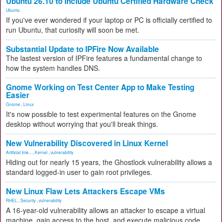
Ubuntu 26.10 to Include Ubuntu Certified Hardware Check
Ubuntu
If you've ever wondered if your laptop or PC is officially certified to
run Ubuntu, that curiosity will soon be met.
Substantial Update to IPFire Now Available
The lastest version of IPFire features a fundamental change to
how the system handles DNS.
Gnome Working on Test Center App to Make Testing
Easier
Gnome
,
Linux
It's now possible to test experimental features on the Gnome
desktop without worrying that you'll break things.
New Vulnerability Discovered in Linux Kernel
Artificial Inte...
,
Kernel
,
vulnerability
Hiding out for nearly 15 years, the Ghostlock vulnerability allows a
standard logged-in user to gain root privileges.
New Linux Flaw Lets Attackers Escape VMs
RHEL
,
Security
,
vulnerability
A 16-year-old vulnerability allows an attacker to escape a virtual
machine, gain access to the host, and execute malicious code.