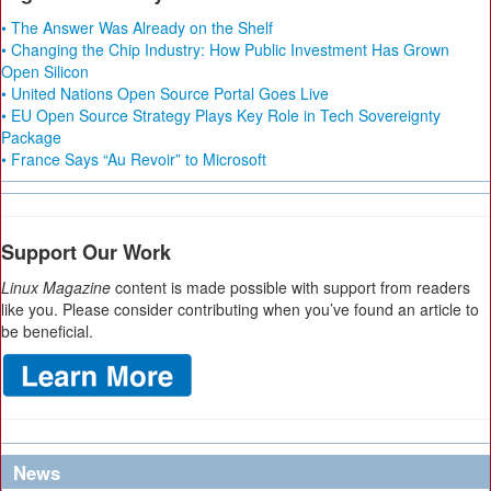
• The Answer Was Already on the Shelf
• Changing the Chip Industry: How Public Investment Has Grown
Open Silicon
• United Nations Open Source Portal Goes Live
• EU Open Source Strategy Plays Key Role in Tech Sovereignty
Package
• France Says “Au Revoir” to Microsoft
Support Our Work
Linux Magazine
content is made possible with support from readers
like you. Please consider contributing when you’ve found an article to
be beneficial.
News