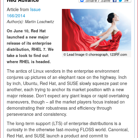
Article from
Issue
166/2014
Author(s):
Martin Loschwitz
On June 10, Red Hat
launched a new major
release of its enterprise
distribution, RHEL 7. We
© Lead Image © choreograph, 123RF.com
take a look to find out
where RHEL is headed.
The antics of Linux vendors in the enterprise environment
conjures up pictures of an elephant race on the highway. Inch
by inch, Ubuntu, Red Hat, and SUSE slowly squeeze past one
another, each trying to anchor its market position with a new
major release. Don't expect any giant leaps or rapid overtaking
maneuvers, though – all the market players focus instead on
demonstrating their robustness and efficiency through
perseverance and consistency.
The long-term support (LTS) of enterprise distributions is a
curiosity in the otherwise fast-moving FLOSS world. Canonical,
Red Hat, and SUSE launch a product and commit to