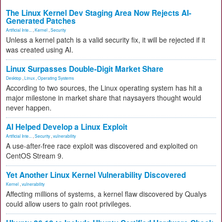
The Linux Kernel Dev Staging Area Now Rejects AI-
Generated Patches
Artificial Inte...
,
Kernel
,
Security
Unless a kernel patch is a valid security fix, it will be rejected if it
was created using AI.
Linux Surpasses Double-Digit Market Share
Desktop
,
Linux
,
Operating Systems
According to two sources, the Linux operating system has hit a
major milestone in market share that naysayers thought would
never happen.
AI Helped Develop a Linux Exploit
Artificial Inte...
,
Security
,
vulnerability
A use-after-free race exploit was discovered and exploited on
CentOS Stream 9.
Yet Another Linux Kernel Vulnerability Discovered
Kernel
,
vulnerability
Affecting millions of systems, a kernel flaw discovered by Qualys
could allow users to gain root privileges.