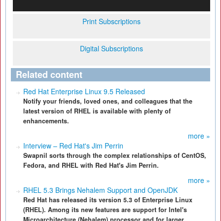
Print Subscriptions
Digital Subscriptions
Related content
Red Hat Enterprise Linux 9.5 Released
Notify your friends, loved ones, and colleagues that the
latest version of RHEL is available with plenty of
enhancements.
more »
Interview – Red Hat's Jim Perrin
Swapnil sorts through the complex relationships of CentOS,
Fedora, and RHEL with Red Hat's Jim Perrin.
more »
RHEL 5.3 Brings Nehalem Support and OpenJDK
Red Hat has released its version 5.3 of Enterprise Linux
(RHEL). Among its new features are support for Intel's
Microarchitecture (Nehalem) processor and for larger