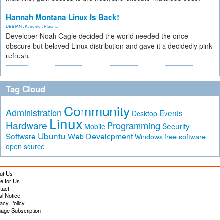
Hannah Montana Linux Is Back!
DEBIAN
,
Kubuntu
,
Plasma
Developer Noah Cagle decided the world needed the once
obscure but beloved Linux distribution and gave it a decidedly pink
refresh.
Tag Cloud
Community
Administration
Events
Desktop
Linux
Hardware
Programming
Security
Mobile
Ubuntu
Software
Web Development
free software
Windows
open source
ut Us
te for Us
tact
al Notice
vacy Policy
age Subscription