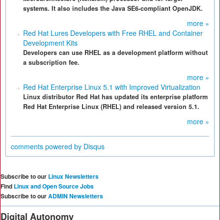
systems. It also includes the Java SE6-compliant OpenJDK.
more »
Red Hat Lures Developers with Free RHEL and Container
Development Kits
Developers can use RHEL as a development platform without
a subscription fee.
more »
Red Hat Enterprise Linux 5.1 with Improved Virtualization
Linux distributor Red Hat has updated its enterprise platform
Red Hat Enterprise Linux (RHEL) and released version 5.1.
more »
comments powered by
Disqus
Subscribe to our
Linux Newsletters
Find
Linux and Open Source Jobs
Subscribe to our
ADMIN Newsletters
Digital Autonomy