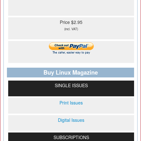
Price $2.95
(incl. VAT)
Buy Linux Magazine
SINGLE ISSUES
Print Issues
Digital Issues
SUBSCRIPTIONS