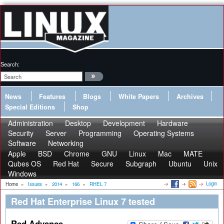
Search:
News
Features
Blogs
White Papers
Archives
Special Editions
Shop
Administration
Desktop
Development
Hardware
Security
Server
Programming
Operating Systems
Software
Networking
Apple
BSD
Chrome
GNU
Linux
Mac
MATE
Qubes OS
Red Hat
Secure
Subgraph
Ubuntu
Unix
Windows
Login
Home
»
Issues
»
2014
»
166
»
RHEL 7
Red Hat Enterprise Linux 7 tested
Red Advance