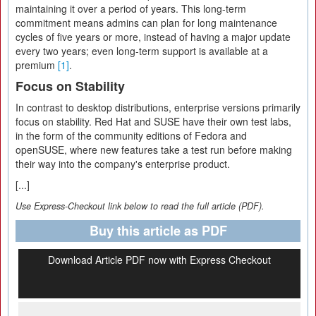
maintaining it over a period of years. This long-term
commitment means admins can plan for long maintenance
cycles of five years or more, instead of having a major update
every two years; even long-term support is available at a
premium
[1]
.
Focus on Stability
In contrast to desktop distributions, enterprise versions primarily
focus on stability. Red Hat and SUSE have their own test labs,
in the form of the community editions of Fedora and
openSUSE, where new features take a test run before making
their way into the company's enterprise product.
[...]
Use Express-Checkout link below to read the full article (PDF).
Buy this article as PDF
Download Article PDF now with Express Checkout