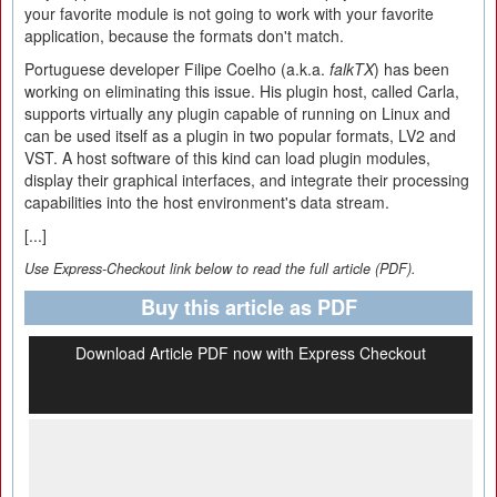
your favorite module is not going to work with your favorite
application, because the formats don't match.
Portuguese developer Filipe Coelho (a.k.a.
falkTX
) has been
working on eliminating this issue. His plugin host, called Carla,
supports virtually any plugin capable of running on Linux and
can be used itself as a plugin in two popular formats, LV2 and
VST. A host software of this kind can load plugin modules,
display their graphical interfaces, and integrate their processing
capabilities into the host environment's data stream.
[...]
Use Express-Checkout link below to read the full article (PDF).
Buy this article as PDF
Download Article PDF now with Express Checkout