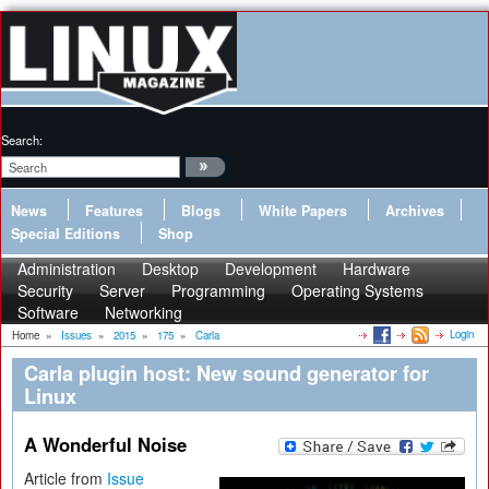
Search:
News
Features
Blogs
White Papers
Archives
Special Editions
Shop
Administration
Desktop
Development
Hardware
Security
Server
Programming
Operating Systems
Software
Networking
Login
Home
»
Issues
»
2015
»
175
»
Carla
Carla plugin host: New sound generator for
Linux
A Wonderful Noise
Article from
Issue