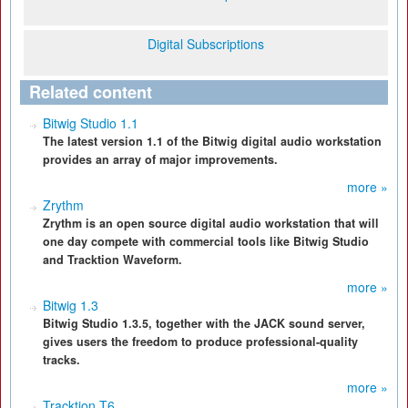
Digital Subscriptions
Related content
Bitwig Studio 1.1
The latest version 1.1 of the Bitwig digital audio workstation
provides an array of major improvements.
more »
Zrythm
Zrythm is an open source digital audio workstation that will
one day compete with commercial tools like Bitwig Studio
and Tracktion Waveform.
more »
Bitwig 1.3
Bitwig Studio 1.3.5, together with the JACK sound server,
gives users the freedom to produce professional-quality
tracks.
more »
Tracktion T6