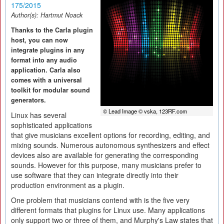
175/2015
Author(s):
Hartmut Noack
Thanks to the Carla plugin
host, you can now
integrate plugins in any
format into any audio
application. Carla also
comes with a universal
toolkit for modular sound
generators.
© Lead Image © vska, 123RF.com
Linux has several
sophisticated applications
that give musicians excellent options for recording, editing, and
mixing sounds. Numerous autonomous synthesizers and effect
devices also are available for generating the corresponding
sounds. However for this purpose, many musicians prefer to
use software that they can integrate directly into their
production environment as a plugin.
One problem that musicians contend with is the five very
different formats that plugins for Linux use. Many applications
only support two or three of them, and Murphy's Law states that