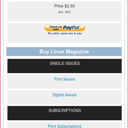
Price $2.95
(incl. VAT)
Buy Linux Magazine
SINGLE ISSUES
Print Issues
Digital Issues
SUBSCRIPTIONS
Print Subscriptions