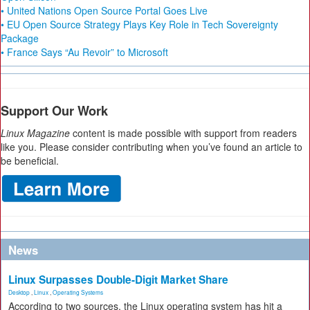
• United Nations Open Source Portal Goes Live
• EU Open Source Strategy Plays Key Role in Tech Sovereignty
Package
• France Says “Au Revoir” to Microsoft
Support Our Work
Linux Magazine
content is made possible with support from readers
like you. Please consider contributing when you’ve found an article to
be beneficial.
News
Linux Surpasses Double-Digit Market Share
Desktop
,
Linux
,
Operating Systems
According to two sources, the Linux operating system has hit a