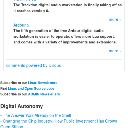
The Tracktion digital audio workstation is finally taking off as
it reaches version 6.
more »
Ardour 5
The fifth generation of the free Ardour digital audio
workstation is easier to operate, offers more Lua support,
and comes with a variety of improvements and extensions.
more »
comments powered by
Disqus
Subscribe to our
Linux Newsletters
Find
Linux and Open Source Jobs
Subscribe to our
ADMIN Newsletters
Digital Autonomy
• The Answer Was Already on the Shelf
• Changing the Chip Industry: How Public Investment Has Grown
Open Silicon