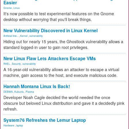
Easier
Gnome
,
Linux
It's now possible to test experimental features on the Gnome
desktop without worrying that you'll break things.
New Vulnerability Discovered in Linux Kernel
Artificial Inte...
,
Kernel
,
vulnerability
Hiding out for nearly 15 years, the Ghostlock vulnerability allows a
standard logged-in user to gain root privileges.
New Linux Flaw Lets Attackers Escape VMs
RHEL
,
Security
,
vulnerability
A 16-year-old vulnerability allows an attacker to escape a virtual
machine, gain access to the host, and execute malicious code.
Hannah Montana Linux Is Back!
DEBIAN
,
Kubuntu
,
Plasma
Developer Noah Cagle decided the world needed the once
obscure but beloved Linux distribution and gave it a decidedly pink
refresh.
System76 Refreshes the Lemur Laptop
Hardware
,
laptop