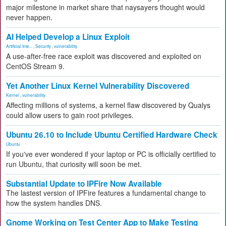
major milestone in market share that naysayers thought would
never happen.
AI Helped Develop a Linux Exploit
Artificial Inte...
,
Security
,
vulnerability
A use-after-free race exploit was discovered and exploited on
CentOS Stream 9.
Yet Another Linux Kernel Vulnerability Discovered
Kernel
,
vulnerability
Affecting millions of systems, a kernel flaw discovered by Qualys
could allow users to gain root privileges.
Ubuntu 26.10 to Include Ubuntu Certified Hardware Check
Ubuntu
If you've ever wondered if your laptop or PC is officially certified to
run Ubuntu, that curiosity will soon be met.
Substantial Update to IPFire Now Available
The lastest version of IPFire features a fundamental change to
how the system handles DNS.
Gnome Working on Test Center App to Make Testing