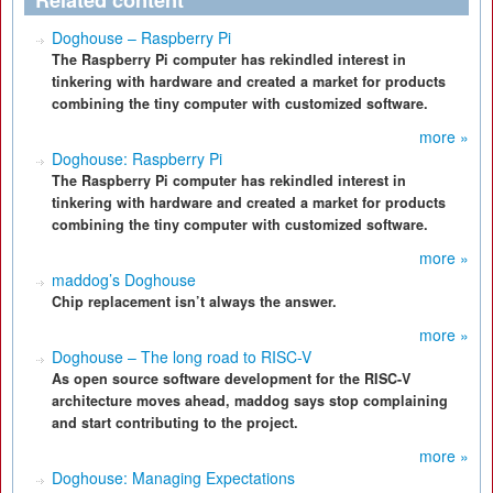
Related content
Doghouse – Raspberry Pi
The Raspberry Pi computer has rekindled interest in
tinkering with hardware and created a market for products
combining the tiny computer with customized software.
more »
Doghouse: Raspberry Pi
The Raspberry Pi computer has rekindled interest in
tinkering with hardware and created a market for products
combining the tiny computer with customized software.
more »
maddog’s Doghouse
Chip replacement isn’t always the answer.
more »
Doghouse – The long road to RISC-V
As open source software development for the RISC-V
architecture moves ahead, maddog says stop complaining
and start contributing to the project.
more »
Doghouse: Managing Expectations