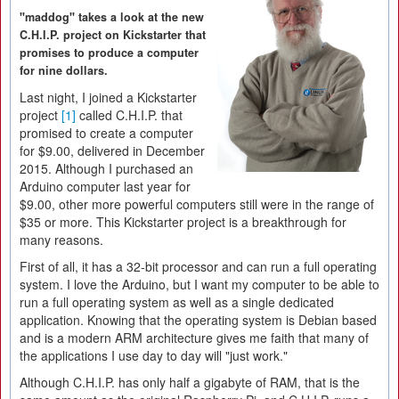
"maddog" takes a look at the new
C.H.I.P. project on Kickstarter that
promises to produce a computer
for nine dollars.
Last night, I joined a Kickstarter
project
[1]
called C.H.I.P. that
promised to create a computer
for $9.00, delivered in December
2015. Although I purchased an
Arduino computer last year for
$9.00, other more powerful computers still were in the range of
$35 or more. This Kickstarter project is a breakthrough for
many reasons.
First of all, it has a 32-bit processor and can run a full operating
system. I love the Arduino, but I want my computer to be able to
run a full operating system as well as a single dedicated
application. Knowing that the operating system is Debian based
and is a modern ARM architecture gives me faith that many of
the applications I use day to day will "just work."
Although C.H.I.P. has only half a gigabyte of RAM, that is the