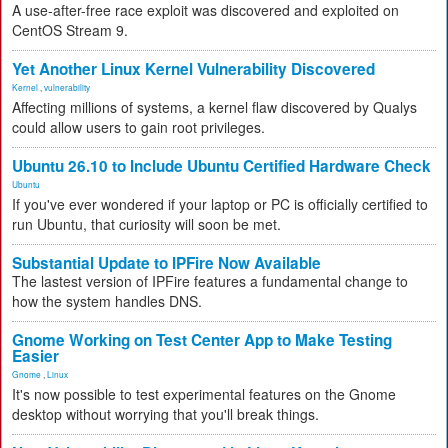
A use-after-free race exploit was discovered and exploited on
CentOS Stream 9.
Yet Another Linux Kernel Vulnerability Discovered
Kernel
,
vulnerability
Affecting millions of systems, a kernel flaw discovered by Qualys
could allow users to gain root privileges.
Ubuntu 26.10 to Include Ubuntu Certified Hardware Check
Ubuntu
If you've ever wondered if your laptop or PC is officially certified to
run Ubuntu, that curiosity will soon be met.
Substantial Update to IPFire Now Available
The lastest version of IPFire features a fundamental change to
how the system handles DNS.
Gnome Working on Test Center App to Make Testing
Easier
Gnome
,
Linux
It's now possible to test experimental features on the Gnome
desktop without worrying that you'll break things.