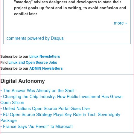
"maddog" advises designers and developers to state their
project goals up front and in writing, to avoid confusion and
conflict later.
more »
comments powered by
Disqus
Subscribe to our
Linux Newsletters
Find
Linux and Open Source Jobs
Subscribe to our
ADMIN Newsletters
Digital Autonomy
• The Answer Was Already on the Shelf
• Changing the Chip Industry: How Public Investment Has Grown
Open Silicon
• United Nations Open Source Portal Goes Live
• EU Open Source Strategy Plays Key Role in Tech Sovereignty
Package
• France Says “Au Revoir” to Microsoft