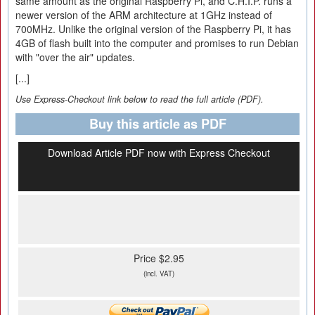
same amount as the original Raspberry Pi, and C.H.I.P. runs a
newer version of the ARM architecture at 1GHz instead of
700MHz. Unlike the original version of the Raspberry Pi, it has
4GB of flash built into the computer and promises to run Debian
with "over the air" updates.
[...]
Use Express-Checkout link below to read the full article (PDF).
Buy this article as PDF
Download Article PDF now with Express Checkout
Price $2.95
(incl. VAT)