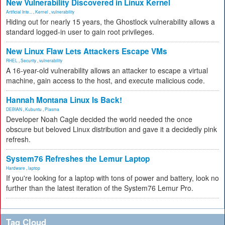
New Vulnerability Discovered in Linux Kernel
Artificial Inte...
,
Kernel
,
vulnerability
Hiding out for nearly 15 years, the Ghostlock vulnerability allows a
standard logged-in user to gain root privileges.
New Linux Flaw Lets Attackers Escape VMs
RHEL
,
Security
,
vulnerability
A 16-year-old vulnerability allows an attacker to escape a virtual
machine, gain access to the host, and execute malicious code.
Hannah Montana Linux Is Back!
DEBIAN
,
Kubuntu
,
Plasma
Developer Noah Cagle decided the world needed the once
obscure but beloved Linux distribution and gave it a decidedly pink
refresh.
System76 Refreshes the Lemur Laptop
Hardware
,
laptop
If you're looking for a laptop with tons of power and battery, look no
further than the latest iteration of the System76 Lemur Pro.
Tag Cloud