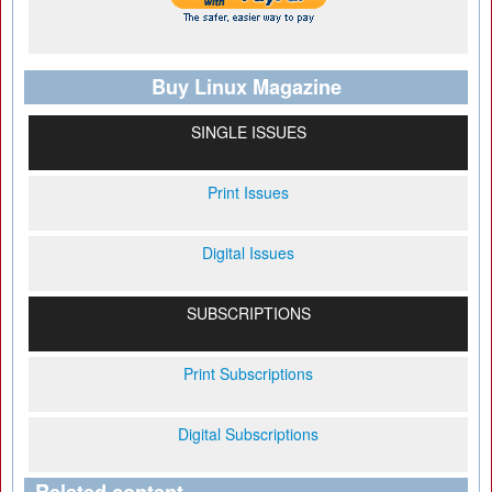
Buy Linux Magazine
SINGLE ISSUES
Print Issues
Digital Issues
SUBSCRIPTIONS
Print Subscriptions
Digital Subscriptions