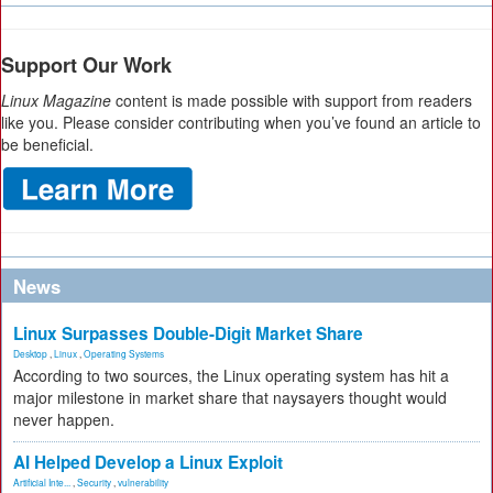
Support Our Work
Linux Magazine
content is made possible with support from readers
like you. Please consider contributing when you’ve found an article to
be beneficial.
News
Linux Surpasses Double-Digit Market Share
Desktop
,
Linux
,
Operating Systems
According to two sources, the Linux operating system has hit a
major milestone in market share that naysayers thought would
never happen.
AI Helped Develop a Linux Exploit
Artificial Inte...
,
Security
,
vulnerability