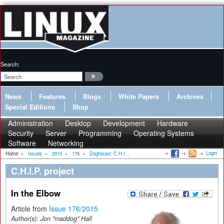
Search:
News
Features
Blogs
White Papers
Archives
Special Editions
Shop
Administration
Desktop
Development
Hardware
Security
Server
Programming
Operating Systems
Software
Networking
Login
Home
»
Issues
»
2015
»
176
»
Doghouse: C.H.I...
C.H.I.P. project
In the Elbow
Article from
Issue 176/2015
Author(s):
Jon "maddog" Hall