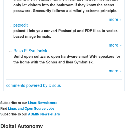
only let visitors into the bathroom if they know the secret
password. Grsecurity follows a similarly extreme principle.
more »
pstoedit
pstoedit lets you convert Postscript and PDF files to vector-
based image formats.
more »
Rasp Pi Symfonisk
Build open software, open hardware smart WiFi speakers for
the home with the Sonos and Ikea Symfonisk.
more »
comments powered by
Disqus
Subscribe to our
Linux Newsletters
Find
Linux and Open Source Jobs
Subscribe to our
ADMIN Newsletters
Digital Autonomy