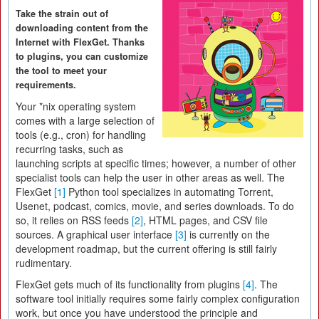
Take the strain out of
downloading content from the
Internet with FlexGet. Thanks
to plugins, you can customize
the tool to meet your
requirements.
Your *nix operating system
comes with a large selection of
tools (e.g., cron) for handling
recurring tasks, such as
launching scripts at specific times; however, a number of other
specialist tools can help the user in other areas as well. The
FlexGet
[1]
Python tool specializes in automating Torrent,
Usenet, podcast, comics, movie, and series downloads. To do
so, it relies on RSS feeds
[2]
, HTML pages, and CSV file
sources. A graphical user interface
[3]
is currently on the
development roadmap, but the current offering is still fairly
rudimentary.
FlexGet gets much of its functionality from plugins
[4]
. The
software tool initially requires some fairly complex configuration
work, but once you have understood the principle and