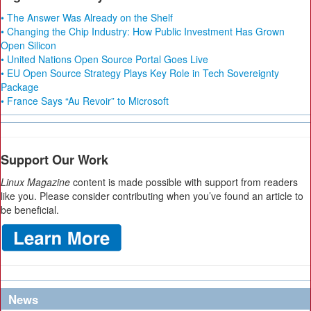
• The Answer Was Already on the Shelf
• Changing the Chip Industry: How Public Investment Has Grown
Open Silicon
• United Nations Open Source Portal Goes Live
• EU Open Source Strategy Plays Key Role in Tech Sovereignty
Package
• France Says “Au Revoir” to Microsoft
Support Our Work
Linux Magazine
content is made possible with support from readers
like you. Please consider contributing when you’ve found an article to
be beneficial.
News