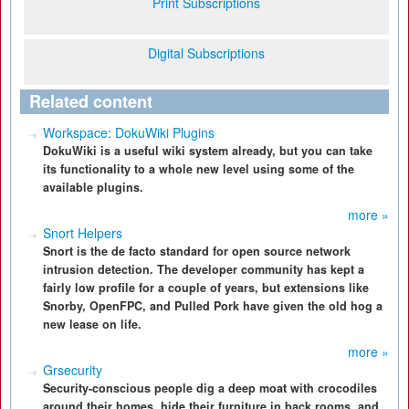
Print Subscriptions
Digital Subscriptions
Related content
Workspace: DokuWiki Plugins
DokuWiki is a useful wiki system already, but you can take
its functionality to a whole new level using some of the
available plugins.
more »
Snort Helpers
Snort is the de facto standard for open source network
intrusion detection. The developer community has kept a
fairly low profile for a couple of years, but extensions like
Snorby, OpenFPC, and Pulled Pork have given the old hog a
new lease on life.
more »
Grsecurity
Security-conscious people dig a deep moat with crocodiles
around their homes, hide their furniture in back rooms, and