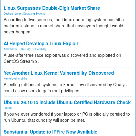
Linux Surpasses Double-Digit Market Share
Desktop
,
Linux
,
Operating Systems
According to two sources, the Linux operating system has hit a
major milestone in market share that naysayers thought would
never happen.
AI Helped Develop a Linux Exploit
Artificial Inte...
,
Security
,
vulnerability
A use-after-free race exploit was discovered and exploited on
CentOS Stream 9.
Yet Another Linux Kernel Vulnerability Discovered
Kernel
,
vulnerability
Affecting millions of systems, a kernel flaw discovered by Qualys
could allow users to gain root privileges.
Ubuntu 26.10 to Include Ubuntu Certified Hardware Check
Ubuntu
If you've ever wondered if your laptop or PC is officially certified to
run Ubuntu, that curiosity will soon be met.
Substantial Update to IPFire Now Available