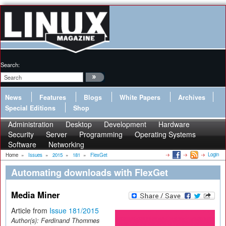
Search:
News
Features
Blogs
White Papers
Archives
Special Editions
Shop
Administration
Desktop
Development
Hardware
Security
Server
Programming
Operating Systems
Software
Networking
Login
Home
»
Issues
»
2015
»
181
»
FlexGet
Automating downloads with FlexGet
Media Miner
Article from
Issue 181/2015
Author(s):
Ferdinand Thommes