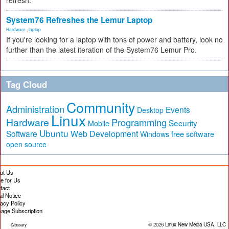
refresh.
System76 Refreshes the Lemur Laptop
Hardware
,
laptop
If you're looking for a laptop with tons of power and battery, look no
further than the latest iteration of the System76 Lemur Pro.
Tag Cloud
Community
Administration
Events
Desktop
Linux
Hardware
Programming
Security
Mobile
Ubuntu
Software
Web Development
free software
Windows
open source
ut Us
te for Us
tact
al Notice
vacy Policy
age Subscription
© 2026
Linux New Media USA, LLC
Glossary