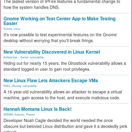
The lastest version of IPFire features a fundamental change to
how the system handles DNS.
Gnome Working on Test Center App to Make Testing
Easier
Gnome
,
Linux
It's now possible to test experimental features on the Gnome
desktop without worrying that you'll break things.
New Vulnerability Discovered in Linux Kernel
Artificial Inte...
,
Kernel
,
vulnerability
Hiding out for nearly 15 years, the Ghostlock vulnerability allows a
standard logged-in user to gain root privileges.
New Linux Flaw Lets Attackers Escape VMs
RHEL
,
Security
,
vulnerability
A 16-year-old vulnerability allows an attacker to escape a virtual
machine, gain access to the host, and execute malicious code.
Hannah Montana Linux Is Back!
DEBIAN
,
Kubuntu
,
Plasma
Developer Noah Cagle decided the world needed the once
obscure but beloved Linux distribution and gave it a decidedly pink