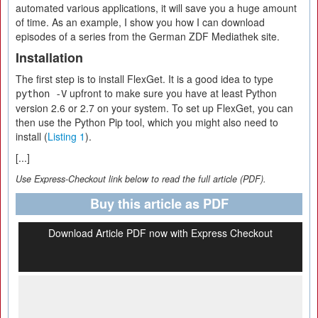
automated various applications, it will save you a huge amount
of time. As an example, I show you how I can download
episodes of a series from the German ZDF Mediathek site.
Installation
The first step is to install FlexGet. It is a good idea to type
upfront to make sure you have at least Python
python -V
version 2.6 or 2.7 on your system. To set up FlexGet, you can
then use the Python Pip tool, which you might also need to
install (
Listing 1
).
[...]
Use Express-Checkout link below to read the full article (PDF).
Buy this article as PDF
Download Article PDF now with Express Checkout