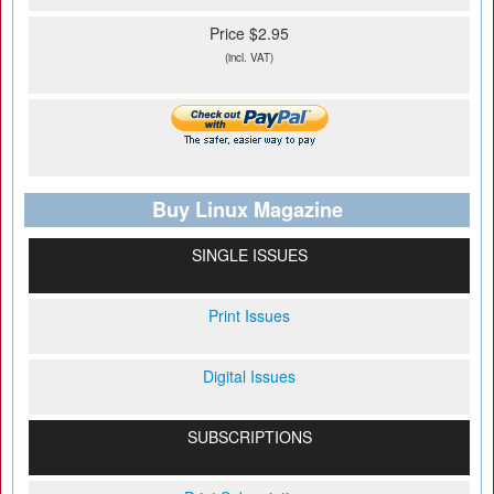
Price $2.95
(incl. VAT)
Buy Linux Magazine
SINGLE ISSUES
Print Issues
Digital Issues
SUBSCRIPTIONS