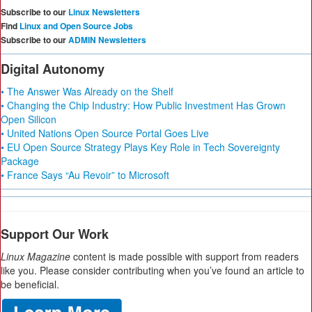
Subscribe to our
Linux Newsletters
Find
Linux and Open Source Jobs
Subscribe to our
ADMIN Newsletters
Digital Autonomy
• The Answer Was Already on the Shelf
• Changing the Chip Industry: How Public Investment Has Grown
Open Silicon
• United Nations Open Source Portal Goes Live
• EU Open Source Strategy Plays Key Role in Tech Sovereignty
Package
• France Says “Au Revoir” to Microsoft
Support Our Work
Linux Magazine
content is made possible with support from readers
like you. Please consider contributing when you’ve found an article to
be beneficial.