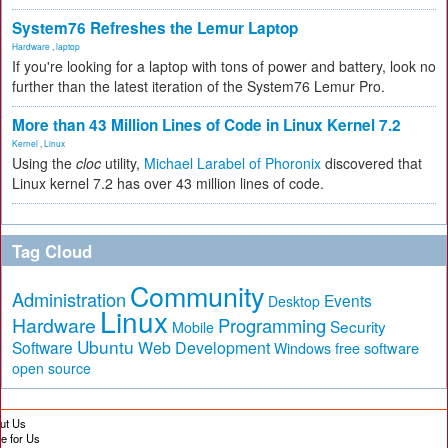
System76 Refreshes the Lemur Laptop
Hardware
,
laptop
If you're looking for a laptop with tons of power and battery, look no
further than the latest iteration of the System76 Lemur Pro.
More than 43 Million Lines of Code in Linux Kernel 7.2
Kernel
,
Linux
Using the
cloc
utility,
Michael Larabel of Phoronix
discovered that
Linux kernel 7.2 has over 43 million lines of code.
Tag Cloud
Community
Administration
Events
Desktop
Linux
Hardware
Programming
Security
Mobile
Ubuntu
Software
Web Development
free software
Windows
open source
ut Us
te for Us