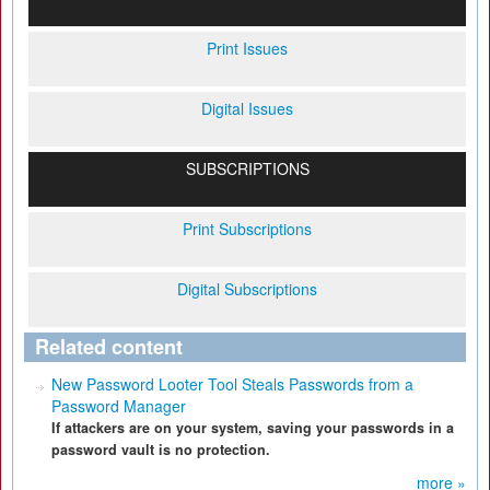
Print Issues
Digital Issues
SUBSCRIPTIONS
Print Subscriptions
Digital Subscriptions
Related content
New Password Looter Tool Steals Passwords from a
Password Manager
If attackers are on your system, saving your passwords in a
password vault is no protection.
more »