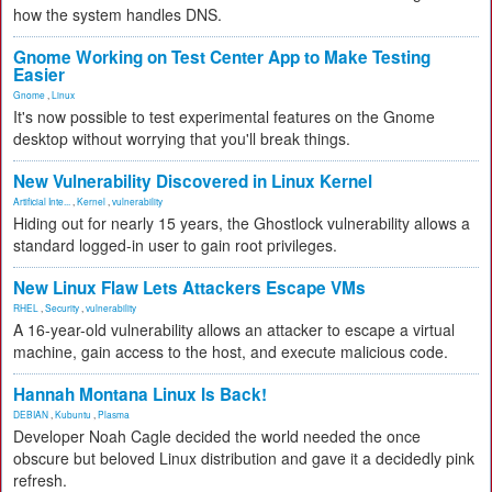
how the system handles DNS.
Gnome Working on Test Center App to Make Testing
Easier
Gnome
,
Linux
It's now possible to test experimental features on the Gnome
desktop without worrying that you'll break things.
New Vulnerability Discovered in Linux Kernel
Artificial Inte...
,
Kernel
,
vulnerability
Hiding out for nearly 15 years, the Ghostlock vulnerability allows a
standard logged-in user to gain root privileges.
New Linux Flaw Lets Attackers Escape VMs
RHEL
,
Security
,
vulnerability
A 16-year-old vulnerability allows an attacker to escape a virtual
machine, gain access to the host, and execute malicious code.
Hannah Montana Linux Is Back!
DEBIAN
,
Kubuntu
,
Plasma
Developer Noah Cagle decided the world needed the once
obscure but beloved Linux distribution and gave it a decidedly pink
refresh.