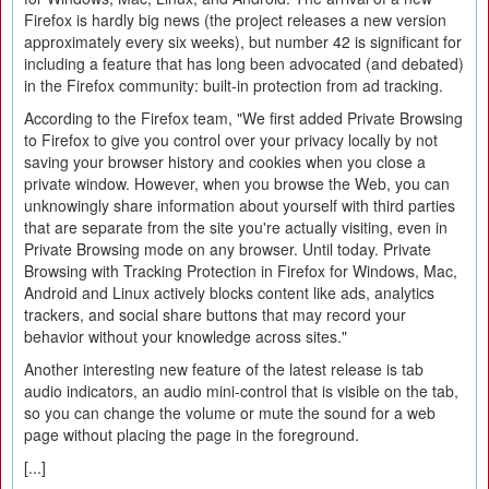
Firefox is hardly big news (the project releases a new version
approximately every six weeks), but number 42 is significant for
including a feature that has long been advocated (and debated)
in the Firefox community: built-in protection from ad tracking.
According to the Firefox team, "We first added Private Browsing
to Firefox to give you control over your privacy locally by not
saving your browser history and cookies when you close a
private window. However, when you browse the Web, you can
unknowingly share information about yourself with third parties
that are separate from the site you're actually visiting, even in
Private Browsing mode on any browser. Until today. Private
Browsing with Tracking Protection in Firefox for Windows, Mac,
Android and Linux actively blocks content like ads, analytics
trackers, and social share buttons that may record your
behavior without your knowledge across sites."
Another interesting new feature of the latest release is tab
audio indicators, an audio mini-control that is visible on the tab,
so you can change the volume or mute the sound for a web
page without placing the page in the foreground.
[...]