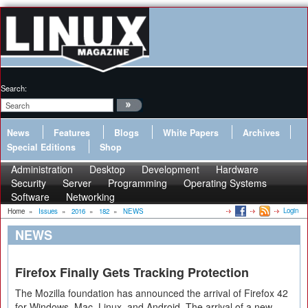
Search:
News
Features
Blogs
White Papers
Archives
Special Editions
Shop
Administration
Desktop
Development
Hardware
Security
Server
Programming
Operating Systems
Software
Networking
Login
Home
»
Issues
»
2016
»
182
»
NEWS
NEWS
Firefox Finally Gets Tracking Protection
The Mozilla foundation has announced the arrival of Firefox 42
for Windows, Mac, Linux, and Android. The arrival of a new