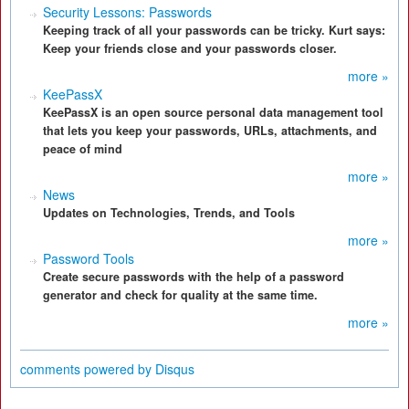
Security Lessons: Passwords
Keeping track of all your passwords can be tricky. Kurt says:
Keep your friends close and your passwords closer.
more »
KeePassX
KeePassX is an open source personal data management tool
that lets you keep your passwords, URLs, attachments, and
peace of mind
more »
News
Updates on Technologies, Trends, and Tools
more »
Password Tools
Create secure passwords with the help of a password
generator and check for quality at the same time.
more »
comments powered by
Disqus