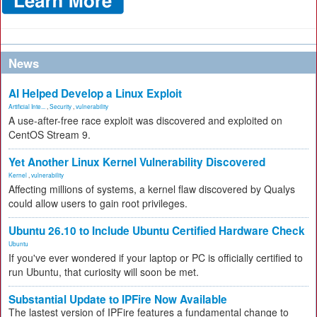
News
AI Helped Develop a Linux Exploit
Artificial Inte...
,
Security
,
vulnerability
A use-after-free race exploit was discovered and exploited on
CentOS Stream 9.
Yet Another Linux Kernel Vulnerability Discovered
Kernel
,
vulnerability
Affecting millions of systems, a kernel flaw discovered by Qualys
could allow users to gain root privileges.
Ubuntu 26.10 to Include Ubuntu Certified Hardware Check
Ubuntu
If you've ever wondered if your laptop or PC is officially certified to
run Ubuntu, that curiosity will soon be met.
Substantial Update to IPFire Now Available
The lastest version of IPFire features a fundamental change to