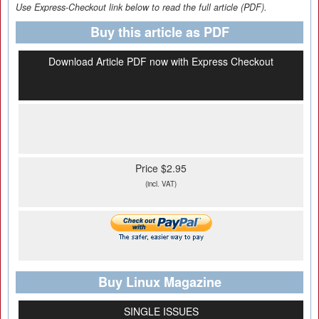
Use Express-Checkout link below to read the full article (PDF).
Buy this article as PDF
Download Article PDF now with Express Checkout
Price $2.95
(incl. VAT)
Buy Linux Magazine
SINGLE ISSUES