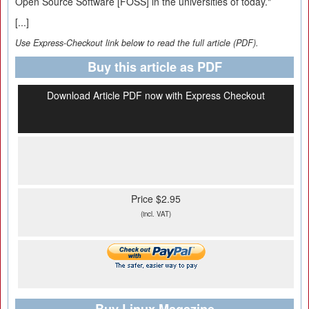
Open Source Software [FOSS] in the universities of today."
[...]
Use Express-Checkout link below to read the full article (PDF).
Buy this article as PDF
Download Article PDF now with Express Checkout
Price $2.95
(incl. VAT)