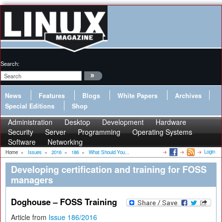
Search:
News
Features
Blogs
White Papers
Archives
Special Editions
Shop
Administration
Desktop
Development
Hardware
Security
Server
Programming
Operating Systems
Software
Networking
Login
Home
»
Issues
»
2016
»
186
»
What Should You...
Developing certification and training for FOSS
managers
Doghouse – FOSS Training
Article from
Issue 186/2016