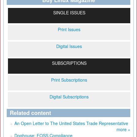
Buy Linux Magazine
SINGLE ISSUES
Print Issues
Digital Issues
SUBSCRIPTIONS
Print Subscriptions
Digital Subscriptions
Related content
An Open Letter to The United States Trade Representative
more »
Doghouse: FOSS Compliance