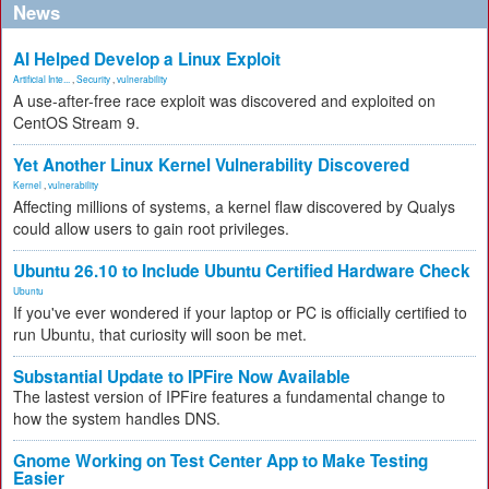
News
AI Helped Develop a Linux Exploit
Artificial Inte...
,
Security
,
vulnerability
A use-after-free race exploit was discovered and exploited on
CentOS Stream 9.
Yet Another Linux Kernel Vulnerability Discovered
Kernel
,
vulnerability
Affecting millions of systems, a kernel flaw discovered by Qualys
could allow users to gain root privileges.
Ubuntu 26.10 to Include Ubuntu Certified Hardware Check
Ubuntu
If you've ever wondered if your laptop or PC is officially certified to
run Ubuntu, that curiosity will soon be met.
Substantial Update to IPFire Now Available
The lastest version of IPFire features a fundamental change to
how the system handles DNS.
Gnome Working on Test Center App to Make Testing
Easier