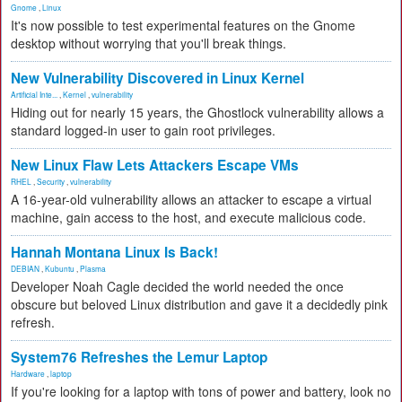
Gnome
,
Linux
It's now possible to test experimental features on the Gnome
desktop without worrying that you'll break things.
New Vulnerability Discovered in Linux Kernel
Artificial Inte...
,
Kernel
,
vulnerability
Hiding out for nearly 15 years, the Ghostlock vulnerability allows a
standard logged-in user to gain root privileges.
New Linux Flaw Lets Attackers Escape VMs
RHEL
,
Security
,
vulnerability
A 16-year-old vulnerability allows an attacker to escape a virtual
machine, gain access to the host, and execute malicious code.
Hannah Montana Linux Is Back!
DEBIAN
,
Kubuntu
,
Plasma
Developer Noah Cagle decided the world needed the once
obscure but beloved Linux distribution and gave it a decidedly pink
refresh.
System76 Refreshes the Lemur Laptop
Hardware
,
laptop
If you're looking for a laptop with tons of power and battery, look no