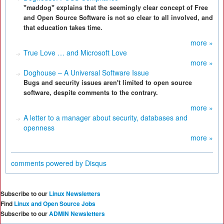
"maddog" explains that the seemingly clear concept of Free
and Open Source Software is not so clear to all involved, and
that education takes time.
more »
True Love … and Microsoft Love
more »
Doghouse – A Universal Software Issue
Bugs and security issues aren't limited to open source
software, despite comments to the contrary.
more »
A letter to a manager about security, databases and
openness
more »
comments powered by
Disqus
Subscribe to our
Linux Newsletters
Find
Linux and Open Source Jobs
Subscribe to our
ADMIN Newsletters