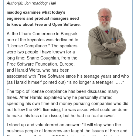
Author(s):
Jon "maddog" Hall
maddog examines what today's
engineers and product managers need
to know about Free and Open Software.
At the Linaro Conference in Bangkok,
one of the keynotes was dedicated to
"License Compliance." The speakers
were two people I have known for a
long time: Shane Coughlan, from the
Free Software Foundation, Europe,
and Harald Welte, who has been
associated with Free Software since his teenage years and who
(as Harald himself pointed out) "is no longer a teenager … ."
The topic of license compliance has been discussed many
times. After Harald explained why he personally started
spending his own time and money pursuing companies who did
not follow the GPL licensing, he was asked what could be done
to make this less of an issue, but he had no real answer.
I stood up and volunteered an answer: "It will stop when the
business people of tomorrow are taught the issues of Free and