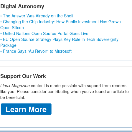
Digital Autonomy
• The Answer Was Already on the Shelf
• Changing the Chip Industry: How Public Investment Has Grown
Open Silicon
• United Nations Open Source Portal Goes Live
• EU Open Source Strategy Plays Key Role in Tech Sovereignty
Package
• France Says “Au Revoir” to Microsoft
Support Our Work
Linux Magazine
content is made possible with support from readers
like you. Please consider contributing when you’ve found an article to
be beneficial.