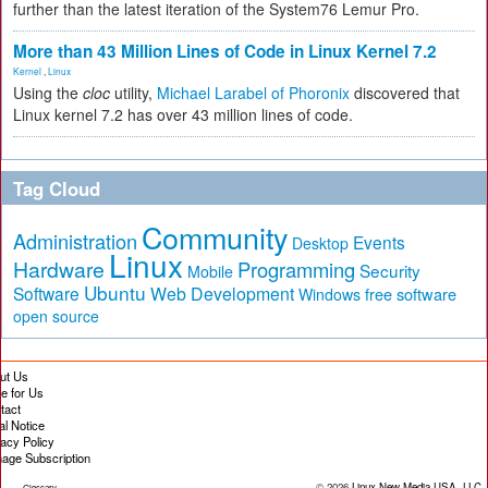
further than the latest iteration of the System76 Lemur Pro.
More than 43 Million Lines of Code in Linux Kernel 7.2
Kernel
,
Linux
Using the
cloc
utility,
Michael Larabel of Phoronix
discovered that
Linux kernel 7.2 has over 43 million lines of code.
Tag Cloud
Community
Administration
Events
Desktop
Linux
Hardware
Programming
Security
Mobile
Ubuntu
Software
Web Development
free software
Windows
open source
ut Us
te for Us
tact
al Notice
vacy Policy
age Subscription
© 2026
Linux New Media USA, LLC
Glossary