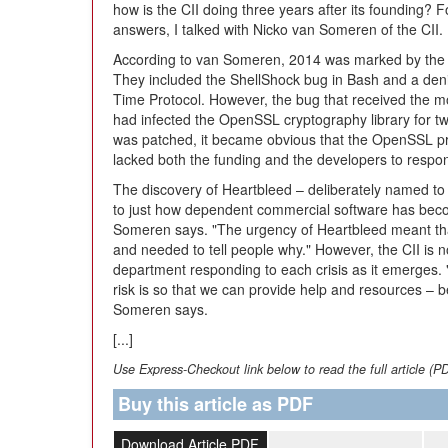
how is the CII doing three years after its founding? F
answers, I talked with Nicko van Someren of the CII.
According to van Someren, 2014 was marked by the di
They included the ShellShock bug in Bash and a deni
Time Protocol. However, the bug that received the m
had infected the OpenSSL cryptography library for tw
was patched, it became obvious that the OpenSSL pr
lacked both the funding and the developers to respon
The discovery of Heartbleed – deliberately named to a
to just how dependent commercial software has be
Someren says. "The urgency of Heartbleed meant tha
and needed to tell people why." However, the CII is no
department responding to each crisis as it emerges. "O
risk is so that we can provide help and resources – b
Someren says.
[...]
Use Express-Checkout link below to read the full article (P
Buy this article as PDF
Download Article PDF