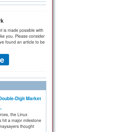
rk
t is made possible with
ike you. Please consider
ve found an article to be
ouble-Digit Market
ms
rces, the Linux
 hit a major milestone
 naysayers thought