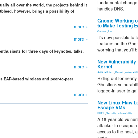
fundamental change 
ally all over the world, the projects behind it
handles DNS.
bleed, however, brings a possibility of
Gnome Working on
to Make Testing E
more »
Gnome
,
Linux
It's now possible to 
more »
features on the Gno
worrying that you'll b
thusiasts for three days of keynotes, talks,
New Vulnerability
Kernel
more »
Artificial Inte...
,
Kernel
,
vulnerabili
Hiding out for nearly
ects EAP-based wireless and peer-to-peer
Ghostlock vulnerabili
logged-in user to gai
more »
New Linux Flaw L
Escape VMs
RHEL
,
Security
,
vulnerability
A 16-year-old vulnera
attacker to escape a 
access to the host, 
code.