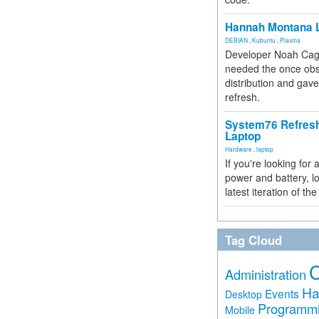
Hannah Montana L
DEBIAN
,
Kubuntu
,
Plasma
Developer Noah Cagl
needed the once obs
distribution and gave
refresh.
System76 Refres
Laptop
Hardware
,
laptop
If you're looking for 
power and battery, lo
latest iteration of 
Tag Cloud
Administration
Ha
Events
Desktop
Programm
Mobile