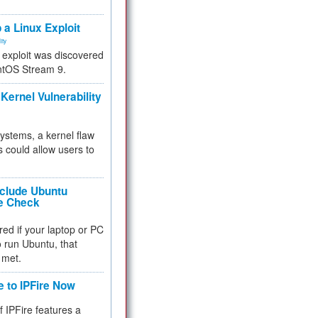
.
 a Linux Exploit
ity
e exploit was discovered
ntOS Stream 9.
Kernel Vulnerability
 systems, a kernel flaw
 could allow users to
nclude Ubuntu
re Check
red if your laptop or PC
 to run Ubuntu, that
 met.
e to IPFire Now
f IPFire features a