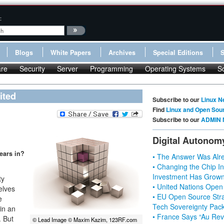
:
Blogs
White Papers
Archives
Special Editions
re
Security
Server
Programming
Operating Systems
S
ited
Subscribe to our
Linux N
Find
Linux and Open Sou
Subscribe to our
ADMIN 
Digital Autonom
years in?
• The Answer Was Alre
• Changing the Chip In
Investment Has Grown
ty
• United Nations Open
elves
• EU Open Source Stra
e
Tech Sovereignty Pac
in an
• France Says “Au Revo
. But
© Lead Image © Maxim Kazim, 123RF.com