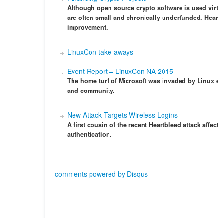
Although open source crypto software is used virtu
are often small and chronically underfunded. Heart
improvement.
LinuxCon take-aways
Event Report – LinuxCon NA 2015
The home turf of Microsoft was invaded by Linux en
and community.
New Attack Targets Wireless Logins
A first cousin of the recent Heartbleed attack aff
authentication.
comments powered by
Disqus