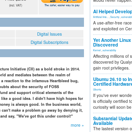
would never happen
(incl. VAT)
AI Helped Develop
Artificial Inte...
,
Security
,
vulnerabil
A use-after-free rac
and exploited on Ce
Digital Issues
Yet Another Linux 
Digital Subscriptions
Discovered
Kernel
,
vulnerability
Affecting millions of
discovered by Qualys
gain root privileges.
re Initiative (CII) as a bold stroke in 2014.
rld and mediates between the realm of
Ubuntu 26.10 to I
s a reaction to the infamous Heartbleed bug,
Certified Hardwa
oubts about the security of FOSS
Ubuntu
fund and support critical elements of the
If you've ever wonde
like a good idea. I didn't have high hopes for
is officially certified
oney is always good. In the business world,
curiosity will soon be
u can't make a problem go away by denying it,
 and say, "We've got this under control!"
Substantial Updat
Available
more »
The lastest version o