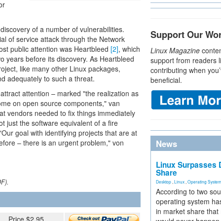
or
scovery of a number of vulnerabilities.
Support Our Wo
al of service attack through the Network
ost public attention was Heartbleed
[2]
, which
Linux Magazine
conten
o years before its discovery. As Heartbleed
support from readers l
oject, like many other Linux packages,
contributing when you’
d adequately to such a threat.
beneficial.
ttract attention – marked "the realization as
come on open source components," van
t vendors needed to fix things immediately
t just the software equivalent of a fire
ur goal with identifying projects that are at
efore – there is an urgent problem," von
News
Linux Surpasses D
Share
DF).
Desktop
,
Linux
,
Operating Syste
According to two sou
operating system has
in market share that
Price $2.95