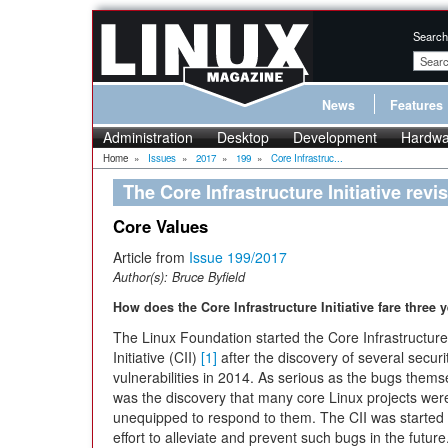
Search
News
Features
Administration
Desktop
Development
Hardwa
Home
»
Issues
»
2017
»
199
»
Core Infrastruc...
The Core Infrastructure Initiative revis
Core Values
Article from
Issue 199/2017
Author(s):
Bruce Byfield
How does the Core Infrastructure Initiative fare three 
The Linux Foundation started the Core Infrastructure
Initiative (CII)
[1]
after the discovery of several securi
vulnerabilities in 2014. As serious as the bugs thems
was the discovery that many core Linux projects wer
unequipped to respond to them. The CII was started 
effort to alleviate and prevent such bugs in the future