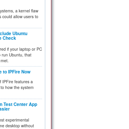
 systems, a kernel flaw
 could allow users to
nclude Ubuntu
re Check
red if your laptop or PC
 to run Ubuntu, that
 met.
e to IPFire Now
f IPFire features a
to how the system
 Test Center App
asier
test experimental
me desktop without