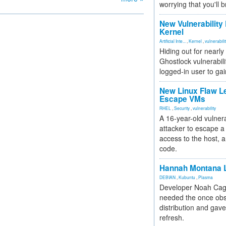
worrying that you'll b
New Vulnerability
Kernel
Artificial Inte...
,
Kernel
,
vulnerabili
Hiding out for nearly
Ghostlock vulnerabili
logged-in user to gai
New Linux Flaw L
Escape VMs
RHEL
,
Security
,
vulnerability
A 16-year-old vulnera
attacker to escape a 
access to the host, 
code.
Hannah Montana L
DEBIAN
,
Kubuntu
,
Plasma
Developer Noah Cagl
needed the once obs
distribution and gave
refresh.