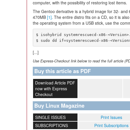
computer, with the possibility of restoring lost items.
The Gentoo derivative is a hybrid image for 32- and 
470MB
[1]
. The entire distro fits on a CD, so it is al
the operating system from a USB stick, use the com
$ isohybrid systemrescuecd-x86-<Version>.
$ sudo dd if=systemrescuecd-x86-<Version
[...]
Use Express-Checkout link below to read the full article (P
Buy this article as PDF
Download Article PDF
now with Express
Checkout
Buy Linux Magazine
SINGLE ISSUES
Print Issues
SUBSCRIPTIONS
Print Subscriptions