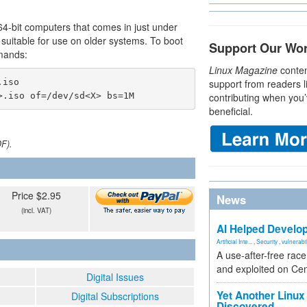
64-bit computers that comes in just under
so suitable for use on older systems. To boot
Support Our Wo
mands:
Linux Magazine
conten
iso

support from readers l
>.iso of=/dev/sd<X> bs=1M
contributing when you’
beneficial.
DF).
Price $2.95
News
(incl. VAT)
AI Helped Develop
Artificial Inte...
,
Security
,
vulnerabil
A use-after-free rac
and exploited on Ce
Digital Issues
Yet Another Linux 
Digital Subscriptions
Discovered