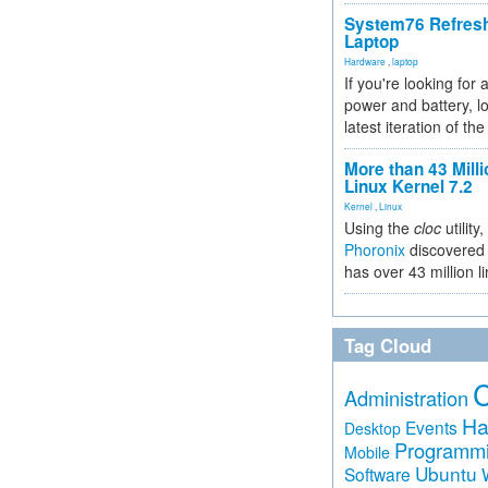
System76 Refres
Laptop
Hardware
,
laptop
If you're looking for 
power and battery, lo
latest iteration of 
More than 43 Milli
Linux Kernel 7.2
Kernel
,
Linux
Using the
cloc
utility,
Phoronix
discovered 
has over 43 million l
Tag Cloud
Administration
Ha
Events
Desktop
Programm
Mobile
Ubuntu
Software