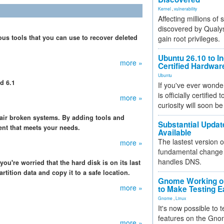
Kernel
,
vulnerability
Affecting millions of
discovered by Qualys
s tools that you can use to recover deleted
gain root privileges.
Ubuntu 26.10 to I
more »
Certified Hardwa
Ubuntu
d 6.1
If you've ever wonde
is officially certified
more »
curiosity will soon be
air broken systems. By adding tools and
Substantial Updat
ent that meets your needs.
Available
The lastest version o
more »
fundamental change 
handles DNS.
ou're worried that the hard disk is on its last
artition data and copy it to a safe location.
Gnome Working on
more »
to Make Testing E
Gnome
,
Linux
It's now possible to 
features on the Gno
more »