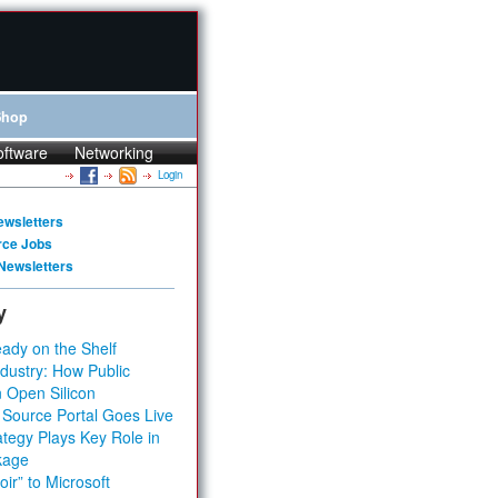
Shop
oftware
Networking
Login
ewsletters
rce Jobs
Newsletters
y
ady on the Shelf
dustry: How Public
 Open Silicon
 Source Portal Goes Live
tegy Plays Key Role in
kage
ir” to Microsoft