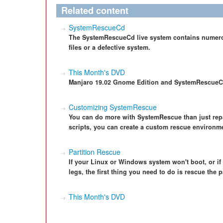
Related content
SystemRescueCd
The SystemRescueCd live system contains numerou
files or a defective system.
This Month's DVD
Manjaro 19.02 Gnome Edition and SystemRescueC
Customizing SystemRescue
You can do more with SystemRescue than just rep
scripts, you can create a custom rescue environm
Partition Rescue
If your Linux or Windows system won't boot, or if y
legs, the first thing you need to do is rescue the p
This Month's DVD