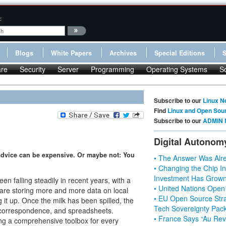
:
Blogs
White Papers
Archives
Special Editions
re
Security
Server
Programming
Operating Systems
S
Subscribe to our
Linux N
Find
Linux and Open Sou
Subscribe to our
ADMIN 
Digital Autonom
d advice can be expensive. Or maybe not: You
• The Answer Was Alre
• Changing the Chip In
Investment Has Grown
en falling steadily in recent years, with a
• United Nations Open
s are storing more and more data on local
• EU Open Source Stra
it up. Once the milk has been spilled, the
Tech Sovereignty Pac
, correspondence, and spreadsheets.
• France Says “Au Revo
ng a comprehensive toolbox for every