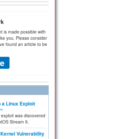
rk
t is made possible with
ike you. Please consider
ve found an article to be
 a Linux Exploit
ity
e exploit was discovered
ntOS Stream 9.
Kernel Vulnerability