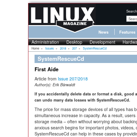
Search
News
Features
Administration
Desktop
Development
Hardwa
Home
»
Issues
»
2018
»
207
»
SystemRescueCd
SystemRescueCd
First Aide
Article from
Issue 207/2018
Author(s):
Erik Bärwaldt
If you accidentally delete data or format a disk, goo
can undo many data losses with SystemRescueCd.
The price for mass storage devices of all types has be
simultaneous increase in capacity. As a result, user
storage media – often without worrying about backing 
anxious search begins for important photos, videos
SystemRescueCd can help in these cases by providi