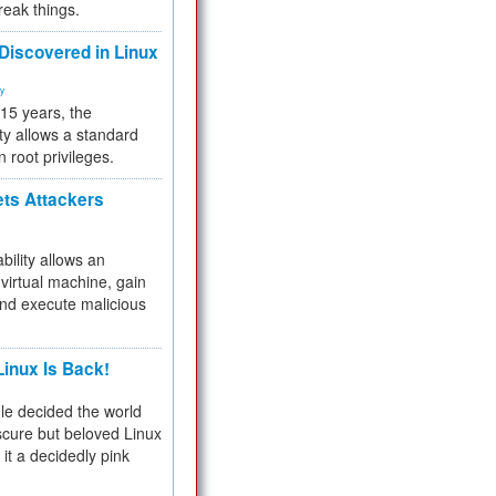
reak things.
 Discovered in Linux
ty
 15 years, the
ty allows a standard
n root privileges.
ets Attackers
bility allows an
virtual machine, gain
and execute malicious
inux Is Back!
e decided the world
cure but beloved Linux
 it a decidedly pink