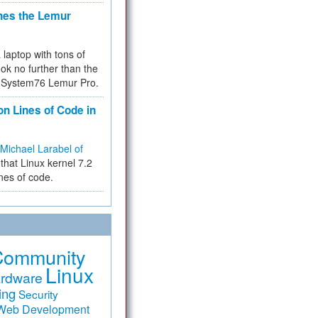
hes the Lemur
a laptop with tons of
ok no further than the
the System76 Lemur Pro.
on Lines of Code in
Michael Larabel of
that Linux kernel 7.2
ines of code.
Community
Linux
rdware
ing
Security
Web Development