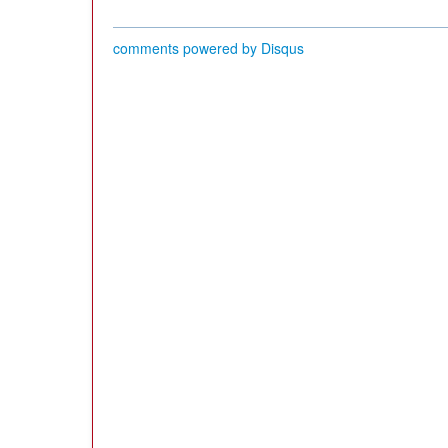
comments powered by
Disqus