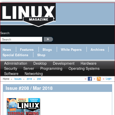
Search:
News
Features
Blogs
White Papers
Archives
Special Editions
Shop
Administration
Desktop
Development
Hardware
Security
Server
Programming
Operating Systems
Software
Networking
Login
Home
»
Issues
»
2018
»
208
Issue #208 / Mar 2018