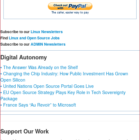
Subscribe to our
Linux Newsletters
Find
Linux and Open Source Jobs
Subscribe to our
ADMIN Newsletters
Digital Autonomy
• The Answer Was Already on the Shelf
• Changing the Chip Industry: How Public Investment Has Grown
Open Silicon
• United Nations Open Source Portal Goes Live
• EU Open Source Strategy Plays Key Role in Tech Sovereignty
Package
• France Says “Au Revoir” to Microsoft
Support Our Work