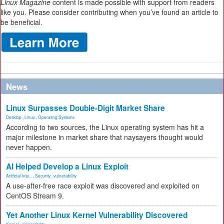
Linux Magazine
content is made possible with support from readers
like you. Please consider contributing when you’ve found an article to
be beneficial.
News
Linux Surpasses Double-Digit Market Share
Desktop
,
Linux
,
Operating Systems
According to two sources, the Linux operating system has hit a
major milestone in market share that naysayers thought would
never happen.
AI Helped Develop a Linux Exploit
Artificial Inte...
,
Security
,
vulnerability
A use-after-free race exploit was discovered and exploited on
CentOS Stream 9.
Yet Another Linux Kernel Vulnerability Discovered