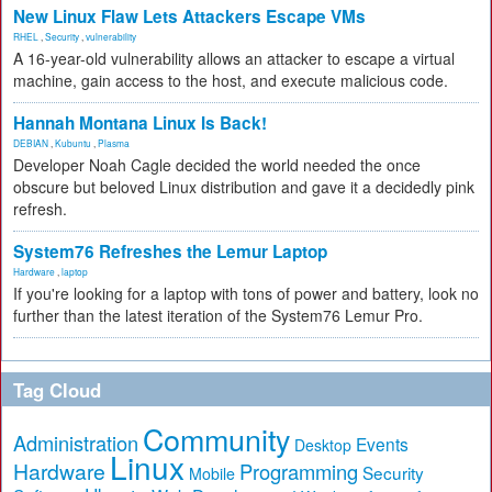
New Linux Flaw Lets Attackers Escape VMs
RHEL
,
Security
,
vulnerability
A 16-year-old vulnerability allows an attacker to escape a virtual
machine, gain access to the host, and execute malicious code.
Hannah Montana Linux Is Back!
DEBIAN
,
Kubuntu
,
Plasma
Developer Noah Cagle decided the world needed the once
obscure but beloved Linux distribution and gave it a decidedly pink
refresh.
System76 Refreshes the Lemur Laptop
Hardware
,
laptop
If you're looking for a laptop with tons of power and battery, look no
further than the latest iteration of the System76 Lemur Pro.
Tag Cloud
Community
Administration
Events
Desktop
Linux
Hardware
Programming
Security
Mobile