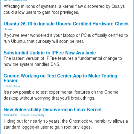
Kernel
,
vulnerability
Affecting millions of systems, a kernel flaw discovered by Qualys
could allow users to gain root privileges.
Ubuntu 26.10 to Include Ubuntu Certified Hardware Check
Ubuntu
If you've ever wondered if your laptop or PC is officially certified to
run Ubuntu, that curiosity will soon be met.
Substantial Update to IPFire Now Available
The lastest version of IPFire features a fundamental change to
how the system handles DNS.
Gnome Working on Test Center App to Make Testing
Easier
Gnome
,
Linux
It's now possible to test experimental features on the Gnome
desktop without worrying that you'll break things.
New Vulnerability Discovered in Linux Kernel
Artificial Inte...
,
Kernel
,
vulnerability
Hiding out for nearly 15 years, the Ghostlock vulnerability allows a
standard logged-in user to gain root privileges.