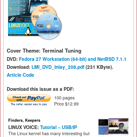
Cover Theme: Terminal Tuning
DVD:
Fedora 27 Workstation (64-bit) and NetBSD 7.1.1
Download:
LMI_DVD_Inlay_208.pdf
(231 KByte).
Article Code
Download this issue as a PDF:
100 pages
Price $12.99
Finders, Keepers
LINUX VOICE:
Tutorial – USB/IP
The Linux kernel has many interesting but