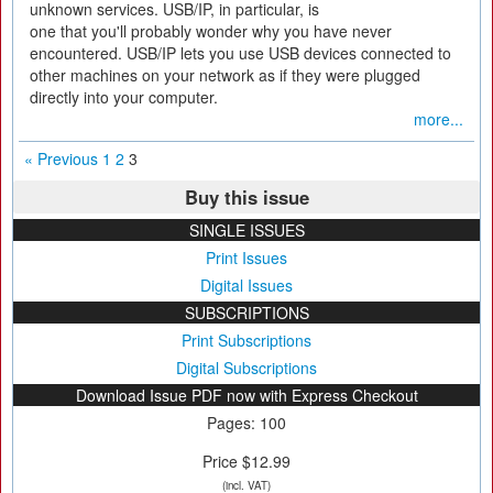
unknown services. USB/IP, in particular, is
one that you'll probably wonder why you have never
encountered. USB/IP lets you use USB devices connected to
other machines on your network as if they were plugged
directly into your computer.
more...
« Previous
1
2
3
Buy this issue
SINGLE ISSUES
Print Issues
Digital Issues
SUBSCRIPTIONS
Print Subscriptions
Digital Subscriptions
Download Issue PDF now with Express Checkout
Pages: 100
Price $12.99
(incl. VAT)