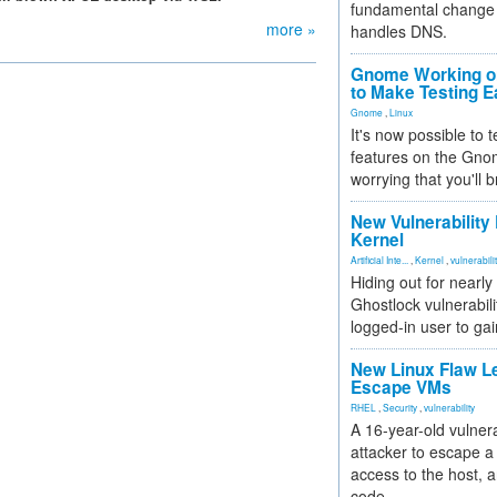
fundamental change 
more »
handles DNS.
Gnome Working on
to Make Testing E
Gnome
,
Linux
It's now possible to 
features on the Gno
worrying that you'll b
New Vulnerability
Kernel
Artificial Inte...
,
Kernel
,
vulnerabili
Hiding out for nearly
Ghostlock vulnerabili
logged-in user to gai
New Linux Flaw L
Escape VMs
RHEL
,
Security
,
vulnerability
A 16-year-old vulnera
attacker to escape a 
access to the host, 
code.