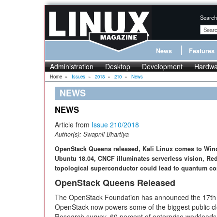
Search
News
Features
Administration
Desktop
Development
Hardwa
Home
»
Issues
»
2018
»
210
»
News
NEWS
NEWS
Article from
Issue 210/2018
Author(s):
Swapnil Bhartiya
OpenStack Queens released, Kali Linux comes to Windo
Ubuntu 18.04, CNCF illuminates serverless vision, Re
topological superconductor could lead to quantum c
OpenStack Queens Released
The OpenStack Foundation has announced the 17th
OpenStack now powers some of the biggest public clo
Research survey, 60 percent of enterprise workloads w