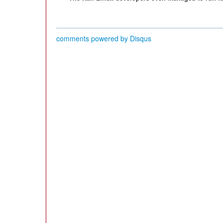
comments powered by
Disqus