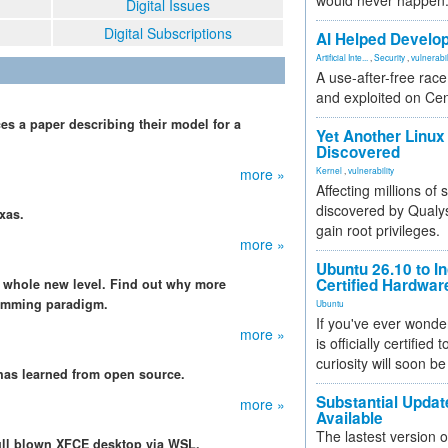
would never happen
Digital Issues
Digital Subscriptions
AI Helped Develop
Artificial Inte...
,
Security
,
vulnerabil
A use-after-free rac
and exploited on Ce
 a paper describing their model for a
Yet Another Linux 
Discovered
more »
Kernel
,
vulnerability
Affecting millions of
discovered by Qualys
xas.
gain root privileges.
more »
Ubuntu 26.10 to I
Certified Hardwa
a whole new level. Find out why more
ramming paradigm.
Ubuntu
If you've ever wonde
more »
is officially certified
curiosity will soon be
t has learned from open source.
Substantial Updat
more »
Available
The lastest version o
ull blown XFCE desktop via WSL.