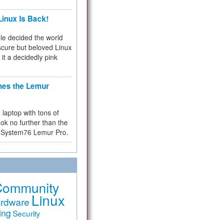
inux Is Back!
e decided the world
cure but beloved Linux
 it a decidedly pink
hes the Lemur
a laptop with tons of
ok no further than the
the System76 Lemur Pro.
Community
Linux
rdware
ing
Security