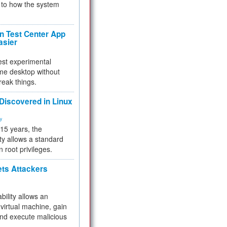
to how the system
 Test Center App
asier
test experimental
me desktop without
reak things.
 Discovered in Linux
ty
 15 years, the
ty allows a standard
n root privileges.
ets Attackers
bility allows an
virtual machine, gain
and execute malicious