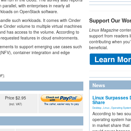
parallel, with enterprises in nearly all
orkloads on OpenStack software.
Support Our Wo
handle such workloads. It comes with Cinder
me Cinder volume to multiple virtual machines
Linux Magazine
conten
and has access to the volume. According to
support from readers l
requested features in cloud environments.
contributing when you’
cements to support emerging use cases such
beneficial.
 (NFV), container integration and edge
DF).
News
Linux Surpasses D
Price $2.95
Share
(incl. VAT)
Desktop
,
Linux
,
Operating Syste
According to two sou
operating system has
in market share that