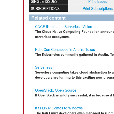
SINGLE ISSUES
Print Issues
SUBSCRIPTIONS
Print Subscriptions
Related content
CNCF Illuminates Serverless Vision
The Cloud Native Computing Foundation announces
serverless ecosystem.
KubeCon Concluded in Austin, Texas
The Kubernetes community gathered in Austin, Te
Serverless
Serverless computing takes cloud abstraction to 
developers are turning to this exciting new prog
OpenStack, Open Source
If OpenStack is wildly successful, it is because i
Kali Linux Comes to Windows
The Kali Linux developers even managed to run f