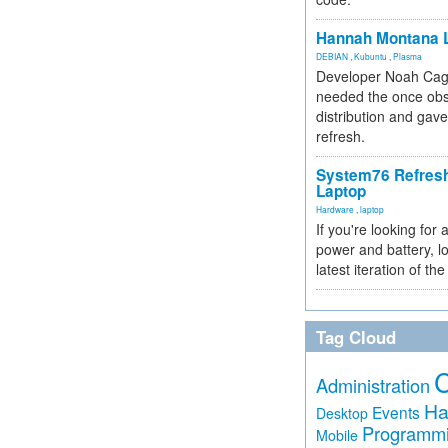
Hannah Montana L
DEBIAN
,
Kubuntu
,
Plasma
Developer Noah Cagl
needed the once obs
distribution and gave
refresh.
System76 Refres
Laptop
Hardware
,
laptop
If you're looking for 
power and battery, lo
latest iteration of 
Tag Cloud
Administration
Ha
Events
Desktop
Programm
Mobile