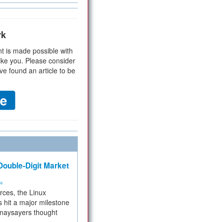
rk
t is made possible with
ike you. Please consider
ve found an article to be
ouble-Digit Market
ms
rces, the Linux
 hit a major milestone
 naysayers thought