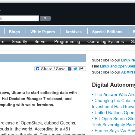
:
Blogs
White Papers
Archives
Special Editions
re
Security
Server
Programming
Operating Systems
S
Subscribe to our
Linux N
Find
Linux and Open Sou
Subscribe to our
ADMIN 
Digital Autonom
ws, Ubuntu to start collecting data with
• The Answer Was Alre
d Hat Decision Manager 7 released, and
• Changing the Chip In
omputing with weird fermions.
Investment Has Grown
• United Nations Open
• EU Open Source Stra
 release of OpenStack, dubbed Queens.
Tech Sovereignty Pac
uds in the world. According to a 451
• France Says “Au Revo
ill run in the cloud. The survey also reports