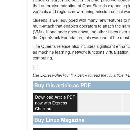
that enterprise adoption of OpenStack is expanding in 
verticals and regions now running mission-critical w
Queens is well equipped with many new features to 
multi-attach that enables operators to attach the sa
(VMs). If one node goes down, the other takes over 
the OpenStack Foundation, this was one of the most-
The Queens release also includes significant enhan
as machine learning, network functions virtualization
computing.
[...]
Use Express-Checkout link below to read the full article (P
Buy this article as PDF
Download Article PDF
now with Express
Checkout
Buy Linux Magazine