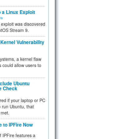
.
 a Linux Exploit
ity
e exploit was discovered
ntOS Stream 9.
Kernel Vulnerability
 systems, a kernel flaw
 could allow users to
nclude Ubuntu
re Check
red if your laptop or PC
 to run Ubuntu, that
 met.
e to IPFire Now
f IPFire features a