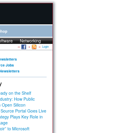
Shop
oftware
Networking
Login
ewsletters
rce Jobs
Newsletters
y
ady on the Shelf
dustry: How Public
 Open Silicon
 Source Portal Goes Live
tegy Plays Key Role in
kage
ir” to Microsoft