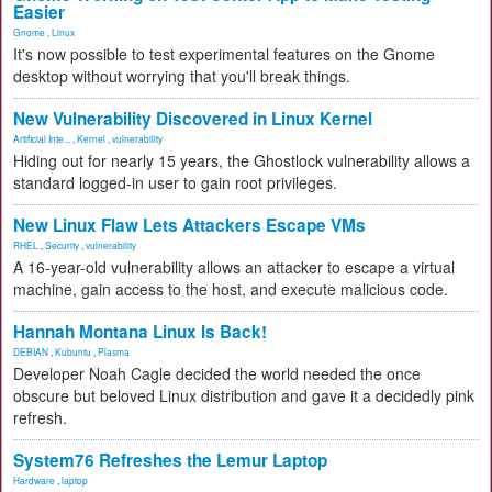
Easier
Gnome
,
Linux
It's now possible to test experimental features on the Gnome
desktop without worrying that you'll break things.
New Vulnerability Discovered in Linux Kernel
Artificial Inte...
,
Kernel
,
vulnerability
Hiding out for nearly 15 years, the Ghostlock vulnerability allows a
standard logged-in user to gain root privileges.
New Linux Flaw Lets Attackers Escape VMs
RHEL
,
Security
,
vulnerability
A 16-year-old vulnerability allows an attacker to escape a virtual
machine, gain access to the host, and execute malicious code.
Hannah Montana Linux Is Back!
DEBIAN
,
Kubuntu
,
Plasma
Developer Noah Cagle decided the world needed the once
obscure but beloved Linux distribution and gave it a decidedly pink
refresh.
System76 Refreshes the Lemur Laptop
Hardware
,
laptop