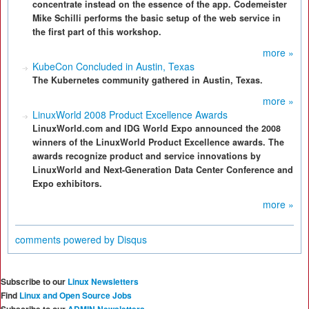
concentrate instead on the essence of the app. Codemeister
Mike Schilli performs the basic setup of the web service in
the first part of this workshop.
more »
KubeCon Concluded in Austin, Texas
The Kubernetes community gathered in Austin, Texas.
more »
LinuxWorld 2008 Product Excellence Awards
LinuxWorld.com and IDG World Expo announced the 2008
winners of the LinuxWorld Product Excellence awards. The
awards recognize product and service innovations by
LinuxWorld and Next-Generation Data Center Conference and
Expo exhibitors.
more »
comments powered by
Disqus
Subscribe to our
Linux Newsletters
Find
Linux and Open Source Jobs