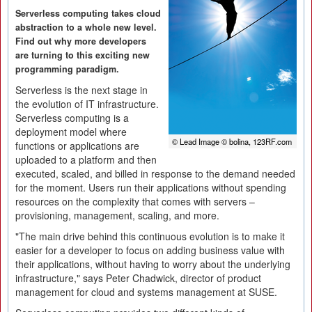
Serverless computing takes cloud
abstraction to a whole new level.
Find out why more developers
are turning to this exciting new
programming paradigm.
Serverless is the next stage in
the evolution of IT infrastructure.
Serverless computing is a
deployment model where
© Lead Image © bolina, 123RF.com
functions or applications are
uploaded to a platform and then
executed, scaled, and billed in response to the demand needed
for the moment. Users run their applications without spending
resources on the complexity that comes with servers –
provisioning, management, scaling, and more.
"The main drive behind this continuous evolution is to make it
easier for a developer to focus on adding business value with
their applications, without having to worry about the underlying
infrastructure," says Peter Chadwick, director of product
management for cloud and systems management at SUSE.