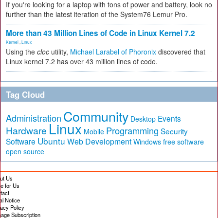
If you're looking for a laptop with tons of power and battery, look no
further than the latest iteration of the System76 Lemur Pro.
More than 43 Million Lines of Code in Linux Kernel 7.2
Kernel
,
Linux
Using the
cloc
utility,
Michael Larabel of Phoronix
discovered that
Linux kernel 7.2 has over 43 million lines of code.
Tag Cloud
Community
Administration
Events
Desktop
Linux
Hardware
Programming
Security
Mobile
Ubuntu
Software
Web Development
free software
Windows
open source
ut Us
te for Us
tact
al Notice
vacy Policy
age Subscription