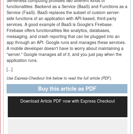
Serverless computing provides two different kinds of
functionalities: Backend as a Service (BaaS) and Functions as a
Service (FaaS). BaaS replaces the subset of custom server-
side functions of an application with API-based, third-party
services. A good example of BaaS is Google's Firebase.
Firebase offers functionalities like analytics, databases,
messaging, and crash reporting that can be plugged into an
app through an API. Google runs and manages these services.
A mobile developer doesn't have to worry about maintaining a
"server." Google manages all of it, and you just pay when the
application runs.
[...]
Use Express-Checkout link below to read the full article (PDF).
Buy this article as PDF
Download Article PDF now with Express Checkout