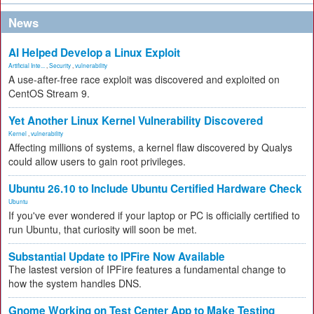
News
AI Helped Develop a Linux Exploit
Artificial Inte...
,
Security
,
vulnerability
A use-after-free race exploit was discovered and exploited on
CentOS Stream 9.
Yet Another Linux Kernel Vulnerability Discovered
Kernel
,
vulnerability
Affecting millions of systems, a kernel flaw discovered by Qualys
could allow users to gain root privileges.
Ubuntu 26.10 to Include Ubuntu Certified Hardware Check
Ubuntu
If you've ever wondered if your laptop or PC is officially certified to
run Ubuntu, that curiosity will soon be met.
Substantial Update to IPFire Now Available
The lastest version of IPFire features a fundamental change to
how the system handles DNS.
Gnome Working on Test Center App to Make Testing