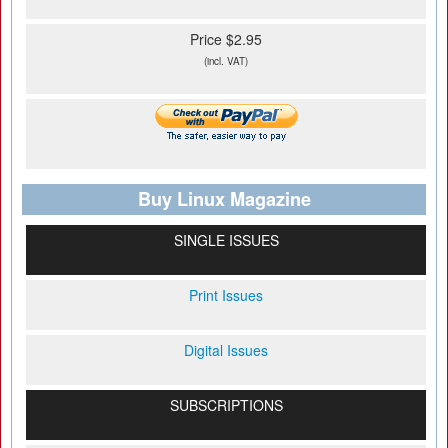
Price $2.95
(incl. VAT)
Buy Linux Magazine
SINGLE ISSUES
Print Issues
Digital Issues
SUBSCRIPTIONS