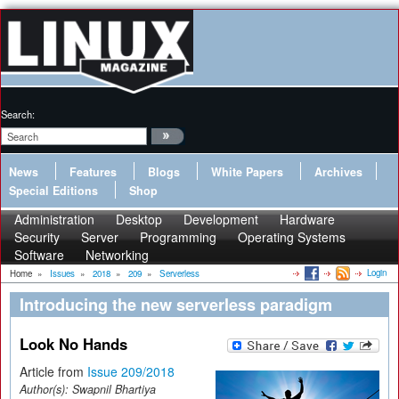
Search:
News
Features
Blogs
White Papers
Archives
Special Editions
Shop
Administration
Desktop
Development
Hardware
Security
Server
Programming
Operating Systems
Software
Networking
Login
Home
»
Issues
»
2018
»
209
»
Serverless
Introducing the new serverless paradigm
Look No Hands
Article from
Issue 209/2018
Author(s):
Swapnil Bhartiya