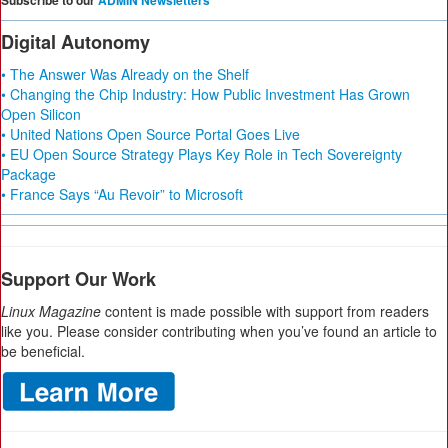
Subscribe to our
ADMIN Newsletters
Digital Autonomy
• The Answer Was Already on the Shelf
• Changing the Chip Industry: How Public Investment Has Grown
Open Silicon
• United Nations Open Source Portal Goes Live
• EU Open Source Strategy Plays Key Role in Tech Sovereignty
Package
• France Says “Au Revoir” to Microsoft
Support Our Work
Linux Magazine
content is made possible with support from readers
like you. Please consider contributing when you’ve found an article to
be beneficial.