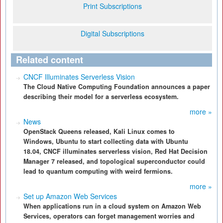
Print Subscriptions
Digital Subscriptions
Related content
CNCF Illuminates Serverless Vision
The Cloud Native Computing Foundation announces a paper
describing their model for a serverless ecosystem.
more »
News
OpenStack Queens released, Kali Linux comes to
Windows, Ubuntu to start collecting data with Ubuntu
18.04, CNCF illuminates serverless vision, Red Hat Decision
Manager 7 released, and topological superconductor could
lead to quantum computing with weird fermions.
more »
Set up Amazon Web Services
When applications run in a cloud system on Amazon Web
Services, operators can forget management worries and