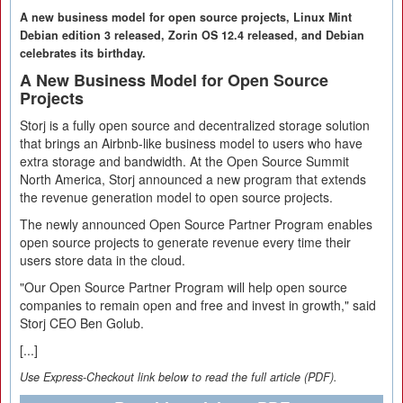
A new business model for open source projects, Linux Mint
Debian edition 3 released, Zorin OS 12.4 released, and Debian
celebrates its birthday.
A New Business Model for Open Source
Projects
Storj is a fully open source and decentralized storage solution
that brings an Airbnb-like business model to users who have
extra storage and bandwidth. At the Open Source Summit
North America, Storj announced a new program that extends
the revenue generation model to open source projects.
The newly announced Open Source Partner Program enables
open source projects to generate revenue every time their
users store data in the cloud.
"Our Open Source Partner Program will help open source
companies to remain open and free and invest in growth," said
Storj CEO Ben Golub.
[...]
Use Express-Checkout link below to read the full article (PDF).