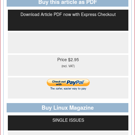
Buy this article as PDF
Download Article PDF now with Express Checkout
Price $2.95
(incl. VAT)
Buy Linux Magazine
SINGLE ISSUES