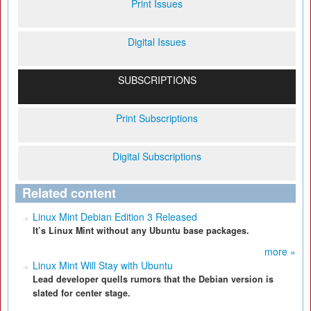
Print Issues
Digital Issues
SUBSCRIPTIONS
Print Subscriptions
Digital Subscriptions
Related content
Linux Mint Debian Edition 3 Released
It’s Linux Mint without any Ubuntu base packages.
more »
Linux Mint Will Stay with Ubuntu
Lead developer quells rumors that the Debian version is
slated for center stage.