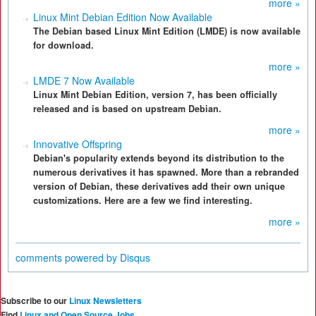
more »
Linux Mint Debian Edition Now Available
The Debian based Linux Mint Edition (LMDE) is now available
for download.
more »
LMDE 7 Now Available
Linux Mint Debian Edition, version 7, has been officially
released and is based on upstream Debian.
more »
Innovative Offspring
Debian's popularity extends beyond its distribution to the
numerous derivatives it has spawned. More than a rebranded
version of Debian, these derivatives add their own unique
customizations. Here are a few we find interesting.
more »
comments powered by
Disqus
Subscribe to our
Linux Newsletters
Find
Linux and Open Source Jobs