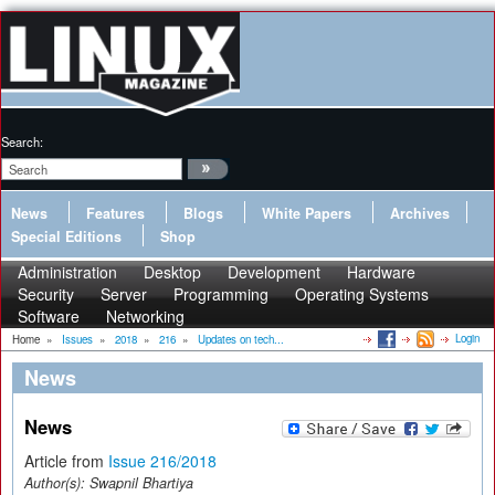
Search:
News
Features
Blogs
White Papers
Archives
Special Editions
Shop
Administration
Desktop
Development
Hardware
Security
Server
Programming
Operating Systems
Software
Networking
Login
Home
»
Issues
»
2018
»
216
»
Updates on tech...
News
News
Article from
Issue 216/2018
Author(s):
Swapnil Bhartiya