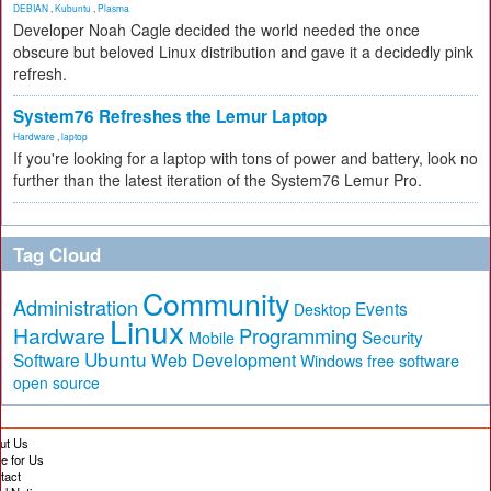
DEBIAN
,
Kubuntu
,
Plasma
Developer Noah Cagle decided the world needed the once
obscure but beloved Linux distribution and gave it a decidedly pink
refresh.
System76 Refreshes the Lemur Laptop
Hardware
,
laptop
If you're looking for a laptop with tons of power and battery, look no
further than the latest iteration of the System76 Lemur Pro.
Tag Cloud
Community
Administration
Events
Desktop
Linux
Hardware
Programming
Security
Mobile
Ubuntu
Software
Web Development
free software
Windows
open source
ut Us
te for Us
tact