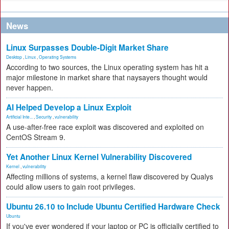
News
Linux Surpasses Double-Digit Market Share
Desktop
,
Linux
,
Operating Systems
According to two sources, the Linux operating system has hit a
major milestone in market share that naysayers thought would
never happen.
AI Helped Develop a Linux Exploit
Artificial Inte...
,
Security
,
vulnerability
A use-after-free race exploit was discovered and exploited on
CentOS Stream 9.
Yet Another Linux Kernel Vulnerability Discovered
Kernel
,
vulnerability
Affecting millions of systems, a kernel flaw discovered by Qualys
could allow users to gain root privileges.
Ubuntu 26.10 to Include Ubuntu Certified Hardware Check
Ubuntu
If you've ever wondered if your laptop or PC is officially certified to