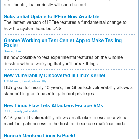
run Ubuntu, that curiosity will soon be met.
Substantial Update to IPFire Now Available
The lastest version of IPFire features a fundamental change to
how the system handles DNS.
Gnome Working on Test Center App to Make Testing
Easier
Gnome
,
Linux
It's now possible to test experimental features on the Gnome
desktop without worrying that you'll break things.
New Vulnerability Discovered in Linux Kernel
Artificial Inte...
,
Kernel
,
vulnerability
Hiding out for nearly 15 years, the Ghostlock vulnerability allows a
standard logged-in user to gain root privileges.
New Linux Flaw Lets Attackers Escape VMs
RHEL
,
Security
,
vulnerability
A 16-year-old vulnerability allows an attacker to escape a virtual
machine, gain access to the host, and execute malicious code.
Hannah Montana Linux Is Back!