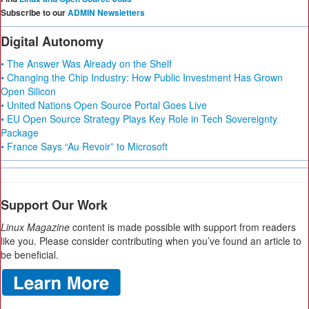
Subscribe to our
ADMIN Newsletters
Digital Autonomy
• The Answer Was Already on the Shelf
• Changing the Chip Industry: How Public Investment Has Grown
Open Silicon
• United Nations Open Source Portal Goes Live
• EU Open Source Strategy Plays Key Role in Tech Sovereignty
Package
• France Says “Au Revoir” to Microsoft
Support Our Work
Linux Magazine
content is made possible with support from readers
like you. Please consider contributing when you’ve found an article to
be beneficial.