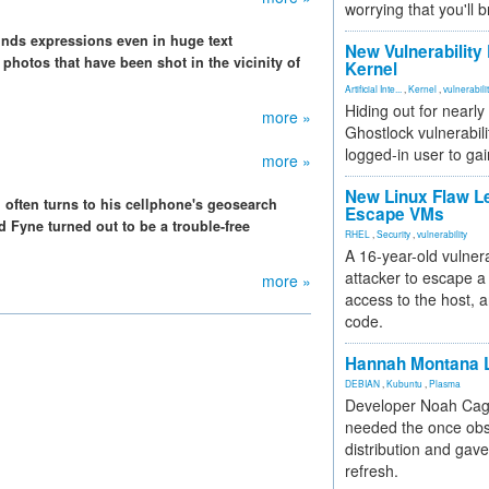
worrying that you'll b
finds expressions even in huge text
New Vulnerability
 photos that have been shot in the vicinity of
Kernel
Artificial Inte...
,
Kernel
,
vulnerabili
Hiding out for nearly
more »
Ghostlock vulnerabili
logged-in user to gai
more »
New Linux Flaw L
i often turns to his cellphone's geosearch
Escape VMs
d Fyne turned out to be a trouble-free
RHEL
,
Security
,
vulnerability
A 16-year-old vulnera
attacker to escape a 
more »
access to the host, 
code.
Hannah Montana L
DEBIAN
,
Kubuntu
,
Plasma
Developer Noah Cagl
needed the once obs
distribution and gave
refresh.