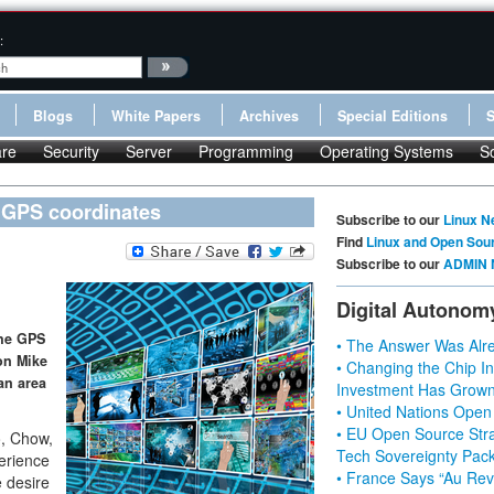
:
Blogs
White Papers
Archives
Special Editions
re
Security
Server
Programming
Operating Systems
S
 GPS coordinates
Subscribe to our
Linux N
Find
Linux and Open Sou
Subscribe to our
ADMIN 
Digital Autonom
the GPS
• The Answer Was Alre
on Mike
• Changing the Chip In
 an area
Investment Has Grown
• United Nations Open
• EU Open Source Stra
o, Chow,
Tech Sovereignty Pac
erience
• France Says “Au Revo
e desire