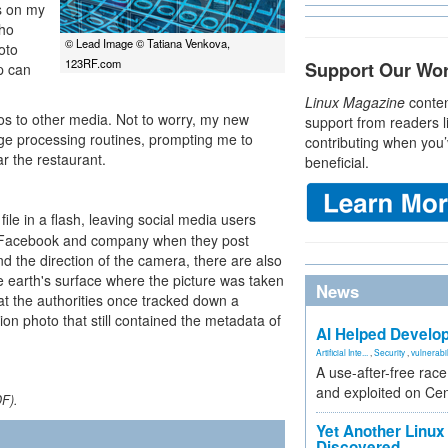
ys on my
who
© Lead Image © Tatiana Venkova,
oto
123RF.com
Support Our Wo
p can
Linux Magazine
conten
os to other media. Not to worry, my new
support from readers l
e processing routines, prompting me to
contributing when you’
r the restaurant.
beneficial.
ile in a flash, leaving social media users
to Facebook and company when they post
and the direction of the camera, there are also
e earth's surface where the picture was taken
News
at the authorities once tracked down a
on photo that still contained the metadata of
AI Helped Develop
Artificial Inte...
,
Security
,
vulnerabil
A use-after-free rac
and exploited on Ce
DF).
Yet Another Linux 
Discovered