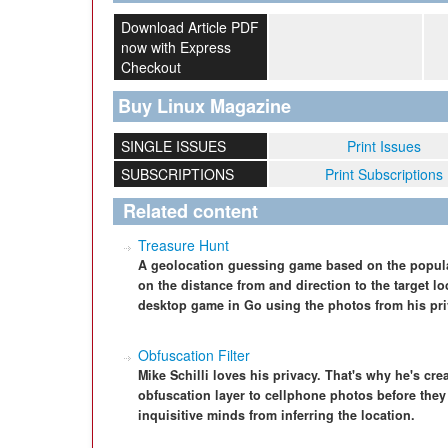
Download Article PDF
now with Express
Checkout
Buy Linux Magazine
SINGLE ISSUES
Print Issues
SUBSCRIPTIONS
Print Subscriptions
Related content
Treasure Hunt
A geolocation guessing game based on the popula
on the distance from and direction to the target lo
desktop game in Go using the photos from his priv
Obfuscation Filter
Mike Schilli loves his privacy. That's why he's cr
obfuscation layer to cellphone photos before they
inquisitive minds from inferring the location.