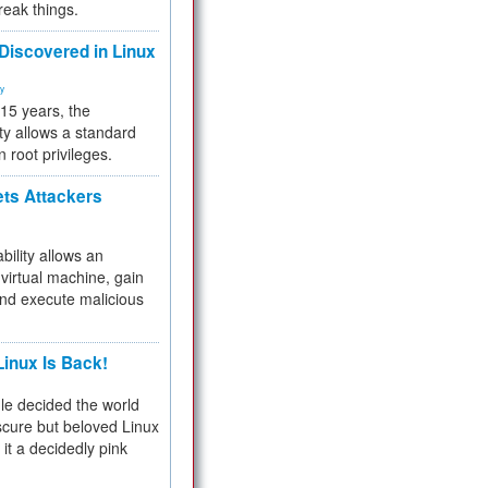
reak things.
 Discovered in Linux
ty
 15 years, the
ty allows a standard
n root privileges.
ets Attackers
bility allows an
virtual machine, gain
and execute malicious
inux Is Back!
e decided the world
cure but beloved Linux
 it a decidedly pink