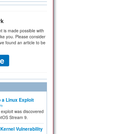
rk
t is made possible with
ike you. Please consider
ve found an article to be
 a Linux Exploit
ity
e exploit was discovered
ntOS Stream 9.
Kernel Vulnerability