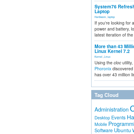
System76 Refres
Laptop
Hardware
,
laptop
If you're looking for 
power and battery, lo
latest iteration of 
More than 43 Milli
Linux Kernel 7.2
Kernel
,
Linux
Using the
cloc
utility,
Phoronix
discovered 
has over 43 million l
Tag Cloud
Administration
Ha
Events
Desktop
Programm
Mobile
Ubuntu
Software