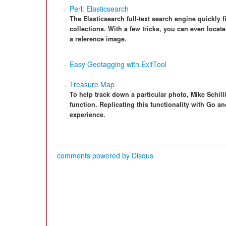
Perl: Elasticsearch
The Elasticsearch full-text search engine quickly 
collections. With a few tricks, you can even locate
a reference image.
Easy Geotagging with ExifTool
Treasure Map
To help track down a particular photo, Mike Schill
function. Replicating this functionality with Go an
experience.
comments powered by
Disqus