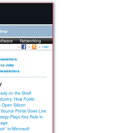
Shop
oftware
Networking
Login
ewsletters
rce Jobs
Newsletters
y
ady on the Shelf
dustry: How Public
 Open Silicon
 Source Portal Goes Live
tegy Plays Key Role in
kage
ir” to Microsoft