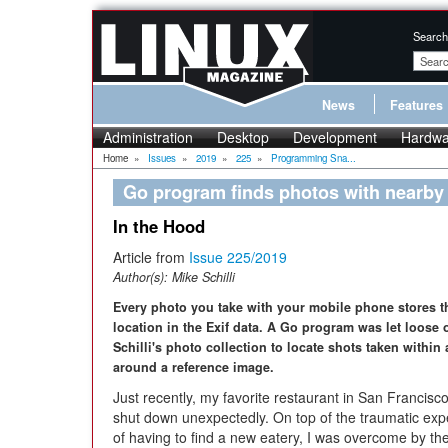
Search
News
Features
Administration
Desktop
Development
Hardwa
Home
»
Issues
»
2019
»
225
»
Programming Sna...
Go program finds photos with nearby
In the Hood
Article from
Issue 225/2019
Author(s):
Mike Schilli
Every photo you take with your mobile phone stores 
location in the Exif data. A Go program was let loose 
Schilli's photo collection to locate shots taken within
around a reference image.
Just recently, my favorite restaurant in San Francisc
shut down unexpectedly. On top of the traumatic exp
of having to find a new eatery, I was overcome by th