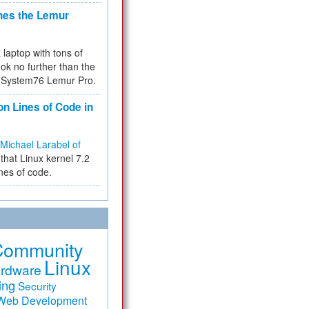
hes the Lemur
a laptop with tons of
ok no further than the
the System76 Lemur Pro.
on Lines of Code in
Michael Larabel of
that Linux kernel 7.2
ines of code.
Community
Linux
rdware
ing
Security
Web Development