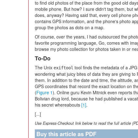
to find old photos of the place from the good old da
mobile phone. But how? I sure didn't tag them, but 
does, anyway? Having said that, every cell phone ph
contains GPS information, and the phone's photo ap
group the photos as dots on a map.
Of course, over the years, I had outsourced the phot
favorite programming language, Go, comes with imag
browse my photo collection for photos taken in or nea
To-Do
The Unix
tool finds the metadata of a JPG f
exiftool
wondering what juicy bites of data they are giving 
them. In addition to the date and time, the altitude, 
GPS coordinates that record the exact location on th
(
Figure 1
). Online guru Kevin Mitnick even reports th
Bolivian drug lord, because he had published a vacati
his secret whereabouts
[1]
.
[...]
Use Express-Checkout link below to read the full article (P
Buy this article as PDF