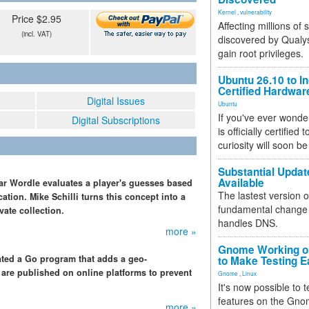
Kernel
,
vulnerability
Price $2.95
Affecting millions of
(incl. VAT)
discovered by Qualys
gain root privileges.
Ubuntu 26.10 to I
Certified Hardwa
Digital Issues
Ubuntu
If you've ever wonde
Digital Subscriptions
is officially certified
curiosity will soon be
Substantial Updat
Available
r Wordle evaluates a player's guesses based
The lastest version o
cation. Mike Schilli turns this concept into a
fundamental change 
ate collection.
handles DNS.
more »
Gnome Working on
eated a Go program that adds a geo-
to Make Testing E
 are published on online platforms to prevent
Gnome
,
Linux
It's now possible to 
features on the Gno
more »