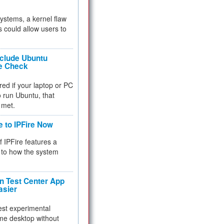
 systems, a kernel flaw
 could allow users to
nclude Ubuntu
re Check
red if your laptop or PC
 to run Ubuntu, that
 met.
e to IPFire Now
f IPFire features a
to how the system
 Test Center App
asier
test experimental
me desktop without