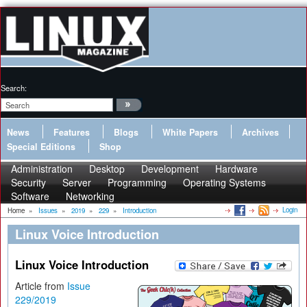
Search:
News
Features
Blogs
White Papers
Archives
Special Editions
Shop
Administration
Desktop
Development
Hardware
Security
Server
Programming
Operating Systems
Software
Networking
Login
Home
»
Issues
»
2019
»
229
»
Introduction
Linux Voice Introduction
Linux Voice Introduction
Article from
Issue
229/2019