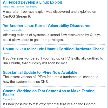
AI Helped Develop a Linux Exploit
Artificial Inte...
,
Security
,
vulnerability
A use-after-free race exploit was discovered and exploited on
CentOS Stream 9.
Yet Another Linux Kernel Vulnerability Discovered
Kernel
,
vulnerability
Affecting millions of systems, a kernel flaw discovered by Qualys
could allow users to gain root privileges.
Ubuntu 26.10 to Include Ubuntu Certified Hardware Check
Ubuntu
If you've ever wondered if your laptop or PC is officially certified to
run Ubuntu, that curiosity will soon be met.
Substantial Update to IPFire Now Available
The lastest version of IPFire features a fundamental change to
how the system handles DNS.
Gnome Working on Test Center App to Make Testing
Easier
Gnome
,
Linux
It's now possible to test experimental features on the Gnome