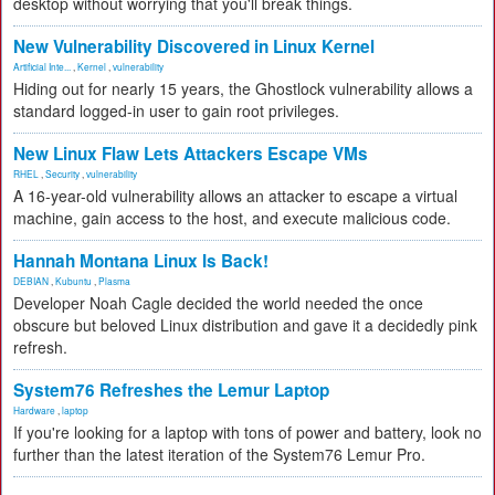
desktop without worrying that you'll break things.
New Vulnerability Discovered in Linux Kernel
Artificial Inte...
,
Kernel
,
vulnerability
Hiding out for nearly 15 years, the Ghostlock vulnerability allows a
standard logged-in user to gain root privileges.
New Linux Flaw Lets Attackers Escape VMs
RHEL
,
Security
,
vulnerability
A 16-year-old vulnerability allows an attacker to escape a virtual
machine, gain access to the host, and execute malicious code.
Hannah Montana Linux Is Back!
DEBIAN
,
Kubuntu
,
Plasma
Developer Noah Cagle decided the world needed the once
obscure but beloved Linux distribution and gave it a decidedly pink
refresh.
System76 Refreshes the Lemur Laptop
Hardware
,
laptop
If you're looking for a laptop with tons of power and battery, look no
further than the latest iteration of the System76 Lemur Pro.