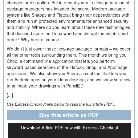
changes or disruption. But in recent years, a new generation of
package managers has invaded the scene. Modern package
systems like Snappy and Flatpak bring their dependencies with
them and run in protected environments for enhanced security
and stability. Where do you learn about these new technologies
that descend upon the Linux world and disrupt the established
order? Why here of course.
We don't just cover these new-age package formats – we cover
all the other tools surrounding them. This month we bring you
Chob, a command-line application that lets you perform
keyword-based searches of the Flatpak, Snap, and AppImage
app stores. We also show you Anbox, a cool tool that lets you
run Android apps on your Linux desktop, and we show you how
to animate your drawings with Pencil2D.
[...]
Use Express-Checkout link below to read the full article (PDF).
Buy this article as PDF
Download Article PDF now with Express Checkout