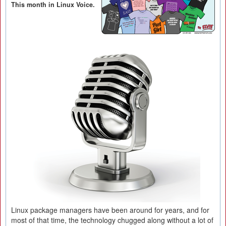
This month in Linux Voice.
Linux package managers have been around for years, and for
most of that time, the technology chugged along without a lot of