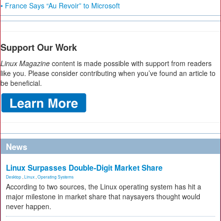
• France Says “Au Revoir” to Microsoft
Support Our Work
Linux Magazine
content is made possible with support from readers
like you. Please consider contributing when you’ve found an article to
be beneficial.
News
Linux Surpasses Double-Digit Market Share
Desktop
,
Linux
,
Operating Systems
According to two sources, the Linux operating system has hit a
major milestone in market share that naysayers thought would
never happen.