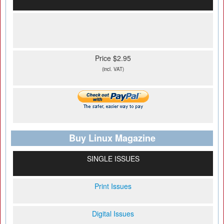
Price $2.95
(incl. VAT)
Buy Linux Magazine
SINGLE ISSUES
Print Issues
Digital Issues