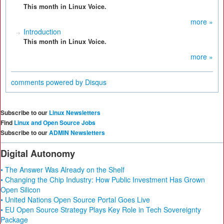
This month in Linux Voice.
more »
Introduction
This month in Linux Voice.
more »
comments powered by
Disqus
Subscribe to our
Linux Newsletters
Find
Linux and Open Source Jobs
Subscribe to our
ADMIN Newsletters
Digital Autonomy
• The Answer Was Already on the Shelf
• Changing the Chip Industry: How Public Investment Has Grown
Open Silicon
• United Nations Open Source Portal Goes Live
• EU Open Source Strategy Plays Key Role in Tech Sovereignty
Package