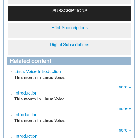
SUBSCRIPTIONS
Print Subscriptions
Digital Subscriptions
Related content
Linux Voice Introduction
This month in Linux Voice.
more »
Introduction
This month in Linux Voice.
more »
Introduction
This month in Linux Voice.
more »
Introduction