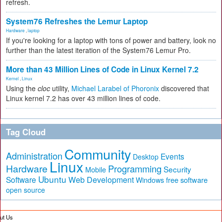
refresh.
System76 Refreshes the Lemur Laptop
Hardware
,
laptop
If you're looking for a laptop with tons of power and battery, look no
further than the latest iteration of the System76 Lemur Pro.
More than 43 Million Lines of Code in Linux Kernel 7.2
Kernel
,
Linux
Using the
cloc
utility,
Michael Larabel of Phoronix
discovered that
Linux kernel 7.2 has over 43 million lines of code.
Tag Cloud
Community
Administration
Events
Desktop
Linux
Hardware
Programming
Security
Mobile
Ubuntu
Software
Web Development
free software
Windows
open source
ut Us