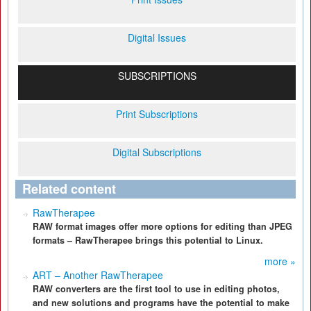
Digital Issues
SUBSCRIPTIONS
Print Subscriptions
Digital Subscriptions
Related content
RawTherapee
RAW format images offer more options for editing than JPEG
formats – RawTherapee brings this potential to Linux.
more »
ART – Another RawTherapee
RAW converters are the first tool to use in editing photos,
and new solutions and programs have the potential to make