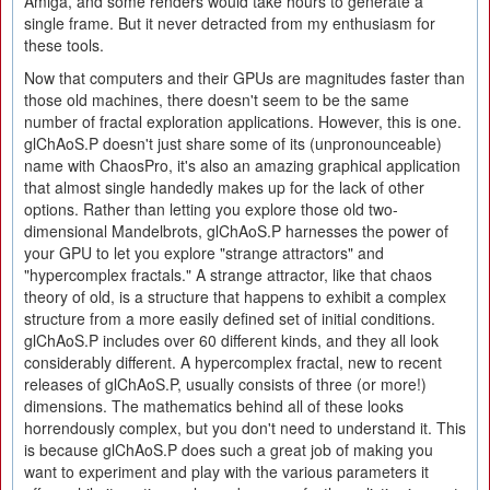
Amiga, and some renders would take hours to generate a
single frame. But it never detracted from my enthusiasm for
these tools.
Now that computers and their GPUs are magnitudes faster than
those old machines, there doesn't seem to be the same
number of fractal exploration applications. However, this is one.
glChAoS.P doesn't just share some of its (unpronounceable)
name with ChaosPro, it's also an amazing graphical application
that almost single handedly makes up for the lack of other
options. Rather than letting you explore those old two-
dimensional Mandelbrots, glChAoS.P harnesses the power of
your GPU to let you explore "strange attractors" and
"hypercomplex fractals." A strange attractor, like that chaos
theory of old, is a structure that happens to exhibit a complex
structure from a more easily defined set of initial conditions.
glChAoS.P includes over 60 different kinds, and they all look
considerably different. A hypercomplex fractal, new to recent
releases of glChAoS.P, usually consists of three (or more!)
dimensions. The mathematics behind all of these looks
horrendously complex, but you don't need to understand it. This
is because glChAoS.P does such a great job of making you
want to experiment and play with the various parameters it