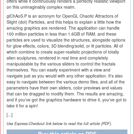
offers while it continuously renders a perfectly realistic viewport
on this unimaginably complex realm.
glChAoS.P is an acronym for OpenGL Chaotic Attractors of
Slight (dot) Particles, and this helps to explain a little how the
amazing graphics are rendered. The application can handle
100 million particles in less than 1.6GB of RAM, and these
particles are used to visualize the structures, alongside options
for glow effects, colors, 3D blending/solid, or lit particles. All of
which combine to create super-realistic projections of totally
alien sculptures, rendered in real time and completely
manipulatable by the various sliders to control the fractals
themselves. You can easily experiment with a view and
navigate just as you would with any other application. It's also
easy to navigate between the various demo files, and all of the
parameters have their own sliders, color previews and values
that can be dragged to modify them. The results are amazing,
and if you've got the graphics hardware to drive it, you've got to
take it for a spin!
[...]
Use Express-Checkout link below to read the full article (PDF).