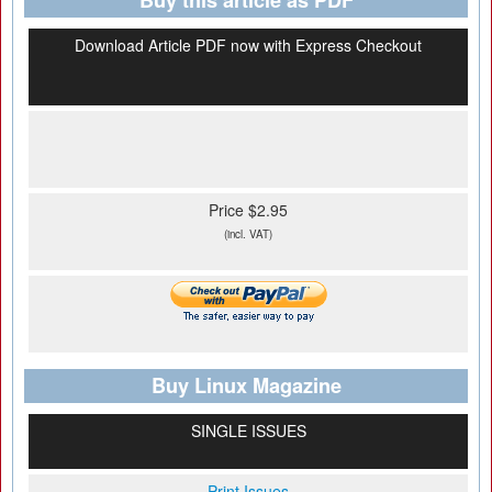
Buy this article as PDF
Download Article PDF now with Express Checkout
Price $2.95
(incl. VAT)
Buy Linux Magazine
SINGLE ISSUES
Print Issues