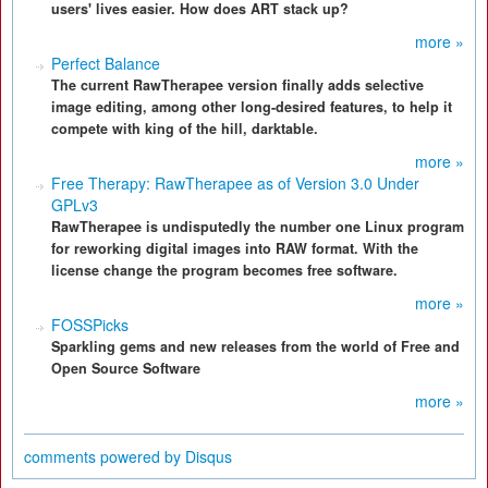
users' lives easier. How does ART stack up?
more »
Perfect Balance
The current RawTherapee version finally adds selective
image editing, among other long-desired features, to help it
compete with king of the hill, darktable.
more »
Free Therapy: RawTherapee as of Version 3.0 Under
GPLv3
RawTherapee is undisputedly the number one Linux program
for reworking digital images into RAW format. With the
license change the program becomes free software.
more »
FOSSPicks
Sparkling gems and new releases from the world of Free and
Open Source Software
more »
comments powered by
Disqus