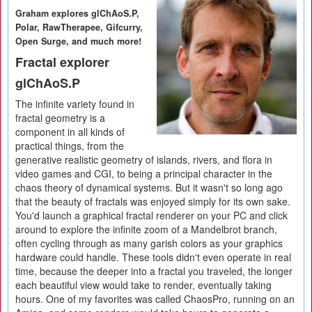
Graham explores glChAoS.P,
Polar, RawTherapee, Gifcurry,
Open Surge, and much more!
Fractal explorer
glChAoS.P
The infinite variety found in
fractal geometry is a
component in all kinds of
practical things, from the
generative realistic geometry of islands, rivers, and flora in
video games and CGI, to being a principal character in the
chaos theory of dynamical systems. But it wasn't so long ago
that the beauty of fractals was enjoyed simply for its own sake.
You'd launch a graphical fractal renderer on your PC and click
around to explore the infinite zoom of a Mandelbrot branch,
often cycling through as many garish colors as your graphics
hardware could handle. These tools didn't even operate in real
time, because the deeper into a fractal you traveled, the longer
each beautiful view would take to render, eventually taking
hours. One of my favorites was called ChaosPro, running on an