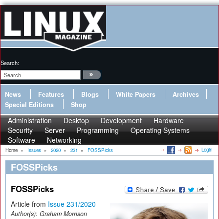
Search:
News
Features
Blogs
White Papers
Archives
Special Editions
Shop
Administration
Desktop
Development
Hardware
Security
Server
Programming
Operating Systems
Software
Networking
Login
Home
»
Issues
»
2020
»
231
»
FOSSPicks
FOSSPicks
FOSSPicks
Article from
Issue 231/2020
Author(s):
Graham Morrison