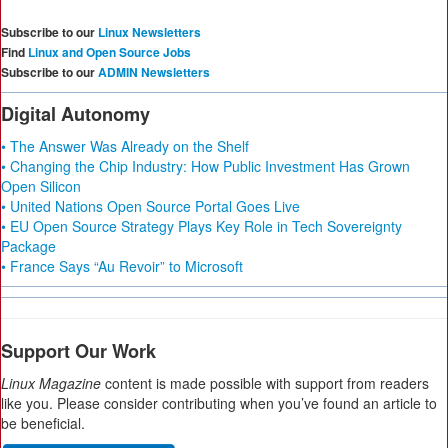
Subscribe to our
Linux Newsletters
Find
Linux and Open Source Jobs
Subscribe to our
ADMIN Newsletters
Digital Autonomy
• The Answer Was Already on the Shelf
• Changing the Chip Industry: How Public Investment Has Grown
Open Silicon
• United Nations Open Source Portal Goes Live
• EU Open Source Strategy Plays Key Role in Tech Sovereignty
Package
• France Says “Au Revoir” to Microsoft
Support Our Work
Linux Magazine
content is made possible with support from readers
like you. Please consider contributing when you’ve found an article to
be beneficial.