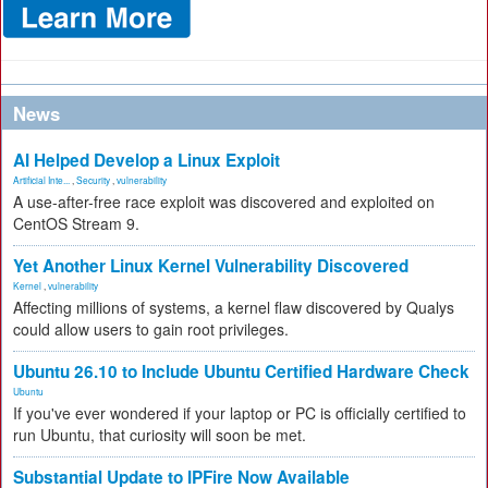
News
AI Helped Develop a Linux Exploit
Artificial Inte...
,
Security
,
vulnerability
A use-after-free race exploit was discovered and exploited on
CentOS Stream 9.
Yet Another Linux Kernel Vulnerability Discovered
Kernel
,
vulnerability
Affecting millions of systems, a kernel flaw discovered by Qualys
could allow users to gain root privileges.
Ubuntu 26.10 to Include Ubuntu Certified Hardware Check
Ubuntu
If you've ever wondered if your laptop or PC is officially certified to
run Ubuntu, that curiosity will soon be met.
Substantial Update to IPFire Now Available