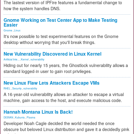
The lastest version of IPFire features a fundamental change to
how the system handles DNS.
Gnome Working on Test Center App to Make Testing
Easier
Gnome
,
Linux
It's now possible to test experimental features on the Gnome
desktop without worrying that you'll break things.
New Vulnerability Discovered in Linux Kernel
Artificial Inte...
,
Kernel
,
vulnerability
Hiding out for nearly 15 years, the Ghostlock vulnerability allows a
standard logged-in user to gain root privileges.
New Linux Flaw Lets Attackers Escape VMs
RHEL
,
Security
,
vulnerability
A 16-year-old vulnerability allows an attacker to escape a virtual
machine, gain access to the host, and execute malicious code.
Hannah Montana Linux Is Back!
DEBIAN
,
Kubuntu
,
Plasma
Developer Noah Cagle decided the world needed the once
obscure but beloved Linux distribution and gave it a decidedly pink