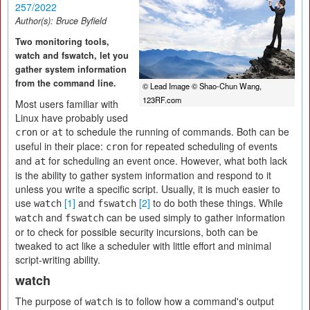
257/2022
Author(s):
Bruce Byfield
Two monitoring tools,
watch and fswatch, let you
gather system information
from the command line.
© Lead Image © Shao-Chun Wang,
123RF.com
Most users familiar with
Linux have probably used
or
to schedule the running of commands. Both can be
cron
at
useful in their place:
for repeated scheduling of events
cron
and
for scheduling an event once. However, what both lack
at
is the ability to gather system information and respond to it
unless you write a specific script. Usually, it is much easier to
use
[1]
and
[2]
to do both these things. While
watch
fswatch
and
can be used simply to gather information
watch
fswatch
or to check for possible security incursions, both can be
tweaked to act like a scheduler with little effort and minimal
script-writing ability.
watch
The purpose of
is to follow how a command's output
watch