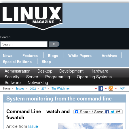
Search:
News
Features
Blogs
White Papers
Archives
Special Editions
Shop
Administration
Desktop
Development
Hardware
Security
Server
Programming
Operating Systems
Software
Networking
Login
Home
»
Issues
»
2022
»
257
»
The Watchmen
System monitoring from the command line
Command Line – watch and
fswatch
Article from
Issue