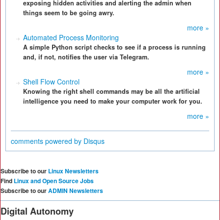
exposing hidden activities and alerting the admin when
things seem to be going awry.
more »
Automated Process Monitoring
A simple Python script checks to see if a process is running
and, if not, notifies the user via Telegram.
more »
Shell Flow Control
Knowing the right shell commands may be all the artificial
intelligence you need to make your computer work for you.
more »
comments powered by
Disqus
Subscribe to our
Linux Newsletters
Find
Linux and Open Source Jobs
Subscribe to our
ADMIN Newsletters
Digital Autonomy