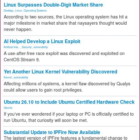
Linux Surpasses Double-Digit Market Share
Desktop
,
Linux
,
Operating Systems
According to two sources, the Linux operating system has hit a
major milestone in market share that naysayers thought would
never happen.
AI Helped Develop a Linux Exploit
Artificial Inte...
,
Security
,
vulnerability
A use-after-free race exploit was discovered and exploited on
CentOS Stream 9.
Yet Another Linux Kernel Vulnerability Discovered
Kernel
,
vulnerability
Affecting millions of systems, a kernel flaw discovered by Qualys
could allow users to gain root privileges.
Ubuntu 26.10 to Include Ubuntu Certified Hardware Check
Ubuntu
If you've ever wondered if your laptop or PC is officially certified to
run Ubuntu, that curiosity will soon be met.
Substantial Update to IPFire Now Available
The lastest version of IPFire features a fundamental change to