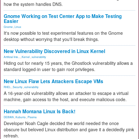
how the system handles DNS.
Gnome Working on Test Center App to Make Testing
Easier
Gnome
,
Linux
It's now possible to test experimental features on the Gnome
desktop without worrying that you'll break things.
New Vulnerability Discovered in Linux Kernel
Artificial Inte...
,
Kernel
,
vulnerability
Hiding out for nearly 15 years, the Ghostlock vulnerability allows a
standard logged-in user to gain root privileges.
New Linux Flaw Lets Attackers Escape VMs
RHEL
,
Security
,
vulnerability
A 16-year-old vulnerability allows an attacker to escape a virtual
machine, gain access to the host, and execute malicious code.
Hannah Montana Linux Is Back!
DEBIAN
,
Kubuntu
,
Plasma
Developer Noah Cagle decided the world needed the once
obscure but beloved Linux distribution and gave it a decidedly pink
refresh.