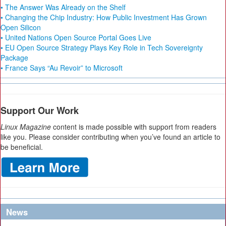
• The Answer Was Already on the Shelf
• Changing the Chip Industry: How Public Investment Has Grown
Open Silicon
• United Nations Open Source Portal Goes Live
• EU Open Source Strategy Plays Key Role in Tech Sovereignty
Package
• France Says “Au Revoir” to Microsoft
Support Our Work
Linux Magazine
content is made possible with support from readers
like you. Please consider contributing when you’ve found an article to
be beneficial.
News