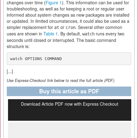
changes over time (
Figure 1
). This information can be used for
troubleshooting, as well as for keeping a root or regular user
informed about system changes as new packages are installed
or updated. In limited circumstances, it could also be used as a
simpler replacement for
or
. Several other common
at
cron
uses are shown in
Table 1
. By default,
runs every two
watch
seconds until closed or interrupted. The basic command
structure is:
watch OPTIONS COMMAND
[...]
Use Express-Checkout link below to read the full article (PDF).
Buy this article as PDF
Download Article PDF now with Express Checkout