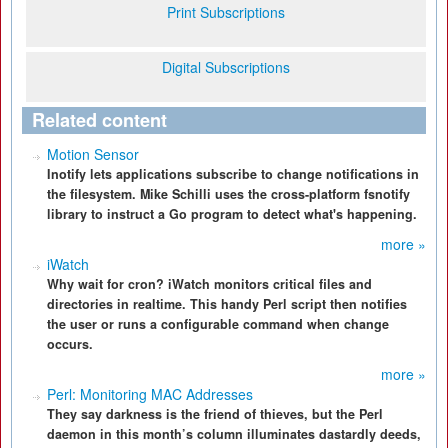
Print Subscriptions
Digital Subscriptions
Related content
Motion Sensor
Inotify lets applications subscribe to change notifications in
the filesystem. Mike Schilli uses the cross-platform fsnotify
library to instruct a Go program to detect what's happening.
more »
iWatch
Why wait for cron? iWatch monitors critical files and
directories in realtime. This handy Perl script then notifies
the user or runs a configurable command when change
occurs.
more »
Perl: Monitoring MAC Addresses
They say darkness is the friend of thieves, but the Perl
daemon in this month’s column illuminates dastardly deeds,