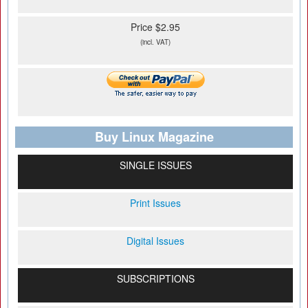
Price $2.95
(incl. VAT)
Buy Linux Magazine
SINGLE ISSUES
Print Issues
Digital Issues
SUBSCRIPTIONS