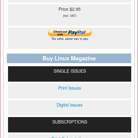
Price $2.95
(incl. VAT)
Buy Linux Magazine
SINGLE ISSUES
Print Issues
Digital Issues
SUBSCRIPTIONS