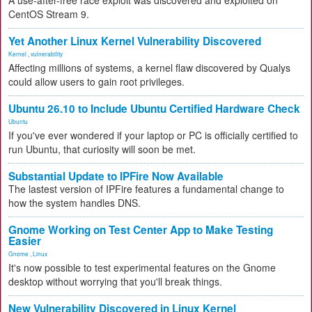
A use-after-free race exploit was discovered and exploited on
CentOS Stream 9.
Yet Another Linux Kernel Vulnerability Discovered
Kernel
,
vulnerability
Affecting millions of systems, a kernel flaw discovered by Qualys
could allow users to gain root privileges.
Ubuntu 26.10 to Include Ubuntu Certified Hardware Check
Ubuntu
If you've ever wondered if your laptop or PC is officially certified to
run Ubuntu, that curiosity will soon be met.
Substantial Update to IPFire Now Available
The lastest version of IPFire features a fundamental change to
how the system handles DNS.
Gnome Working on Test Center App to Make Testing
Easier
Gnome
,
Linux
It's now possible to test experimental features on the Gnome
desktop without worrying that you'll break things.
New Vulnerability Discovered in Linux Kernel