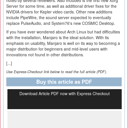
noted by several reviewers. Also included is the first new Xorg
Server for some time, as well as additional driver fixes for the
NVIDIA drivers for Kepler video cards. Other new additions
include PipeWire, the sound server expected to eventually
replace PulseAudio, and System76's new COSMIC Desktop.
If you have ever wondered about Arch Linux but had difficulties
with the installation, Manjaro is the ideal solution. With its
emphasis on usability, Manjaro is well on its way to becoming a
major distribution for beginners and mid-level users with
innovations not found in other distributions.
[...]
Use Express-Checkout link below to read the full article (PDF).
Buy this article as PDF
Download Article PDF now with Express Checkout