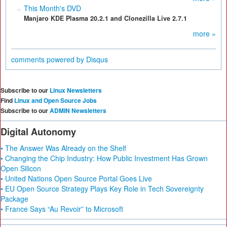
This Month's DVD
Manjaro KDE Plasma 20.2.1 and Clonezilla Live 2.7.1
more »
comments powered by
Disqus
Subscribe to our
Linux Newsletters
Find
Linux and Open Source Jobs
Subscribe to our
ADMIN Newsletters
Digital Autonomy
• The Answer Was Already on the Shelf
• Changing the Chip Industry: How Public Investment Has Grown
Open Silicon
• United Nations Open Source Portal Goes Live
• EU Open Source Strategy Plays Key Role in Tech Sovereignty
Package
• France Says “Au Revoir” to Microsoft