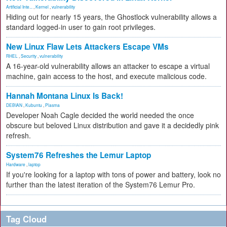
Artificial Inte...
,
Kernel
,
vulnerability
Hiding out for nearly 15 years, the Ghostlock vulnerability allows a
standard logged-in user to gain root privileges.
New Linux Flaw Lets Attackers Escape VMs
RHEL
,
Security
,
vulnerability
A 16-year-old vulnerability allows an attacker to escape a virtual
machine, gain access to the host, and execute malicious code.
Hannah Montana Linux Is Back!
DEBIAN
,
Kubuntu
,
Plasma
Developer Noah Cagle decided the world needed the once
obscure but beloved Linux distribution and gave it a decidedly pink
refresh.
System76 Refreshes the Lemur Laptop
Hardware
,
laptop
If you're looking for a laptop with tons of power and battery, look no
further than the latest iteration of the System76 Lemur Pro.
Tag Cloud