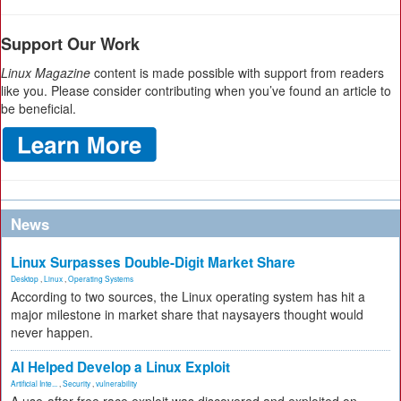
Support Our Work
Linux Magazine
content is made possible with support from readers
like you. Please consider contributing when you’ve found an article to
be beneficial.
News
Linux Surpasses Double-Digit Market Share
Desktop
,
Linux
,
Operating Systems
According to two sources, the Linux operating system has hit a
major milestone in market share that naysayers thought would
never happen.
AI Helped Develop a Linux Exploit
Artificial Inte...
,
Security
,
vulnerability