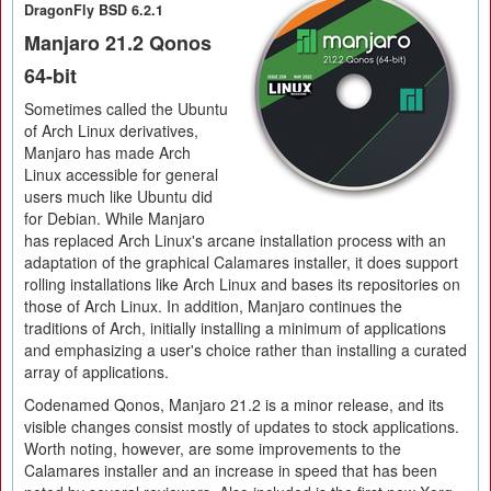
DragonFly BSD 6.2.1
Manjaro 21.2 Qonos
64-bit
Sometimes called the Ubuntu
of Arch Linux derivatives,
Manjaro has made Arch
Linux accessible for general
users much like Ubuntu did
for Debian. While Manjaro
has replaced Arch Linux's arcane installation process with an
adaptation of the graphical Calamares installer, it does support
rolling installations like Arch Linux and bases its repositories on
those of Arch Linux. In addition, Manjaro continues the
traditions of Arch, initially installing a minimum of applications
and emphasizing a user's choice rather than installing a curated
array of applications.
Codenamed Qonos, Manjaro 21.2 is a minor release, and its
visible changes consist mostly of updates to stock applications.
Worth noting, however, are some improvements to the
Calamares installer and an increase in speed that has been