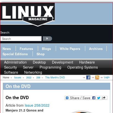
Search:
News
Features
Blogs
White Papers
Archives
Special Editions
Shop
Administration
Desktop
Development
Hardware
Security
Server
Programming
Operating Systems
Software
Networking
Login
Home
»
Issues
»
2022
»
258
»
This Month's DVD
On the DVD
On the DVD
Article from
Issue 258/2022
Manjaro 21.2 Qonos and