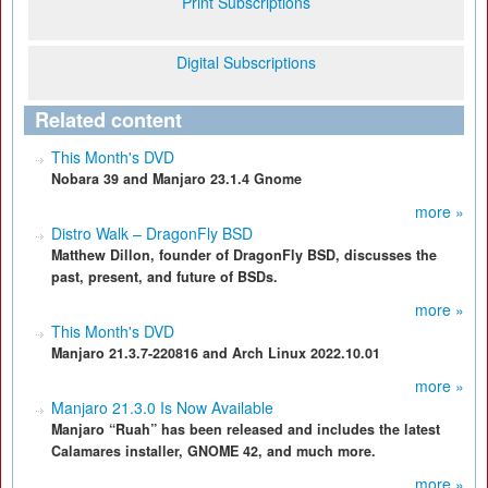
Print Subscriptions
Digital Subscriptions
Related content
This Month's DVD
Nobara 39 and Manjaro 23.1.4 Gnome
more »
Distro Walk – DragonFly BSD
Matthew Dillon, founder of DragonFly BSD, discusses the
past, present, and future of BSDs.
more »
This Month's DVD
Manjaro 21.3.7-220816 and Arch Linux 2022.10.01
more »
Manjaro 21.3.0 Is Now Available
Manjaro “Ruah” has been released and includes the latest
Calamares installer, GNOME 42, and much more.
more »