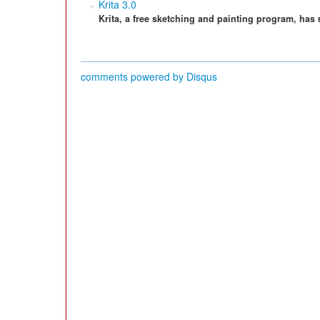
Krita 3.0
Krita, a free sketching and painting program, has
comments powered by
Disqus