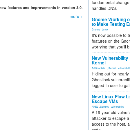
fundamental change 
 new features and improvements in version 3.0.
handles DNS.
more »
Gnome Working on
to Make Testing E
Gnome
,
Linux
It's now possible to 
features on the Gno
worrying that you'll b
New Vulnerability
Kernel
Artificial Inte...
,
Kernel
,
vulnerabili
Hiding out for nearly
Ghostlock vulnerabili
logged-in user to gai
New Linux Flaw L
Escape VMs
RHEL
,
Security
,
vulnerability
A 16-year-old vulnera
attacker to escape a 
access to the host, 
code.