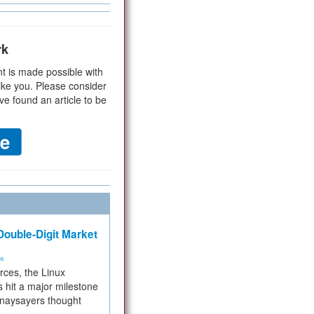
rk
t is made possible with
ike you. Please consider
ve found an article to be
ouble-Digit Market
ms
rces, the Linux
 hit a major milestone
 naysayers thought