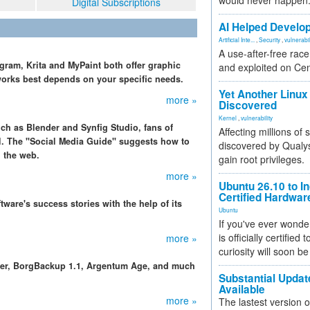
would never happen
Digital Subscriptions
AI Helped Develop
Artificial Inte...
,
Security
,
vulnerabil
A use-after-free rac
gram, Krita and MyPaint both offer graphic
and exploited on Ce
works best depends on your specific needs.
Yet Another Linux 
more »
Discovered
Kernel
,
vulnerability
uch as Blender and Synfig Studio, fans of
Affecting millions of
l. The "Social Media Guide" suggests how to
discovered by Qualys
n the web.
gain root privileges.
more »
Ubuntu 26.10 to I
Certified Hardwa
ware's success stories with the help of its
Ubuntu
If you've ever wonde
is officially certified
more »
curiosity will soon be
der, BorgBackup 1.1, Argentum Age, and much
Substantial Updat
Available
more »
The lastest version o