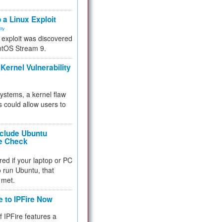
.
 a Linux Exploit
ity
e exploit was discovered
ntOS Stream 9.
Kernel Vulnerability
 systems, a kernel flaw
 could allow users to
nclude Ubuntu
re Check
red if your laptop or PC
 to run Ubuntu, that
 met.
e to IPFire Now
f IPFire features a