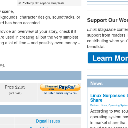
© Photo by dix sept on Unsplash
y scene,
ckgrounds, character design, soundtracks, or
Support Our Wo
oard has been accepted.
Linux Magazine
conten
ovide an overview of your story, check if it
support from readers l
e used in creating all but the very simplest
contributing when you’
ing a lot of time – and possibly even money –
beneficial.
DF).
News
Price $2.95
(incl. VAT)
Linux Surpasses D
Share
Desktop
,
Linux
,
Operating Syste
According to two sou
operating system has
Digital Issues
in market share that