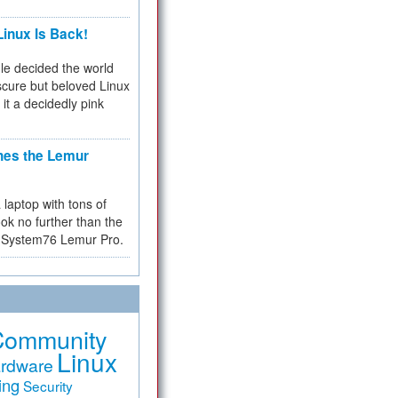
inux Is Back!
e decided the world
cure but beloved Linux
 it a decidedly pink
hes the Lemur
a laptop with tons of
ok no further than the
the System76 Lemur Pro.
Community
Linux
rdware
ing
Security