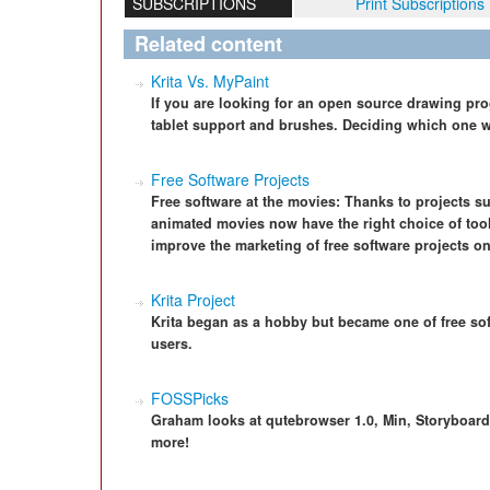
SUBSCRIPTIONS
Print Subscriptions
Related content
Krita Vs. MyPaint
If you are looking for an open source drawing pro
tablet support and brushes. Deciding which one 
Free Software Projects
Free software at the movies: Thanks to projects s
animated movies now have the right choice of too
improve the marketing of free software projects o
Krita Project
Krita began as a hobby but became one of free soft
users.
FOSSPicks
Graham looks at qutebrowser 1.0, Min, Storyboar
more!