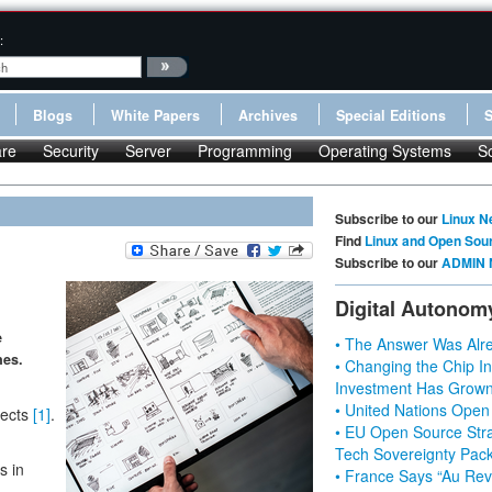
:
Blogs
White Papers
Archives
Special Editions
re
Security
Server
Programming
Operating Systems
S
Subscribe to our
Linux N
Find
Linux and Open Sou
Subscribe to our
ADMIN 
Digital Autonom
e
• The Answer Was Alre
nes.
• Changing the Chip In
Investment Has Grown
• United Nations Open
jects
[1]
.
• EU Open Source Stra
Tech Sovereignty Pac
s in
• France Says “Au Revo