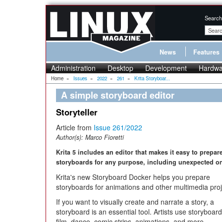
Search
News
Features
Administration
Desktop
Development
Hardwa
Home
»
Issues
»
2022
»
261
»
Krita Storyboar...
A simple storyboard editor
Storyteller
Article from
Issue 261/2022
Author(s):
Marco Fioretti
Krita 5 includes an editor that makes it easy to prepar
storyboards for any purpose, including unexpected o
Krita's new Storyboard Docker helps you prepare
storyboards for animations and other multimedia pro
If you want to visually create and narrate a story, a
storyboard is an essential tool. Artists use storyboard
film, dance, comic strips, animations, and more.