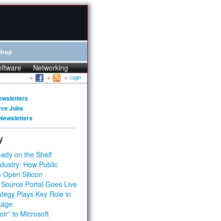
Shop
oftware
Networking
Login
ewsletters
rce Jobs
Newsletters
y
ady on the Shelf
dustry: How Public
 Open Silicon
 Source Portal Goes Live
tegy Plays Key Role in
kage
ir” to Microsoft