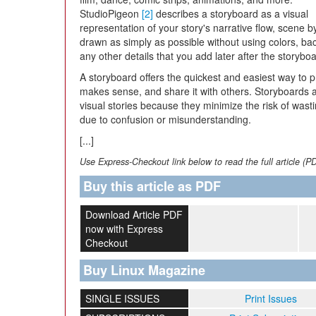
StudioPigeon
[2]
describes a storyboard as a visual
representation of your story's narrative flow, scene b
drawn as simply as possible without using colors, ba
any other details that you add later after the storyb
A storyboard offers the quickest and easiest way to pr
makes sense, and share it with others. Storyboards ar
visual stories because they minimize the risk of wast
due to confusion or misunderstanding.
[...]
Use Express-Checkout link below to read the full article (P
Buy this article as PDF
Download Article PDF
now with Express
Checkout
Buy Linux Magazine
SINGLE ISSUES
Print Issues