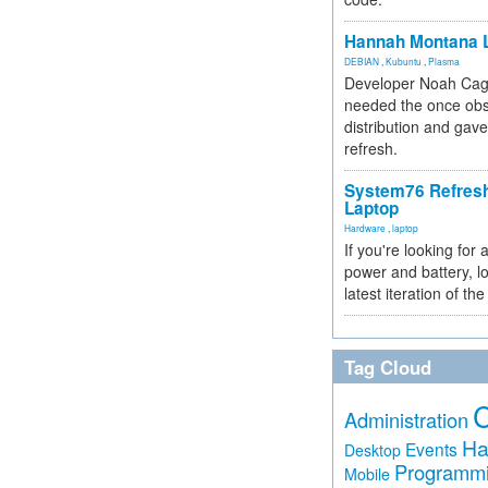
Hannah Montana L
DEBIAN
,
Kubuntu
,
Plasma
Developer Noah Cagl
needed the once obs
distribution and gave
refresh.
System76 Refres
Laptop
Hardware
,
laptop
If you're looking for 
power and battery, lo
latest iteration of 
Tag Cloud
Administration
Ha
Events
Desktop
Programm
Mobile