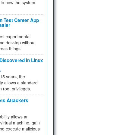
to how the system
 Test Center App
asier
test experimental
me desktop without
reak things.
 Discovered in Linux
ty
 15 years, the
ty allows a standard
n root privileges.
ets Attackers
bility allows an
virtual machine, gain
and execute malicious