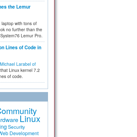
hes the Lemur
a laptop with tons of
ok no further than the
the System76 Lemur Pro.
on Lines of Code in
Michael Larabel of
that Linux kernel 7.2
ines of code.
Community
Linux
rdware
ing
Security
Web Development