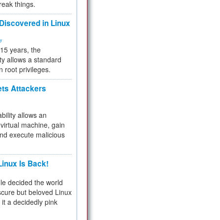
reak things.
 Discovered in Linux
ty
 15 years, the
ty allows a standard
n root privileges.
ets Attackers
bility allows an
virtual machine, gain
and execute malicious
inux Is Back!
e decided the world
cure but beloved Linux
 it a decidedly pink