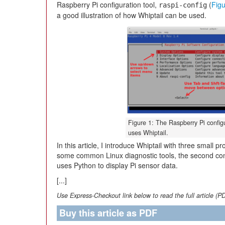
Raspberry Pi configuration tool,
(
Figu
raspi-config
a good illustration of how Whiptail can be used.
Figure 1: The Raspberry Pi configu
uses Whiptail.
In this article, I introduce Whiptail with three small p
some common Linux diagnostic tools, the second contr
uses Python to display Pi sensor data.
[...]
Use Express-Checkout link below to read the full article (P
Buy this article as PDF