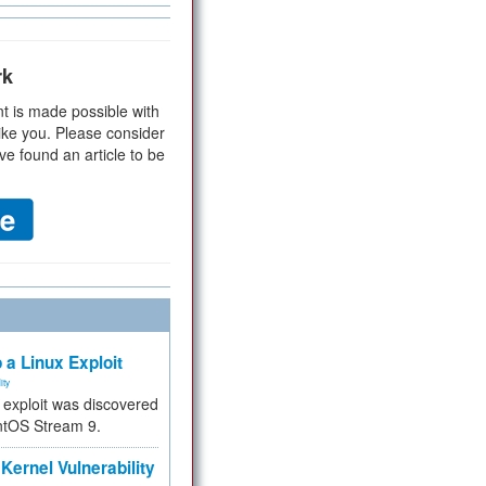
rk
t is made possible with
ike you. Please consider
ve found an article to be
 a Linux Exploit
ity
e exploit was discovered
ntOS Stream 9.
Kernel Vulnerability