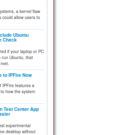
 systems, a kernel flaw
 could allow users to
nclude Ubuntu
re Check
red if your laptop or PC
 to run Ubuntu, that
 met.
e to IPFire Now
f IPFire features a
to how the system
 Test Center App
asier
test experimental
me desktop without