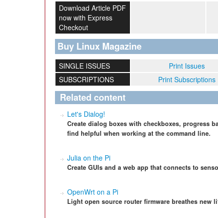
Download Article PDF
now with Express
Checkout
Buy Linux Magazine
SINGLE ISSUES
Print Issues
SUBSCRIPTIONS
Print Subscriptions
Related content
Let's Dialog!
Create dialog boxes with checkboxes, progress ba
find helpful when working at the command line.
Julia on the Pi
Create GUIs and a web app that connects to senso
OpenWrt on a Pi
Light open source router firmware breathes new li