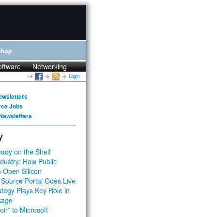
Shop
oftware
Networking
Login
ewsletters
rce Jobs
Newsletters
y
ady on the Shelf
dustry: How Public
 Open Silicon
 Source Portal Goes Live
tegy Plays Key Role in
kage
ir” to Microsoft