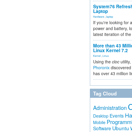
System76 Refres
Laptop
Hardware
,
laptop
If you're looking for 
power and battery, lo
latest iteration of 
More than 43 Milli
Linux Kernel 7.2
Kernel
,
Linux
Using the
cloc
utility,
Phoronix
discovered 
has over 43 million l
Tag Cloud
Administration
Ha
Events
Desktop
Programm
Mobile
Ubuntu
Software