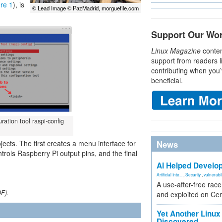
re 1
), is
© Lead Image © PazMadrid, morguefile.com
Support Our Wo
Linux Magazine
conten
support from readers l
contributing when you’
beneficial.
ration tool raspi-config
rojects. The first creates a menu interface for
News
ols Raspberry Pi output pins, and the final
AI Helped Develop
Artificial Inte...
,
Security
,
vulnerabil
A use-after-free rac
DF).
and exploited on Ce
Yet Another Linux 
Discovered