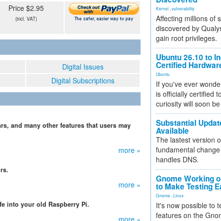
Price $2.95
Kernel
,
vulnerability
Affecting millions of
(incl. VAT)
discovered by Qualys
gain root privileges.
Ubuntu 26.10 to I
Certified Hardwa
Digital Issues
Ubuntu
Digital Subscriptions
If you've ever wonde
is officially certified
curiosity will soon be
Substantial Updat
rs, and many other features that users may
Available
The lastest version o
fundamental change 
more »
handles DNS.
rs.
Gnome Working on
more »
to Make Testing E
Gnome
,
Linux
fe into your old Raspberry Pi.
It's now possible to 
features on the Gno
more »