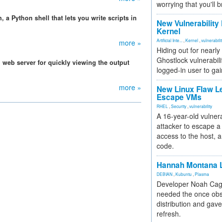
worrying that you'll b
 a Python shell that lets you write scripts in
New Vulnerability
Kernel
Artificial Inte...
,
Kernel
,
vulnerabili
more »
Hiding out for nearly
Ghostlock vulnerabili
 web server for quickly viewing the output
logged-in user to gai
more »
New Linux Flaw L
Escape VMs
RHEL
,
Security
,
vulnerability
A 16-year-old vulnera
attacker to escape a 
access to the host, 
code.
Hannah Montana L
DEBIAN
,
Kubuntu
,
Plasma
Developer Noah Cagl
needed the once obs
distribution and gave
refresh.