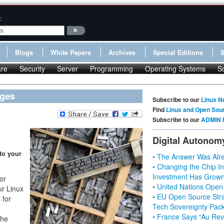
:
Blogs
White Papers
Archives
Special Editions
re
Security
Server
Programming
Operating Systems
S
ages
Subscribe to our
Linux N
Find
Linux and Open Sou
Subscribe to our
ADMIN 
Digital Autonom
to your
• The Answer Was Alre
• Changing the Chip In
Investment Has Grown
or
• United Nations Open
ur Linux
• EU Open Source Stra
 for
Tech Sovereignty Pac
• France Says “Au Revo
The