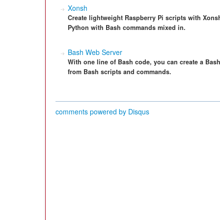
Xonsh
Create lightweight Raspberry Pi scripts with Xonsh,
Python with Bash commands mixed in.
Bash Web Server
With one line of Bash code, you can create a Bash
from Bash scripts and commands.
comments powered by
Disqus