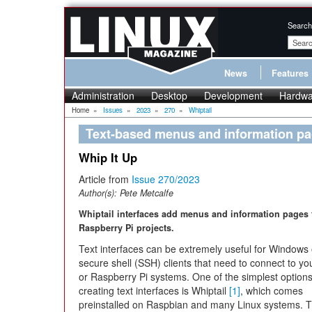
Search
News
Features
Administration
Desktop
Development
Hardwa
Home
»
Issues
»
2023
»
270
»
Whiptail
Text-based menus and information p
Whip It Up
Article from
Issue 270/2023
Author(s):
Pete Metcalfe
Whiptail interfaces add menus and information pages 
Raspberry Pi projects.
Text interfaces can be extremely useful for Windows 
secure shell (SSH) clients that need to connect to yo
or Raspberry Pi systems. One of the simplest options
creating text interfaces is Whiptail
[1]
, which comes
preinstalled on Raspbian and many Linux systems. 