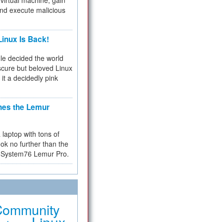
virtual machine, gain
and execute malicious
inux Is Back!
e decided the world
cure but beloved Linux
 it a decidedly pink
hes the Lemur
a laptop with tons of
ok no further than the
the System76 Lemur Pro.
Community