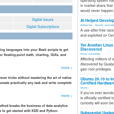
operating system has
in market share that
would never happen
Digital Issues
AI Helped Develop
Artificial Inte...
,
Security
,
vulnerabil
Digital Subscriptions
A use-after-free rac
and exploited on Ce
Yet Another Linux 
Discovered
ing languages into your Bash scripts to get
Kernel
,
vulnerability
r floating-point math, charting, GUIs, and
Affecting millions of
discovered by Qualys
more »
gain root privileges.
ver tricks without mastering the art of native
Ubuntu 26.10 to I
Certified Hardwa
omate practically any task and write complete
Ubuntu
If you've ever wonde
more »
is officially certified
curiosity will soon be
thod breaks the business of data analytics
w to get started with KDD and Python.
Substantial Updat