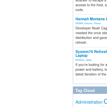
attacker to escape a 
access to the host, 
code.
Hannah Montana L
DEBIAN
,
Kubuntu
,
Plasma
Developer Noah Cagl
needed the once obs
distribution and gave
refresh.
System76 Refres
Laptop
Hardware
,
laptop
If you're looking for 
power and battery, lo
latest iteration of 
Tag Cloud
Administration