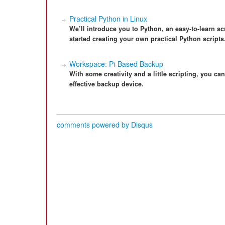
Practical Python in Linux
We’ll introduce you to Python, an easy-to-learn s
started creating your own practical Python scripts
Workspace: Pi-Based Backup
With some creativity and a little scripting, you ca
effective backup device.
comments powered by
Disqus