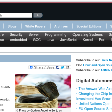
:
Blogs
White Papers
Archives
Special Editions
re
Security
Server
Programming
Operating Systems
S
pse
embedded
GCC
Java
JavaScript
Kernel
Perl
Subscribe to our
Linux N
Find
Linux and Open Sou
Subscribe to our
ADMIN 
Digital Autonom
client-
• The Answer Was Alre
• Changing the Chip In
Investment Has Grown
eworks
• United Nations Open
he
• EU Open Source Stra
use
© Photo by Godwin Angeline Benjo on