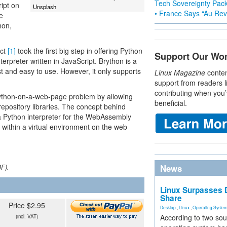
Tech Sovereignty Pac
ipt on
Unsplash
• France Says “Au Revo
e
hon,
ect
[1]
took the first big step in offering Python
Support Our Wo
terpreter written in JavaScript. Brython is a
st and easy to use. However, it only supports
Linux Magazine
conten
support from readers l
contributing when you’
 Python-on-a-web-page problem by allowing
beneficial.
epository libraries. The concept behind
is a Python interpreter for the WebAssembly
within a virtual environment on the web
News
DF).
Linux Surpasses D
Share
Price $2.95
Desktop
,
Linux
,
Operating Syste
According to two sou
(incl. VAT)