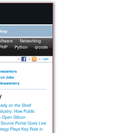
Shop
oftware
Networking
PHP
Python
qrcode
Login
ewsletters
rce Jobs
Newsletters
y
ady on the Shelf
dustry: How Public
 Open Silicon
 Source Portal Goes Live
tegy Plays Key Role in