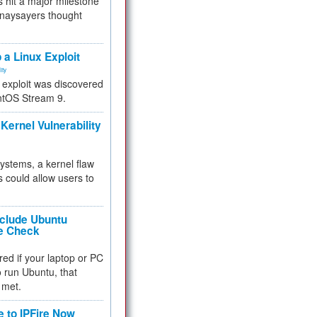
 hit a major milestone
 naysayers thought
.
 a Linux Exploit
ity
e exploit was discovered
ntOS Stream 9.
Kernel Vulnerability
 systems, a kernel flaw
 could allow users to
nclude Ubuntu
re Check
red if your laptop or PC
 to run Ubuntu, that
 met.
e to IPFire Now