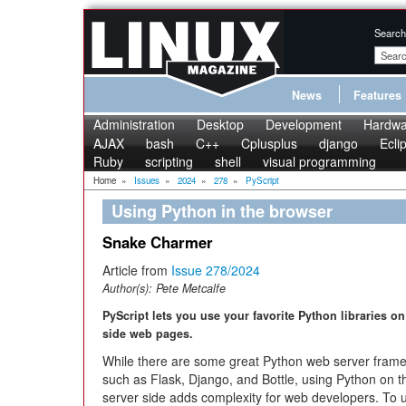
Search
News
Features
Administration
Desktop
Development
Hardwa
AJAX
bash
C++
Cplusplus
django
Ecli
Ruby
scripting
shell
visual programming
Home
»
Issues
»
2024
»
278
»
PyScript
Using Python in the browser
Snake Charmer
Article from
Issue 278/2024
Author(s):
Pete Metcalfe
PyScript lets you use your favorite Python libraries on 
side web pages.
While there are some great Python web server fram
such as Flask, Django, and Bottle, using Python on t
server side adds complexity for web developers. To 