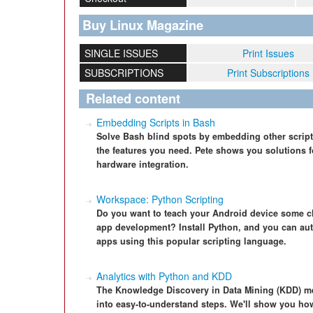
Buy Linux Magazine
SINGLE ISSUES
Print Issues
SUBSCRIPTIONS
Print Subscriptions
Related content
Embedding Scripts in Bash
Solve Bash blind spots by embedding other script
the features you need. Pete shows you solutions fo
hardware integration.
Workspace: Python Scripting
Do you want to teach your Android device some cle
app development? Install Python, and you can aut
apps using this popular scripting language.
Analytics with Python and KDD
The Knowledge Discovery in Data Mining (KDD) me
into easy-to-understand steps. We'll show you ho