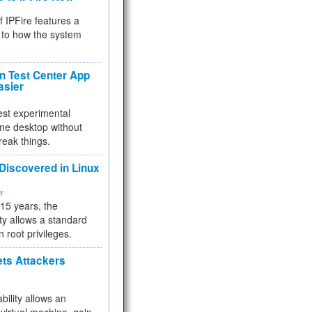
f IPFire features a
to how the system
 Test Center App
asier
test experimental
me desktop without
reak things.
 Discovered in Linux
ty
 15 years, the
ty allows a standard
n root privileges.
ets Attackers
bility allows an