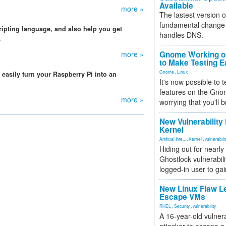
Available
more »
The lastest version o
fundamental change 
cripting language, and also help you get
handles DNS.
.
more »
Gnome Working on
to Make Testing E
Gnome
,
Linux
n easily turn your Raspberry Pi into an
It's now possible to 
features on the Gno
more »
worrying that you'll b
New Vulnerability
Kernel
Artificial Inte...
,
Kernel
,
vulnerabili
Hiding out for nearly
Ghostlock vulnerabili
logged-in user to gai
New Linux Flaw L
Escape VMs
RHEL
,
Security
,
vulnerability
A 16-year-old vulnera