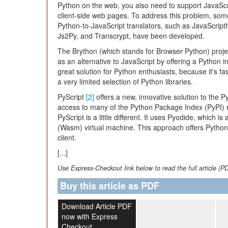
Python on the web, you also need to support JavaScr
client-side web pages. To address this problem, som
Python-to-JavaScript translators, such as JavaScript
Js2Py, and Transcrypt, have been developed.
The Brython (which stands for Browser Python) proj
as an alternative to JavaScript by offering a Python in
great solution for Python enthusiasts, because it's fa
a very limited selection of Python libraries.
PyScript
[2]
offers a new, innovative solution to the
access to many of the Python Package Index (PyPI) r
PyScript is a little different. It uses Pyodide, which 
(Wasm) virtual machine. This approach offers Python 
client.
[...]
Use Express-Checkout link below to read the full article (P
Buy this article as PDF
Download Article PDF
now with Express
Checkout