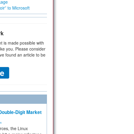
kage
ir” to Microsoft
rk
t is made possible with
ike you. Please consider
ve found an article to be
ouble-Digit Market
ms
rces, the Linux