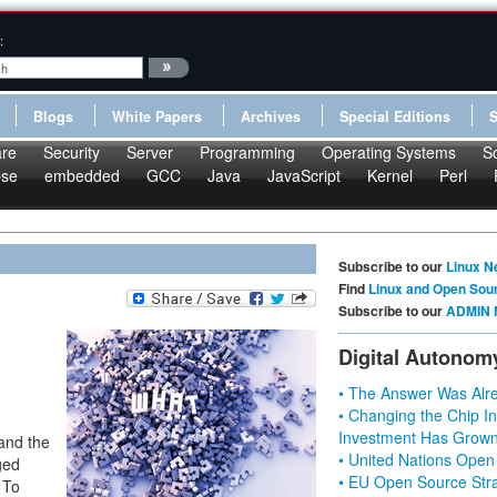
:
Blogs
White Papers
Archives
Special Editions
re
Security
Server
Programming
Operating Systems
S
pse
embedded
GCC
Java
JavaScript
Kernel
Perl
Subscribe to our
Linux N
Find
Linux and Open Sou
Subscribe to our
ADMIN 
Digital Autonom
• The Answer Was Alre
• Changing the Chip In
Investment Has Grown
 and the
• United Nations Open
ged
• EU Open Source Stra
 To