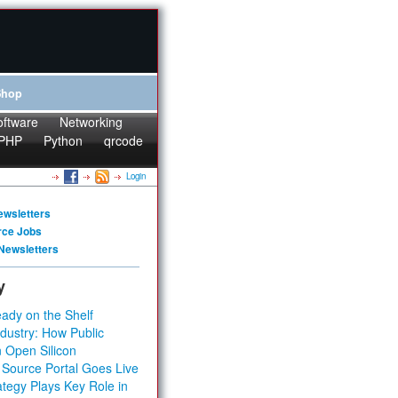
Shop
oftware
Networking
PHP
Python
qrcode
Login
ewsletters
rce Jobs
Newsletters
y
ady on the Shelf
dustry: How Public
 Open Silicon
 Source Portal Goes Live
tegy Plays Key Role in