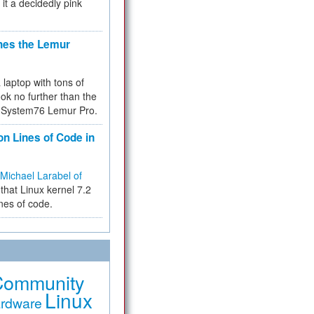
 it a decidedly pink
hes the Lemur
a laptop with tons of
ok no further than the
the System76 Lemur Pro.
on Lines of Code in
Michael Larabel of
that Linux kernel 7.2
ines of code.
Community
Linux
rdware