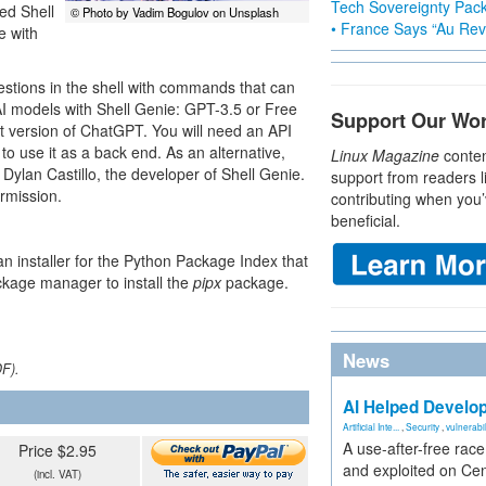
Tech Sovereignty Pac
sed Shell
© Photo by Vadim Bogulov on Unsplash
• France Says “Au Revo
e with
stions in the shell with commands that can
AI models with Shell Genie: GPT-3.5 or Free
Support Our Wo
t version of ChatGPT. You will need an API
 use it as a back end. As an alternative,
Linux Magazine
conten
ylan Castillo, the developer of Shell Genie.
support from readers l
ermission.
contributing when you’
beneficial.
 an installer for the Python Package Index that
ackage manager to install the
pipx
package.
News
DF).
AI Helped Develop
Artificial Inte...
,
Security
,
vulnerabil
A use-after-free rac
Price $2.95
and exploited on Ce
(incl. VAT)