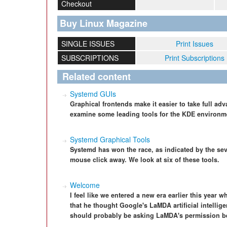
Checkout
Buy Linux Magazine
SINGLE ISSUES
Print Issues
SUBSCRIPTIONS
Print Subscriptions
Related content
Systemd GUIs
Graphical frontends make it easier to take full a
examine some leading tools for the KDE environm
Systemd Graphical Tools
Systemd has won the race, as indicated by the sever
mouse click away. We look at six of these tools.
Welcome
I feel like we entered a new era earlier this year
that he thought Google's LaMDA artificial intellig
should probably be asking LaMDA's permission bef