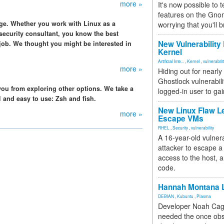
more »
It's now possible to 
features on the Gno
dge. Whether you work with Linux as a
worrying that you'll b
security consultant, you know the best
New Vulnerability
 job. We thought you might be interested in
Kernel
Artificial Inte...
,
Kernel
,
vulnerabili
more »
Hiding out for nearly
Ghostlock vulnerabili
 you from exploring other options. We take a
logged-in user to gai
ll and easy to use: Zsh and fish.
New Linux Flaw L
more »
Escape VMs
RHEL
,
Security
,
vulnerability
A 16-year-old vulnera
attacker to escape a 
access to the host, 
code.
Hannah Montana L
DEBIAN
,
Kubuntu
,
Plasma
Developer Noah Cagl
needed the once obs