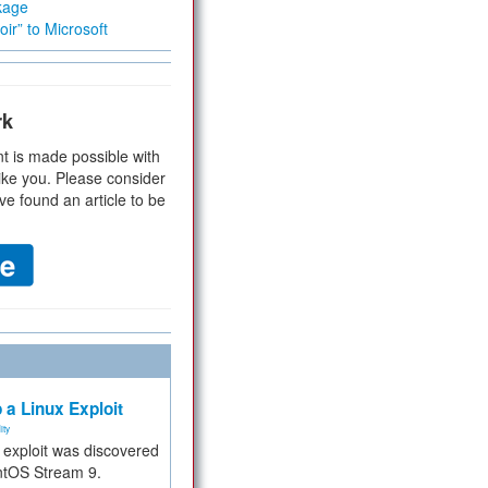
kage
ir” to Microsoft
rk
t is made possible with
ike you. Please consider
ve found an article to be
 a Linux Exploit
ity
e exploit was discovered
ntOS Stream 9.