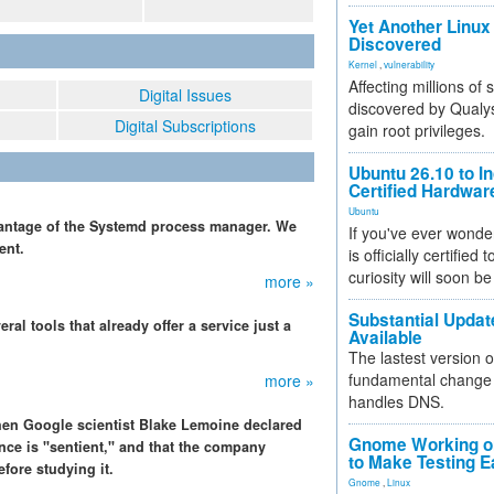
Yet Another Linux 
Discovered
Kernel
,
vulnerability
Affecting millions of
Digital Issues
discovered by Qualys
Digital Subscriptions
gain root privileges.
Ubuntu 26.10 to I
Certified Hardwa
Ubuntu
dvantage of the Systemd process manager. We
If you've ever wonde
ent.
is officially certified
curiosity will soon be
more »
Substantial Updat
al tools that already offer a service just a
Available
The lastest version o
fundamental change 
more »
handles DNS.
 when Google scientist Blake Lemoine declared
Gnome Working on
ence is "sentient," and that the company
to Make Testing E
ore studying it.
Gnome
,
Linux