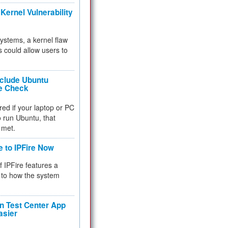
Kernel Vulnerability
 systems, a kernel flaw
 could allow users to
nclude Ubuntu
re Check
red if your laptop or PC
 to run Ubuntu, that
 met.
e to IPFire Now
f IPFire features a
to how the system
 Test Center App
asier