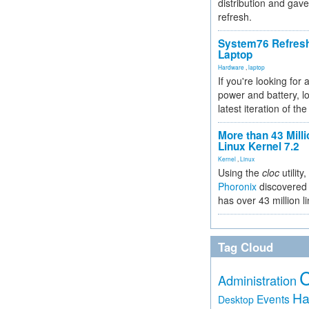
distribution and gave
refresh.
System76 Refres
Laptop
Hardware
,
laptop
If you're looking for 
power and battery, lo
latest iteration of 
More than 43 Milli
Linux Kernel 7.2
Kernel
,
Linux
Using the
cloc
utility,
Phoronix
discovered 
has over 43 million l
Tag Cloud
Administration
Ha
Events
Desktop