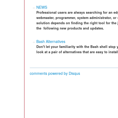
NEWS
Professional users are always searching for an e
webmaster, programmer, system administrator, or 
solution depends on finding the right tool for the
the ­ following new products and updates.
Bash Alternatives
Don't let your familiarity with the Bash shell stop
look at a pair of alternatives that are easy to insta
comments powered by
Disqus