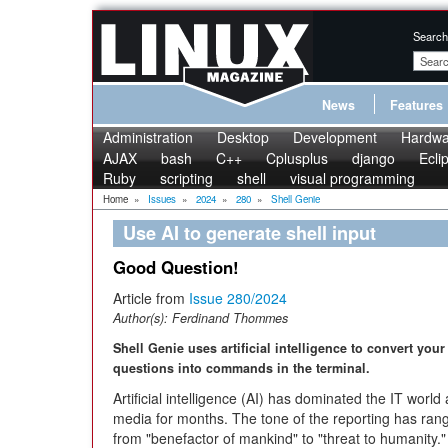
Search
News
Features
Administration
Desktop
Development
Hardwa
AJAX
bash
C++
Cplusplus
django
Ecli
Ruby
scripting
shell
visual programming
Home
»
Issues
»
2024
»
280
»
Shell Genie
Use AI to generate shell input
Good Question!
Article from
Issue 280/2024
Author(s):
Ferdinand Thommes
Shell Genie uses artificial intelligence to convert your
questions into commands in the terminal.
Artificial intelligence (AI) has dominated the IT world
media for months. The tone of the reporting has ran
from "benefactor of mankind" to "threat to humanity."