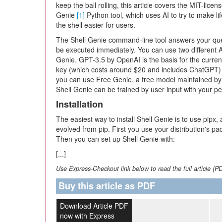
keep the ball rolling, this article covers the MIT-licen
Genie
[1]
Python tool, which uses AI to try to make lif
the shell easier for users.
The Shell Genie command-line tool answers your que
be executed immediately. You can use two different 
Genie. GPT-3.5 by OpenAI is the basis for the curren
key (which costs around $20 and includes ChatGPT) to
you can use Free Genie, a free model maintained by D
Shell Genie can be trained by user input with your p
Installation
The easiest way to install Shell Genie is to use pipx,
evolved from pip. First you use your distribution's p
Then you can set up Shell Genie with:
[...]
Use Express-Checkout link below to read the full article (P
Buy this article as PDF
Download Article PDF
now with Express