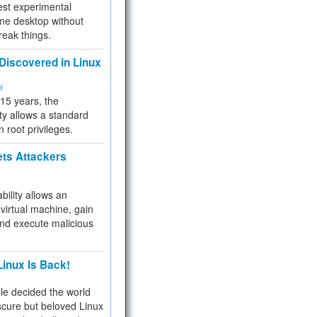
test experimental
me desktop without
reak things.
 Discovered in Linux
ty
 15 years, the
ty allows a standard
n root privileges.
ets Attackers
bility allows an
virtual machine, gain
and execute malicious
inux Is Back!
e decided the world
cure but beloved Linux