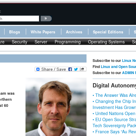
:
Blogs
White Papers
Archives
Special Editions
re
Security
Server
Programming
Operating Systems
S
Subscribe to our
Linux N
Find
Linux and Open Sou
Subscribe to our
ADMIN 
Digital Autonom
aham was
• The Answer Was Alre
orthern
• Changing the Chip In
st 60
Investment Has Grown
• United Nations Open
• EU Open Source Stra
Tech Sovereignty Pac
• France Says “Au Revo