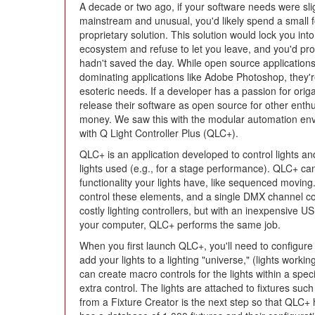
A decade or two ago, if your software needs were sli
mainstream and unusual, you'd likely spend a small 
proprietary solution. This solution would lock you into 
ecosystem and refuse to let you leave, and you'd proba
hadn't saved the day. While open source applications
dominating applications like Adobe Photoshop, they're
esoteric needs. If a developer has a passion for orig
release their software as open source for other enthu
money. We saw this with the modular automation env
with Q Light Controller Plus (QLC+).
QLC+ is an application developed to control lights and
lights used (e.g., for a stage performance). QLC+ can
functionality your lights have, like sequenced movin
control these elements, and a single DMX channel c
costly lighting controllers, but with an inexpensive
your computer, QLC+ performs the same job.
When you first launch QLC+, you'll need to configur
add your lights to a lighting "universe," (lights worki
can create macro controls for the lights within a speci
extra control. The lights are attached to fixtures suc
from a Fixture Creator is the next step so that QLC+