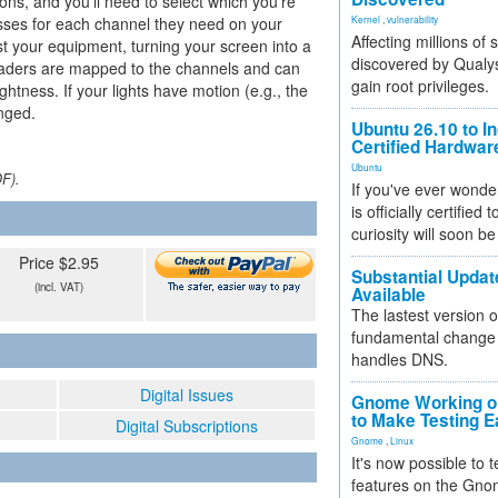
ons, and you'll need to select which you're
esses for each channel they need on your
Kernel
,
vulnerability
Affecting millions of
st your equipment, turning your screen into a
discovered by Qualys
. Faders are mapped to the channels and can
gain root privileges.
ghtness. If your lights have motion (e.g., the
anged.
Ubuntu 26.10 to I
Certified Hardwa
Ubuntu
DF).
If you've ever wonde
is officially certified
curiosity will soon be
Price $2.95
Substantial Updat
(incl. VAT)
Available
The lastest version o
fundamental change 
handles DNS.
Digital Issues
Gnome Working on
to Make Testing E
Digital Subscriptions
Gnome
,
Linux
It's now possible to 
features on the Gno