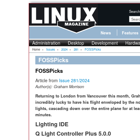
Search
News
Features
Administration
Desktop
Development
Hardwa
Home
»
Issues
»
2024
»
281
»
FOSSPicks
FOSSPicks
FOSSPicks
Article from
Issue 281/2024
Author(s):
Graham Morrison
Returning to London from Vancouver this month, Gr
incredibly lucky to have his flight enveloped by the n
lights, cascading down over the entire plane for at lea
minutes.
Lighting IDE
Q Light Controller Plus 5.0.0