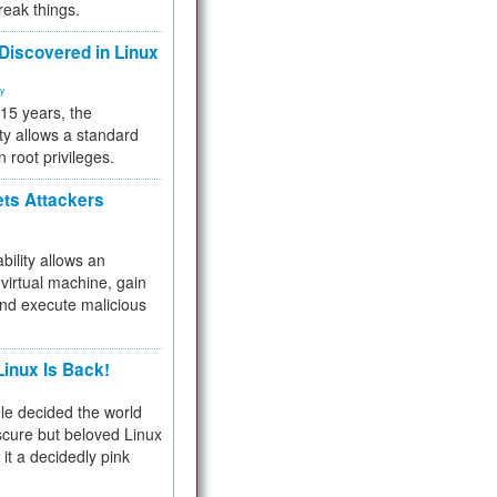
reak things.
 Discovered in Linux
ty
 15 years, the
ty allows a standard
n root privileges.
ets Attackers
bility allows an
virtual machine, gain
and execute malicious
inux Is Back!
e decided the world
cure but beloved Linux
 it a decidedly pink