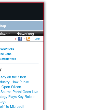
Shop
oftware
Networking
Login
ewsletters
rce Jobs
Newsletters
y
ady on the Shelf
dustry: How Public
 Open Silicon
 Source Portal Goes Live
tegy Plays Key Role in
kage
ir” to Microsoft