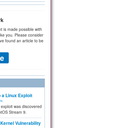
rk
t is made possible with
ike you. Please consider
ve found an article to be
 a Linux Exploit
ity
e exploit was discovered
ntOS Stream 9.
Kernel Vulnerability