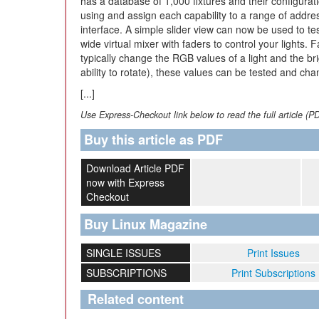
has a database of 1,000 fixtures and their configurati
using and assign each capability to a range of addr
interface. A simple slider view can now be used to te
wide virtual mixer with faders to control your lights
typically change the RGB values of a light and the bri
ability to rotate), these values can be tested and ch
[...]
Use Express-Checkout link below to read the full article (P
Buy this article as PDF
Download Article PDF
now with Express
Checkout
Buy Linux Magazine
SINGLE ISSUES
Print Issues
SUBSCRIPTIONS
Print Subscriptions
Related content