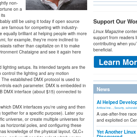
ghtly non-
fortune on a
its
Support Our Wo
bly still be using it today if open source
 are famous for competing with industry-
Linux Magazine
conten
 equally brilliant at helping people with more
support from readers l
ami, for example, they're more inclined to
contributing when you’
siasts rather than capitalize on it to make
beneficial.
ironment Chataigne and see it again here
 lighting setups. Its intended targets are the
 control the lighting and any motion
g. The established DMX protocol is used to
ontrols each parameter. DMX is embedded in
News
 USB DMX interface (about $15) connected to
AI Helped Develop
e which DMX interfaces you're using and then
Artificial Inte...
,
Security
,
vulnerabil
ng together for a specific purpose). Later you
A use-after-free rac
fic universe, or create multiple universes for
and exploited on Ce
h as horizontal poles, and configuring these
 has knowledge of the physical layout. QLC+
Yet Another Linux 
Discovered