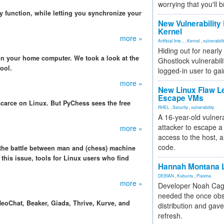
worrying that you'll b
y function, while letting you synchronize your
New Vulnerability
Kernel
more »
Artificial Inte...
,
Kernel
,
vulnerabili
Hiding out for nearly
n your home computer. We took a look at the
Ghostlock vulnerabili
ool.
logged-in user to gai
more »
New Linux Flaw L
Escape VMs
carce on Linux. But PyChess sees the free
RHEL
,
Security
,
vulnerability
A 16-year-old vulnera
attacker to escape a 
more »
access to the host, 
code.
 the battle between man and (chess) machine
 this issue, tools for Linux users who find
Hannah Montana L
DEBIAN
,
Kubuntu
,
Plasma
more »
Developer Noah Cagl
needed the once obs
eoChat, Beaker, Giada, Thrive, Kurve, and
distribution and gave
refresh.