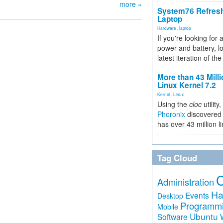
more »
System76 Refres
Laptop
Hardware
,
laptop
If you're looking for 
power and battery, lo
latest iteration of 
More than 43 Milli
Linux Kernel 7.2
Kernel
,
Linux
Using the
cloc
utility,
Phoronix
discovered 
has over 43 million l
Tag Cloud
Administration
Ha
Events
Desktop
Programm
Mobile
Ubuntu
Software