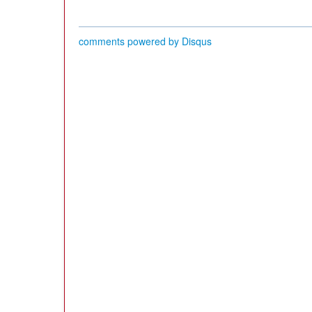
comments powered by
Disqus