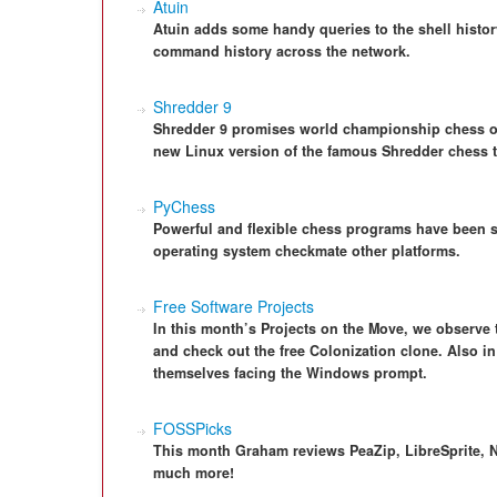
Atuin
Atuin adds some handy queries to the shell histor
command history across the network.
Shredder 9
Shredder 9 promises world championship chess o
new Linux version of the famous Shredder chess t
PyChess
Powerful and flexible chess programs have been s
operating system checkmate other platforms.
Free Software Projects
In this month’s Projects on the Move, we observe
and check out the free Colonization clone. Also in
themselves facing the Windows prompt.
FOSSPicks
This month Graham reviews PeaZip, LibreSprite, N
much more!