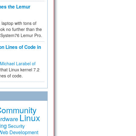
hes the Lemur
a laptop with tons of
ok no further than the
the System76 Lemur Pro.
on Lines of Code in
Michael Larabel of
that Linux kernel 7.2
ines of code.
Community
Linux
rdware
ing
Security
Web Development