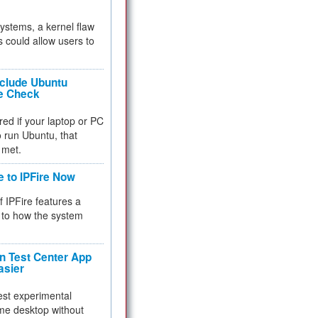
 systems, a kernel flaw
 could allow users to
nclude Ubuntu
re Check
red if your laptop or PC
 to run Ubuntu, that
 met.
e to IPFire Now
f IPFire features a
to how the system
 Test Center App
asier
test experimental
me desktop without