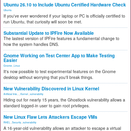
Ubuntu 26.10 to Include Ubuntu Certified Hardware Check
Ubuntu
If you've ever wondered if your laptop or PC is officially certified to
run Ubuntu, that curiosity will soon be met.
Substantial Update to IPFire Now Available
The lastest version of IPFire features a fundamental change to
how the system handles DNS.
Gnome Working on Test Center App to Make Testing
Easier
Gnome
,
Linux
It's now possible to test experimental features on the Gnome
desktop without worrying that you'll break things.
New Vulnerability Discovered in Linux Kernel
Artificial Inte...
,
Kernel
,
vulnerability
Hiding out for nearly 15 years, the Ghostlock vulnerability allows a
standard logged-in user to gain root privileges.
New Linux Flaw Lets Attackers Escape VMs
RHEL
,
Security
,
vulnerability
A 16-year-old vulnerability allows an attacker to escape a virtual