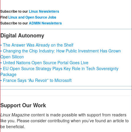
Subscribe to our
Linux Newsletters
Find
Linux and Open Source Jobs
Subscribe to our
ADMIN Newsletters
Digital Autonomy
• The Answer Was Already on the Shelf
• Changing the Chip Industry: How Public Investment Has Grown
Open Silicon
• United Nations Open Source Portal Goes Live
• EU Open Source Strategy Plays Key Role in Tech Sovereignty
Package
• France Says “Au Revoir” to Microsoft
Support Our Work
Linux Magazine
content is made possible with support from readers
like you. Please consider contributing when you’ve found an article to
be beneficial.