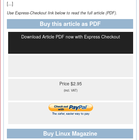
[...]
Use Express-Checkout link below to read the full article (PDF).
Buy this article as PDF
Download Article PDF now with Express Checkout
Price $2.95
(incl. VAT)
Buy Linux Magazine