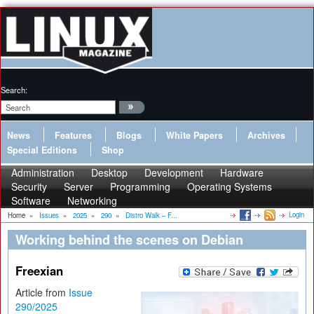
Search:
News
Features
Blogs
White Papers
Archives
Special Editions
Shop
Administration
Desktop
Development
Hardware
Security
Server
Programming
Operating Systems
Software
Networking
Login
Home
»
Issues
»
2025
»
290
»
Distro Walk – F...
Working behind the scenes on Debian
Freexian
Article from
Issue
290/2025