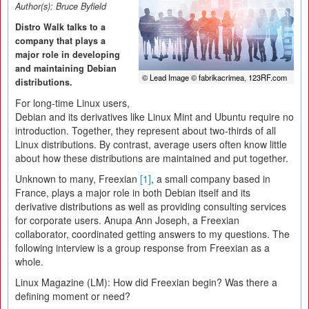
Author(s):
Bruce Byfield
Distro Walk talks to a
company that plays a
major role in developing
and maintaining Debian
© Lead Image © fabrikacrimea, 123RF.com
distributions.
For long-time Linux users,
Debian and its derivatives like Linux Mint and Ubuntu require no
introduction. Together, they represent about two-thirds of all
Linux distributions. By contrast, average users often know little
about how these distributions are maintained and put together.
Unknown to many, Freexian
[1]
, a small company based in
France, plays a major role in both Debian itself and its
derivative distributions as well as providing consulting services
for corporate users. Anupa Ann Joseph, a Freexian
collaborator, coordinated getting answers to my questions. The
following interview is a group response from Freexian as a
whole.
Linux Magazine (LM):
How did Freexian begin? Was there a
defining moment or need?