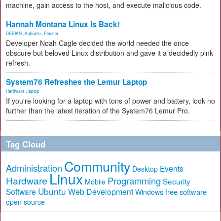
machine, gain access to the host, and execute malicious code.
Hannah Montana Linux Is Back!
DEBIAN
,
Kubuntu
,
Plasma
Developer Noah Cagle decided the world needed the once
obscure but beloved Linux distribution and gave it a decidedly pink
refresh.
System76 Refreshes the Lemur Laptop
Hardware
,
laptop
If you're looking for a laptop with tons of power and battery, look no
further than the latest iteration of the System76 Lemur Pro.
Tag Cloud
Community
Administration
Events
Desktop
Linux
Hardware
Programming
Security
Mobile
Ubuntu
Software
Web Development
free software
Windows
open source