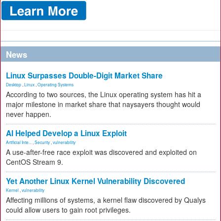
News
Linux Surpasses Double-Digit Market Share
Desktop
,
Linux
,
Operating Systems
According to two sources, the Linux operating system has hit a
major milestone in market share that naysayers thought would
never happen.
AI Helped Develop a Linux Exploit
Artificial Inte...
,
Security
,
vulnerability
A use-after-free race exploit was discovered and exploited on
CentOS Stream 9.
Yet Another Linux Kernel Vulnerability Discovered
Kernel
,
vulnerability
Affecting millions of systems, a kernel flaw discovered by Qualys
could allow users to gain root privileges.