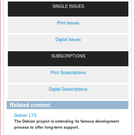
SINGLE ISSUES
Print Issues
Digital Issues
SUBSCRIPTIONS
Print Subscriptions
Digital Subscriptions
Related content
Debian LTS
The Debian project is extending its famous development
process to offer long-term support.