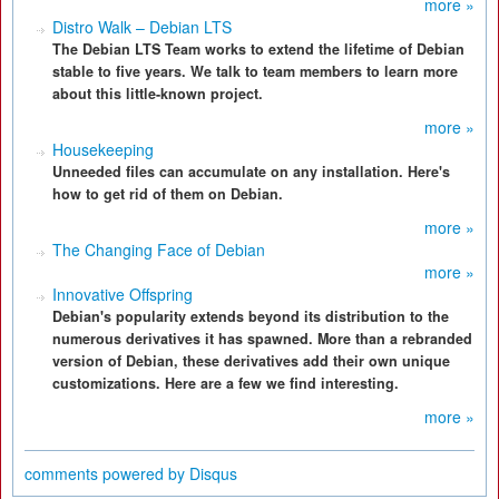
more »
Distro Walk – Debian LTS
The Debian LTS Team works to extend the lifetime of Debian
stable to five years. We talk to team members to learn more
about this little-known project.
more »
Housekeeping
Unneeded files can accumulate on any installation. Here's
how to get rid of them on Debian.
more »
The Changing Face of Debian
more »
Innovative Offspring
Debian's popularity extends beyond its distribution to the
numerous derivatives it has spawned. More than a rebranded
version of Debian, these derivatives add their own unique
customizations. Here are a few we find interesting.
more »
comments powered by
Disqus