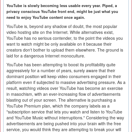
YouTube is slowly becoming less usable every year. Piped, a
privacy conscious YouTube front end, might be just what you
need to enjoy YouTube content once again.
YouTube is, beyond any shadow of doubt, the most popular
video hosting site on the Internet. While alternatives exist,
YouTube has no serious contender, to the point the videos you
want to watch might be only available on it because their
creators don't bother to upload them elsewhere. The ground is
laid for a dangerous Internet monoculture.
YouTube has been attempting to boost its profitability quite
aggressively for a number of years, surely aware that their
dominant position will keep video consumers engaged in their
platform even if subjected to massive advertising pressure. As a
result, watching videos over YouTube has become an exercise
in masochism, with an ever-increasing flow of advertisements
blasting out of your screen. The alternative is purchasing a
YouTube Premium plan, which the company labels as a
"subscription service that lets you watch and listen to YouTube
and YouTube Music without interruptions." Considering the way
advertisements are being pushed into your brain with the free
service, you would think they are attempting to break your will