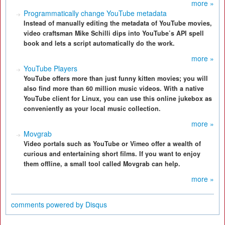
more »
Programmatically change YouTube metadata
Instead of manually editing the metadata of YouTube movies,
video craftsman Mike Schilli dips into YouTube’s API spell
book and lets a script automatically do the work.
more »
YouTube Players
YouTube offers more than just funny kitten movies; you will
also find more than 60 million music videos. With a native
YouTube client for Linux, you can use this online jukebox as
conveniently as your local music collection.
more »
Movgrab
Video portals such as YouTube or Vimeo offer a wealth of
curious and entertaining short films. If you want to enjoy
them offline, a small tool called Movgrab can help.
more »
comments powered by
Disqus