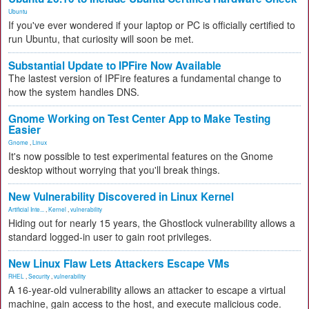
Ubuntu
If you've ever wondered if your laptop or PC is officially certified to
run Ubuntu, that curiosity will soon be met.
Substantial Update to IPFire Now Available
The lastest version of IPFire features a fundamental change to
how the system handles DNS.
Gnome Working on Test Center App to Make Testing
Easier
Gnome
,
Linux
It's now possible to test experimental features on the Gnome
desktop without worrying that you'll break things.
New Vulnerability Discovered in Linux Kernel
Artificial Inte...
,
Kernel
,
vulnerability
Hiding out for nearly 15 years, the Ghostlock vulnerability allows a
standard logged-in user to gain root privileges.
New Linux Flaw Lets Attackers Escape VMs
RHEL
,
Security
,
vulnerability
A 16-year-old vulnerability allows an attacker to escape a virtual
machine, gain access to the host, and execute malicious code.