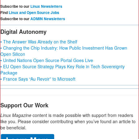
Subscribe to our
Linux Newsletters
Find
Linux and Open Source Jobs
Subscribe to our
ADMIN Newsletters
Digital Autonomy
• The Answer Was Already on the Shelf
• Changing the Chip Industry: How Public Investment Has Grown
Open Silicon
• United Nations Open Source Portal Goes Live
• EU Open Source Strategy Plays Key Role in Tech Sovereignty
Package
• France Says “Au Revoir” to Microsoft
Support Our Work
Linux Magazine
content is made possible with support from readers
like you. Please consider contributing when you’ve found an article to
be beneficial.