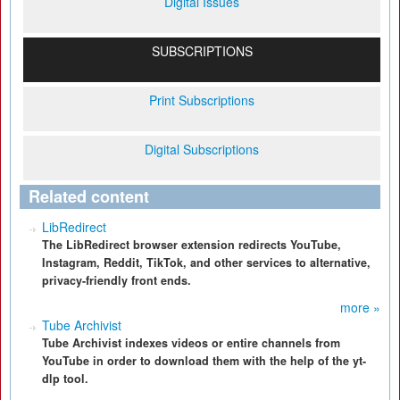
Digital Issues
SUBSCRIPTIONS
Print Subscriptions
Digital Subscriptions
Related content
LibRedirect
The LibRedirect browser extension redirects YouTube,
Instagram, Reddit, TikTok, and other services to alternative,
privacy-friendly front ends.
more »
Tube Archivist
Tube Archivist indexes videos or entire channels from
YouTube in order to download them with the help of the yt-
dlp tool.