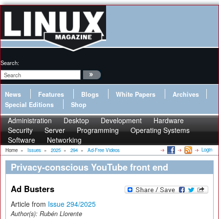
Search:
News
Features
Blogs
White Papers
Archives
Special Editions
Shop
Administration
Desktop
Development
Hardware
Security
Server
Programming
Operating Systems
Software
Networking
Login
Home
»
Issues
»
2025
»
294
»
Ad-Free Videos
Privacy-conscious YouTube front end
Ad Busters
Article from
Issue 294/2025
Author(s):
Rubén Llorente