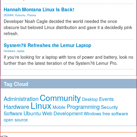
Hannah Montana Linux Is Back!
DEBIAN
,
Kubuntu
,
Plasma
Developer Noah Cagle decided the world needed the once
obscure but beloved Linux distribution and gave it a decidedly pink
refresh.
System76 Refreshes the Lemur Laptop
Hardware
,
laptop
If you're looking for a laptop with tons of power and battery, look no
further than the latest iteration of the System76 Lemur Pro.
Tag Cloud
Community
Administration
Events
Desktop
Linux
Hardware
Programming
Security
Mobile
Ubuntu
Software
Web Development
free software
Windows
open source
ut Us