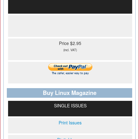
Price $2.95
(incl. VAT)
Buy Linux Magazine
SINGLE ISSUES
Print Issues