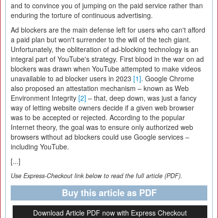
and to convince you of jumping on the paid service rather than
enduring the torture of continuous advertising.
Ad blockers are the main defense left for users who can't afford
a paid plan but won't surrender to the will of the tech giant.
Unfortunately, the obliteration of ad-blocking technology is an
integral part of YouTube's strategy. First blood in the war on ad
blockers was drawn when YouTube attempted to make videos
unavailable to ad blocker users in 2023
[1]
. Google Chrome
also proposed an attestation mechanism – known as Web
Environment Integrity
[2]
– that, deep down, was just a fancy
way of letting website owners decide if a given web browser
was to be accepted or rejected. According to the popular
Internet theory, the goal was to ensure only authorized web
browsers without ad blockers could use Google services –
including YouTube.
[...]
Use Express-Checkout link below to read the full article (PDF).
Buy this article as PDF
Download Article PDF now with Express Checkout