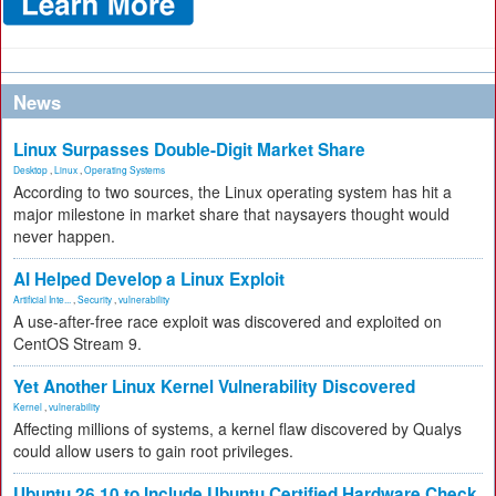
News
Linux Surpasses Double-Digit Market Share
Desktop
,
Linux
,
Operating Systems
According to two sources, the Linux operating system has hit a
major milestone in market share that naysayers thought would
never happen.
AI Helped Develop a Linux Exploit
Artificial Inte...
,
Security
,
vulnerability
A use-after-free race exploit was discovered and exploited on
CentOS Stream 9.
Yet Another Linux Kernel Vulnerability Discovered
Kernel
,
vulnerability
Affecting millions of systems, a kernel flaw discovered by Qualys
could allow users to gain root privileges.
Ubuntu 26.10 to Include Ubuntu Certified Hardware Check