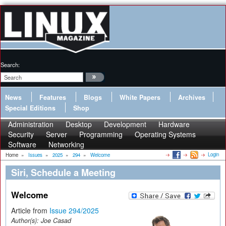
Search:
News
Features
Blogs
White Papers
Archives
Special Editions
Shop
Administration
Desktop
Development
Hardware
Security
Server
Programming
Operating Systems
Software
Networking
Login
Home
»
Issues
»
2025
»
294
»
Welcome
Siri, Schedule a Meeting
Welcome
Article from
Issue 294/2025
Author(s):
Joe Casad