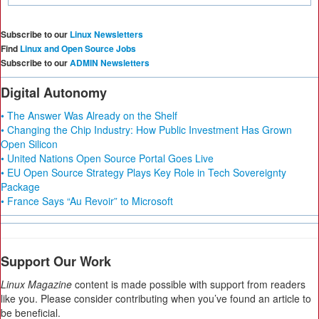
Subscribe to our
Linux Newsletters
Find
Linux and Open Source Jobs
Subscribe to our
ADMIN Newsletters
Digital Autonomy
• The Answer Was Already on the Shelf
• Changing the Chip Industry: How Public Investment Has Grown
Open Silicon
• United Nations Open Source Portal Goes Live
• EU Open Source Strategy Plays Key Role in Tech Sovereignty
Package
• France Says “Au Revoir” to Microsoft
Support Our Work
Linux Magazine
content is made possible with support from readers
like you. Please consider contributing when you’ve found an article to
be beneficial.