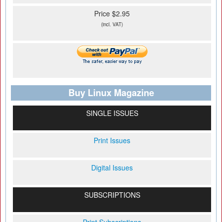
Price $2.95
(incl. VAT)
Buy Linux Magazine
SINGLE ISSUES
Print Issues
Digital Issues
SUBSCRIPTIONS