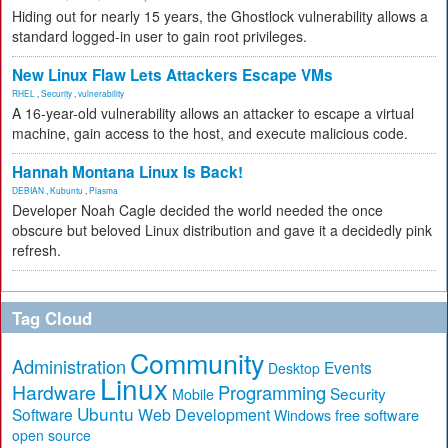
Hiding out for nearly 15 years, the Ghostlock vulnerability allows a
standard logged-in user to gain root privileges.
New Linux Flaw Lets Attackers Escape VMs
RHEL
,
Security
,
vulnerability
A 16-year-old vulnerability allows an attacker to escape a virtual
machine, gain access to the host, and execute malicious code.
Hannah Montana Linux Is Back!
DEBIAN
,
Kubuntu
,
Plasma
Developer Noah Cagle decided the world needed the once
obscure but beloved Linux distribution and gave it a decidedly pink
refresh.
Tag Cloud
Community
Administration
Events
Desktop
Linux
Hardware
Programming
Security
Mobile
Ubuntu
Software
Web Development
free software
Windows
open source