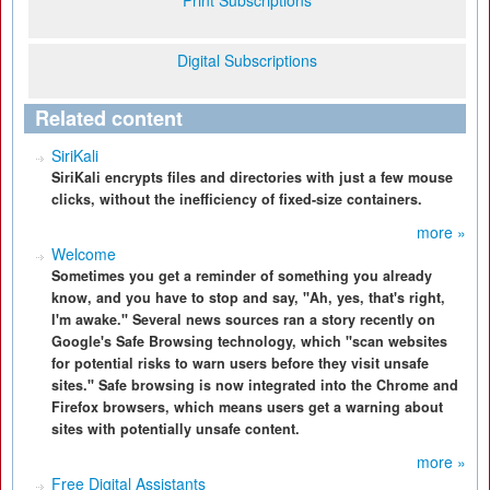
Print Subscriptions
Digital Subscriptions
Related content
SiriKali
SiriKali encrypts files and directories with just a few mouse
clicks, without the inefficiency of fixed-size containers.
more »
Welcome
Sometimes you get a reminder of something you already
know, and you have to stop and say, "Ah, yes, that's right,
I'm awake." Several news sources ran a story recently on
Google's Safe Browsing technology, which "scan websites
for potential risks to warn users before they visit unsafe
sites." Safe browsing is now integrated into the Chrome and
Firefox browsers, which means users get a warning about
sites with potentially unsafe content.
more »
Free Digital Assistants