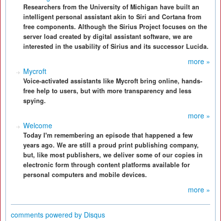
Researchers from the University of Michigan have built an
intelligent personal assistant akin to Siri and Cortana from
free components. Although the Sirius Project focuses on the
server load created by digital assistant software, we are
interested in the usability of Sirius and its successor Lucida.
more »
Mycroft
Voice-activated assistants like Mycroft bring online, hands-
free help to users, but with more transparency and less
spying.
more »
Welcome
Today I'm remembering an episode that happened a few
years ago. We are still a proud print publishing company,
but, like most publishers, we deliver some of our copies in
electronic form through content platforms available for
personal computers and mobile devices.
more »
comments powered by
Disqus