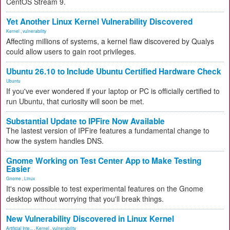
CentOS Stream 9.
Yet Another Linux Kernel Vulnerability Discovered
Kernel
,
vulnerability
Affecting millions of systems, a kernel flaw discovered by Qualys
could allow users to gain root privileges.
Ubuntu 26.10 to Include Ubuntu Certified Hardware Check
Ubuntu
If you've ever wondered if your laptop or PC is officially certified to
run Ubuntu, that curiosity will soon be met.
Substantial Update to IPFire Now Available
The lastest version of IPFire features a fundamental change to
how the system handles DNS.
Gnome Working on Test Center App to Make Testing
Easier
Gnome
,
Linux
It's now possible to test experimental features on the Gnome
desktop without worrying that you'll break things.
New Vulnerability Discovered in Linux Kernel
Artificial Inte...
,
Kernel
,
vulnerability