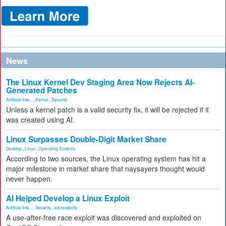
News
The Linux Kernel Dev Staging Area Now Rejects AI-
Generated Patches
Artificial Inte...
,
Kernel
,
Security
Unless a kernel patch is a valid security fix, it will be rejected if it
was created using AI.
Linux Surpasses Double-Digit Market Share
Desktop
,
Linux
,
Operating Systems
According to two sources, the Linux operating system has hit a
major milestone in market share that naysayers thought would
never happen.
AI Helped Develop a Linux Exploit
Artificial Inte...
,
Security
,
vulnerability
A use-after-free race exploit was discovered and exploited on