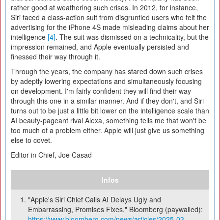
rather good at weathering such crises. In 2012, for instance,
Siri faced a class-action suit from disgruntled users who felt the
advertising for the iPhone 4S made misleading claims about her
intelligence
[4]
. The suit was dismissed on a technicality, but the
impression remained, and Apple eventually persisted and
finessed their way through it.
Through the years, the company has stared down such crises
by adeptly lowering expectations and simultaneously focusing
on development. I'm fairly confident they will find their way
through this one in a similar manner. And if they don't, and Siri
turns out to be just a little bit lower on the intelligence scale than
AI beauty-pageant rival Alexa, something tells me that won't be
too much of a problem either. Apple will just give us something
else to covet.
Editor in Chief, Joe Casad
Infos
"Apple's Siri Chief Calls AI Delays Ugly and
Embarrassing, Promises Fixes," Bloomberg (paywalled):
https://www.bloomberg.com/news/articles/2025-03-