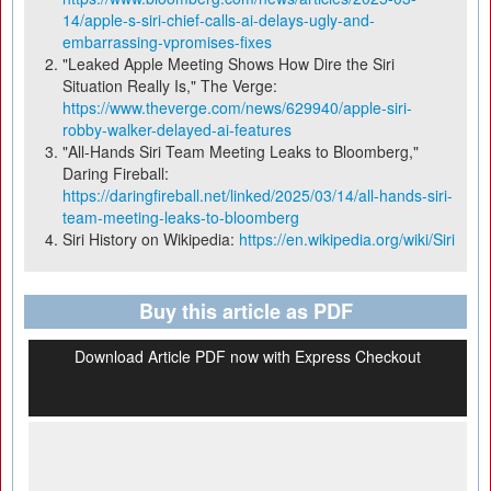
14/apple-s-siri-chief-calls-ai-delays-ugly-and-
embarrassing-vpromises-fixes
"Leaked Apple Meeting Shows How Dire the Siri
Situation Really Is," The Verge:
https://www.theverge.com/news/629940/apple-siri-
robby-walker-delayed-ai-features
"All-Hands Siri Team Meeting Leaks to Bloomberg,"
Daring Fireball:
https://daringfireball.net/linked/2025/03/14/all-hands-siri-
team-meeting-leaks-to-bloomberg
Siri History on Wikipedia:
https://en.wikipedia.org/wiki/Siri
Buy this article as PDF
Download Article PDF now with Express Checkout