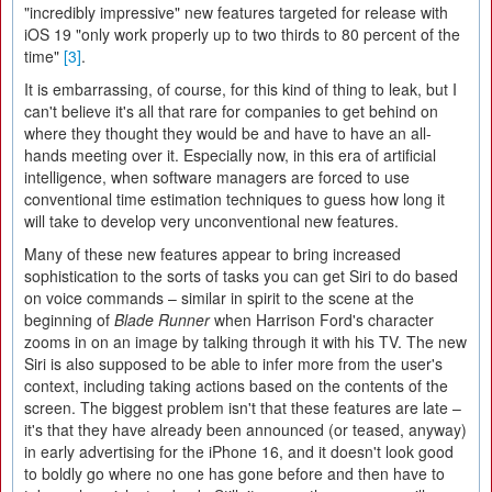
"incredibly impressive" new features targeted for release with
iOS 19 "only work properly up to two thirds to 80 percent of the
time"
[3]
.
It is embarrassing, of course, for this kind of thing to leak, but I
can't believe it's all that rare for companies to get behind on
where they thought they would be and have to have an all-
hands meeting over it. Especially now, in this era of artificial
intelligence, when software managers are forced to use
conventional time estimation techniques to guess how long it
will take to develop very unconventional new features.
Many of these new features appear to bring increased
sophistication to the sorts of tasks you can get Siri to do based
on voice commands – similar in spirit to the scene at the
beginning of
Blade Runner
when Harrison Ford's character
zooms in on an image by talking through it with his TV. The new
Siri is also supposed to be able to infer more from the user's
context, including taking actions based on the contents of the
screen. The biggest problem isn't that these features are late –
it's that they have already been announced (or teased, anyway)
in early advertising for the iPhone 16, and it doesn't look good
to boldly go where no one has gone before and then have to