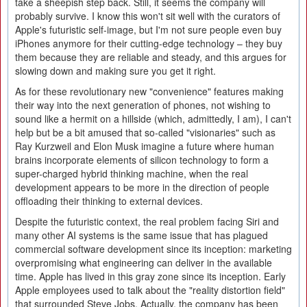
take a sheepish step back. Still, it seems the company will
probably survive. I know this won't sit well with the curators of
Apple's futuristic self-image, but I'm not sure people even buy
iPhones anymore for their cutting-edge technology – they buy
them because they are reliable and steady, and this argues for
slowing down and making sure you get it right.
As for these revolutionary new "convenience" features making
their way into the next generation of phones, not wishing to
sound like a hermit on a hillside (which, admittedly, I am), I can't
help but be a bit amused that so-called "visionaries" such as
Ray Kurzweil and Elon Musk imagine a future where human
brains incorporate elements of silicon technology to form a
super-charged hybrid thinking machine, when the real
development appears to be more in the direction of people
offloading their thinking to external devices.
Despite the futuristic context, the real problem facing Siri and
many other AI systems is the same issue that has plagued
commercial software development since its inception: marketing
overpromising what engineering can deliver in the available
time. Apple has lived in this gray zone since its inception. Early
Apple employees used to talk about the "reality distortion field"
that surrounded Steve Jobs. Actually, the company has been