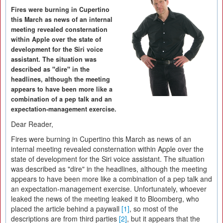
Fires were burning in Cupertino
this March as news of an internal
meeting revealed consternation
within Apple over the state of
development for the Siri voice
assistant. The situation was
described as "dire" in the
headlines, although the meeting
appears to have been more like a
combination of a pep talk and an
expectation-management exercise.
Dear Reader,
Fires were burning in Cupertino this March as news of an
internal meeting revealed consternation within Apple over the
state of development for the Siri voice assistant. The situation
was described as "dire" in the headlines, although the meeting
appears to have been more like a combination of a pep talk and
an expectation-management exercise. Unfortunately, whoever
leaked the news of the meeting leaked it to Bloomberg, who
placed the article behind a paywall
[1]
, so most of the
descriptions are from third parties
[2]
, but it appears that the