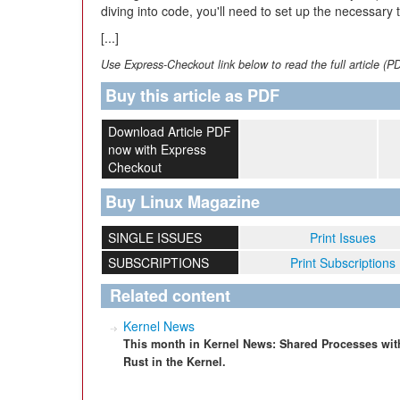
diving into code, you'll need to set up the necessary 
[...]
Use Express-Checkout link below to read the full article (P
Buy this article as PDF
Download Article PDF
now with Express
Checkout
Buy Linux Magazine
SINGLE ISSUES
Print Issues
SUBSCRIPTIONS
Print Subscriptions
Related content
Kernel News
This month in Kernel News: Shared Processes with
Rust in the Kernel.