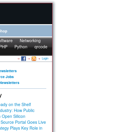
Shop
oftware
Networking
PHP
Python
qrcode
Login
ewsletters
rce Jobs
Newsletters
y
ady on the Shelf
dustry: How Public
 Open Silicon
 Source Portal Goes Live
tegy Plays Key Role in