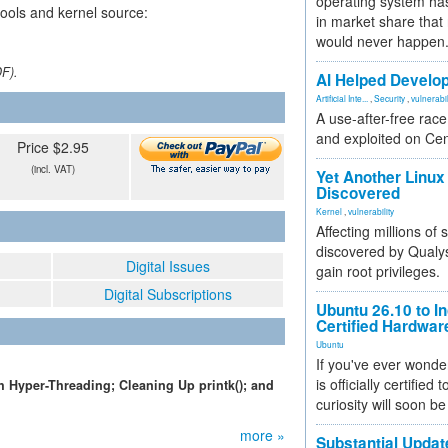
operating system has
tools and kernel source:
in market share that
would never happen
DF).
AI Helped Develop
Artificial Inte...
,
Security
,
vulnerabil
A use-after-free rac
and exploited on Ce
Price $2.95
(incl. VAT)
Yet Another Linux 
Discovered
Kernel
,
vulnerability
Affecting millions of
discovered by Qualys
Digital Issues
gain root privileges.
Digital Subscriptions
Ubuntu 26.10 to I
Certified Hardwa
Ubuntu
If you've ever wonde
is officially certified
 Hyper-Threading; Cleaning Up printk(); and
curiosity will soon be
more »
Substantial Updat