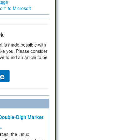
kage
ir” to Microsoft
rk
t is made possible with
ike you. Please consider
ve found an article to be
ouble-Digit Market
ms
rces, the Linux