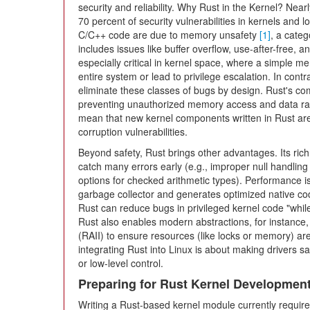
security and reliability. Why Rust in the Kernel? Nearl
70 percent of security vulnerabilities in kernels and l
C/C++ code are due to memory unsafety
[1]
, a categ
includes issues like buffer overflow, use-after-free, 
especially critical in kernel space, where a simple m
entire system or lead to privilege escalation. In con
eliminate these classes of bugs by design. Rust's com
preventing unauthorized memory access and data ra
mean that new kernel components written in Rust are 
corruption vulnerabilities.
Beyond safety, Rust brings other advantages. Its ri
catch many errors early (e.g., improper null handling
options for checked arithmetic types). Performance 
garbage collector and generates optimized native cod
Rust can reduce bugs in privileged kernel code "whil
Rust also enables modern abstractions, for instance, u
(RAII) to ensure resources (like locks or memory) are f
integrating Rust into Linux is about making drivers s
or low-level control.
Preparing for Rust Kernel Developmen
Writing a Rust-based kernel module currently requir