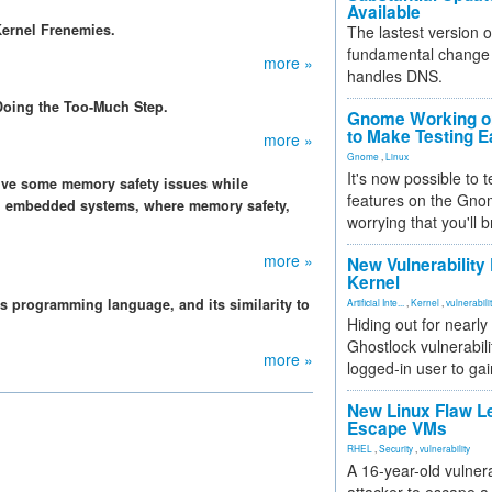
Available
Kernel Frenemies.
The lastest version o
fundamental change 
more »
handles DNS.
Doing the Too-Much Step.
Gnome Working on
to Make Testing E
more »
Gnome
,
Linux
It's now possible to 
olve some memory safety issues while
features on the Gno
on embedded systems, where memory safety,
worrying that you'll b
more »
New Vulnerability
Kernel
ms programming language, and its similarity to
Artificial Inte...
,
Kernel
,
vulnerabili
Hiding out for nearly
Ghostlock vulnerabili
more »
logged-in user to gai
New Linux Flaw L
Escape VMs
RHEL
,
Security
,
vulnerability
A 16-year-old vulnera