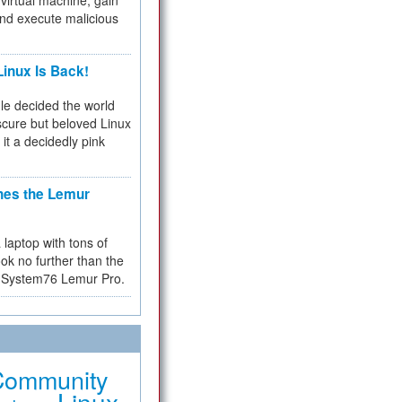
virtual machine, gain
and execute malicious
inux Is Back!
e decided the world
cure but beloved Linux
 it a decidedly pink
hes the Lemur
a laptop with tons of
ok no further than the
the System76 Lemur Pro.
Community