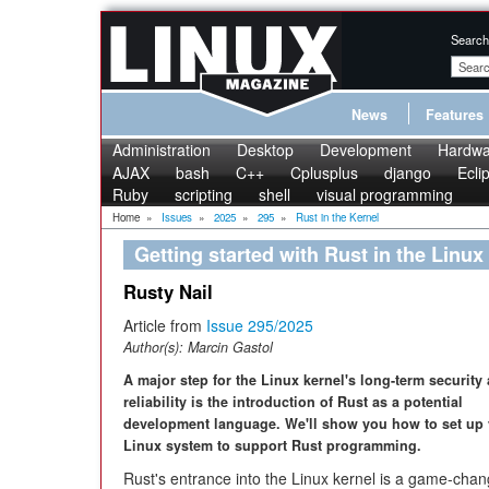
Search
News
Features
Administration
Desktop
Development
Hardwa
AJAX
bash
C++
Cplusplus
django
Ecli
Ruby
scripting
shell
visual programming
Home
»
Issues
»
2025
»
295
»
Rust in the Kernel
Getting started with Rust in the Linux
Rusty Nail
Article from
Issue 295/2025
Author(s):
Marcin Gastol
A major step for the Linux kernel's long-term security
reliability is the introduction of Rust as a potential
development language. We'll show you how to set up
Linux system to support Rust programming.
Rust's entrance into the Linux kernel is a game-chan