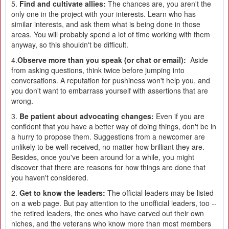
5.
Find and cultivate allies:
The chances are, you aren't the
only one in the project with your interests. Learn who has
similar interests, and ask them what is being done in those
areas. You will probably spend a lot of time working with them
anyway, so this shouldn't be difficult.
4.
Observe more than you speak (or chat or email):
Aside
from asking questions, think twice before jumping into
conversations. A reputation for pushiness won't help you, and
you don't want to embarrass yourself with assertions that are
wrong.
3.
Be patient about advocating changes:
Even if you are
confident that you have a better way of doing things, don't be in
a hurry to propose them. Suggestions from a newcomer are
unlikely to be well-received, no matter how brilliant they are.
Besides, once you've been around for a while, you might
discover that there are reasons for how things are done that
you haven't considered.
2.
Get to know the leaders:
The official leaders may be listed
on a web page. But pay attention to the unofficial leaders, too --
the retired leaders, the ones who have carved out their own
niches, and the veterans who know more than most members