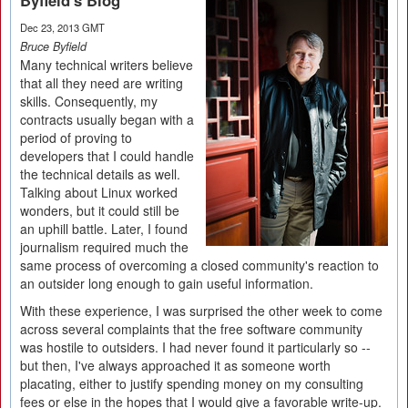
Byfield's Blog
Dec 23, 2013 GMT
Bruce Byfield
Many technical writers believe
that all they need are writing
skills. Consequently, my
contracts usually began with a
period of proving to
developers that I could handle
the technical details as well.
Talking about Linux worked
wonders, but it could still be
an uphill battle. Later, I found
journalism required much the
same process of overcoming a closed community's reaction to
an outsider long enough to gain useful information.
With these experience, I was surprised the other week to come
across several complaints that the free software community
was hostile to outsiders. I had never found it particularly so --
but then, I've always approached it as someone worth
placating, either to justify spending money on my consulting
fees or else in the hopes that I would give a favorable write-up.