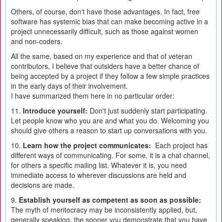
Others, of course, don't have those advantages. In fact, free
software has systemic bias that can make becoming active in a
project unnecessarily difficult, such as those against women
and non-coders.
All the same, based on my experience and that of veteran
contributors, I believe that outsiders have a better chance of
being accepted by a project if they follow a few simple practices
in the early days of their involvement.
I have summarized them here in no particular order:
11.
Introduce yourself:
Don't just suddenly start participating.
Let people know who you are and what you do. Welcoming you
should give others a reason to start up conversations with you.
10.
Learn how the project communicates:
Each project has
different ways of communicating. For some, it is a chat channel,
for others a specific mailing list. Whatever it is, you need
immediate access to wherever discussions are held and
decisions are made.
9.
Establish yourself as competent as soon as possible:
The myth of meritocracy may be inconsistently applied, but,
generally speaking, the sooner you demonstrate that you have