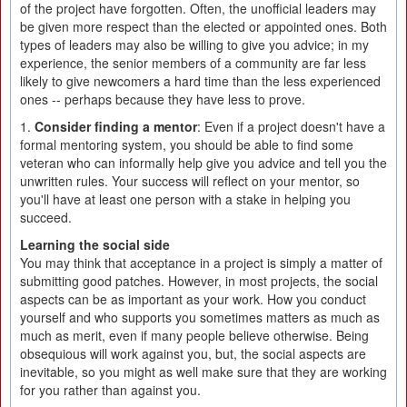
of the project have forgotten. Often, the unofficial leaders may
be given more respect than the elected or appointed ones. Both
types of leaders may also be willing to give you advice; in my
experience, the senior members of a community are far less
likely to give newcomers a hard time than the less experienced
ones -- perhaps because they have less to prove.
1.
Consider finding a mentor
: Even if a project doesn't have a
formal mentoring system, you should be able to find some
veteran who can informally help give you advice and tell you the
unwritten rules. Your success will reflect on your mentor, so
you'll have at least one person with a stake in helping you
succeed.
Learning the social side
You may think that acceptance in a project is simply a matter of
submitting good patches. However, in most projects, the social
aspects can be as important as your work. How you conduct
yourself and who supports you sometimes matters as much as
much as merit, even if many people believe otherwise. Being
obsequious will work against you, but, the social aspects are
inevitable, so you might as well make sure that they are working
for you rather than against you.