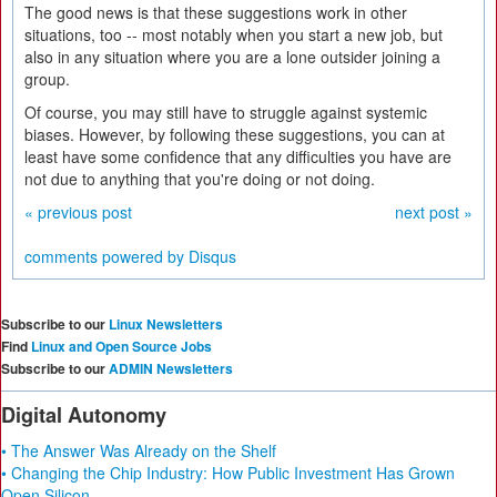
The good news is that these suggestions work in other
situations, too -- most notably when you start a new job, but
also in any situation where you are a lone outsider joining a
group.
Of course, you may still have to struggle against systemic
biases. However, by following these suggestions, you can at
least have some confidence that any difficulties you have are
not due to anything that you're doing or not doing.
« previous post
next post »
comments powered by
Disqus
Subscribe to our
Linux Newsletters
Find
Linux and Open Source Jobs
Subscribe to our
ADMIN Newsletters
Digital Autonomy
• The Answer Was Already on the Shelf
• Changing the Chip Industry: How Public Investment Has Grown
Open Silicon