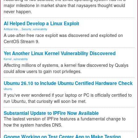
major milestone in market share that naysayers thought would
never happen.
AI Helped Develop a Linux Exploit
Artificial Inte...
,
Security
,
vulnerability
A use-after-free race exploit was discovered and exploited on
CentOS Stream 9.
Yet Another Linux Kernel Vulnerability Discovered
Kernel
,
vulnerability
Affecting millions of systems, a kernel flaw discovered by Qualys
could allow users to gain root privileges.
Ubuntu 26.10 to Include Ubuntu Certified Hardware Check
Ubuntu
If you've ever wondered if your laptop or PC is officially certified to
run Ubuntu, that curiosity will soon be met.
Substantial Update to IPFire Now Available
The lastest version of IPFire features a fundamental change to
how the system handles DNS.
Gnome Working on Test Center App to Make Testing