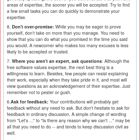
areas of expertise, the sooner you will be accepted. Try to find
a few small tasks you can do quickly to demonstrate your
expertise.
8.
Don't over-promise:
While you may be eager to prove
yourself, don't take on more than you manage. You need to
show that you can do what you promised in the time you said
you would. A newcomer who makes too many excuses is less
likely to be accepted or trusted.
7.
Where you aren't an expert, ask questions
: Although the
free software values expertise, the next best thing is a
willingness to learn. Besides, few people can resist explaining
their work, especially when they take pride in it, and most will
view questions as an acknowledgement of their expertise. Just
remember not to pester or gush.
6.
Ask for feedback:
Your contributions will probably get
feedback without any need to ask. But don't hesitate to ask for
feedback in ordinary discussion. A simple change of wording
from "Let's ..." to "Is there any reason why we can't ..." may be
all that you need to do -- and tends to keep discussion civil as
well.