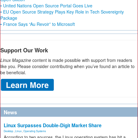
• United Nations Open Source Portal Goes Live
• EU Open Source Strategy Plays Key Role in Tech Sovereignty
Package
• France Says “Au Revoir” to Microsoft
Support Our Work
Linux Magazine
content is made possible with support from readers
like you. Please consider contributing when you’ve found an article to
be beneficial.
News
Linux Surpasses Double-Digit Market Share
Desktop
,
Linux
,
Operating Systems
According to two sources, the Linux operating system has hit a