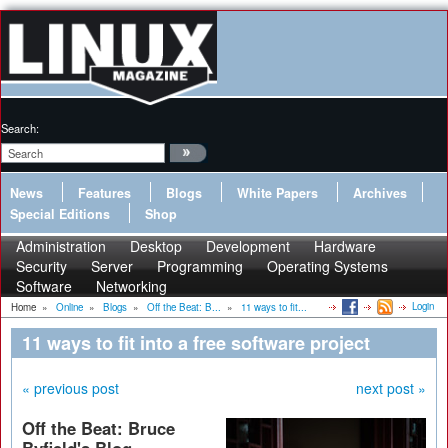
Search:
News
Features
Blogs
White Papers
Archives
Special Editions
Shop
Administration
Desktop
Development
Hardware
Security
Server
Programming
Operating Systems
Software
Networking
Login
Home
»
Online
»
Blogs
»
Off the Beat: B...
»
11 ways to fit...
11 ways to fit into a free software project
« previous post
next post »
Off the Beat: Bruce