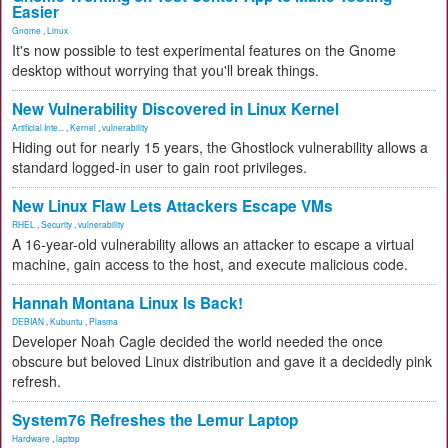
Easier
Gnome
,
Linux
It's now possible to test experimental features on the Gnome
desktop without worrying that you'll break things.
New Vulnerability Discovered in Linux Kernel
Artificial Inte...
,
Kernel
,
vulnerability
Hiding out for nearly 15 years, the Ghostlock vulnerability allows a
standard logged-in user to gain root privileges.
New Linux Flaw Lets Attackers Escape VMs
RHEL
,
Security
,
vulnerability
A 16-year-old vulnerability allows an attacker to escape a virtual
machine, gain access to the host, and execute malicious code.
Hannah Montana Linux Is Back!
DEBIAN
,
Kubuntu
,
Plasma
Developer Noah Cagle decided the world needed the once
obscure but beloved Linux distribution and gave it a decidedly pink
refresh.
System76 Refreshes the Lemur Laptop
Hardware
,
laptop