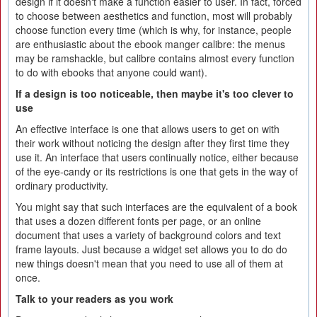
design if it doesn't make a function easier to user. In fact, forced
to choose between aesthetics and function, most will probably
choose function every time (which is why, for instance, people
are enthusiastic about the ebook manger calibre: the menus
may be ramshackle, but calibre contains almost every function
to do with ebooks that anyone could want).
If a design is too noticeable, then maybe it's too clever to
use
An effective interface is one that allows users to get on with
their work without noticing the design after they first time they
use it. An interface that users continually notice, either because
of the eye-candy or its restrictions is one that gets in the way of
ordinary productivity.
You might say that such interfaces are the equivalent of a book
that uses a dozen different fonts per page, or an online
document that uses a variety of background colors and text
frame layouts. Just because a widget set allows you to do do
new things doesn't mean that you need to use all of them at
once.
Talk to your readers as you work