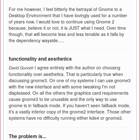
For me however, I feel bitterly the betrayal of Gnome to a
Desktop Environment that I have lovingly used for a number
of years now. I would love to continue using Gnome 2
because, believe it or not, it is JUST what I need. Over time
though, that will become less and less tenable as it falls by
the dependency wayside.....
functionality and aesthetics
I agree entirely with the author on choosing
David Gurvich
functionality over aesthetics. That is particularly true when
discussing gnome3. On one of my systems I can use gnome3
with the new interface and with some tweaking I'm not
displeased. On all the others the graphics card requirements
cause gnome3 to be unusable and the only way to use
gnome is in fallback mode. If you haven't seen fallback mode,
it's a vastly inferior copy of the gnome2 interface. Those other
systems have no difficulty running either kde4 or gnome2.
The problem is...