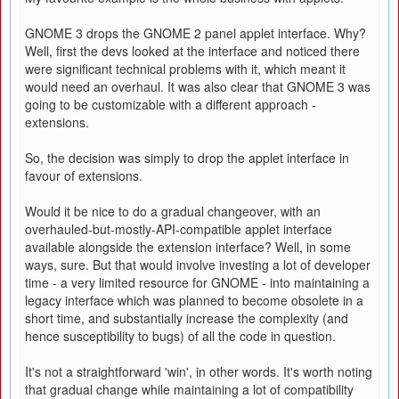
GNOME 3 drops the GNOME 2 panel applet interface. Why?
Well, first the devs looked at the interface and noticed there
were significant technical problems with it, which meant it
would need an overhaul. It was also clear that GNOME 3 was
going to be customizable with a different approach -
extensions.
So, the decision was simply to drop the applet interface in
favour of extensions.
Would it be nice to do a gradual changeover, with an
overhauled-but-mostly-API-compatible applet interface
available alongside the extension interface? Well, in some
ways, sure. But that would involve investing a lot of developer
time - a very limited resource for GNOME - into maintaining a
legacy interface which was planned to become obsolete in a
short time, and substantially increase the complexity (and
hence susceptibility to bugs) of all the code in question.
It's not a straightforward 'win', in other words. It's worth noting
that gradual change while maintaining a lot of compatibility