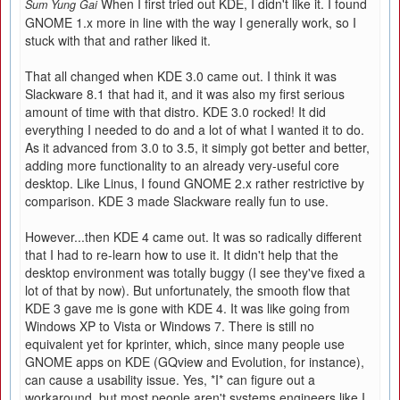
When I first tried out KDE, I didn't like it. I found
Sum Yung Gai
GNOME 1.x more in line with the way I generally work, so I
stuck with that and rather liked it.
That all changed when KDE 3.0 came out. I think it was
Slackware 8.1 that had it, and it was also my first serious
amount of time with that distro. KDE 3.0 rocked! It did
everything I needed to do and a lot of what I wanted it to do.
As it advanced from 3.0 to 3.5, it simply got better and better,
adding more functionality to an already very-useful core
desktop. Like Linus, I found GNOME 2.x rather restrictive by
comparison. KDE 3 made Slackware really fun to use.
However...then KDE 4 came out. It was so radically different
that I had to re-learn how to use it. It didn't help that the
desktop environment was totally buggy (I see they've fixed a
lot of that by now). But unfortunately, the smooth flow that
KDE 3 gave me is gone with KDE 4. It was like going from
Windows XP to Vista or Windows 7. There is still no
equivalent yet for kprinter, which, since many people use
GNOME apps on KDE (GQview and Evolution, for instance),
can cause a usability issue. Yes, *I* can figure out a
workaround, but most people aren't systems engineers like I