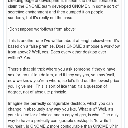
bleeding edge of development. It seems to be fashionable to
claim the GNOME team developed GNOME 3 in some sort of
secretive environment and then dumped it on people
suddenly, but it's really not the case.
"Don't impose work-flows from above"
This is another one I've written about at length elsewhere. It's
based on a false premise. Does GNOME 3 impose a workflow
from above? Well, yes. Does every other desktop ever
written? Yes.
There's that old trick where you ask someone if they'd have
sex for ten million dollars, and if they say yes, you say 'well,
now we know you're a whore, so let's find out the lowest price
you'll give me'. This is sort of like that: it's a question of
degree, not of absolute principle.
Imagine the perfectly configurable desktop, which you can
change in absolutely any way you like. What is it? Well, it's
your text editor of choice and a copy of gcc, is what. The only
way to have a perfectly configurable desktop is *to write it
yourself*. Is GNOME 2 more configurable than GNOME 3? In