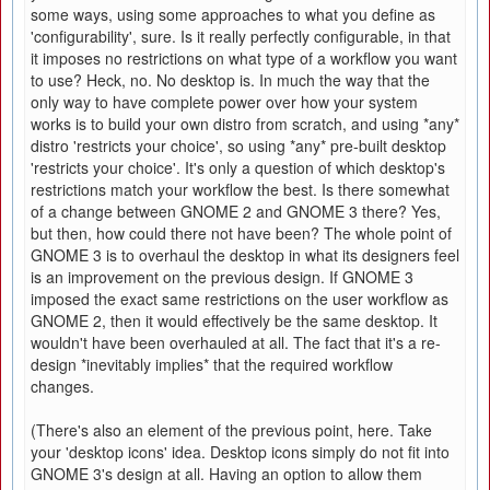
some ways, using some approaches to what you define as
'configurability', sure. Is it really perfectly configurable, in that
it imposes no restrictions on what type of a workflow you want
to use? Heck, no. No desktop is. In much the way that the
only way to have complete power over how your system
works is to build your own distro from scratch, and using *any*
distro 'restricts your choice', so using *any* pre-built desktop
'restricts your choice'. It's only a question of which desktop's
restrictions match your workflow the best. Is there somewhat
of a change between GNOME 2 and GNOME 3 there? Yes,
but then, how could there not have been? The whole point of
GNOME 3 is to overhaul the desktop in what its designers feel
is an improvement on the previous design. If GNOME 3
imposed the exact same restrictions on the user workflow as
GNOME 2, then it would effectively be the same desktop. It
wouldn't have been overhauled at all. The fact that it's a re-
design *inevitably implies* that the required workflow
changes.
(There's also an element of the previous point, here. Take
your 'desktop icons' idea. Desktop icons simply do not fit into
GNOME 3's design at all. Having an option to allow them