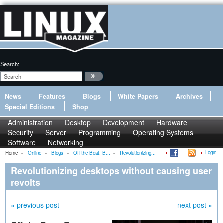
Search:
News
Features
Blogs
White Papers
Archives
Special Editions
Shop
Administration
Desktop
Development
Hardware
Security
Server
Programming
Operating Systems
Software
Networking
Login
Home
»
Online
»
Blogs
»
Off the Beat: B...
»
Revolutionizing...
Revolutionizing desktops without causing user
revolts
« previous post
next post »