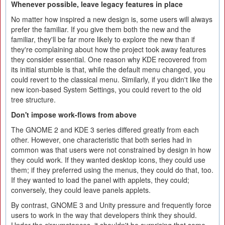
Whenever possible, leave legacy features in place
No matter how inspired a new design is, some users will always
prefer the familiar. If you give them both the new and the
familiar, they'll be far more likely to explore the new than if
they're complaining about how the project took away features
they consider essential. One reason why KDE recovered from
its initial stumble is that, while the default menu changed, you
could revert to the classical menu. Similarly, if you didn't like the
new icon-based System Settings, you could revert to the old
tree structure.
Don't impose work-flows from above
The GNOME 2 and KDE 3 series differed greatly from each
other. However, one characteristic that both series had in
common was that users were not constrained by design in how
they could work. If they wanted desktop icons, they could use
them; if they preferred using the menus, they could do that, too.
If they wanted to load the panel with applets, they could;
conversely, they could leave panels applets.
By contrast, GNOME 3 and Unity pressure and frequently force
users to work in the way that developers think they should.