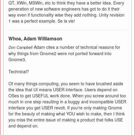
QT, XWin, MSWin, etc to think they have a better idea. Every
generation of new software engineers has got to do it their
way even if functionality wise they add nothing. Unity revision
1 was a perfect example. Se la vie!
Whoa, Adam Williamson
Adam cites a number of technical reasons for
Don Campbell
why things from Gnome2 were not ported forward into
Gnome3.
Technical?
Of many things computing, you seem to have brushed aside
the idea that UI means USER interface. Users depend on
OSes to get USEFUL work done. When you screw around too
much in one step resulting in a buggy and incompatible USER
interface you get USER revolt. If you're only making Gnome
for the beauty of making what YOU wish to make, then I think
you miss the entire issue of making a product that folks USE
and depend on.