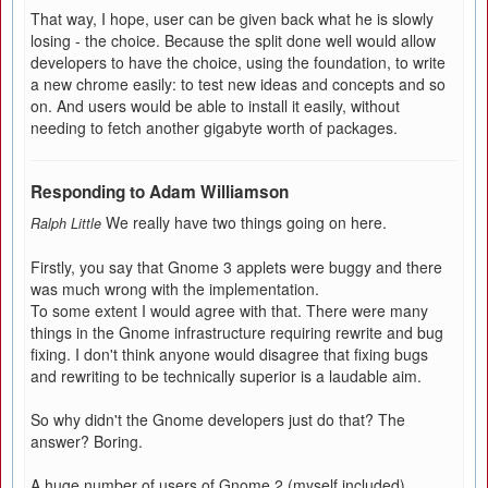
That way, I hope, user can be given back what he is slowly
losing - the choice. Because the split done well would allow
developers to have the choice, using the foundation, to write
a new chrome easily: to test new ideas and concepts and so
on. And users would be able to install it easily, without
needing to fetch another gigabyte worth of packages.
Responding to Adam Williamson
We really have two things going on here.
Ralph Little
Firstly, you say that Gnome 3 applets were buggy and there
was much wrong with the implementation.
To some extent I would agree with that. There were many
things in the Gnome infrastructure requiring rewrite and bug
fixing. I don't think anyone would disagree that fixing bugs
and rewriting to be technically superior is a laudable aim.
So why didn't the Gnome developers just do that? The
answer? Boring.
A huge number of users of Gnome 2 (myself included)