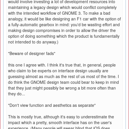
would involve investing a lot of development resources into
maintaining a legacy design which would conflict completely
with the intended workflow of GNOME 3. To make a bad
analogy, it would be like designing an F1 car with the option of
a fully-automatic gearbox in mind: you'd be wasting effort and
making design compromises in order to allow the driver the
option of doing something which the product is fundamentally
not intended to do anyway.)
"Beware of designer fads"
this one I agree with. I think it's true that, in general, people
who claim to be experts on interface design usually are
guessing almost as much as the rest of us most of the time. I
do think the GNOME design team could bear to keep in mind
that they just might possibly be wrong a bit more often than
they do...
"Don't view function and aesthetics as separate"
This is mostly true, although it's easy to underestimate the
impact which a pretty, smooth interface has on the user's
experience. (Many people will swear blind that iOS does