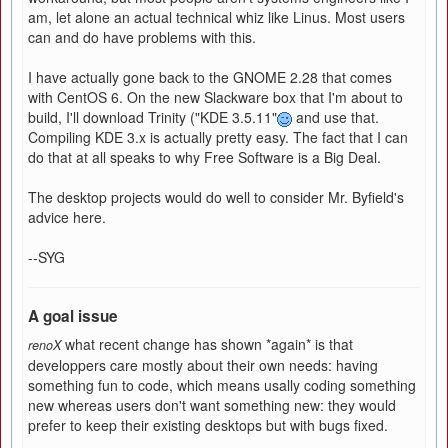
am, let alone an actual technical whiz like Linus. Most users
can and do have problems with this.
I have actually gone back to the GNOME 2.28 that comes
with CentOS 6. On the new Slackware box that I'm about to
build, I'll download Trinity ("KDE 3.5.11"
and use that.
Compiling KDE 3.x is actually pretty easy. The fact that I can
do that at all speaks to why Free Software is a Big Deal.
The desktop projects would do well to consider Mr. Byfield's
advice here.
--SYG
A goal issue
what recent change has shown *again* is that
renoX
developpers care mostly about their own needs: having
something fun to code, which means usally coding something
new whereas users don't want something new: they would
prefer to keep their existing desktops but with bugs fixed.