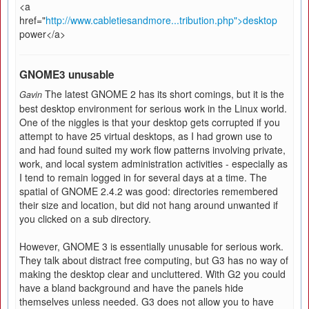
<a
href="
http://www.cabletiesandmore...tribution.php">desktop
power</a>
GNOME3 unusable
The latest GNOME 2 has its short comings, but it is the
Gavin
best desktop environment for serious work in the Linux world.
One of the niggles is that your desktop gets corrupted if you
attempt to have 25 virtual desktops, as I had grown use to
and had found suited my work flow patterns involving private,
work, and local system administration activities - especially as
I tend to remain logged in for several days at a time. The
spatial of GNOME 2.4.2 was good: directories remembered
their size and location, but did not hang around unwanted if
you clicked on a sub directory.
However, GNOME 3 is essentially unusable for serious work.
They talk about distract free computing, but G3 has no way of
making the desktop clear and uncluttered. With G2 you could
have a bland background and have the panels hide
themselves unless needed. G3 does not allow you to have