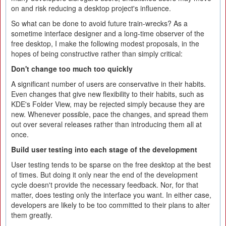
on and risk reducing a desktop project's influence.
So what can be done to avoid future train-wrecks? As a
sometime interface designer and a long-time observer of the
free desktop, I make the following modest proposals, in the
hopes of being constructive rather than simply critical:
Don't change too much too quickly
A significant number of users are conservative in their habits.
Even changes that give new flexibility to their habits, such as
KDE's Folder View, may be rejected simply because they are
new. Whenever possible, pace the changes, and spread them
out over several releases rather than introducing them all at
once.
Build user testing into each stage of the development
User testing tends to be sparse on the free desktop at the best
of times. But doing it only near the end of the development
cycle doesn't provide the necessary feedback. Nor, for that
matter, does testing only the interface you want. In either case,
developers are likely to be too committed to their plans to alter
them greatly.