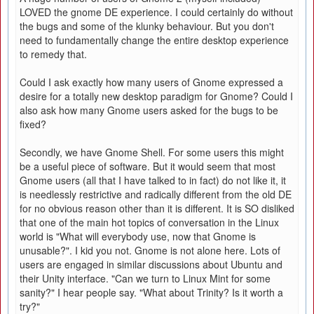
LOVED the gnome DE experience. I could certainly do without
the bugs and some of the klunky behaviour. But you don't
need to fundamentally change the entire desktop experience
to remedy that.
Could I ask exactly how many users of Gnome expressed a
desire for a totally new desktop paradigm for Gnome? Could I
also ask how many Gnome users asked for the bugs to be
fixed?
Secondly, we have Gnome Shell. For some users this might
be a useful piece of software. But it would seem that most
Gnome users (all that I have talked to in fact) do not like it, it
is needlessly restrictive and radically different from the old DE
for no obvious reason other than it is different. It is SO disliked
that one of the main hot topics of conversation in the Linux
world is "What will everybody use, now that Gnome is
unusable?". I kid you not. Gnome is not alone here. Lots of
users are engaged in similar discussions about Ubuntu and
their Unity interface. "Can we turn to Linux Mint for some
sanity?" I hear people say. "What about Trinity? Is it worth a
try?"