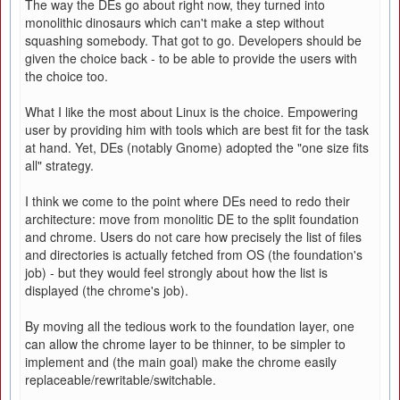
The way the DEs go about right now, they turned into
monolithic dinosaurs which can't make a step without
squashing somebody. That got to go. Developers should be
given the choice back - to be able to provide the users with
the choice too.
What I like the most about Linux is the choice. Empowering
user by providing him with tools which are best fit for the task
at hand. Yet, DEs (notably Gnome) adopted the "one size fits
all" strategy.
I think we come to the point where DEs need to redo their
architecture: move from monolitic DE to the split foundation
and chrome. Users do not care how precisely the list of files
and directories is actually fetched from OS (the foundation's
job) - but they would feel strongly about how the list is
displayed (the chrome's job).
By moving all the tedious work to the foundation layer, one
can allow the chrome layer to be thinner, to be simpler to
implement and (the main goal) make the chrome easily
replaceable/rewritable/switchable.