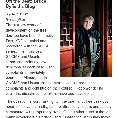
Off the Beat: Bruce
Byfield's Blog
Sep 14, 2011 GMT
Bruce Byfield
The last few years of
development on the free
desktop have been instructive.
First, KDE stumbled and
recovered with the KDE 4
series. Then, this year,
GNOME and Ubuntu
introduced radically new
desktops. In each case, user
complaints immediately
poured in. Although both
GNOME and Ubuntu seem determined to ignore these
complaints and continue on their course, I keep wondering:
could the disastrous receptions have been avoided?
The question is worth asking. On the one hand, free desktops
need to innovate steadily, both to attract developers and to stay
competitive with proprietary rivals. On the other hand, although
many developers disregard users, unsatisfied users may move