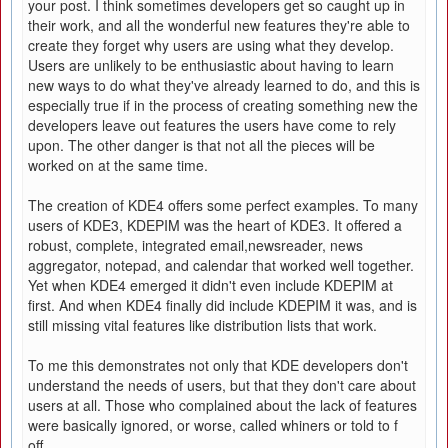
your post. I think sometimes developers get so caught up in
their work, and all the wonderful new features they're able to
create they forget why users are using what they develop.
Users are unlikely to be enthusiastic about having to learn
new ways to do what they've already learned to do, and this is
especially true if in the process of creating something new the
developers leave out features the users have come to rely
upon. The other danger is that not all the pieces will be
worked on at the same time.
The creation of KDE4 offers some perfect examples. To many
users of KDE3, KDEPIM was the heart of KDE3. It offered a
robust, complete, integrated email,newsreader, news
aggregator, notepad, and calendar that worked well together.
Yet when KDE4 emerged it didn't even include KDEPIM at
first. And when KDE4 finally did include KDEPIM it was, and is
still missing vital features like distribution lists that work.
To me this demonstrates not only that KDE developers don't
understand the needs of users, but that they don't care about
users at all. Those who complained about the lack of features
were basically ignored, or worse, called whiners or told to f
off.