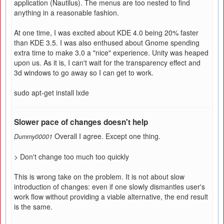
application (Nautilus). The menus are too nested to find
anything in a reasonable fashion.
At one time, I was excited about KDE 4.0 being 20% faster
than KDE 3.5. I was also enthused about Gnome spending
extra time to make 3.0 a "nice" experience. Unity was heaped
upon us. As it is, I can't wait for the transparency effect and
3d windows to go away so I can get to work.
sudo apt-get install lxde
Slower pace of changes doesn't help
Overall I agree. Except one thing.
Dummy00001
> Don't change too much too quickly
This is wrong take on the problem. It is not about slow
introduction of changes: even if one slowly dismantles user's
work flow without providing a viable alternative, the end result
is the same.