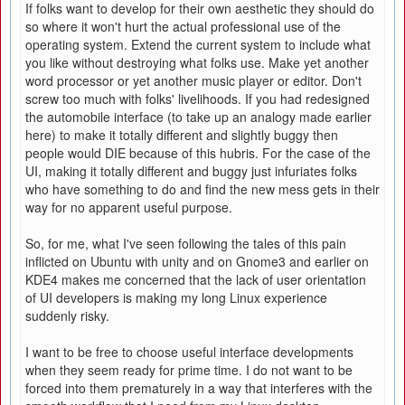
If folks want to develop for their own aesthetic they should do
so where it won't hurt the actual professional use of the
operating system. Extend the current system to include what
you like without destroying what folks use. Make yet another
word processor or yet another music player or editor. Don't
screw too much with folks' livelihoods. If you had redesigned
the automobile interface (to take up an analogy made earlier
here) to make it totally different and slightly buggy then
people would DIE because of this hubris. For the case of the
UI, making it totally different and buggy just infuriates folks
who have something to do and find the new mess gets in their
way for no apparent useful purpose.
So, for me, what I've seen following the tales of this pain
inflicted on Ubuntu with unity and on Gnome3 and earlier on
KDE4 makes me concerned that the lack of user orientation
of UI developers is making my long Linux experience
suddenly risky.
I want to be free to choose useful interface developments
when they seem ready for prime time. I do not want to be
forced into them prematurely in a way that interferes with the