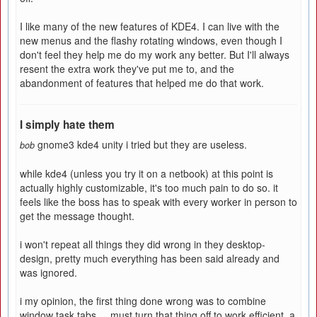
I like many of the new features of KDE4. I can live with the
new menus and the flashy rotating windows, even though I
don't feel they help me do my work any better. But I'll always
resent the extra work they've put me to, and the
abandonment of features that helped me do that work.
I simply hate them
gnome3 kde4 unity i tried but they are useless.
bob
while kde4 (unless you try it on a netbook) at this point is
actually highly customizable, it's too much pain to do so. it
feels like the boss has to speak with every worker in person to
get the message thought.
i won't repeat all things they did wrong in they desktop-
design, pretty much everything has been said already and
was ignored.
i my opinion, the first thing done wrong was to combine
window task tabs.... must turn that thing off to work efficient. a