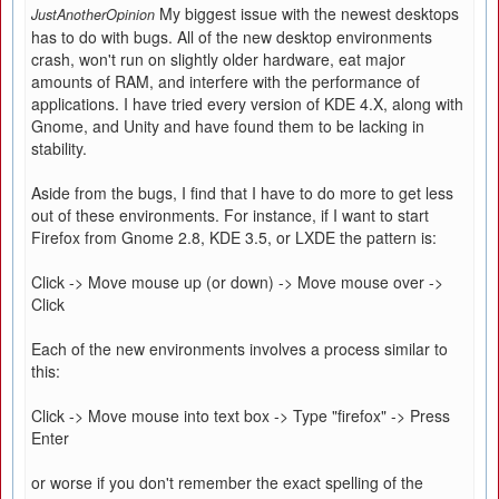
My biggest issue with the newest desktops
JustAnotherOpinion
has to do with bugs. All of the new desktop environments
crash, won't run on slightly older hardware, eat major
amounts of RAM, and interfere with the performance of
applications. I have tried every version of KDE 4.X, along with
Gnome, and Unity and have found them to be lacking in
stability.
Aside from the bugs, I find that I have to do more to get less
out of these environments. For instance, if I want to start
Firefox from Gnome 2.8, KDE 3.5, or LXDE the pattern is:
Click -> Move mouse up (or down) -> Move mouse over ->
Click
Each of the new environments involves a process similar to
this:
Click -> Move mouse into text box -> Type "firefox" -> Press
Enter
or worse if you don't remember the exact spelling of the