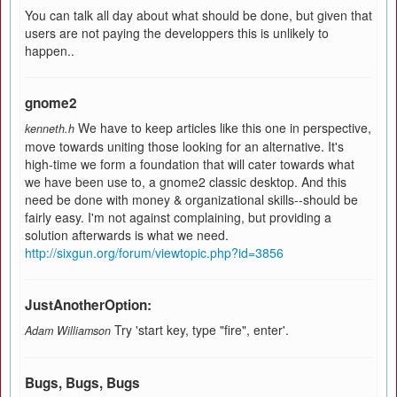
You can talk all day about what should be done, but given that
users are not paying the developpers this is unlikely to
happen..
gnome2
We have to keep articles like this one in perspective,
kenneth.h
move towards uniting those looking for an alternative. It's
high-time we form a foundation that will cater towards what
we have been use to, a gnome2 classic desktop. And this
need be done with money & organizational skills--should be
fairly easy. I'm not against complaining, but providing a
solution afterwards is what we need.
http://sixgun.org/forum/viewtopic.php?id=3856
JustAnotherOption:
Try 'start key, type "fire", enter'.
Adam Williamson
Bugs, Bugs, Bugs