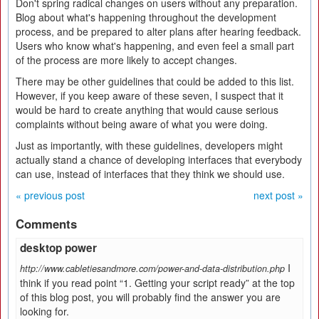
Don't spring radical changes on users without any preparation.
Blog about what's happening throughout the development
process, and be prepared to alter plans after hearing feedback.
Users who know what's happening, and even feel a small part
of the process are more likely to accept changes.
There may be other guidelines that could be added to this list.
However, if you keep aware of these seven, I suspect that it
would be hard to create anything that would cause serious
complaints without being aware of what you were doing.
Just as importantly, with these guidelines, developers might
actually stand a chance of developing interfaces that everybody
can use, instead of interfaces that they think we should use.
« previous post
next post »
Comments
desktop power
I
http://www.cabletiesandmore.com/power-and-data-distribution.php
think if you read point “1. Getting your script ready” at the top
of this blog post, you will probably find the answer you are
looking for.