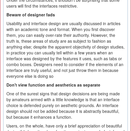
Under the circumstances, it shouldn't be surprising that some
users will find the interfaces restrictive.
Beware of designer fads
Usability and interface design are usually discussed in articles
with an academic tone and format. When you first discover
them, you can easily over-rate their authority. However, the
truth is, these areas of study are as subject to fashion as
anything else; despite the apparent objectivity of design studies,
in practice you can usually tell within a few years when an
interface was designed by the features it uses, such as tabs or
combo boxes. Designers need to consider if the elements of an
interface are truly useful, and not just throw them in because
everyone else is doing so
Don't view function and aesthetics as separate
One of the surest signs that design decisions are being made
by amateurs armed with a little knowledge is that an interface
choice is defended purely on aesthetic grounds. An interface
design should not be added because it is abstractly beautiful,
but because it enhances a function.
Users, on the whole, have only a brief appreciation of beautiful