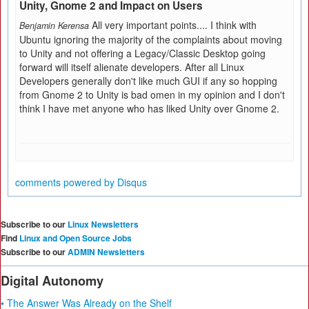
Unity, Gnome 2 and Impact on Users
All very important points.... I think with
Benjamin Kerensa
Ubuntu ignoring the majority of the complaints about moving
to Unity and not offering a Legacy/Classic Desktop going
forward will itself alienate developers. After all Linux
Developers generally don't like much GUI if any so hopping
from Gnome 2 to Unity is bad omen in my opinion and I don't
think I have met anyone who has liked Unity over Gnome 2.
comments powered by
Disqus
Subscribe to our
Linux Newsletters
Find
Linux and Open Source Jobs
Subscribe to our
ADMIN Newsletters
Digital Autonomy
• The Answer Was Already on the Shelf