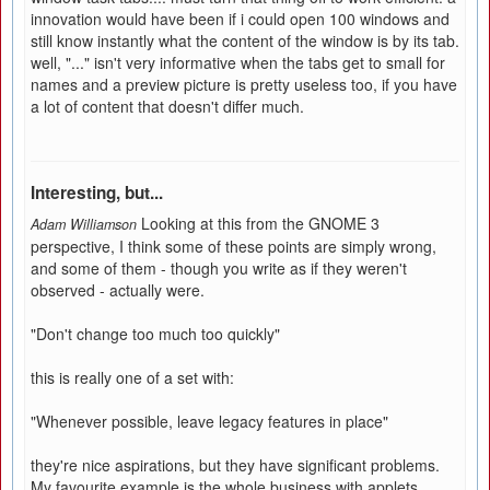
innovation would have been if i could open 100 windows and
still know instantly what the content of the window is by its tab.
well, "..." isn't very informative when the tabs get to small for
names and a preview picture is pretty useless too, if you have
a lot of content that doesn't differ much.
Interesting, but...
Looking at this from the GNOME 3
Adam Williamson
perspective, I think some of these points are simply wrong,
and some of them - though you write as if they weren't
observed - actually were.
"Don't change too much too quickly"
this is really one of a set with:
"Whenever possible, leave legacy features in place"
they're nice aspirations, but they have significant problems.
My favourite example is the whole business with applets.