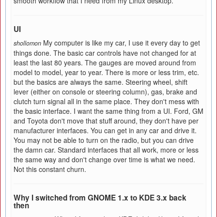
smooth workflow that I need from my Linux desktop.
UI
My computer is like my car, I use it every day to get
shollomon
things done. The basic car controls have not changed for at
least the last 80 years. The gauges are moved around from
model to model, year to year. There is more or less trim, etc.
but the basics are always the same. Steering wheel, shift
lever (either on console or steering column), gas, brake and
clutch turn signal all in the same place. They don't mess with
the basic interface. I want the same thing from a UI. Ford, GM
and Toyota don't move that stuff around, they don't have per
manufacturer interfaces. You can get in any car and drive it.
You may not be able to turn on the radio, but you can drive
the damn car. Standard interfaces that all work, more or less
the same way and don't change over time is what we need.
Not this constant churn.
Why I switched from GNOME 1.x to KDE 3.x back
then