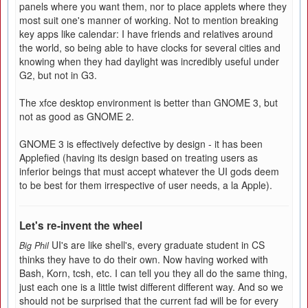
panels where you want them, nor to place applets where they
most suit one's manner of working. Not to mention breaking
key apps like calendar: I have friends and relatives around
the world, so being able to have clocks for several cities and
knowing when they had daylight was incredibly useful under
G2, but not in G3.
The xfce desktop environment is better than GNOME 3, but
not as good as GNOME 2.
GNOME 3 is effectively defective by design - it has been
Applefied (having its design based on treating users as
inferior beings that must accept whatever the UI gods deem
to be best for them irrespective of user needs, a la Apple).
Let's re-invent the wheel
UI's are like shell's, every graduate student in CS
Big Phil
thinks they have to do their own. Now having worked with
Bash, Korn, tcsh, etc. I can tell you they all do the same thing,
just each one is a little twist different different way. And so we
should not be surprised that the current fad will be for every