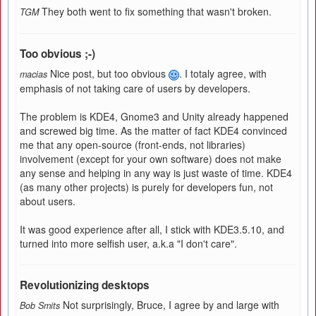
They both went to fix something that wasn't broken.
TGM
Too obvious ;-)
Nice post, but too obvious
. I totaly agree, with
macias
emphasis of not taking care of users by developers.
The problem is KDE4, Gnome3 and Unity already happened
and screwed big time. As the matter of fact KDE4 convinced
me that any open-source (front-ends, not libraries)
involvement (except for your own software) does not make
any sense and helping in any way is just waste of time. KDE4
(as many other projects) is purely for developers fun, not
about users.
It was good experience after all, I stick with KDE3.5.10, and
turned into more selfish user, a.k.a "I don't care".
Revolutionizing desktops
Not surprisingly, Bruce, I agree by and large with
Bob Smits