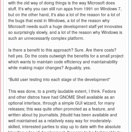
with the old way of doing things is the way Microsoft does
stuff. It's why you can still run apps from 1991 on Windows 7,
but on the other hand, it's also a lot of the reason for a lot of
the bugs that exist in Windows, a lot of the reason why
Microsoft needs such a huge development staff yet innovates
so surprisingly slowly, and a lot of the reason why Windows is
such an unnecessarily complex platform.
Is there a benefit to this approach? Sure. Are there costs?
hell yes. Do the costs outweigh the benefits for a small project
which wants to maintain code efficiency and maintainability
while making major changes? Arguably, yes.
"Build user testing into each stage of the development"
This was done, to a pretty laudable extent, I think. Fedora
and other distros have had GNOME Shell available as an
optional interface, through a simple GUI wizard, for many
releases; this was quite often promoted as a feature, and
written about by journalists. jhbuild has been available and
well maintained as a relatively easy way for moderately-
skilled, interested parties to stay up to date with the absolute