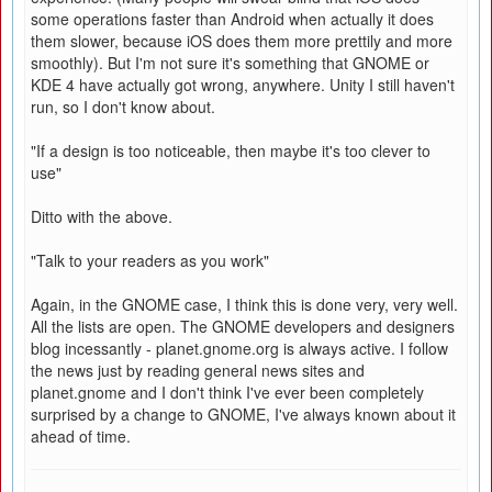
some operations faster than Android when actually it does
them slower, because iOS does them more prettily and more
smoothly). But I'm not sure it's something that GNOME or
KDE 4 have actually got wrong, anywhere. Unity I still haven't
run, so I don't know about.
"If a design is too noticeable, then maybe it's too clever to
use"
Ditto with the above.
"Talk to your readers as you work"
Again, in the GNOME case, I think this is done very, very well.
All the lists are open. The GNOME developers and designers
blog incessantly - planet.gnome.org is always active. I follow
the news just by reading general news sites and
planet.gnome and I don't think I've ever been completely
surprised by a change to GNOME, I've always known about it
ahead of time.