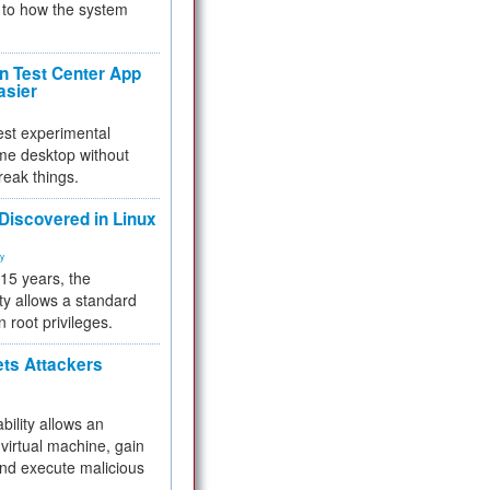
to how the system
 Test Center App
asier
test experimental
me desktop without
reak things.
 Discovered in Linux
ty
 15 years, the
ty allows a standard
n root privileges.
ets Attackers
bility allows an
virtual machine, gain
and execute malicious