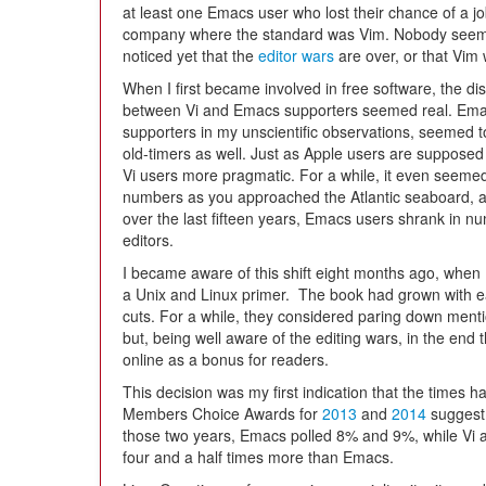
at least one Emacs user who lost their chance of a jo
company where the standard was Vim. Nobody seem
noticed yet that the
editor wars
are over, or that Vim 
When I first became involved in free software, the dis
between Vi and Emacs supporters seemed real. Em
supporters in my unscientific observations, seemed to
old-timers as well. Just as Apple users are supposed
Vi users more pragmatic. For a while, it even seeme
numbers as you approached the Atlantic seaboard, al
over the last fifteen years, Emacs users shrank in nu
editors.
I became aware of this shift eight months ago, when I 
a Unix and Linux primer. The book had grown with eac
cuts. For a while, they considered paring down ment
but, being well aware of the editing wars, in the end 
online as a bonus for readers.
This decision was my first indication that the times
Members Choice Awards for
2013
and
2014
suggest 
those two years, Emacs polled 8% and 9%, while Vi 
four and a half times more than Emacs.