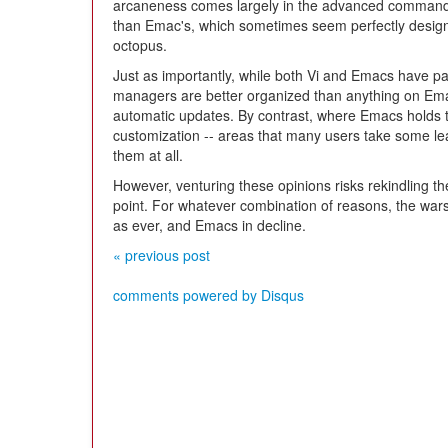
arcaneness comes largely in the advanced commands
than Emac's, which sometimes seem perfectly desig
octopus.
Just as importantly, while both Vi and Emacs have 
managers are better organized than anything on Em
automatic updates. By contrast, where Emacs holds t
customization -- areas that many users take some lea
them at all.
However, venturing these opinions risks rekindling t
point. For whatever combination of reasons, the wars
as ever, and Emacs in decline.
« previous post
comments powered by
Disqus