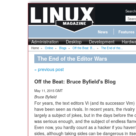
Search
News
Features
Administration
Desktop
Development
Hardwa
Home
»
Online
»
Blogs
»
Off the Beat: B...
»
The End of the...
The End of the Editor Wars
« previous post
Off the Beat: Bruce Byfield's Blog
May 11, 2015 GMT
Bruce Byfield
For years, the text editors Vi (and its successor Vi
have been seen as rivals. In recent years, the rivalr
largely a subject of jokes, but in the days before the 
was serious enough, and the subject of endless flam
Even now, you hardly count as a hacker if you haven'
sides, although taking sides can be dangerous in itsel