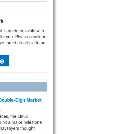
rk
t is made possible with
ike you. Please consider
ve found an article to be
ouble-Digit Market
ms
rces, the Linux
 hit a major milestone
 naysayers thought