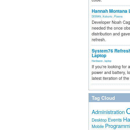
Hannah Montana L
DEBIAN
,
Kubuntu
,
Plasma
Developer Noah Cagl
needed the once obs
distribution and gave
refresh.
System76 Refres
Laptop
Hardware
,
laptop
If you're looking for 
power and battery, lo
latest iteration of 
Tag Cloud
Administration
Ha
Events
Desktop
Programm
Mobile