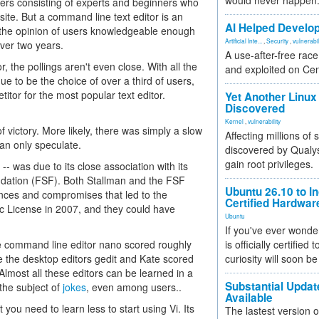
would never happen
aders consisting of experts and beginners who
ite. But a command line text editor is an
AI Helped Develop
cts the opinion of users knowledgeable enough
Artificial Inte...
,
Security
,
vulnerabil
over two years.
A use-after-free rac
 the pollings aren't even close. With all the
and exploited on Ce
ue to be the choice of over a third of users,
itor for the most popular text editor.
Yet Another Linux 
Discovered
Kernel
,
vulnerability
 victory. More likely, there was simply a slow
Affecting millions of
can only speculate.
discovered by Qualys
gain root privileges.
- was due to its close association with its
dation (FSF). Both Stallman and the FSF
Ubuntu 26.10 to I
ences and compromises that led to the
Certified Hardwa
ic License in 2007, and they could have
Ubuntu
If you've ever wonde
he command line editor nano scored roughly
is officially certified
e the desktop editors gedit and Kate scored
curiosity will soon be
 Almost all these editors can be learned in a
Substantial Updat
the subject of
jokes
, even among users..
Available
you need to learn less to start using Vi. Its
The lastest version o