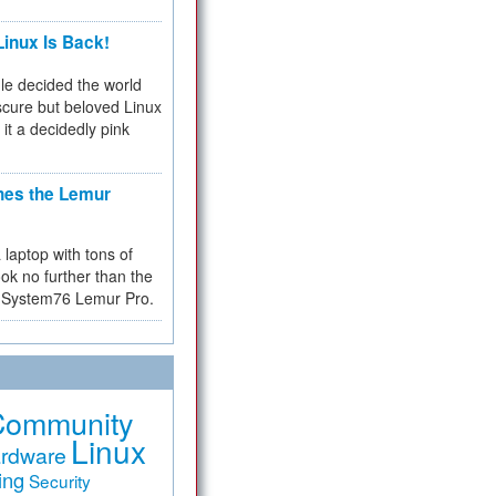
inux Is Back!
e decided the world
cure but beloved Linux
 it a decidedly pink
hes the Lemur
a laptop with tons of
ok no further than the
the System76 Lemur Pro.
Community
Linux
rdware
ing
Security