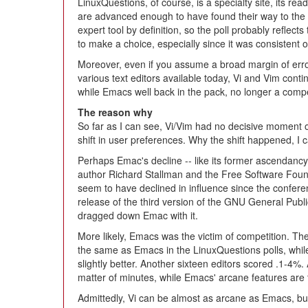
LinuxQuestions, of course, is a specialty site, its re
are advanced enough to have found their way to the s
expert tool by definition, so the poll probably refle
to make a choice, especially since it was consistent 
Moreover, even if you assume a broad margin of error,
various text editors available today, Vi and Vim contin
while Emacs well back in the pack, no longer a compet
The reason why
So far as I can see, Vi/Vim had no decisive moment of
shift in user preferences. Why the shift happened, I 
Perhaps Emac's decline -- like its former ascendancy -
author Richard Stallman and the Free Software Foun
seem to have declined in influence since the confer
release of the third version of the GNU General Publ
dragged down Emac with it.
More likely, Emacs was the victim of competition. T
the same as Emacs in the LinuxQuestions polls, whil
slightly better. Another sixteen editors scored .1-4%.
matter of minutes, while Emacs' arcane features are 
Admittedly, Vi can be almost as arcane as Emacs, but 