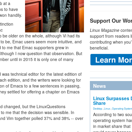
b at a
s to have
won handily.
Support Our Wo
tinction
ac
Linux Magazine
conten
 be older on the whole, although Vi had its
support from readers l
 to be, Emac users seem more intuitive, and
contributing when you’
d to me that Emac supporters grew in
beneficial.
though I now question that observation. But
mber until in 2015 it is only one of many
was technical editor for the latest edition of
h edition, and the writers were looking for
News
ion of Emacs to a few sentences in passing,
they settled for offering a chapter on Emacs
Linux Surpasses D
Share
 had changed, but the LinuxQuestions
Desktop
,
Linux
,
Operating Syste
to me that the decision was sensible. In
According to two sou
and Vim together polled 37% and 38% -- over
operating system has
in market share that