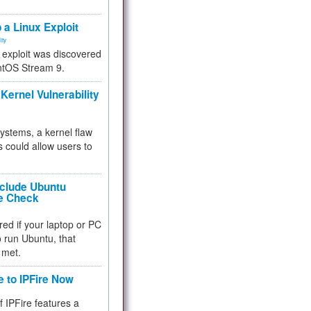
.
 a Linux Exploit
ity
e exploit was discovered
ntOS Stream 9.
Kernel Vulnerability
 systems, a kernel flaw
 could allow users to
nclude Ubuntu
re Check
red if your laptop or PC
 to run Ubuntu, that
 met.
e to IPFire Now
f IPFire features a