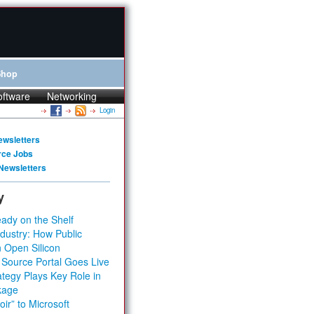
Shop
oftware
Networking
Login
ewsletters
rce Jobs
Newsletters
y
ady on the Shelf
dustry: How Public
 Open Silicon
 Source Portal Goes Live
tegy Plays Key Role in
kage
ir” to Microsoft