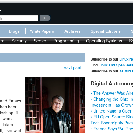
:
Blogs
White Papers
Archives
Special Editions
re
Security
Server
Programming
Operating Systems
S
Subscribe to our
Linux N
Find
Linux and Open Sou
next post »
Subscribe to our
ADMIN 
Digital Autonom
• The Answer Was Alre
• Changing the Chip In
m) and Emacs
Investment Has Grown
y has been
• United Nations Open
desktop, it
• EU Open Source Stra
e wars.
Tech Sovereignty Pac
t taken
• France Says “Au Revo
f; I know of