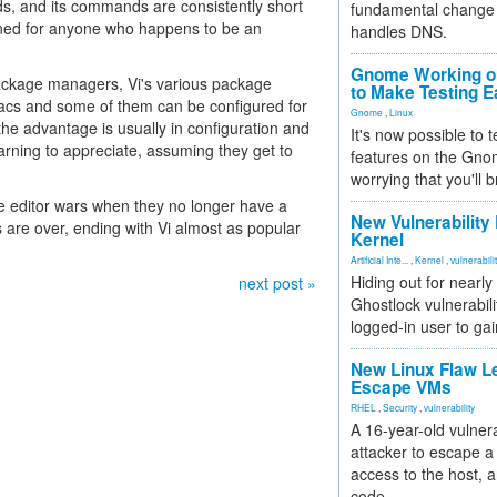
, and its commands are consistently short
fundamental change 
ned for anyone who happens to be an
handles DNS.
Gnome Working on
package managers, Vi's various package
to Make Testing E
acs and some of them can be configured for
Gnome
,
Linux
he advantage is usually in configuration and
It's now possible to 
rning to appreciate, assuming they get to
features on the Gno
worrying that you'll b
he editor wars when they no longer have a
New Vulnerability
 are over, ending with Vi almost as popular
Kernel
Artificial Inte...
,
Kernel
,
vulnerabili
Hiding out for nearly
next post »
Ghostlock vulnerabili
logged-in user to gai
New Linux Flaw L
Escape VMs
RHEL
,
Security
,
vulnerability
A 16-year-old vulnera
attacker to escape a 
access to the host, 
code.