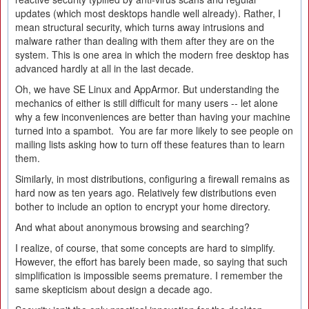
updates (which most desktops handle well already). Rather, I
mean structural security, which turns away intrusions and
malware rather than dealing with them after they are on the
system. This is one area in which the modern free desktop has
advanced hardly at all in the last decade.
Oh, we have SE Linux and AppArmor. But understanding the
mechanics of either is still difficult for many users -- let alone
why a few inconveniences are better than having your machine
turned into a spambot. You are far more likely to see people on
mailing lists asking how to turn off these features than to learn
them.
Similarly, in most distributions, configuring a firewall remains as
hard now as ten years ago. Relatively few distributions even
bother to include an option to encrypt your home directory.
And what about anonymous browsing and searching?
I realize, of course, that some concepts are hard to simplify.
However, the effort has barely been made, so saying that such
simplification is impossible seems premature. I remember the
same skepticism about design a decade ago.