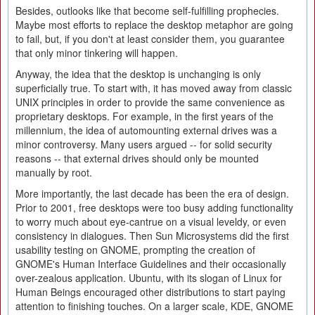
Besides, outlooks like that become self-fulfilling prophecies.
Maybe most efforts to replace the desktop metaphor are going
to fail, but, if you don't at least consider them, you guarantee
that only minor tinkering will happen.
Anyway, the idea that the desktop is unchanging is only
superficially true. To start with, it has moved away from classic
UNIX principles in order to provide the same convenience as
proprietary desktops. For example, in the first years of the
millennium, the idea of automounting external drives was a
minor controversy. Many users argued -- for solid security
reasons -- that external drives should only be mounted
manually by root.
More importantly, the last decade has been the era of design.
Prior to 2001, free desktops were too busy adding functionality
to worry much about eye-cantrue on a visual leveldy, or even
consistency in dialogues. Then Sun Microsystems did the first
usability testing on GNOME, prompting the creation of
GNOME's Human Interface Guidelines and their occasionally
over-zealous application. Ubuntu, with its slogan of Linux for
Human Beings encouraged other distributions to start paying
attention to finishing touches. On a larger scale, KDE, GNOME