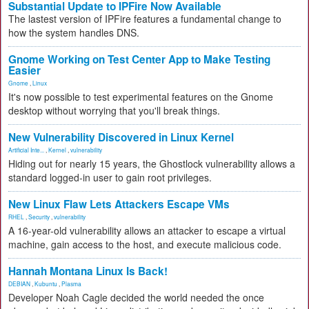
Substantial Update to IPFire Now Available
The lastest version of IPFire features a fundamental change to
how the system handles DNS.
Gnome Working on Test Center App to Make Testing
Easier
Gnome
,
Linux
It's now possible to test experimental features on the Gnome
desktop without worrying that you'll break things.
New Vulnerability Discovered in Linux Kernel
Artificial Inte...
,
Kernel
,
vulnerability
Hiding out for nearly 15 years, the Ghostlock vulnerability allows a
standard logged-in user to gain root privileges.
New Linux Flaw Lets Attackers Escape VMs
RHEL
,
Security
,
vulnerability
A 16-year-old vulnerability allows an attacker to escape a virtual
machine, gain access to the host, and execute malicious code.
Hannah Montana Linux Is Back!
DEBIAN
,
Kubuntu
,
Plasma
Developer Noah Cagle decided the world needed the once