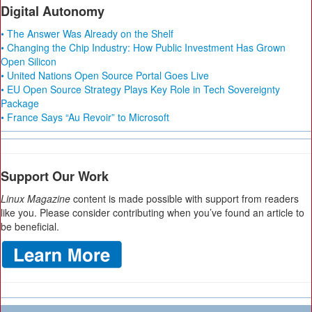
Digital Autonomy
• The Answer Was Already on the Shelf
• Changing the Chip Industry: How Public Investment Has Grown
Open Silicon
• United Nations Open Source Portal Goes Live
• EU Open Source Strategy Plays Key Role in Tech Sovereignty
Package
• France Says “Au Revoir” to Microsoft
Support Our Work
Linux Magazine
content is made possible with support from readers
like you. Please consider contributing when you’ve found an article to
be beneficial.