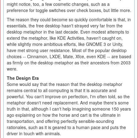
might notice, too, a few cosmetic changes, such as a
preference for toggle switches over check boxes, but little more.
The reason they could become so quickly comfortable is that, in
essentials, the free desktop hasn't strayed very far from the
desktop metaphor in the last decade. Even modest attempts to
extend the metaphor, like KDE Activities, haven't caught on,
while slightly more ambitious efforts, like GNOME 3 or Unity,
have met strong user resistance. Most of the popular desktop
choices -- Cinnamon, LXDE, Mate, Xfce, even KDE -- are based
as firmly on the desktop metaphor as their ancestors from 2003
were.
The Design Era
Some would say that the reason that the desktop metaphor
remains central to all computing is that it is accurate and
powerful. You can't improve on perfection, I'm often told, so the
metaphor doesn't need replacement. And maybe there's some
truth in that, although I can't help imagining someone 150 years
ago explaining on how the horse and cart is the ultimate in
transportation, and offering perfectly sensible-sounding
rationales, such as it is geared to a human pace and puts the
driver in touch with animals.