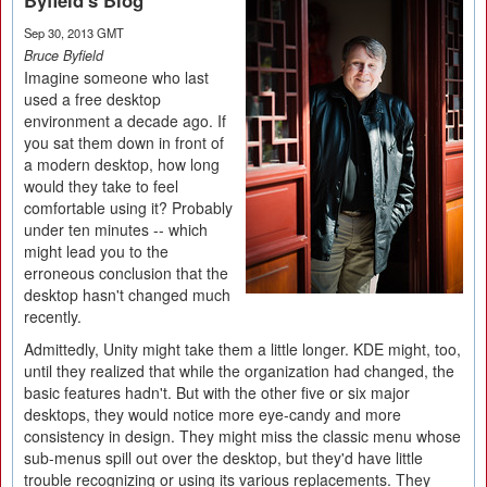
Byfield's Blog
Sep 30, 2013 GMT
Bruce Byfield
Imagine someone who last
used a free desktop
environment a decade ago. If
you sat them down in front of
a modern desktop, how long
would they take to feel
comfortable using it? Probably
under ten minutes -- which
might lead you to the
erroneous conclusion that the
desktop hasn't changed much
recently.
Admittedly, Unity might take them a little longer. KDE might, too,
until they realized that while the organization had changed, the
basic features hadn't. But with the other five or six major
desktops, they would notice more eye-candy and more
consistency in design. They might miss the classic menu whose
sub-menus spill out over the desktop, but they'd have little
trouble recognizing or using its various replacements. They