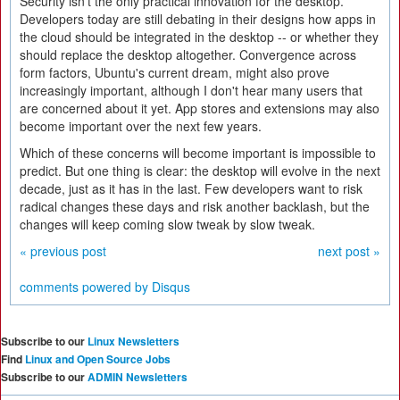
Security isn't the only practical innovation for the desktop.
Developers today are still debating in their designs how apps in
the cloud should be integrated in the desktop -- or whether they
should replace the desktop altogether. Convergence across
form factors, Ubuntu's current dream, might also prove
increasingly important, although I don't hear many users that
are concerned about it yet. App stores and extensions may also
become important over the next few years.
Which of these concerns will become important is impossible to
predict. But one thing is clear: the desktop will evolve in the next
decade, just as it has in the last. Few developers want to risk
radical changes these days and risk another backlash, but the
changes will keep coming slow tweak by slow tweak.
« previous post
next post »
comments powered by
Disqus
Subscribe to our
Linux Newsletters
Find
Linux and Open Source Jobs
Subscribe to our
ADMIN Newsletters