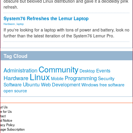
obscure but beloved Linux distribution and gave it a decidedly pink
refresh.
System76 Refreshes the Lemur Laptop
Hardware
,
laptop
If you're looking for a laptop with tons of power and battery, look no
further than the latest iteration of the System76 Lemur Pro.
Tag Cloud
Community
Administration
Events
Desktop
Linux
Hardware
Programming
Security
Mobile
Ubuntu
Software
Web Development
free software
Windows
open source
ut Us
te for Us
tact
al Notice
vacy Policy
age Subscription