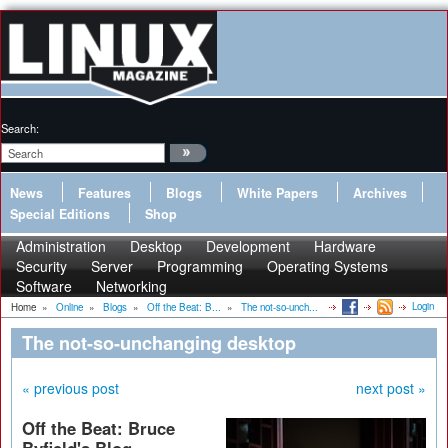
Search:
News
Features
Blogs
White Papers
Archives
Special Editions
Shop
Administration
Desktop
Development
Hardware
Security
Server
Programming
Operating Systems
Software
Networking
Login
Home
»
Online
»
Blogs
»
Off the Beat: B...
»
The not-so-unch...
The not-so-unchanging desktop
« previous post
next post »
Off the Beat: Bruce