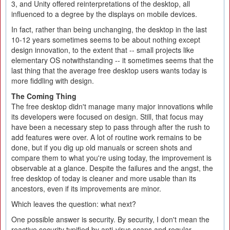
3, and Unity offered reinterpretations of the desktop, all
influenced to a degree by the displays on mobile devices.
In fact, rather than being unchanging, the desktop in the last
10-12 years sometimes seems to be about nothing except
design innovation, to the extent that -- small projects like
elementary OS notwithstanding -- it sometimes seems that the
last thing that the average free desktop users wants today is
more fiddling with design.
The Coming Thing
The free desktop didn't manage many major innovations while
its developers were focused on design. Still, that focus may
have been a necessary step to pass through after the rush to
add features were over. A lot of routine work remains to be
done, but if you dig up old manuals or screen shots and
compare them to what you're using today, the improvement is
observable at a glance. Despite the failures and the angst, the
free desktop of today is cleaner and more usable than its
ancestors, even if its improvements are minor.
Which leaves the question: what next?
One possible answer is security. By security, I don't mean the
reactive security typified by anti-virus scans and regular