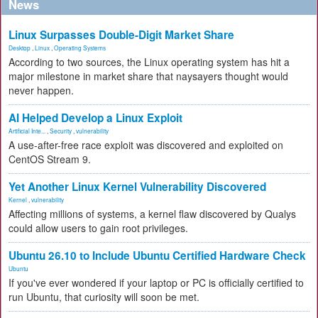
News
Linux Surpasses Double-Digit Market Share
Desktop
,
Linux
,
Operating Systems
According to two sources, the Linux operating system has hit a
major milestone in market share that naysayers thought would
never happen.
AI Helped Develop a Linux Exploit
Artificial Inte...
,
Security
,
vulnerability
A use-after-free race exploit was discovered and exploited on
CentOS Stream 9.
Yet Another Linux Kernel Vulnerability Discovered
Kernel
,
vulnerability
Affecting millions of systems, a kernel flaw discovered by Qualys
could allow users to gain root privileges.
Ubuntu 26.10 to Include Ubuntu Certified Hardware Check
Ubuntu
If you've ever wondered if your laptop or PC is officially certified to
run Ubuntu, that curiosity will soon be met.